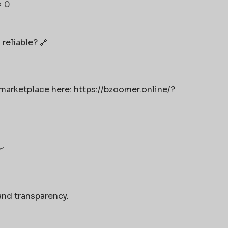
0
 reliable? 🔗
 marketplace here: https://bzoomer.online/?
📈
and transparency.