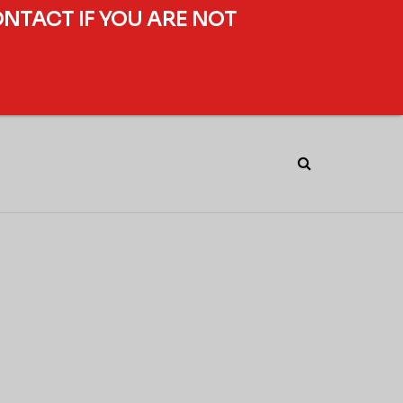
ONTACT IF YOU ARE NOT