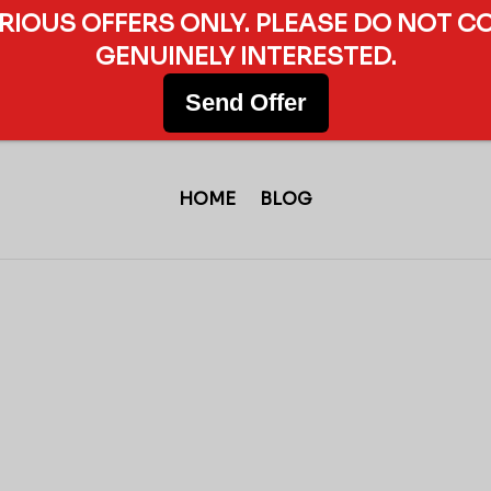
ERIOUS OFFERS ONLY. PLEASE DO NOT C
GENUINELY INTERESTED.
Send Offer
HOME
BLOG