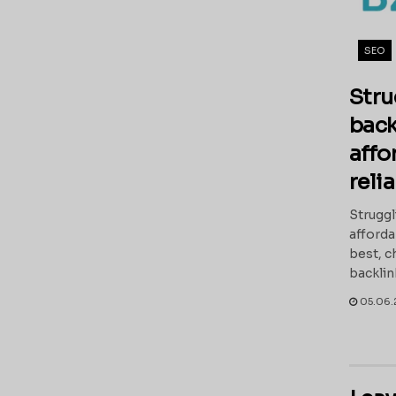
SEO
Stru
back
affo
reli
Struggl
afforda
best, c
backlin
05.06.