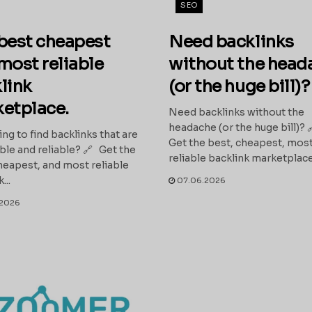
SEO
best cheapest
Need backlinks
most reliable
without the head
link
(or the huge bill)?
etplace.
Need backlinks without the
headache (or the huge bill)? 
ing to find backlinks that are
Get the best, cheapest, mos
ble and reliable? 🔗 Get the
reliable backlink marketplace:
heapest, and most reliable
...
07.06.2026
2026