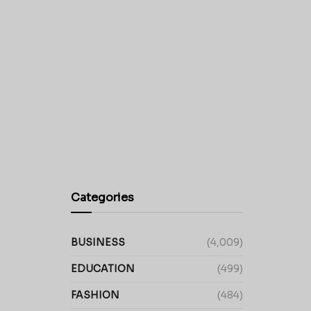
Categories
BUSINESS
(4,009)
EDUCATION
(499)
FASHION
(484)