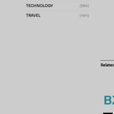
TECHNOLOGY
(866)
TRAVEL
(464)
Relate