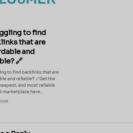
ggling to find
links that are
rdable and
able? 🔗
ing to find backlinks that are
ble and reliable? 🔗Get the
heapest, and most reliable
k marketplace here:...
2026