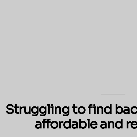
Struggling to find bac
affordable and re