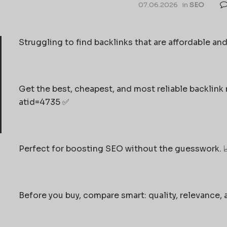
07.06.2026
in
SEO
Struggling to find backlinks that are affordable and
Get the best, cheapest, and most reliable backlink
atid=4735 ✅
Perfect for boosting SEO without the guesswork. 
Before you buy, compare smart: quality, relevance, 