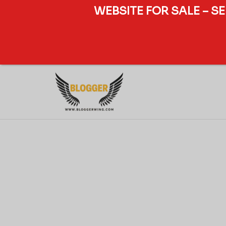
WEBSITE FOR SALE – S