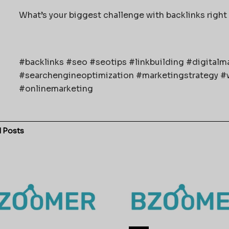
What’s your biggest challenge with backlinks right 
#backlinks #seo #seotips #linkbuilding #digital
#searchengineoptimization #marketingstrategy #w
#onlinemarketing
d
Posts