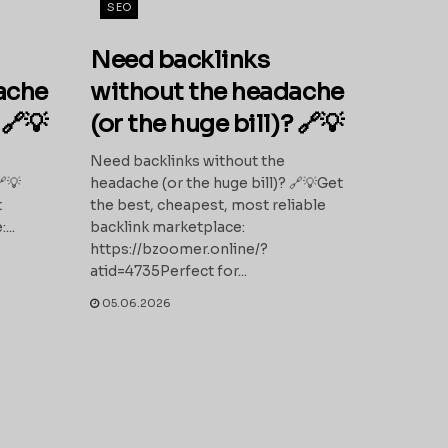
SEO
Need backlinks
ache
without the headache
 🔗💡
(or the huge bill)? 🔗💡
Need backlinks without the
🔗💡
headache (or the huge bill)? 🔗💡Get
t
the best, cheapest, most reliable
...
backlink marketplace:
https://bzoomer.online/?
atid=4735Perfect for...
05.06.2026