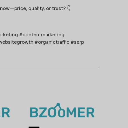
now—price, quality, or trust? 👇
marketing #contentmarketing
ebsitegrowth #organictraffic #serp