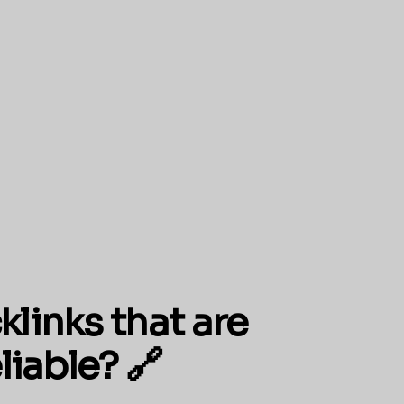
klinks that are
liable? 🔗