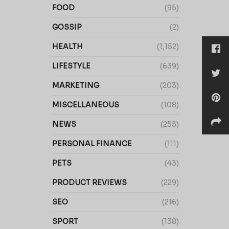
FOOD
(95)
GOSSIP
(2)
HEALTH
(1,152)
LIFESTYLE
(639)
MARKETING
(203)
MISCELLANEOUS
(108)
NEWS
(255)
PERSONAL FINANCE
(111)
PETS
(43)
PRODUCT REVIEWS
(229)
SEO
(216)
SPORT
(138)