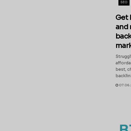
SEO
Get 
and 
back
mark
Struggl
afforda
best, c
backlink
07.06.