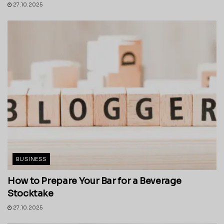
27.10.2025
BUSINESS
How to Prepare Your Bar for a Beverage
Stocktake
27.10.2025