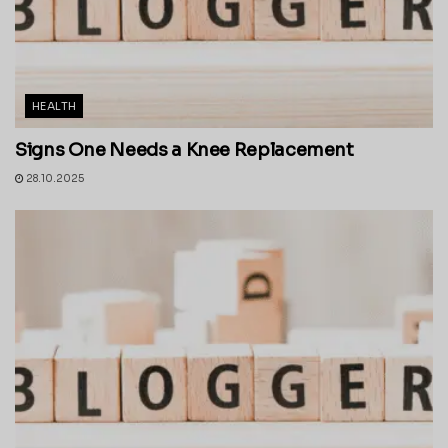
HEALTH
Signs One Needs a Knee Replacement
28.10.2025