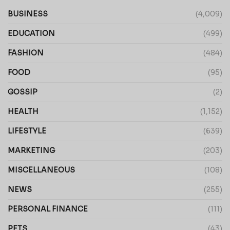
BUSINESS
(4,009)
EDUCATION
(499)
FASHION
(484)
FOOD
(95)
GOSSIP
(2)
HEALTH
(1,152)
LIFESTYLE
(639)
MARKETING
(203)
MISCELLANEOUS
(108)
NEWS
(255)
PERSONAL FINANCE
(111)
PETS
(43)