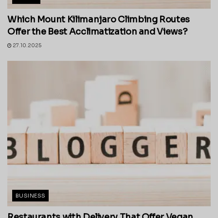
Which Mount Kilimanjaro Climbing Routes
Offer the Best Acclimatization and Views?
27.10.2025
BUSINESS
Restaurants with Delivery That Offer Vegan