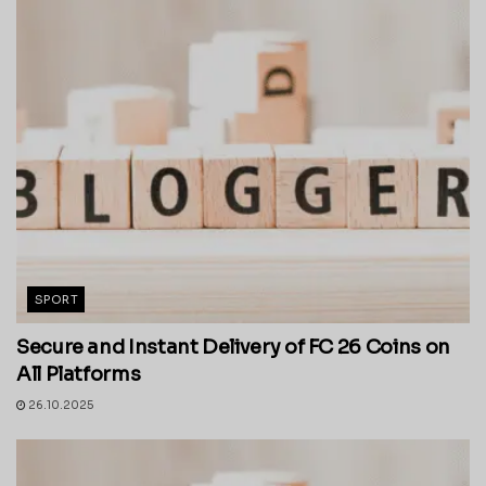
SPORT
Secure and Instant Delivery of FC 26 Coins on
All Platforms
26.10.2025