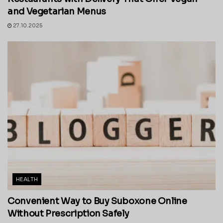
and Vegetarian Menus
27.10.2025
HEALTH
Convenient Way to Buy Suboxone Online
Without Prescription Safely