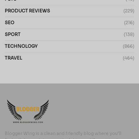
PRODUCT REVIEWS
(229)
SEO
(216)
SPORT
(138)
TECHNOLOGY
(866)
TRAVEL
(464)
Blogger Wing is a clean and friendly blog where you’ll