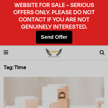
WEBSITE FOR SALE – SERIOUS
OFFERS ONLY. PLEASE DO NOT
CONTACT IF YOU ARE NOT
GENUINELY INTERESTED.
Send Offer
Tag:
Time