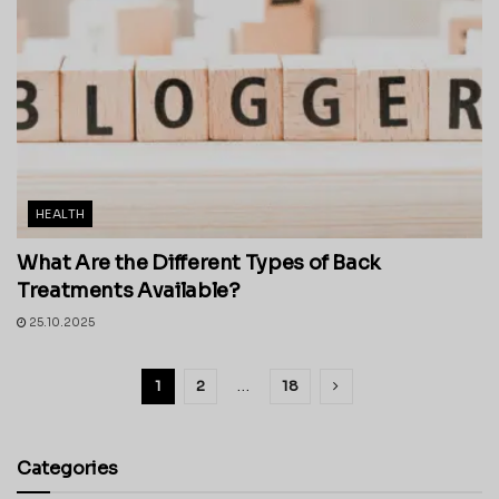
HEALTH
What Are the Different Types of Back
Treatments Available?
25.10.2025
1
2
…
18
Categories