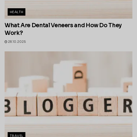
HEALTH
What Are Dental Veneers and How Do They
Work?
28.10.2025
TRAVEL