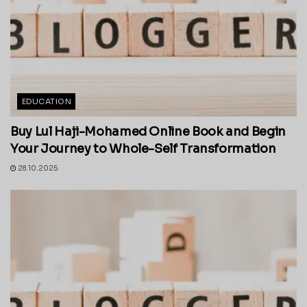
EDUCATION
Buy Lul Haji-Mohamed Online Book and Begin
Your Journey to Whole-Self Transformation
28.10.2025