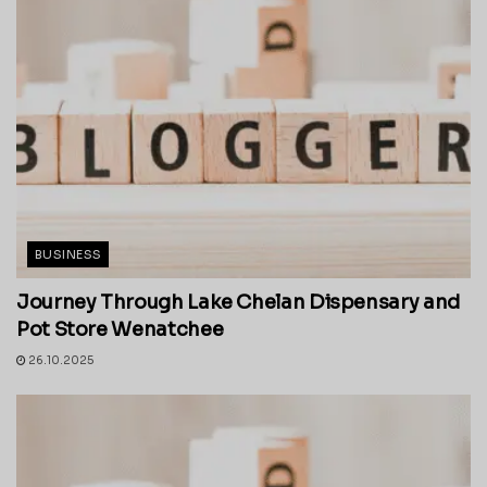
BUSINESS
Journey Through Lake Chelan Dispensary and
Pot Store Wenatchee
26.10.2025