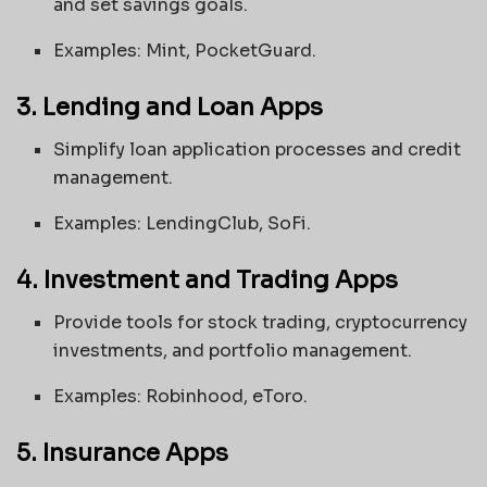
and set savings goals.
Examples: Mint, PocketGuard.
3. Lending and Loan Apps
Simplify loan application processes and credit
management.
Examples: LendingClub, SoFi.
4. Investment and Trading Apps
Provide tools for stock trading, cryptocurrency
investments, and portfolio management.
Examples: Robinhood, eToro.
5. Insurance Apps