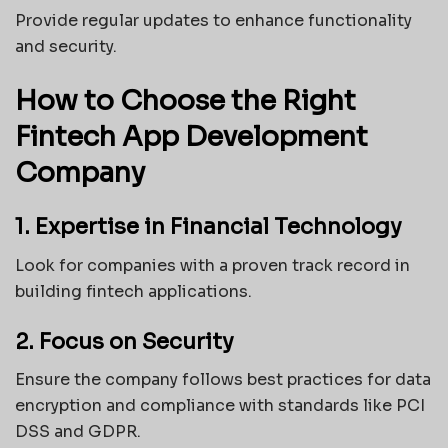
Provide regular updates to enhance functionality
and security.
How to Choose the Right
Fintech App Development
Company
1. Expertise in Financial Technology
Look for companies with a proven track record in
building fintech applications.
2. Focus on Security
Ensure the company follows best practices for data
encryption and compliance with standards like PCI
DSS and GDPR.