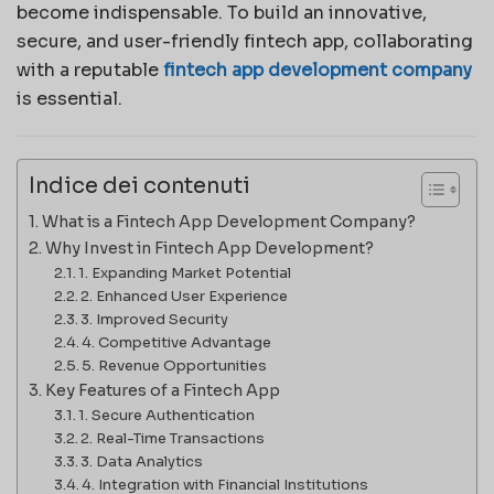
become indispensable. To build an innovative,
secure, and user-friendly fintech app, collaborating
with a reputable
fintech app development company
is essential.
Indice dei contenuti
What is a Fintech App Development Company?
Why Invest in Fintech App Development?
1. Expanding Market Potential
2. Enhanced User Experience
3. Improved Security
4. Competitive Advantage
5. Revenue Opportunities
Key Features of a Fintech App
1. Secure Authentication
2. Real-Time Transactions
3. Data Analytics
4. Integration with Financial Institutions