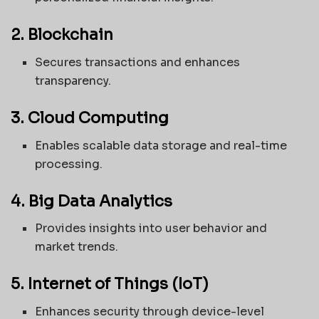
2. Blockchain
Secures transactions and enhances
transparency.
3. Cloud Computing
Enables scalable data storage and real-time
processing.
4. Big Data Analytics
Provides insights into user behavior and
market trends.
5. Internet of Things (IoT)
Enhances security through device-level