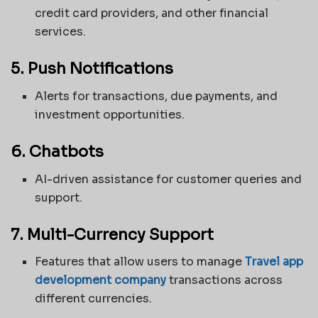
credit card providers, and other financial
services.
5. Push Notifications
Alerts for transactions, due payments, and
investment opportunities.
6. Chatbots
AI-driven assistance for customer queries and
support.
7. Multi-Currency Support
Features that allow users to manage
Travel app
development company
transactions across
different currencies.