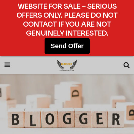
WEBSITE FOR SALE – SERIOUS
OFFERS ONLY. PLEASE DO NOT
CONTACT IF YOU ARE NOT
GENUINELY INTERESTED.
Send Offer