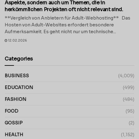
Aspekte, sondern auch um Themen, die in
herkömmlichen Projekten oft nicht relevant sind.
**Vergleich von Anbietern für Adult-Webhosting** Das
Hosten von Adult-Websites erfordert besondere
Aufmerksamkeit. Es geht nicht nur um technische...
12.02.2026
Categories
BUSINESS
(4,009)
EDUCATION
(499)
FASHION
(484)
FOOD
(95)
GOSSIP
(2)
HEALTH
(1,152)