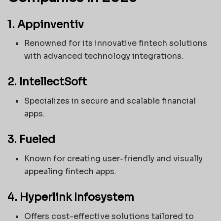
1. Appinventiv
Renowned for its innovative fintech solutions
with advanced technology integrations.
2. IntellectSoft
Specializes in secure and scalable financial
apps.
3. Fueled
Known for creating user-friendly and visually
appealing fintech apps.
4. Hyperlink Infosystem
Offers cost-effective solutions tailored to