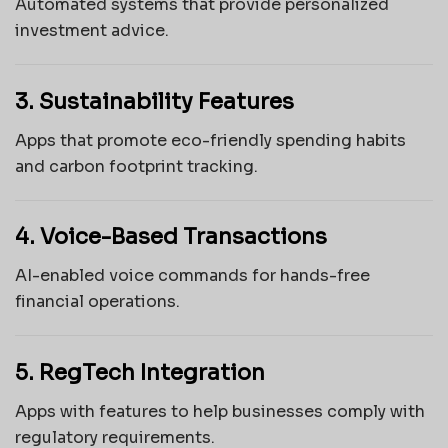
Automated systems that provide personalized
investment advice.
3. Sustainability Features
Apps that promote eco-friendly spending habits
and carbon footprint tracking.
4. Voice-Based Transactions
AI-enabled voice commands for hands-free
financial operations.
5. RegTech Integration
Apps with features to help businesses comply with
regulatory requirements.