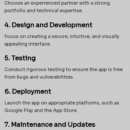
Choose an experienced partner with a strong
portfolio and technical expertise.
4. Design and Development
Focus on creating a secure, intuitive, and visually
appealing interface.
5. Testing
Conduct rigorous testing to ensure the app is free
from bugs and vulnerabilities.
6. Deployment
Launch the app on appropriate platforms, such as
Google Play and the App Store.
7. Maintenance and Updates