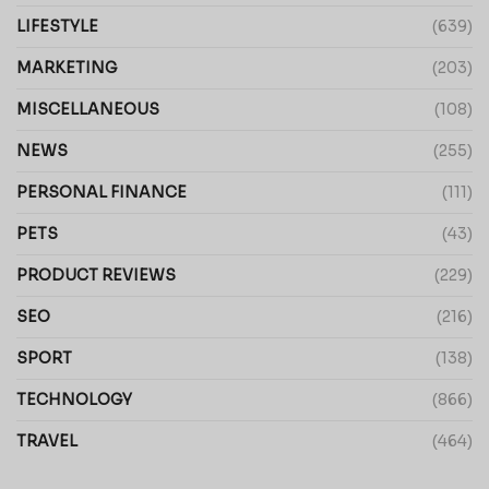
LIFESTYLE
(639)
MARKETING
(203)
MISCELLANEOUS
(108)
NEWS
(255)
PERSONAL FINANCE
(111)
PETS
(43)
PRODUCT REVIEWS
(229)
SEO
(216)
SPORT
(138)
TECHNOLOGY
(866)
TRAVEL
(464)