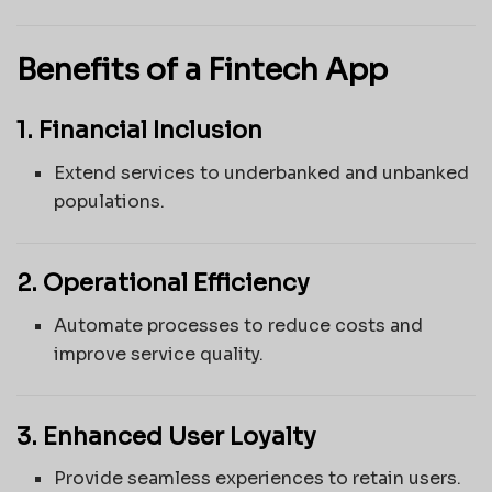
Benefits of a Fintech App
1. Financial Inclusion
Extend services to underbanked and unbanked
populations.
2. Operational Efficiency
Automate processes to reduce costs and
improve service quality.
3. Enhanced User Loyalty
Provide seamless experiences to retain users.