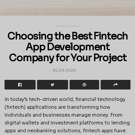
Choosing the Best Fintech
App Development
Company for Your Project
30.05.2025
In today’s tech-driven world, financial technology
(fintech) applications are transforming how
individuals and businesses manage money. From
digital wallets and investment platforms to lending
apps and neobanking solutions, fintech apps have