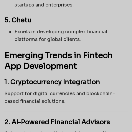
startups and enterprises.
5. Chetu
Excels in developing complex financial
platforms for global clients.
Emerging Trends in Fintech
App Development
1. Cryptocurrency Integration
Support for digital currencies and blockchain-
based financial solutions.
2. AI-Powered Financial Advisors