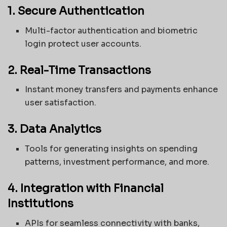
1. Secure Authentication
Multi-factor authentication and biometric
login protect user accounts.
2. Real-Time Transactions
Instant money transfers and payments enhance
user satisfaction.
3. Data Analytics
Tools for generating insights on spending
patterns, investment performance, and more.
4. Integration with Financial
Institutions
APIs for seamless connectivity with banks,