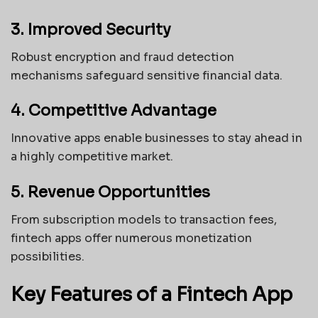
3. Improved Security
Robust encryption and fraud detection
mechanisms safeguard sensitive financial data.
4. Competitive Advantage
Innovative apps enable businesses to stay ahead in
a highly competitive market.
5. Revenue Opportunities
From subscription models to transaction fees,
fintech apps offer numerous monetization
possibilities.
Key Features of a Fintech App