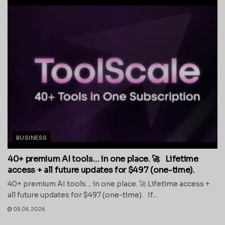
BUSINESS
40+ premium AI tools… in one place. 🚀 Lifetime
access + all future updates for $497 (one-time).
40+ premium AI tools… in one place. 🚀 Lifetime access +
all future updates for $497 (one-time). If...
05.06.2026