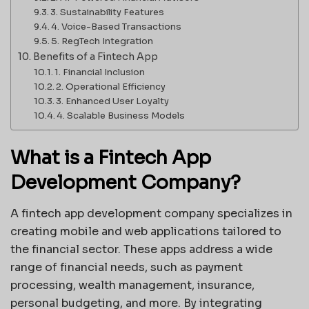
3. Sustainability Features
4. Voice-Based Transactions
5. RegTech Integration
Benefits of a Fintech App
1. Financial Inclusion
2. Operational Efficiency
3. Enhanced User Loyalty
4. Scalable Business Models
What is a Fintech App
Development Company?
A fintech app development company specializes in
creating mobile and web applications tailored to
the financial sector. These apps address a wide
range of financial needs, such as payment
processing, wealth management, insurance,
personal budgeting, and more. By integrating