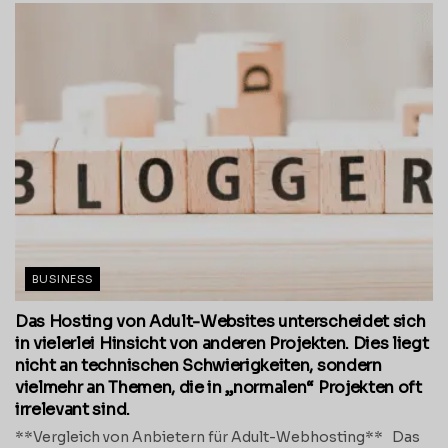
BUSINESS
Das Hosting von Adult-Websites unterscheidet sich
in vielerlei Hinsicht von anderen Projekten. Dies liegt
nicht an technischen Schwierigkeiten, sondern
vielmehr an Themen, die in „normalen“ Projekten oft
irrelevant sind.
**Vergleich von Anbietern für Adult-Webhosting** Das