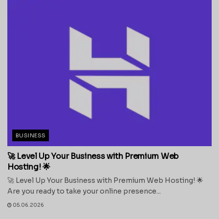
BUSINESS
🚀 Level Up Your Business with Premium Web
Hosting! 🌟
🚀 Level Up Your Business with Premium Web Hosting! 🌟
Are you ready to take your online presence...
05.06.2026