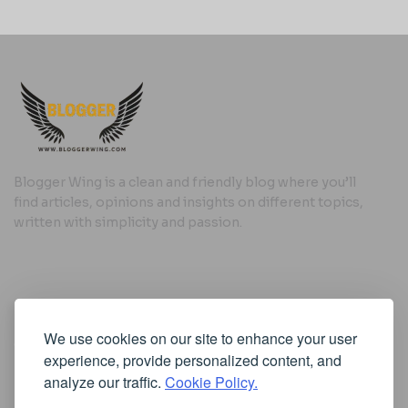
Blogger Wing is a clean and friendly blog where you’ll
find articles, opinions and insights on different topics,
written with simplicity and passion.
Useful Links
We use cookies on our site to enhance your user
Cookie Policy
experience, provide personalized content, and
Privacy Policy
analyze our traffic.
Cookie Policy.