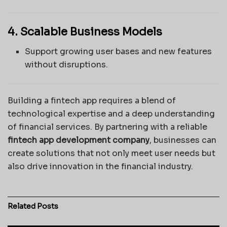
4. Scalable Business Models
Support growing user bases and new features
without disruptions.
Building a fintech app requires a blend of
technological expertise and a deep understanding
of financial services. By partnering with a reliable
fintech app development company
, businesses can
create solutions that not only meet user needs but
also drive innovation in the financial industry.
Related
Posts