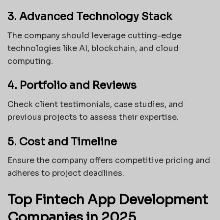
3. Advanced Technology Stack
The company should leverage cutting-edge
technologies like AI, blockchain, and cloud
computing.
4. Portfolio and Reviews
Check client testimonials, case studies, and
previous projects to assess their expertise.
5. Cost and Timeline
Ensure the company offers competitive pricing and
adheres to project deadlines.
Top Fintech App Development
Companies in 2025