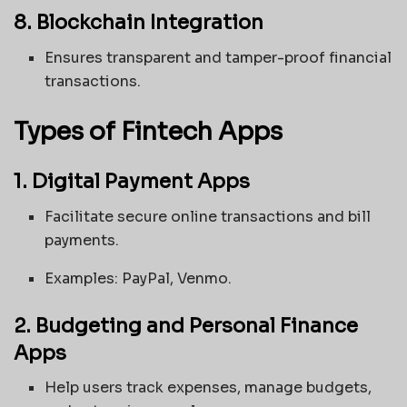
8. Blockchain Integration
Ensures transparent and tamper-proof financial
transactions.
Types of Fintech Apps
1. Digital Payment Apps
Facilitate secure online transactions and bill
payments.
Examples: PayPal, Venmo.
2. Budgeting and Personal Finance
Apps
Help users track expenses, manage budgets,