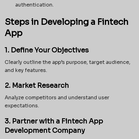
authentication.
Steps in Developing a Fintech
App
1. Define Your Objectives
Clearly outline the app’s purpose, target audience,
and key features.
2. Market Research
Analyze competitors and understand user
expectations.
3. Partner with a Fintech App
Development Company