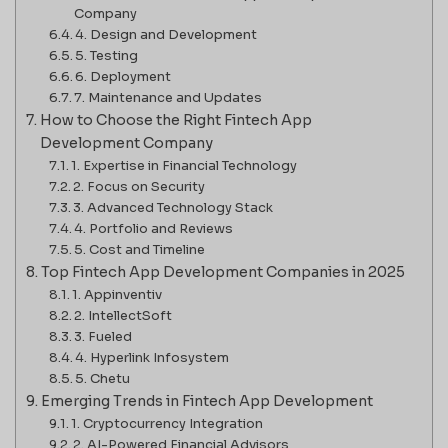
Company
4. Design and Development
5. Testing
6. Deployment
7. Maintenance and Updates
How to Choose the Right Fintech App
Development Company
1. Expertise in Financial Technology
2. Focus on Security
3. Advanced Technology Stack
4. Portfolio and Reviews
5. Cost and Timeline
Top Fintech App Development Companies in 2025
1. Appinventiv
2. IntellectSoft
3. Fueled
4. Hyperlink Infosystem
5. Chetu
Emerging Trends in Fintech App Development
1. Cryptocurrency Integration
2. AI-Powered Financial Advisors