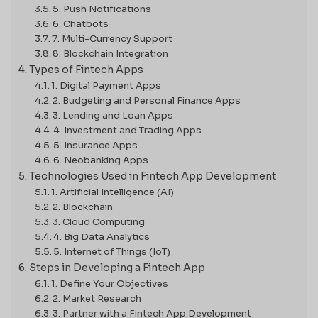
5. Push Notifications
6. Chatbots
7. Multi-Currency Support
8. Blockchain Integration
Types of Fintech Apps
1. Digital Payment Apps
2. Budgeting and Personal Finance Apps
3. Lending and Loan Apps
4. Investment and Trading Apps
5. Insurance Apps
6. Neobanking Apps
Technologies Used in Fintech App Development
1. Artificial Intelligence (AI)
2. Blockchain
3. Cloud Computing
4. Big Data Analytics
5. Internet of Things (IoT)
Steps in Developing a Fintech App
1. Define Your Objectives
2. Market Research
3. Partner with a Fintech App Development