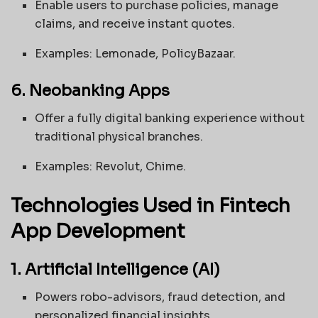
Enable users to purchase policies, manage
claims, and receive instant quotes.
Examples: Lemonade, PolicyBazaar.
6. Neobanking Apps
Offer a fully digital banking experience without
traditional physical branches.
Examples: Revolut, Chime.
Technologies Used in Fintech
App Development
1. Artificial Intelligence (AI)
Powers robo-advisors, fraud detection, and
personalized financial insights.