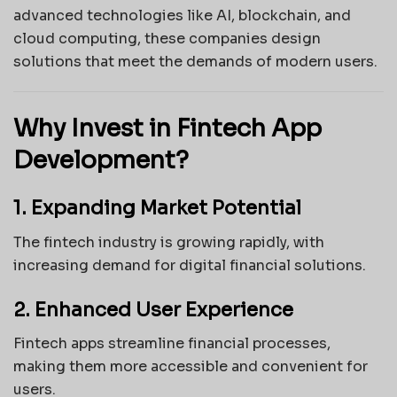
advanced technologies like AI, blockchain, and
cloud computing, these companies design
solutions that meet the demands of modern users.
Why Invest in Fintech App
Development?
1. Expanding Market Potential
The fintech industry is growing rapidly, with
increasing demand for digital financial solutions.
2. Enhanced User Experience
Fintech apps streamline financial processes,
making them more accessible and convenient for
users.