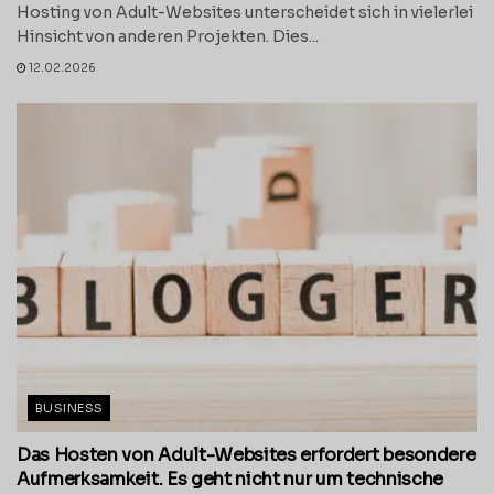
Hosting von Adult-Websites unterscheidet sich in vielerlei
Hinsicht von anderen Projekten. Dies...
12.02.2026
BUSINESS
Das Hosten von Adult-Websites erfordert besondere
Aufmerksamkeit. Es geht nicht nur um technische