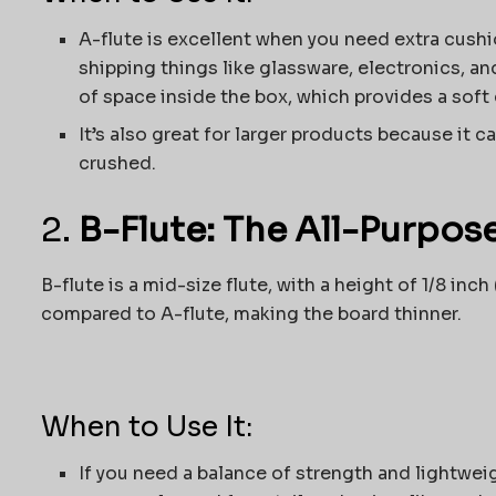
A-flute is excellent when you need extra cushio
shipping things like glassware, electronics, and
of space inside the box, which provides a soft
It’s also great for larger products because it 
crushed.
2.
B-Flute: The All-Purpos
B-flute is a mid-size flute, with a height of 1/8 i
compared to A-flute, making the board thinner.
When to Use It:
If you need a balance of strength and lightweigh