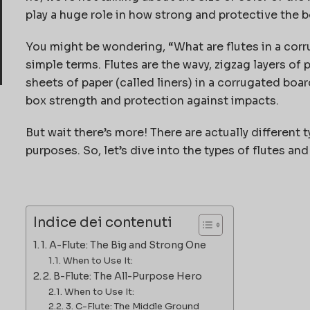
play a huge role in how strong and protective the bo
You might be wondering, “What are flutes in a corru
simple terms. Flutes are the wavy, zigzag layers of
sheets of paper (called liners) in a corrugated boar
box strength and protection against impacts.
But wait there’s more! There are actually different 
purposes. So, let’s dive into the types of flutes a
Indice dei contenuti
1. A-Flute: The Big and Strong One
When to Use It:
2. B-Flute: The All-Purpose Hero
When to Use It:
3. C-Flute: The Middle Ground