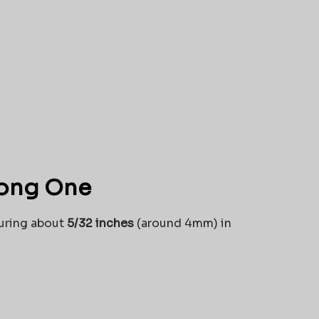
rong One
suring about
5/32 inches
(around 4mm) in