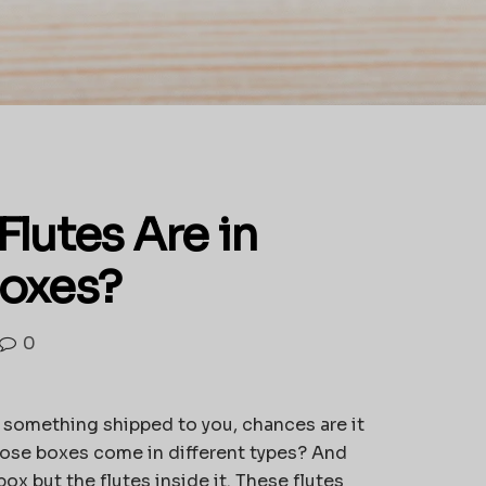
lutes Are in
Boxes?
0
d something shipped to you, chances are it
hose boxes come in different types? And
box but the flutes inside it. These flutes