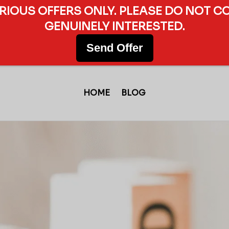
ERIOUS OFFERS ONLY. PLEASE DO NOT C
GENUINELY INTERESTED.
Send Offer
HOME
BLOG