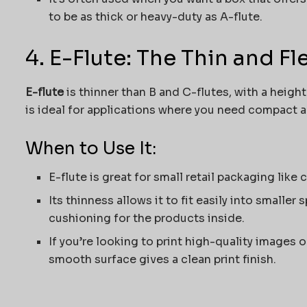
to be as thick or heavy-duty as A-flute.
4. E-Flute: The Thin and F
E-flute
is thinner than B and C-flutes, with a heigh
is ideal for applications where you need compact 
When to Use It:
E-flute is great for small retail packaging like
Its thinness allows it to fit easily into smaller
cushioning for the products inside.
If you’re looking to print high-quality images o
smooth surface gives a clean print finish.