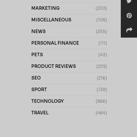
MARKETING
(203)
MISCELLANEOUS
(108)
NEWS
(255)
PERSONAL FINANCE
(111)
PETS
(43)
PRODUCT REVIEWS
(229)
SEO
(216)
SPORT
(138)
TECHNOLOGY
(866)
TRAVEL
(464)