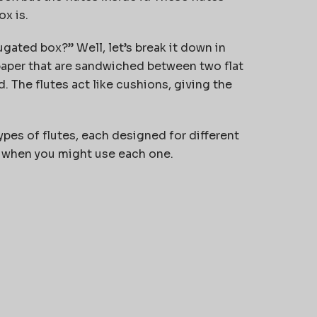
x is.
gated box?” Well, let’s break it down in
 paper that are sandwiched between two flat
d. The flutes act like cushions, giving the
types of flutes, each designed for different
nd when you might use each one.