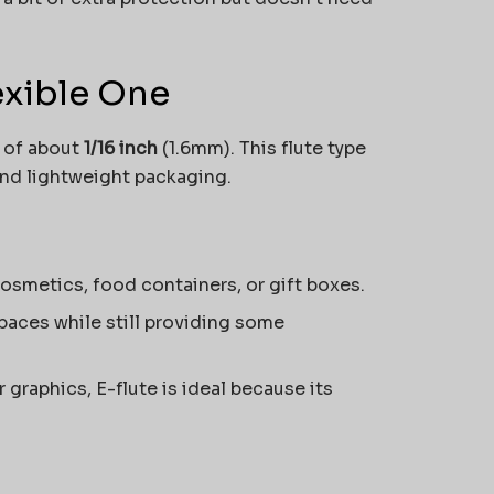
lexible One
t of about
1/16 inch
(1.6mm). This flute type
and lightweight packaging.
 cosmetics, food containers, or gift boxes.
 spaces while still providing some
r graphics, E-flute is ideal because its