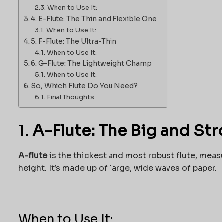
When to Use It:
4. E-Flute: The Thin and Flexible One
When to Use It:
5. F-Flute: The Ultra-Thin
When to Use It:
6. G-Flute: The Lightweight Champ
When to Use It:
So, Which Flute Do You Need?
Final Thoughts
1.
A-Flute: The Big and St
A-flute
is the thickest and most robust flute, mea
height. It’s made up of large, wide waves of paper.
When to Use It: