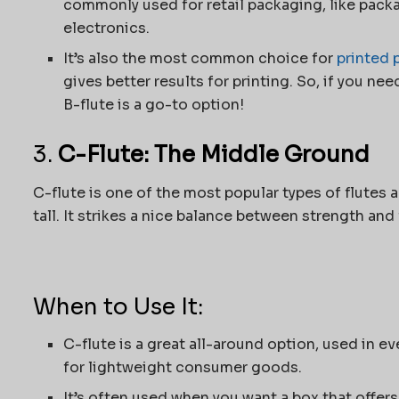
commonly used for retail packaging, like pack
electronics.
It’s also the most common choice for
printed 
gives better results for printing. So, if you nee
B-flute is a go-to option!
3.
C-Flute: The Middle Ground
C-flute is one of the most popular types of flutes 
tall. It strikes a nice balance between strength and f
When to Use It:
C-flute is a great all-around option, used in 
for lightweight consumer goods.
It’s often used when you want a box that offers