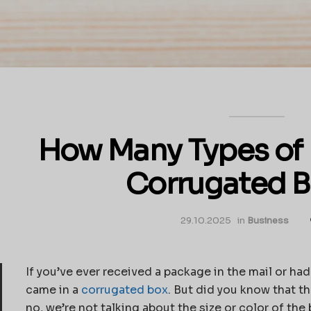
How Many Types of F
Corrugated 
29.10.2025
in
Business
If you’ve ever received a package in the mail or ha
came in a
corrugated box
. But did you know that t
no, we’re not talking about the size or color of the 