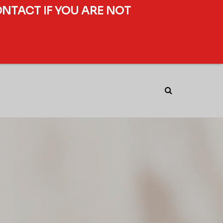
ONTACT IF YOU ARE NOT