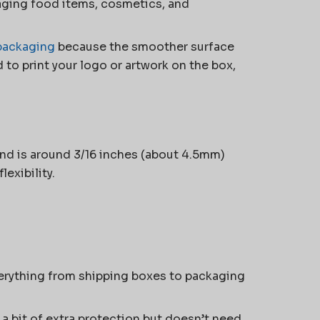
aging food items, cosmetics, and
packaging
because the smoother surface
d to print your logo or artwork on the box,
and is around 3/16 inches (about 4.5mm)
lexibility.
everything from shipping boxes to packaging
 a bit of extra protection but doesn’t need