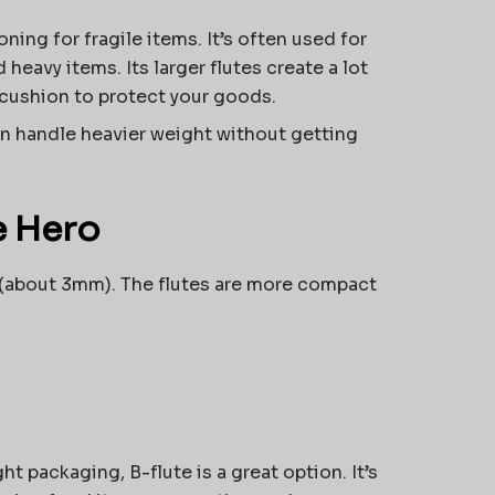
ning for fragile items. It’s often used for
 heavy items. Its larger flutes create a lot
 cushion to protect your goods.
can handle heavier weight without getting
e Hero
nch (about 3mm). The flutes are more compact
t packaging, B-flute is a great option. It’s