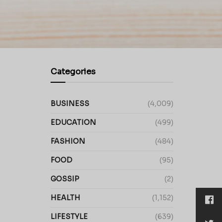
Categories
BUSINESS
(4,009)
EDUCATION
(499)
FASHION
(484)
FOOD
(95)
GOSSIP
(2)
HEALTH
(1,152)
LIFESTYLE
(639)