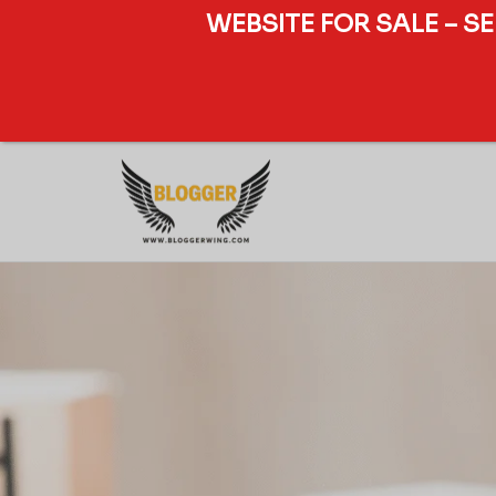
WEBSITE FOR SALE – S