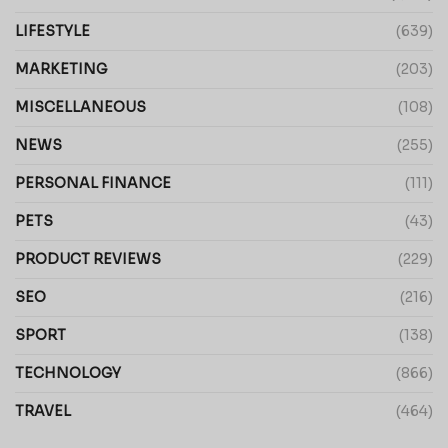
LIFESTYLE
(639)
MARKETING
(203)
MISCELLANEOUS
(108)
NEWS
(255)
PERSONAL FINANCE
(111)
PETS
(43)
PRODUCT REVIEWS
(229)
SEO
(216)
SPORT
(138)
TECHNOLOGY
(866)
TRAVEL
(464)