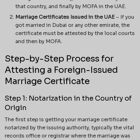
that country, and finally by MOFA in the UAE.
Marriage Certificates Issued in the UAE
– If you
got married in Dubai or any other emirate, the
certificate must be attested by the local courts
and then by MOFA.
Step-by-Step Process for
Attesting a Foreign-Issued
Marriage Certificate
Step 1: Notarization in the Country of
Origin
The first step is getting your marriage certificate
notarized by the issuing authority, typically the vital
records office or registrar where the marriage was