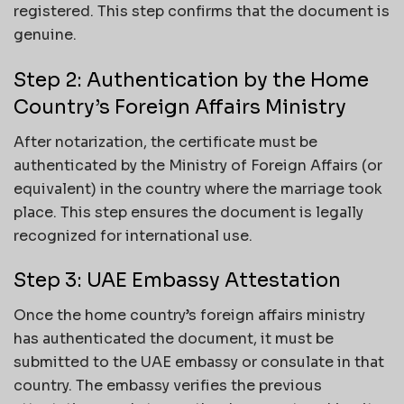
registered. This step confirms that the document is
genuine.
Step 2: Authentication by the Home
Country’s Foreign Affairs Ministry
After notarization, the certificate must be
authenticated by the Ministry of Foreign Affairs (or
equivalent) in the country where the marriage took
place. This step ensures the document is legally
recognized for international use.
Step 3: UAE Embassy Attestation
Once the home country’s foreign affairs ministry
has authenticated the document, it must be
submitted to the UAE embassy or consulate in that
country. The embassy verifies the previous