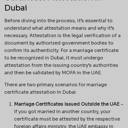
Dubai
Before diving into the process, it’s essential to
understand what attestation means and why it’s
necessary. Attestation is the legal verification of a
document by authorized government bodies to
confirm its authenticity. For a marriage certificate
to be recognized in Dubai, it must undergo
attestation from the issuing country’s authorities
and then be validated by MOFA in the UAE.
There are two primary scenarios for marriage
certificate attestation in Dubai:
Marriage Certificates Issued Outside the UAE
–
If you got married in another country, your
certificate must be attested by the respective
foreign affairs ministry, the UAE embassy in