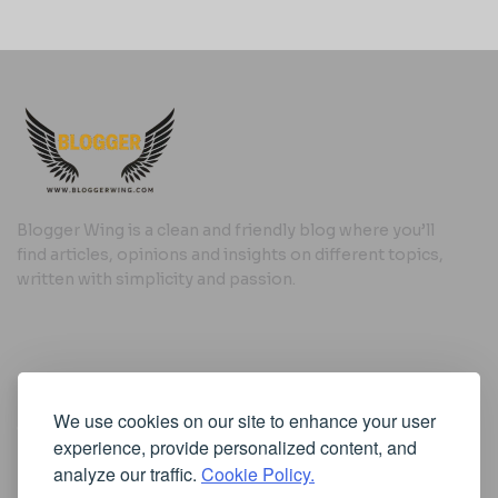
Blogger Wing is a clean and friendly blog where you’ll
find articles, opinions and insights on different topics,
written with simplicity and passion.
Useful Links
We use cookies on our site to enhance your user
Cookie Policy
experience, provide personalized content, and
Privacy Policy
analyze our traffic.
Cookie Policy.