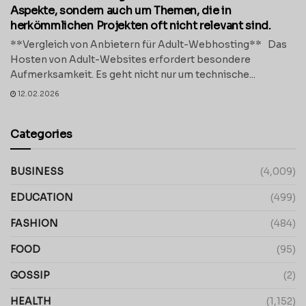
Aspekte, sondern auch um Themen, die in
herkömmlichen Projekten oft nicht relevant sind.
**Vergleich von Anbietern für Adult-Webhosting** Das
Hosten von Adult-Websites erfordert besondere
Aufmerksamkeit. Es geht nicht nur um technische...
12.02.2026
Categories
BUSINESS
(4,009)
EDUCATION
(499)
FASHION
(484)
FOOD
(95)
GOSSIP
(2)
HEALTH
(1,152)