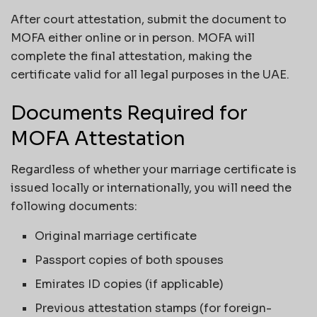
After court attestation, submit the document to
MOFA either online or in person. MOFA will
complete the final attestation, making the
certificate valid for all legal purposes in the UAE.
Documents Required for
MOFA Attestation
Regardless of whether your marriage certificate is
issued locally or internationally, you will need the
following documents:
Original marriage certificate
Passport copies of both spouses
Emirates ID copies (if applicable)
Previous attestation stamps (for foreign-