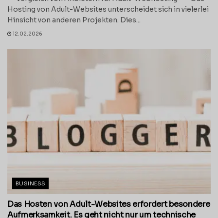
Hosting von Adult-Websites unterscheidet sich in vielerlei
Hinsicht von anderen Projekten. Dies...
12.02.2026
BUSINESS
Das Hosten von Adult-Websites erfordert besondere
Aufmerksamkeit. Es geht nicht nur um technische