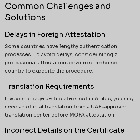
Common Challenges and
Solutions
Delays in Foreign Attestation
Some countries have lengthy authentication
processes. To avoid delays, consider hiring a
professional attestation service in the home
country to expedite the procedure.
Translation Requirements
If your marriage certificate is not in Arabic, you may
need an official translation from a UAE-approved
translation center before MOFA attestation.
Incorrect Details on the Certificate