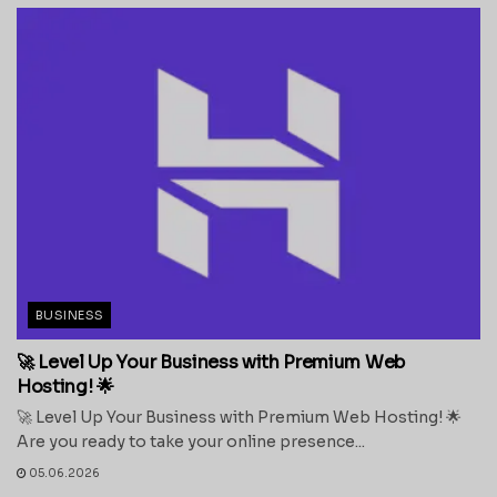
BUSINESS
🚀 Level Up Your Business with Premium Web
Hosting! 🌟
🚀 Level Up Your Business with Premium Web Hosting! 🌟
Are you ready to take your online presence...
05.06.2026