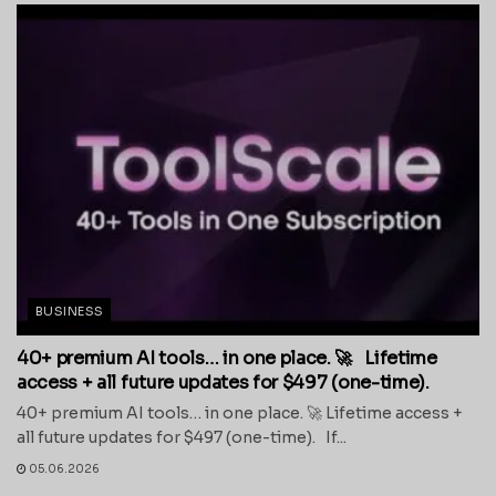
BUSINESS
40+ premium AI tools… in one place. 🚀 Lifetime
access + all future updates for $497 (one-time).
40+ premium AI tools… in one place. 🚀 Lifetime access +
all future updates for $497 (one-time). If...
05.06.2026