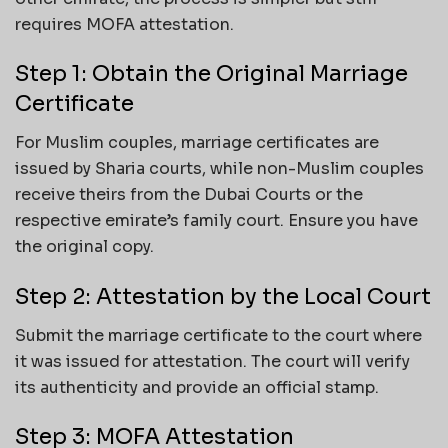
requires MOFA attestation.
Step 1: Obtain the Original Marriage
Certificate
For Muslim couples, marriage certificates are
issued by Sharia courts, while non-Muslim couples
receive theirs from the Dubai Courts or the
respective emirate’s family court. Ensure you have
the original copy.
Step 2: Attestation by the Local Court
Submit the marriage certificate to the court where
it was issued for attestation. The court will verify
its authenticity and provide an official stamp.
Step 3: MOFA Attestation