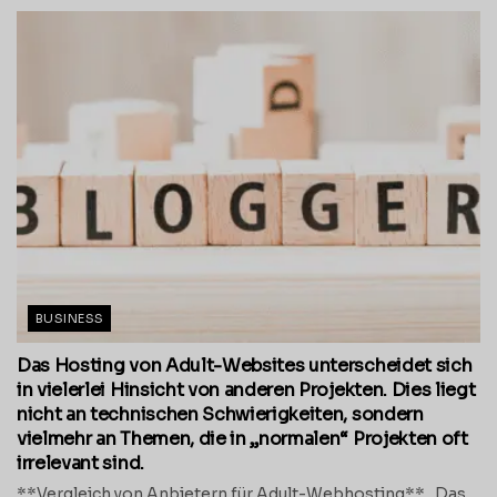
BUSINESS
Das Hosting von Adult-Websites unterscheidet sich
in vielerlei Hinsicht von anderen Projekten. Dies liegt
nicht an technischen Schwierigkeiten, sondern
vielmehr an Themen, die in „normalen“ Projekten oft
irrelevant sind.
**Vergleich von Anbietern für Adult-Webhosting** Das