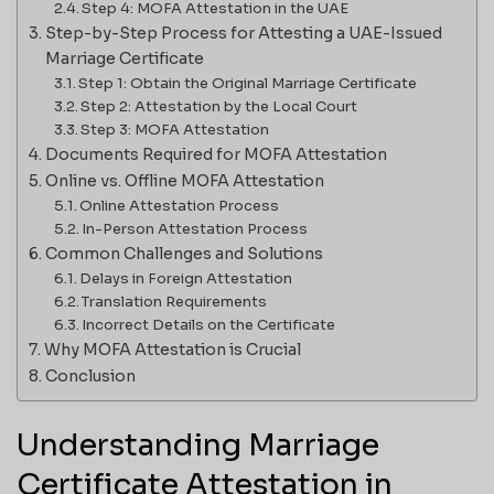
Step 4: MOFA Attestation in the UAE
Step-by-Step Process for Attesting a UAE-Issued
Marriage Certificate
Step 1: Obtain the Original Marriage Certificate
Step 2: Attestation by the Local Court
Step 3: MOFA Attestation
Documents Required for MOFA Attestation
Online vs. Offline MOFA Attestation
Online Attestation Process
In-Person Attestation Process
Common Challenges and Solutions
Delays in Foreign Attestation
Translation Requirements
Incorrect Details on the Certificate
Why MOFA Attestation is Crucial
Conclusion
Understanding Marriage
Certificate Attestation in