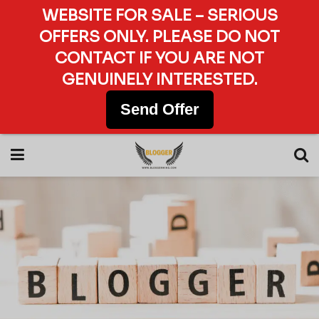
WEBSITE FOR SALE – SERIOUS
OFFERS ONLY. PLEASE DO NOT
CONTACT IF YOU ARE NOT
GENUINELY INTERESTED.
Send Offer