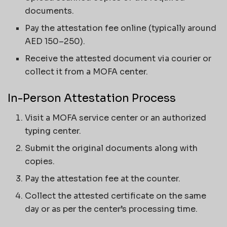
documents.
Pay the attestation fee online (typically around
AED 150–250).
Receive the attested document via courier or
collect it from a MOFA center.
In-Person Attestation Process
Visit a MOFA service center or an authorized
typing center.
Submit the original documents along with
copies.
Pay the attestation fee at the counter.
Collect the attested certificate on the same
day or as per the center’s processing time.