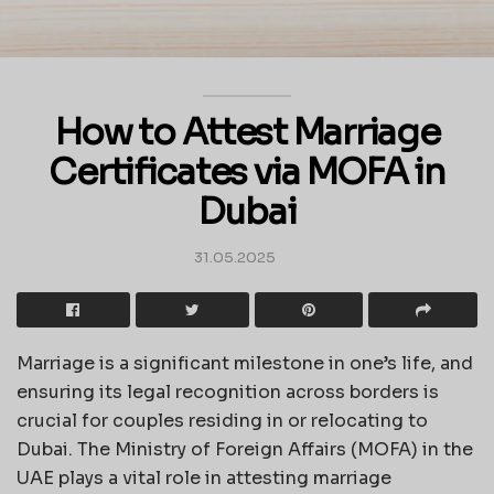
How to Attest Marriage
Certificates via MOFA in
Dubai
31.05.2025
Marriage is a significant milestone in one’s life, and
ensuring its legal recognition across borders is
crucial for couples residing in or relocating to
Dubai. The Ministry of Foreign Affairs (MOFA) in the
UAE plays a vital role in attesting marriage