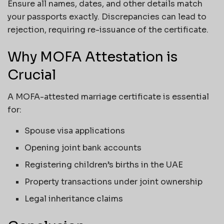
Ensure all names, dates, and other details match
your passports exactly. Discrepancies can lead to
rejection, requiring re-issuance of the certificate.
Why MOFA Attestation is
Crucial
A MOFA-attested marriage certificate is essential
for:
Spouse visa applications
Opening joint bank accounts
Registering children’s births in the UAE
Property transactions under joint ownership
Legal inheritance claims