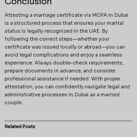
Conclusion
Attesting a marriage certificate via MOFA in Dubai
is a structured process that ensures your marital
status is legally recognized in the UAE. By
following the correct steps—whether your
certificate was issued locally or abroad—you can
avoid legal complications and enjoy a seamless
experience. Always double-check requirements,
prepare documents in advance, and consider
professional assistance if needed. With proper
attestation, you can confidently navigate legal and
administrative processes in Dubai as a married
couple.
Related
Posts