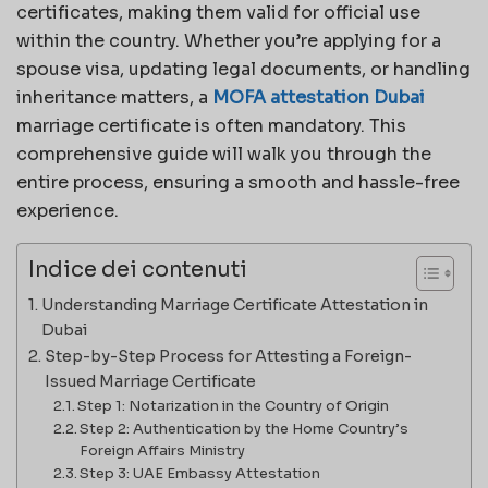
certificates, making them valid for official use
within the country. Whether you’re applying for a
spouse visa, updating legal documents, or handling
inheritance matters, a
MOFA attestation Dubai
marriage certificate is often mandatory. This
comprehensive guide will walk you through the
entire process, ensuring a smooth and hassle-free
experience.
Indice dei contenuti
Understanding Marriage Certificate Attestation in
Dubai
Step-by-Step Process for Attesting a Foreign-
Issued Marriage Certificate
Step 1: Notarization in the Country of Origin
Step 2: Authentication by the Home Country’s
Foreign Affairs Ministry
Step 3: UAE Embassy Attestation