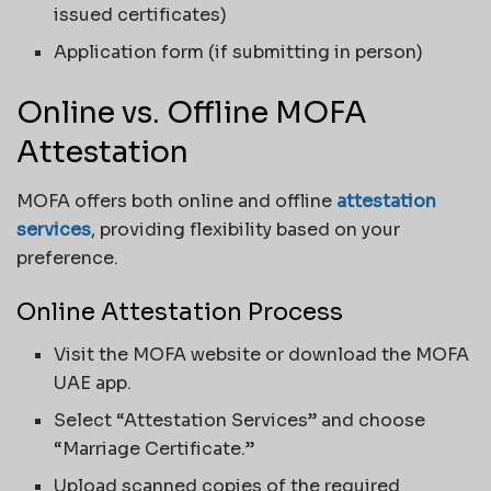
issued certificates)
Application form (if submitting in person)
Online vs. Offline MOFA
Attestation
MOFA offers both online and offline
attestation
services
, providing flexibility based on your
preference.
Online Attestation Process
Visit the MOFA website or download the MOFA
UAE app.
Select “Attestation Services” and choose
“Marriage Certificate.”
Upload scanned copies of the required