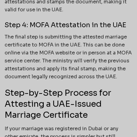
attestations and stamps the document, making it
valid for use in the UAE.
Step 4: MOFA Attestation in the UAE
The final step is submitting the attested marriage
certificate to MOFA in the UAE. This can be done
online via the MOFA website or in person at a MOFA
service center. The ministry will verify the previous
attestations and apply its final stamp, making the
document legally recognized across the UAE.
Step-by-Step Process for
Attesting a UAE-Issued
Marriage Certificate
If your marriage was registered in Dubai or any
other emirate, the process is simpler but still