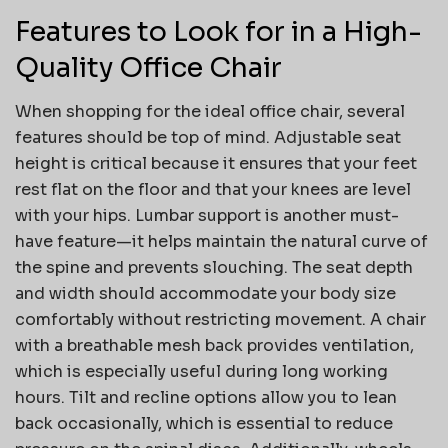
Features to Look for in a High-
Quality Office Chair
When shopping for the ideal office chair, several
features should be top of mind. Adjustable seat
height is critical because it ensures that your feet
rest flat on the floor and that your knees are level
with your hips. Lumbar support is another must-
have feature—it helps maintain the natural curve of
the spine and prevents slouching. The seat depth
and width should accommodate your body size
comfortably without restricting movement. A chair
with a breathable mesh back provides ventilation,
which is especially useful during long working
hours. Tilt and recline options allow you to lean
back occasionally, which is essential to reduce