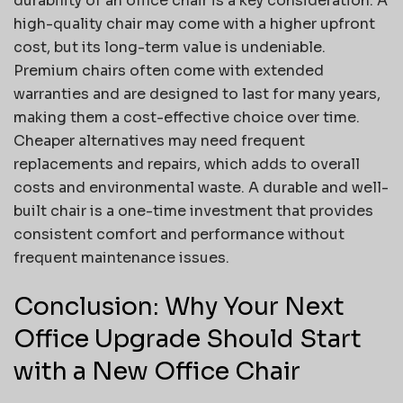
durability of an office chair is a key consideration. A
high-quality chair may come with a higher upfront
cost, but its long-term value is undeniable.
Premium chairs often come with extended
warranties and are designed to last for many years,
making them a cost-effective choice over time.
Cheaper alternatives may need frequent
replacements and repairs, which adds to overall
costs and environmental waste. A durable and well-
built chair is a one-time investment that provides
consistent comfort and performance without
frequent maintenance issues.
Conclusion: Why Your Next
Office Upgrade Should Start
with a New Office Chair