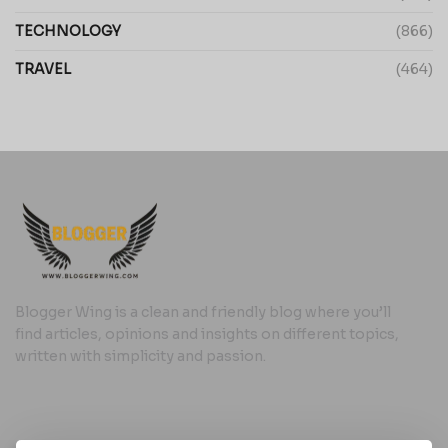
TECHNOLOGY
(866)
TRAVEL
(464)
Blogger Wing is a clean and friendly blog where you’ll
find articles, opinions and insights on different topics,
written with simplicity and passion.