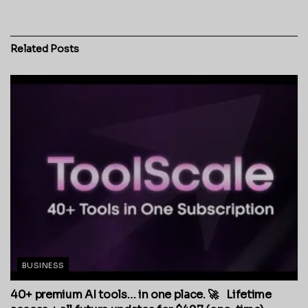
Related
Posts
BUSINESS
40+ premium AI tools… in one place. 🚀 Lifetime