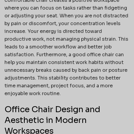
comfortable chair creates a positive workspace
where you can focus on tasks rather than fidgeting
or adjusting your seat. When you are not distracted
by pain or discomfort, your concentration levels
increase. Your energy is directed toward
productive work, not managing physical strain. This
leads to a smoother workflow and better job
satisfaction. Furthermore, a good office chair can
help you maintain consistent work habits without
unnecessary breaks caused by back pain or posture
adjustments. This stability contributes to better
time management, project focus, and a more
enjoyable work routine.
Office Chair Design and
Aesthetic in Modern
Workspaces