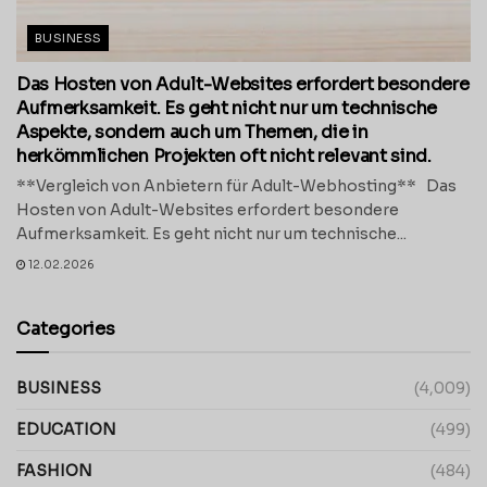
BUSINESS
Das Hosten von Adult-Websites erfordert besondere
Aufmerksamkeit. Es geht nicht nur um technische
Aspekte, sondern auch um Themen, die in
herkömmlichen Projekten oft nicht relevant sind.
**Vergleich von Anbietern für Adult-Webhosting** Das
Hosten von Adult-Websites erfordert besondere
Aufmerksamkeit. Es geht nicht nur um technische...
12.02.2026
Categories
BUSINESS
(4,009)
EDUCATION
(499)
FASHION
(484)