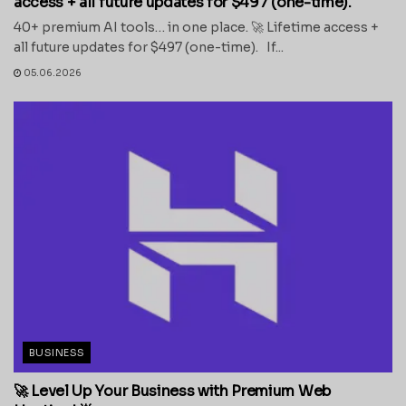
access + all future updates for $497 (one-time).
40+ premium AI tools… in one place. 🚀 Lifetime access +
all future updates for $497 (one-time). If...
05.06.2026
BUSINESS
🚀 Level Up Your Business with Premium Web