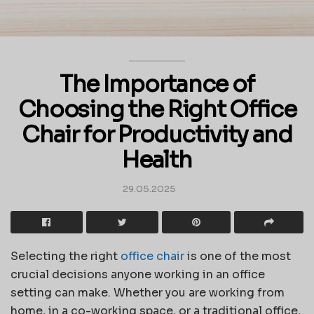
The Importance of
Choosing the Right Office
Chair for Productivity and
Health
29.05.2025
Selecting the right
office chair
is one of the most
crucial decisions anyone working in an office
setting can make. Whether you are working from
home, in a co-working space, or a traditional office,