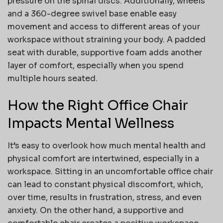
pressure on the spinal discs. Additionally, wheels
and a 360-degree swivel base enable easy
movement and access to different areas of your
workspace without straining your body. A padded
seat with durable, supportive foam adds another
layer of comfort, especially when you spend
multiple hours seated.
How the Right Office Chair
Impacts Mental Wellness
It’s easy to overlook how much mental health and
physical comfort are intertwined, especially in a
workspace. Sitting in an uncomfortable office chair
can lead to constant physical discomfort, which,
over time, results in frustration, stress, and even
anxiety. On the other hand, a supportive and