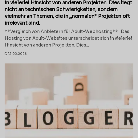
in vielerlei Hinsicht von anderen Projekten. Dies liegt
nicht an technischen Schwierigkeiten, sondern
vielmehr an Themen, die in „normalen“ Projekten oft
irrelevant sind.
**Vergleich von Anbietern für Adult-Webhosting** Das
Hosting von Adult-Websites unterscheidet sich in vielerlei
Hinsicht von anderen Projekten. Dies...
12.02.2026