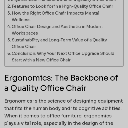
Features to Look for in a High-Quality Office Chair
How the Right Office Chair Impacts Mental
Wellness
Office Chair Design and Aesthetic in Modern
Workspaces
Sustainability and Long-Term Value of a Quality
Office Chair
Conclusion: Why Your Next Office Upgrade Should
Start with a New Office Chair
Ergonomics: The Backbone of
a Quality Office Chair
Ergonomics is the science of designing equipment
that fits the human body and its cognitive abilities.
When it comes to office furniture, ergonomics
plays a vital role, especially in the design of the