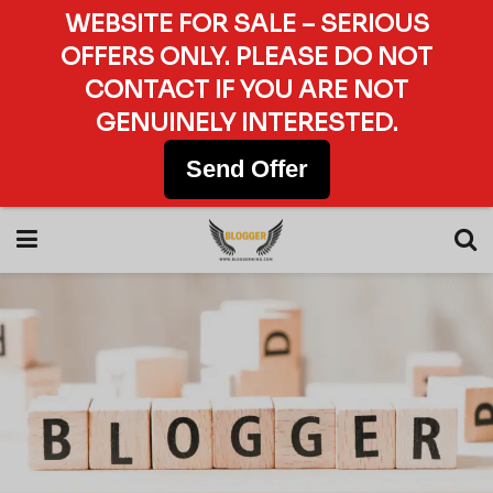
WEBSITE FOR SALE – SERIOUS
OFFERS ONLY. PLEASE DO NOT
CONTACT IF YOU ARE NOT
GENUINELY INTERESTED.
Send Offer