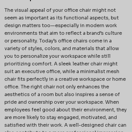
The visual appeal of your office chair might not
seem as important as its functional aspects, but
design matters too—especially in modern work
environments that aim to reflect a brand’s culture
or personality. Today’s office chairs come in a
variety of styles, colors, and materials that allow
you to personalize your workspace while still
prioritizing comfort. A sleek leather chair might
suit an executive office, while a minimalist mesh
chair fits perfectly in a creative workspace or home
office. The right chair not only enhances the
aesthetics of a room but also inspires a sense of
pride and ownership over your workspace. When
employees feel good about their environment, they
are more likely to stay engaged, motivated, and
satisfied with their work. A well-designed chair can