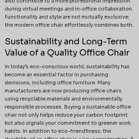
also contribute to a more professional impression
during virtual meetings and in-office collaboration.
Functionality and style are not mutually exclusive;
the modern office chair effortlessly combines both.
Sustainability and Long-Term
Value of a Quality Office Chair
In today’s eco-conscious world, sustainability has
become an essential factor in purchasing
decisions, including office furniture. Many
manufacturers are now producing office chairs
using recyclable materials and environmentally
responsible processes. Buying a sustainable office
chair not only helps reduce your carbon footprint
but also signals your commitment to greener work
habits. In addition to eco-friendliness, the