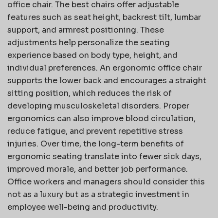
office chair. The best chairs offer adjustable
features such as seat height, backrest tilt, lumbar
support, and armrest positioning. These
adjustments help personalize the seating
experience based on body type, height, and
individual preferences. An ergonomic office chair
supports the lower back and encourages a straight
sitting position, which reduces the risk of
developing musculoskeletal disorders. Proper
ergonomics can also improve blood circulation,
reduce fatigue, and prevent repetitive stress
injuries. Over time, the long-term benefits of
ergonomic seating translate into fewer sick days,
improved morale, and better job performance.
Office workers and managers should consider this
not as a luxury but as a strategic investment in
employee well-being and productivity.