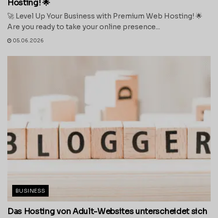
Hosting! 🌟
🚀 Level Up Your Business with Premium Web Hosting! 🌟
Are you ready to take your online presence...
05.06.2026
BUSINESS
Das Hosting von Adult-Websites unterscheidet sich