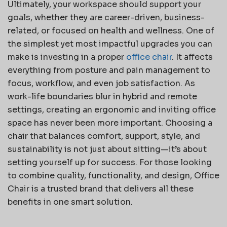
Ultimately, your workspace should support your
goals, whether they are career-driven, business-
related, or focused on health and wellness. One of
the simplest yet most impactful upgrades you can
make is investing in a proper
office chair
. It affects
everything from posture and pain management to
focus, workflow, and even job satisfaction. As
work-life boundaries blur in hybrid and remote
settings, creating an ergonomic and inviting office
space has never been more important. Choosing a
chair that balances comfort, support, style, and
sustainability is not just about sitting—it’s about
setting yourself up for success. For those looking
to combine quality, functionality, and design, Office
Chair is a trusted brand that delivers all these
benefits in one smart solution.