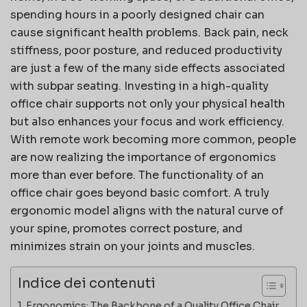
spending hours in a poorly designed chair can
cause significant health problems. Back pain, neck
stiffness, poor posture, and reduced productivity
are just a few of the many side effects associated
with subpar seating. Investing in a high-quality
office chair supports not only your physical health
but also enhances your focus and work efficiency.
With remote work becoming more common, people
are now realizing the importance of ergonomics
more than ever before. The functionality of an
office chair goes beyond basic comfort. A truly
ergonomic model aligns with the natural curve of
your spine, promotes correct posture, and
minimizes strain on your joints and muscles.
Indice dei contenuti
Ergonomics: The Backbone of a Quality Office Chair