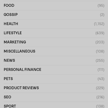
FOOD
(95)
GOSSIP
(2)
HEALTH
(1,152)
LIFESTYLE
(639)
MARKETING
(203)
MISCELLANEOUS
(108)
NEWS
(255)
PERSONAL FINANCE
(111)
PETS
(43)
PRODUCT REVIEWS
(229)
SEO
(216)
SPORT
(138)