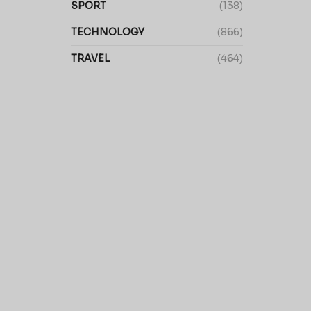
SPORT
(138)
TECHNOLOGY
(866)
TRAVEL
(464)