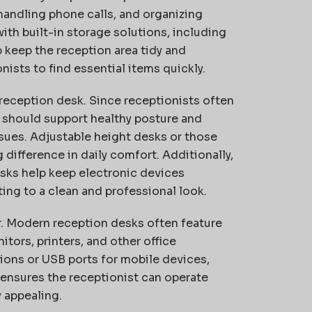
 handling phone calls, and organizing
h built-in storage solutions, including
p keep the reception area tidy and
nists to find essential items quickly.
a reception desk. Since receptionists often
t should support healthy posture and
sues. Adjustable height desks or those
difference in daily comfort. Additionally,
sks help keep electronic devices
ng to a clean and professional look.
r. Modern reception desks often feature
rs, printers, and other office
ons or USB ports for mobile devices,
 ensures the receptionist can operate
y appealing.