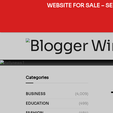
WEBSITE FOR SALE – S
Categories
BUSINESS
(4,009)
EDUCATION
(499)