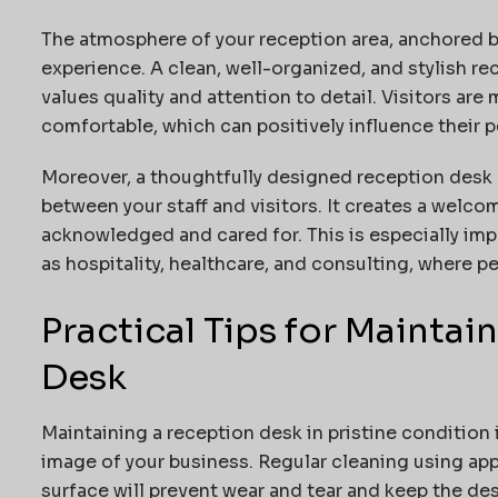
The atmosphere of your reception area, anchored by 
experience. A clean, well-organized, and stylish re
values quality and attention to detail. Visitors are 
comfortable, which can positively influence their p
Moreover, a thoughtfully designed reception desk
between your staff and visitors. It creates a welc
acknowledged and cared for. This is especially imp
as hospitality, healthcare, and consulting, where pe
Practical Tips for Mainta
Desk
Maintaining a reception desk in pristine condition 
image of your business. Regular cleaning using app
surface will prevent wear and tear and keep the de