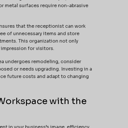
 or metal surfaces require non-abrasive
ensures that the receptionist can work
free of unnecessary items and store
tments. This organization not only
impression for visitors.
rea undergoes remodeling, consider
posed or needs upgrading. Investing in a
uce future costs and adapt to changing
 Workspace with the
nt in your business’s image, efficiency,