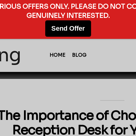
ERIOUS OFFERS ONLY. PLEASE DO NOT C
GENUINELY INTERESTED.
Send Offer
HOME
BLOG
The Importance of Cho
Reception Desk for 