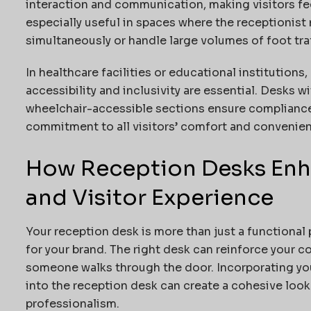
interaction and communication, making visitors f
especially useful in spaces where the receptionist 
simultaneously or handle large volumes of foot traf
In healthcare facilities or educational institutions,
accessibility and inclusivity are essential. Desks 
wheelchair-accessible sections ensure compliance
commitment to all visitors’ comfort and convenie
How Reception Desks Enh
and Visitor Experience
Your reception desk is more than just a functional p
for your brand. The right desk can reinforce your c
someone walks through the door. Incorporating you
into the reception desk can create a cohesive loo
professionalism.