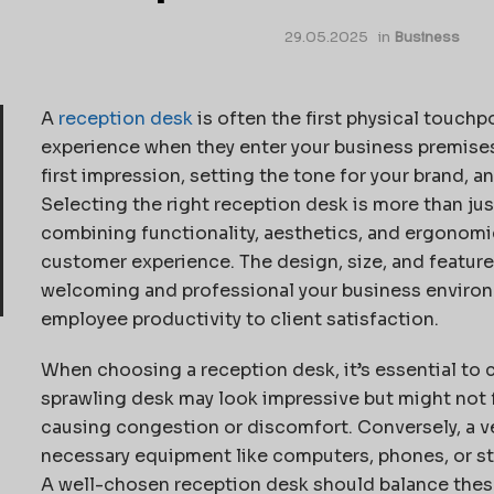
29.05.2025
in
Business
A
reception desk
is often the first physical touchpo
experience when they enter your business premises. I
first impression, setting the tone for your brand, a
Selecting the right reception desk is more than just
combining functionality, aesthetics, and ergonom
customer experience. The design, size, and feature
welcoming and professional your business environ
employee productivity to client satisfaction.
When choosing a reception desk, it’s essential to c
sprawling desk may look impressive but might not fi
causing congestion or discomfort. Conversely, a 
necessary equipment like computers, phones, or st
A well-chosen reception desk should balance these