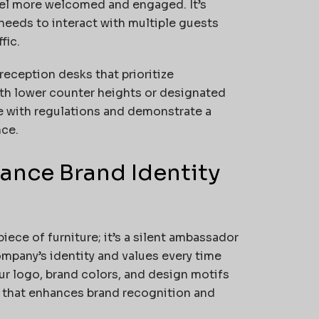
eel more welcomed and engaged. It’s
needs to interact with multiple guests
fic.
 reception desks that prioritize
with lower counter heights or designated
 with regulations and demonstrate a
nce.
ance Brand Identity
iece of furniture; it’s a silent ambassador
ompany’s identity and values every time
r logo, brand colors, and design motifs
k that enhances brand recognition and