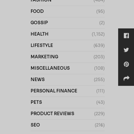
FASHION
(484)
FOOD
(95)
GOSSIP
(2)
HEALTH
(1,152)
LIFESTYLE
(639)
MARKETING
(203)
MISCELLANEOUS
(108)
NEWS
(255)
PERSONAL FINANCE
(111)
PETS
(43)
PRODUCT REVIEWS
(229)
SEO
(216)