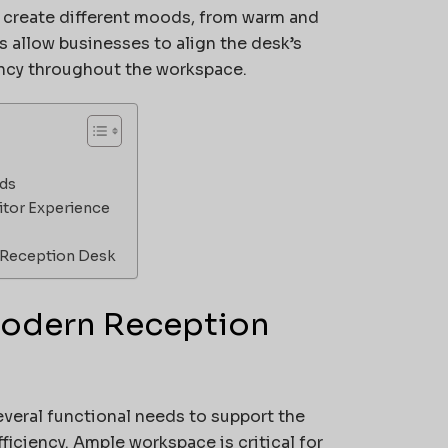
n create different moods, from warm and
 allow businesses to align the desk’s
ency throughout the workspace.
eds
itor Experience
t Reception Desk
 Modern Reception
veral functional needs to support the
iciency. Ample workspace is critical for