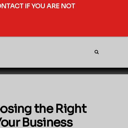
ONTACT IF YOU ARE NOT
osing the Right
Your Business