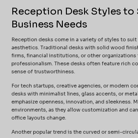
Reception Desk Styles to 
Business Needs
Reception desks come in a variety of styles to suit
aesthetics. Traditional desks with solid wood finis
firms, financial institutions, or other organizations
professionalism. These desks often feature rich col
sense of trustworthiness.
For tech startups, creative agencies, or modern co
desks with minimalist lines, glass accents, or meta
emphasize openness, innovation, and sleekness. Mo
environments, as they allow customization and ca
office layouts change.
Another popular trend is the curved or semi-circu