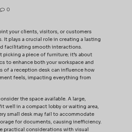
0
int your clients, visitors, or customers
t plays a crucial role in creating a lasting
nd facilitating smooth interactions.
 picking a piece of furniture; it’s about
ics to enhance both your workspace and
s of a reception desk can influence how
ment feels, impacting everything from
onsider the space available. A large,
t well in a compact lobby or waiting area,
very small desk may fail to accommodate
orage for documents, causing inefficiency.
 practical considerations with visual