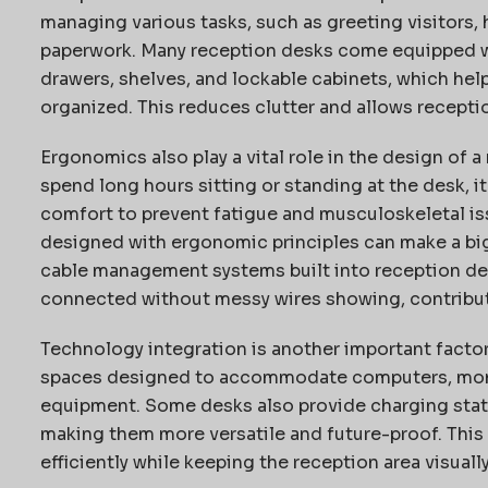
managing various tasks, such as greeting visitors,
paperwork. Many reception desks come equipped wit
drawers, shelves, and lockable cabinets, which hel
organized. This reduces clutter and allows receptio
Ergonomics also play a vital role in the design of 
spend long hours sitting or standing at the desk, i
comfort to prevent fatigue and musculoskeletal is
designed with ergonomic principles can make a big 
cable management systems built into reception de
connected without messy wires showing, contributi
Technology integration is another important facto
spaces designed to accommodate computers, monito
equipment. Some desks also provide charging stati
making them more versatile and future-proof. This
efficiently while keeping the reception area visuall