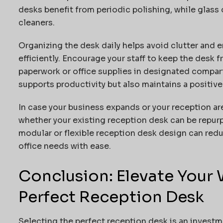
desks benefit from periodic polishing, while glass
cleaners.
Organizing the desk daily helps avoid clutter and 
efficiently. Encourage your staff to keep the desk 
paperwork or office supplies in designated compar
supports productivity but also maintains a positive 
In case your business expands or your reception a
whether your existing reception desk can be repur
modular or flexible reception desk design can red
office needs with ease.
Conclusion: Elevate Your
Perfect Reception Desk
Selecting the perfect reception desk is an investme