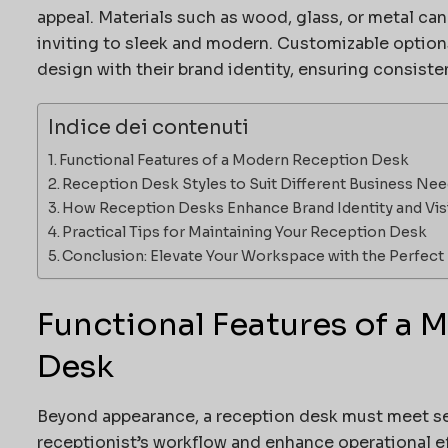
appeal. Materials such as wood, glass, or metal ca
inviting to sleek and modern. Customizable options
design with their brand identity, ensuring consist
Indice dei contenuti
Functional Features of a Modern Reception Desk
Reception Desk Styles to Suit Different Business Ne
How Reception Desks Enhance Brand Identity and Vis
Practical Tips for Maintaining Your Reception Desk
Conclusion: Elevate Your Workspace with the Perfec
Functional Features of a
Desk
Beyond appearance, a reception desk must meet se
receptionist’s workflow and enhance operational eff