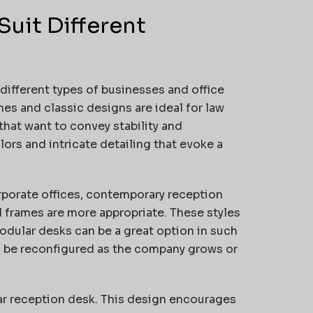
Suit Different
 different types of businesses and office
hes and classic designs are ideal for law
 that want to convey stability and
ors and intricate detailing that evoke a
rporate offices, contemporary reception
l frames are more appropriate. These styles
dular desks can be a great option in such
n be reconfigured as the company grows or
lar reception desk. This design encourages