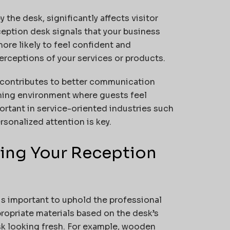
the desk, significantly affects visitor
ception desk signals that your business
more likely to feel confident and
erceptions of your services or products.
 contributes to better communication
oming environment where guests feel
ortant in service-oriented industries such
rsonalized attention is key.
ining Your Reception
is important to uphold the professional
ropriate materials based on the desk’s
sk looking fresh. For example, wooden