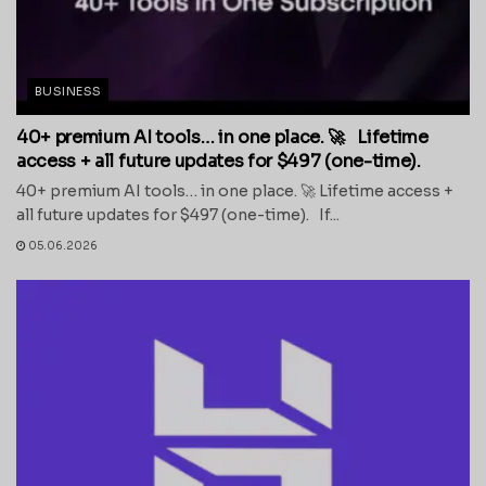
BUSINESS
40+ premium AI tools… in one place. 🚀 Lifetime
access + all future updates for $497 (one-time).
40+ premium AI tools… in one place. 🚀 Lifetime access +
all future updates for $497 (one-time). If...
05.06.2026