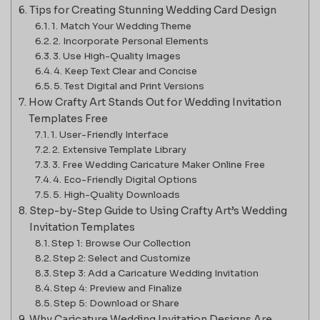
Tips for Creating Stunning Wedding Card Design
1. Match Your Wedding Theme
2. Incorporate Personal Elements
3. Use High-Quality Images
4. Keep Text Clear and Concise
5. Test Digital and Print Versions
How Crafty Art Stands Out for Wedding Invitation
Templates Free
1. User-Friendly Interface
2. Extensive Template Library
3. Free Wedding Caricature Maker Online Free
4. Eco-Friendly Digital Options
5. High-Quality Downloads
Step-by-Step Guide to Using Crafty Art’s Wedding
Invitation Templates
Step 1: Browse Our Collection
Step 2: Select and Customize
Step 3: Add a Caricature Wedding Invitation
Step 4: Preview and Finalize
Step 5: Download or Share
Why Caricature Wedding Invitation Designs Are