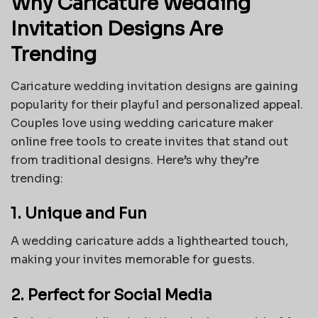
Why Caricature Wedding
Invitation Designs Are
Trending
Caricature wedding invitation designs are gaining
popularity for their playful and personalized appeal.
Couples love using wedding caricature maker
online free tools to create invites that stand out
from traditional designs. Here’s why they’re
trending:
1. Unique and Fun
A wedding caricature adds a lighthearted touch,
making your invites memorable for guests.
2. Perfect for Social Media