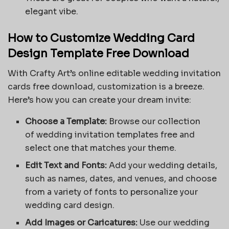
elegant vibe.
How to Customize Wedding Card
Design Template Free Download
With Crafty Art’s online editable wedding invitation
cards free download, customization is a breeze.
Here’s how you can create your dream invite:
Choose a Template:
Browse our collection
of
wedding invitation templates free
and
select one that matches your theme.
Edit Text and Fonts:
Add your wedding details,
such as names, dates, and venues, and choose
from a variety of fonts to personalize your
wedding card design.
Add Images or Caricatures:
Use our wedding