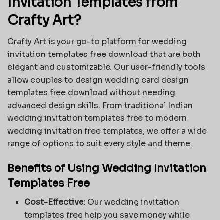
Invitation Templates from
Crafty Art?
Crafty Art is your go-to platform for wedding
invitation templates free download that are both
elegant and customizable. Our user-friendly tools
allow couples to design wedding card design
templates free download without needing
advanced design skills. From traditional Indian
wedding invitation templates free to modern
wedding invitation free templates, we offer a wide
range of options to suit every style and theme.
Benefits of Using Wedding Invitation
Templates Free
Cost-Effective:
Our wedding invitation
templates free help you save money while