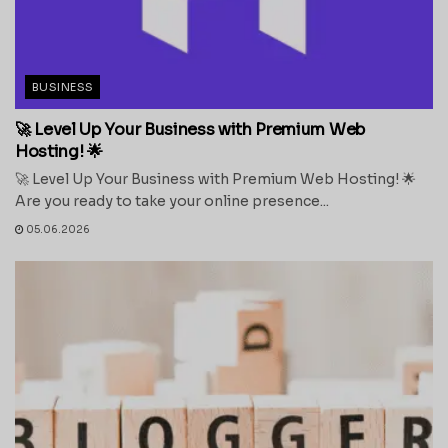
BUSINESS
🚀 Level Up Your Business with Premium Web
Hosting! 🌟
🚀 Level Up Your Business with Premium Web Hosting! 🌟
Are you ready to take your online presence...
05.06.2026