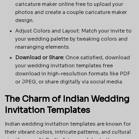
caricature maker online free to upload your
photos and create a couple caricature maker
design.
Adjust Colors and Layout: Match your invite to
your wedding palette by tweaking colors and
rearranging elements.
Download or Share:
Once satisfied, download
your wedding invitation templates free
download in high-resolution formats like PDF
or JPEG, or share digitally via social media.
The Charm of Indian Wedding
Invitation Templates
Indian wedding invitation templates are known for
their vibrant colors, intricate patterns, and cultural