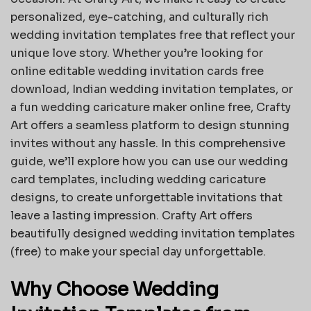
personalized, eye-catching, and culturally rich
wedding invitation templates free that reflect your
unique love story. Whether you’re looking for
online editable wedding invitation cards free
download, Indian wedding invitation templates, or
a fun wedding caricature maker online free, Crafty
Art offers a seamless platform to design stunning
invites without any hassle. In this comprehensive
guide, we’ll explore how you can use our wedding
card templates, including wedding caricature
designs, to create unforgettable invitations that
leave a lasting impression. Crafty Art offers
beautifully designed
wedding invitation templates
(free)
to make your special day unforgettable.
Why Choose Wedding