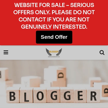
WEBSITE FOR SALE – SERIOUS
OFFERS ONLY. PLEASE DO NOT
CONTACT IF YOU ARE NOT
GENUINELY INTERESTED.
Send Offer