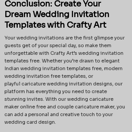
Conclusion: Create Your
Dream Wedding Invitation
Templates with Crafty Art
Your wedding invitations are the first glimpse your
guests get of your special day, so make them
unforgettable with Crafty Art’s wedding invitation
templates free. Whether you’re drawn to elegant
Indian wedding invitation templates free, modern
wedding invitation free templates, or
playful
caricature wedding invitation
designs, our
platform has everything you need to create
stunning invites. With our wedding caricature
maker online free and couple caricature maker, you
can add a personal and creative touch to your
wedding card design.