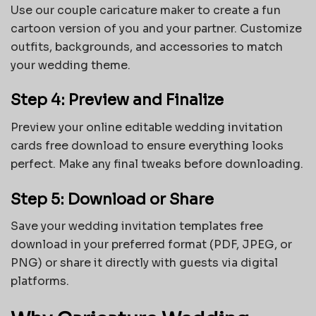
Use our couple caricature maker to create a fun
cartoon version of you and your partner. Customize
outfits, backgrounds, and accessories to match
your wedding theme.
Step 4: Preview and Finalize
Preview your online editable wedding invitation
cards free download to ensure everything looks
perfect. Make any final tweaks before downloading.
Step 5: Download or Share
Save your
wedding invitation templates free
download
in your preferred format (PDF, JPEG, or
PNG) or share it directly with guests via digital
platforms.