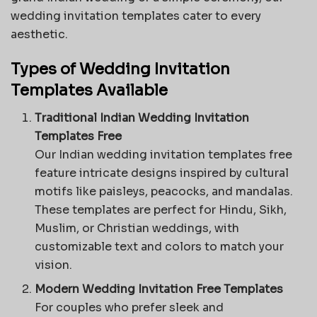
wedding invitation templates cater to every
aesthetic.
Types of Wedding Invitation
Templates Available
Traditional Indian Wedding Invitation
Templates Free
Our
Indian wedding invitation templates
free
feature intricate designs inspired by cultural
motifs like paisleys, peacocks, and mandalas.
These templates are perfect for Hindu, Sikh,
Muslim, or Christian weddings, with
customizable text and colors to match your
vision.
Modern Wedding Invitation Free Templates
For couples who prefer sleek and