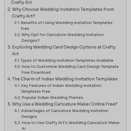
Crafty Art
Why Choose Wedding Invitation Templates from
Crafty Art?
Benefits of Using Wedding Invitation Templates
Free
Why Opt for Caricature Wedding Invitation
Designs?
Exploring Wedding Card Design Options at Crafty
Art
Types of Wedding Invitation Templates Available
How to Customize Wedding Card Design Template
Free Download
The Charm of Indian Wedding Invitation Templates
Key Features of Indian Wedding Invitation
Templates Free
Popular Indian Wedding Themes
Why Use a Wedding Caricature Maker Online Free?
Advantages of Caricature Wedding Invitation
Designs
How to Use Crafty Art’s Wedding Caricature Maker
AI