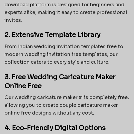
download platform is designed for beginners and
experts alike, making it easy to create professional
invites.
2. Extensive Template Library
From Indian wedding invitation templates free to
modern wedding invitation free templates, our
collection caters to every style and culture.
3. Free Wedding Caricature Maker
Online Free
Our
wedding caricature maker ai
is completely free,
allowing you to create
couple caricature maker
online free
designs without any cost.
4. Eco-Friendly Digital Options