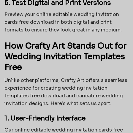
5. Test Digital and Print Versions
Preview your online editable wedding invitation
cards free download in both digital and print
formats to ensure they look great in any medium.
How Crafty Art Stands Out for
Wedding Invitation Templates
Free
Unlike other platforms, Crafty Art offers a seamless
experience for creating wedding invitation
templates free download and caricature wedding
invitation designs. Here’s what sets us apart:
1. User-Friendly Interface
Our online editable wedding invitation cards free