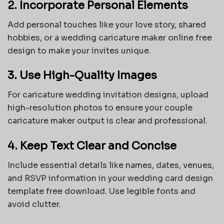
2. Incorporate Personal Elements
Add personal touches like your love story, shared
hobbies, or a wedding caricature maker online free
design to make your invites unique.
3. Use High-Quality Images
For caricature wedding invitation designs, upload
high-resolution photos to ensure your couple
caricature maker output is clear and professional.
4. Keep Text Clear and Concise
Include essential details like names, dates, venues,
and RSVP information in your
wedding card design
template free download
. Use legible fonts and
avoid clutter.