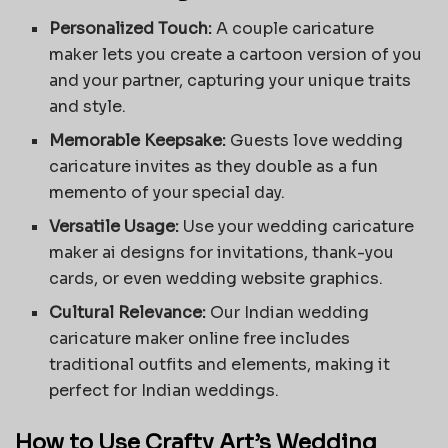
Personalized Touch:
A
couple caricature
maker
lets you create a cartoon version of you
and your partner, capturing your unique traits
and style.
Memorable Keepsake:
Guests love wedding
caricature invites as they double as a fun
memento of your special day.
Versatile Usage:
Use your wedding caricature
maker ai designs for invitations, thank-you
cards, or even wedding website graphics.
Cultural Relevance:
Our Indian wedding
caricature maker online free includes
traditional outfits and elements, making it
perfect for Indian weddings.
How to Use Crafty Art’s Wedding