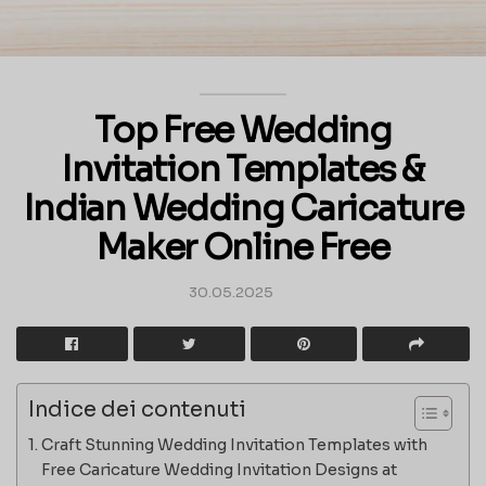
Top Free Wedding
Invitation Templates &
Indian Wedding Caricature
Maker Online Free
30.05.2025
Indice dei contenuti
Craft Stunning Wedding Invitation Templates with
Free Caricature Wedding Invitation Designs at