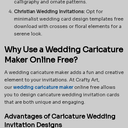
calligraphy and ornate patterns.
Christian Wedding Invitations:
Opt for
minimalist
wedding card design
templates free
download with crosses or floral elements for a
serene look.
Why Use a Wedding Caricature
Maker Online Free?
A wedding caricature maker adds a fun and creative
element to your invitations. At Crafty Art,
our
wedding caricature maker
online free allows
you to design caricature wedding invitation cards
that are both unique and engaging.
Advantages of Caricature Wedding
Invitation Designs