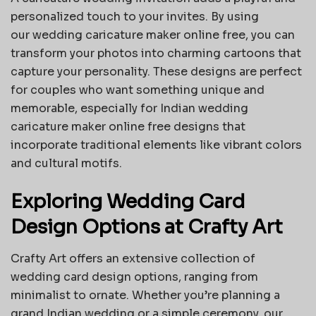
personalized touch to your invites. By using
our
wedding caricature maker online free
, you can
transform your photos into charming cartoons that
capture your personality. These designs are perfect
for couples who want something unique and
memorable, especially for Indian wedding
caricature maker online free designs that
incorporate traditional elements like vibrant colors
and cultural motifs.
Exploring Wedding Card
Design Options at Crafty Art
Crafty Art offers an extensive collection of
wedding card design options, ranging from
minimalist to ornate. Whether you’re planning a
grand Indian wedding or a simple ceremony, our