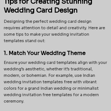
Tips for Creating Stunning
Wedding Card Design
Designing the perfect wedding card design
requires attention to detail and creativity. Here are
some tips to make your wedding invitation
templates stand out:
1. Match Your Wedding Theme
Ensure your wedding card templates align with your
wedding’s aesthetic, whether it’s traditional,
modern, or bohemian. For example, use
Indian
wedding invitation templates free
with vibrant
colors for a grand Indian wedding or minimalist
wedding invitation free templates for a modern
ceremony.