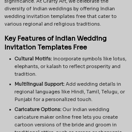
significance. At Crafty Art, we celebrate the
diversity of Indian weddings by offering Indian
wedding invitation templates free that cater to
various regional and religious traditions.
Key Features of Indian Wedding
Invitation Templates Free
Cultural Motifs:
Incorporate symbols like lotus,
elephants, or kalash to reflect prosperity and
tradition.
Multilingual Support:
Add wedding details in
regional languages like Hindi, Tamil, Telugu, or
Punjabi for a personalized touch.
Caricature Options:
Our Indian wedding
caricature maker online free lets you create
cartoon versions of the bride and groom in