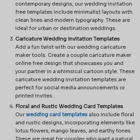
contemporary designs, our wedding invitation
free templates include minimalist layouts with
clean lines and modern typography. These are
ideal for urban or destination weddings.
Caricature Wedding Invitation Templates
Add a fun twist with our wedding caricature
maker tools. Create a couple caricature maker
online free design that showcases you and
your partner in a whimsical cartoon style. These
caricature wedding invitation templates are
perfect for social media announcements or
printed invites.
Floral and Rustic Wedding Card Templates
Our
wedding card templates
also include floral
and rustic designs, incorporating elements like
lotus flowers, mango leaves, and earthy tones.
These are great for couples who want a natural,