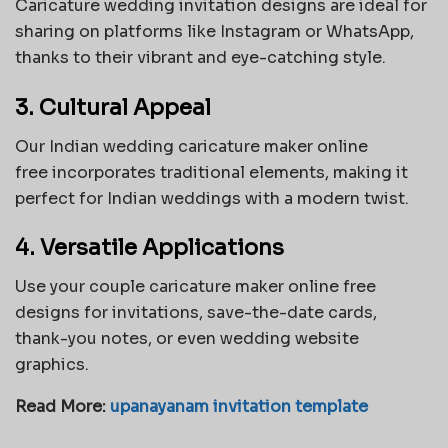
Caricature wedding invitation designs are ideal for
sharing on platforms like Instagram or WhatsApp,
thanks to their vibrant and eye-catching style.
3. Cultural Appeal
Our
Indian wedding caricature maker online
free
incorporates traditional elements, making it
perfect for Indian weddings with a modern twist.
4. Versatile Applications
Use your couple caricature maker online free
designs for invitations, save-the-date cards,
thank-you notes, or even wedding website
graphics.
Read More:
upanayanam invitation template