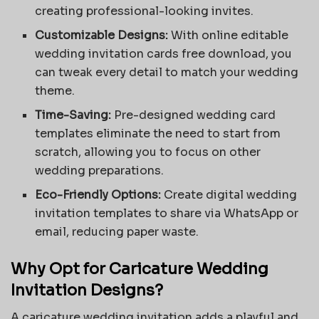
creating professional-looking invites.
Customizable Designs:
With
online editable
wedding invitation cards free download
, you
can tweak every detail to match your wedding
theme.
Time-Saving:
Pre-designed wedding card
templates eliminate the need to start from
scratch, allowing you to focus on other
wedding preparations.
Eco-Friendly Options:
Create digital wedding
invitation templates to share via WhatsApp or
email, reducing paper waste.
Why Opt for Caricature Wedding
Invitation Designs?
A caricature wedding invitation adds a playful and