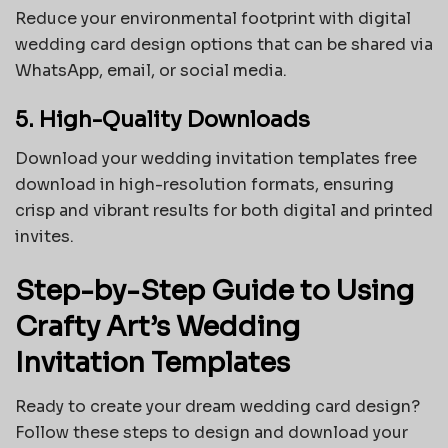
Reduce your environmental footprint with digital
wedding card design options that can be shared via
WhatsApp, email, or social media.
5. High-Quality Downloads
Download your wedding invitation templates free
download in high-resolution formats, ensuring
crisp and vibrant results for both digital and printed
invites.
Step-by-Step Guide to Using
Crafty Art’s Wedding
Invitation Templates
Ready to create your dream wedding card design?
Follow these steps to design and download your