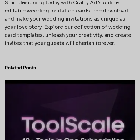
Start designing today with Crafty Art’s online
editable wedding invitation cards free download
and make your wedding invitations as unique as
your love story. Explore our collection of wedding
card templates, unleash your creativity, and create
invites that your guests will cherish forever.
Related
Posts