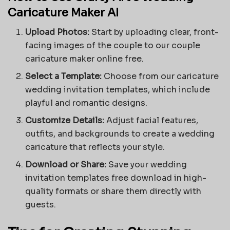
Caricature Maker AI
Upload Photos:
Start by uploading clear, front-
facing images of the couple to our couple
caricature maker online free.
Select a Template:
Choose from our caricature
wedding invitation templates, which include
playful and romantic designs.
Customize Details:
Adjust facial features,
outfits, and backgrounds to create a
wedding
caricature
that reflects your style.
Download or Share:
Save your wedding
invitation templates free download in high-
quality formats or share them directly with
guests.