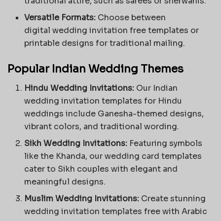
traditional attire, such as sarees or sherwanis.
Versatile Formats:
Choose between
digital
wedding invitation free templates
or
printable designs for traditional mailing.
Popular Indian Wedding Themes
Hindu Wedding Invitations:
Our Indian
wedding invitation templates for Hindu
weddings include Ganesha-themed designs,
vibrant colors, and traditional wording.
Sikh Wedding Invitations:
Featuring symbols
like the Khanda, our wedding card templates
cater to Sikh couples with elegant and
meaningful designs.
Muslim Wedding Invitations:
Create stunning
wedding invitation templates free with Arabic