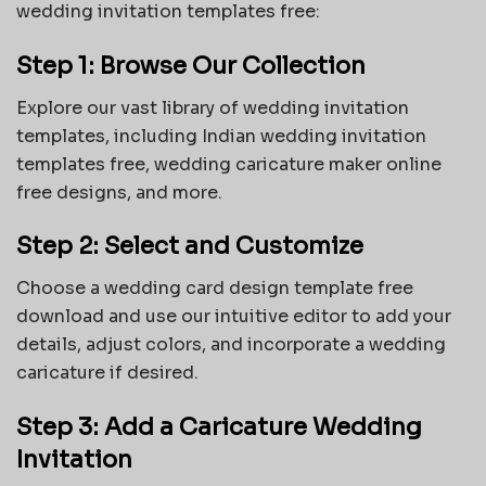
wedding invitation templates free:
Step 1: Browse Our Collection
Explore our vast library of wedding invitation
templates, including Indian wedding invitation
templates free, wedding caricature maker online
free designs, and more.
Step 2: Select and Customize
Choose a wedding card design template free
download and use our intuitive editor to add your
details, adjust colors, and incorporate a wedding
caricature if desired.
Step 3: Add a Caricature Wedding
Invitation