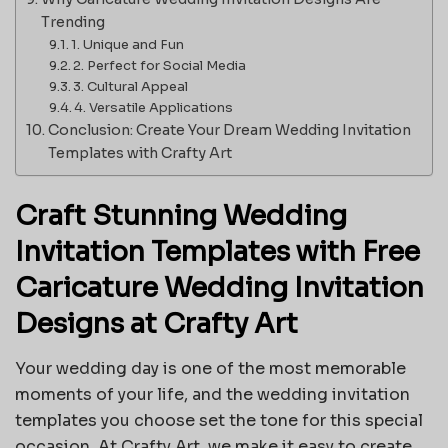
Trending
1. Unique and Fun
2. Perfect for Social Media
3. Cultural Appeal
4. Versatile Applications
Conclusion: Create Your Dream Wedding Invitation
Templates with Crafty Art
Craft Stunning Wedding
Invitation Templates with Free
Caricature Wedding Invitation
Designs at Crafty Art
Your wedding day is one of the most memorable
moments of your life, and the wedding invitation
templates you choose set the tone for this special
occasion. At Crafty Art, we make it easy to create