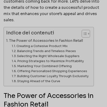
customers coming back for more. Let’s delve into
the details of how to create a successful product
mix that enhances your store’s appeal and drives
sales.
Indice dei contenuti
The Power of Accessories in Fashion Retail
Creating a Cohesive Product Mix
Balancing Trends and Timeless Pieces
Selecting the Right Wholesale Suppliers
Pricing Strategies to Maximize Profitability
Marketing Your Combined Offering
Offering Personalized Shopping Experiences
Building Customer Loyalty Through Exclusivity
Staying Ahead of the Curve
The Power of Accessories in
Fashion Retail