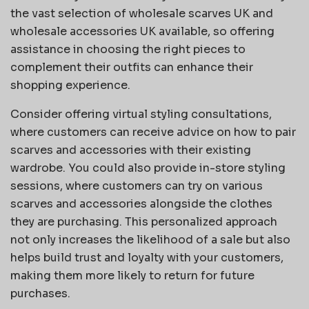
the vast selection of wholesale scarves UK and
wholesale accessories UK available, so offering
assistance in choosing the right pieces to
complement their outfits can enhance their
shopping experience.
Consider offering virtual styling consultations,
where customers can receive advice on how to pair
scarves and accessories with their existing
wardrobe. You could also provide in-store styling
sessions, where customers can try on various
scarves and accessories alongside the clothes
they are purchasing. This personalized approach
not only increases the likelihood of a sale but also
helps build trust and loyalty with your customers,
making them more likely to return for future
purchases.