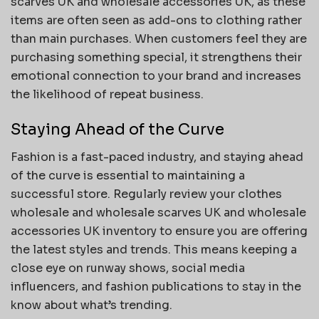
scarves UK and wholesale accessories UK, as these
items are often seen as add-ons to clothing rather
than main purchases. When customers feel they are
purchasing something special, it strengthens their
emotional connection to your brand and increases
the likelihood of repeat business.
Staying Ahead of the Curve
Fashion is a fast-paced industry, and staying ahead
of the curve is essential to maintaining a
successful store. Regularly review your clothes
wholesale and wholesale scarves UK and wholesale
accessories UK inventory to ensure you are offering
the latest styles and trends. This means keeping a
close eye on runway shows, social media
influencers, and fashion publications to stay in the
know about what’s trending.