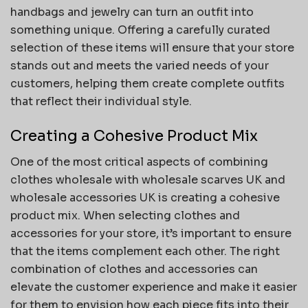
handbags and jewelry can turn an outfit into
something unique. Offering a carefully curated
selection of these items will ensure that your store
stands out and meets the varied needs of your
customers, helping them create complete outfits
that reflect their individual style.
Creating a Cohesive Product Mix
One of the most critical aspects of combining
clothes wholesale with wholesale scarves UK and
wholesale accessories UK is creating a cohesive
product mix. When selecting clothes and
accessories for your store, it’s important to ensure
that the items complement each other. The right
combination of clothes and accessories can
elevate the customer experience and make it easier
for them to envision how each piece fits into their