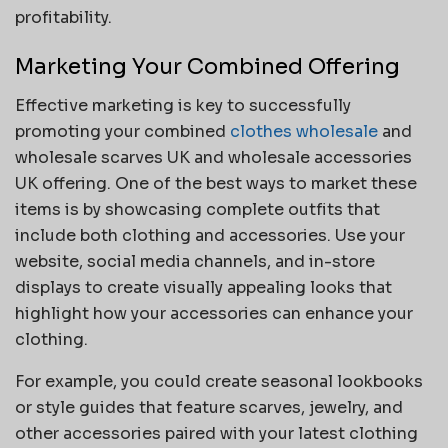
profitability.
Marketing Your Combined Offering
Effective marketing is key to successfully
promoting your combined
clothes wholesale
and
wholesale scarves UK and wholesale accessories
UK offering. One of the best ways to market these
items is by showcasing complete outfits that
include both clothing and accessories. Use your
website, social media channels, and in-store
displays to create visually appealing looks that
highlight how your accessories can enhance your
clothing.
For example, you could create seasonal lookbooks
or style guides that feature scarves, jewelry, and
other accessories paired with your latest clothing