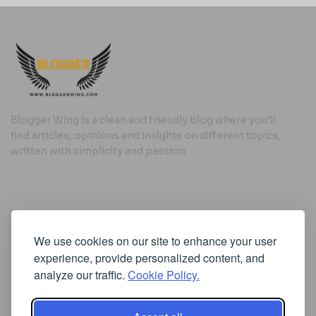
Blogger Wing is a clean and friendly blog where you’ll
find articles, opinions and insights on different topics,
written with simplicity and passion.
Useful Links
We use cookies on our site to enhance your user
Cookie Policy
experience, provide personalized content, and
Privacy Policy
analyze our traffic.
Cookie Policy.