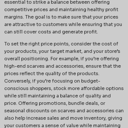
essential to strike a balance between offering
competitive prices and maintaining healthy profit
margins. The goal is to make sure that your prices
are attractive to customers while ensuring that you
can still cover costs and generate profit.
To set the right price points, consider the cost of
your products, your target market, and your store’s
overall positioning. For example, if you’re offering
high-end scarves and accessories, ensure that the
prices reflect the quality of the products.
Conversely, if you’re focusing on budget-
conscious shoppers, stock more affordable options
while still maintaining a balance of quality and
price. Offering promotions, bundle deals, or
seasonal discounts on scarves and accessories can
also help increase sales and move inventory, giving
your customers a sense of value while maintaining