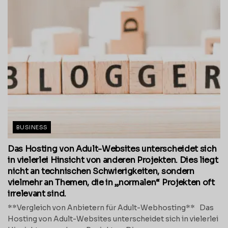
BUSINESS
Das Hosting von Adult-Websites unterscheidet sich
in vielerlei Hinsicht von anderen Projekten. Dies liegt
nicht an technischen Schwierigkeiten, sondern
vielmehr an Themen, die in „normalen“ Projekten oft
irrelevant sind.
**Vergleich von Anbietern für Adult-Webhosting** Das
Hosting von Adult-Websites unterscheidet sich in vielerlei