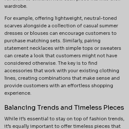
wardrobe.
For example, offering lightweight, neutral-toned
scarves alongside a collection of casual summer
dresses or blouses can encourage customers to
purchase matching sets. Similarly, pairing
statement necklaces with simple tops or sweaters
can create a look that customers might not have
considered otherwise. The key is to find
accessories that work with your existing clothing
lines, creating combinations that make sense and
provide customers with an effortless shopping
experience.
Balancing Trends and Timeless Pieces
While it’s essential to stay on top of fashion trends,
it’s equally important to offer timeless pieces that