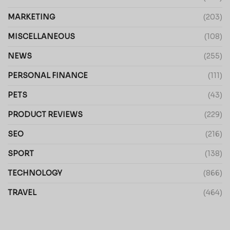
MARKETING
(203)
MISCELLANEOUS
(108)
NEWS
(255)
PERSONAL FINANCE
(111)
PETS
(43)
PRODUCT REVIEWS
(229)
SEO
(216)
SPORT
(138)
TECHNOLOGY
(866)
TRAVEL
(464)