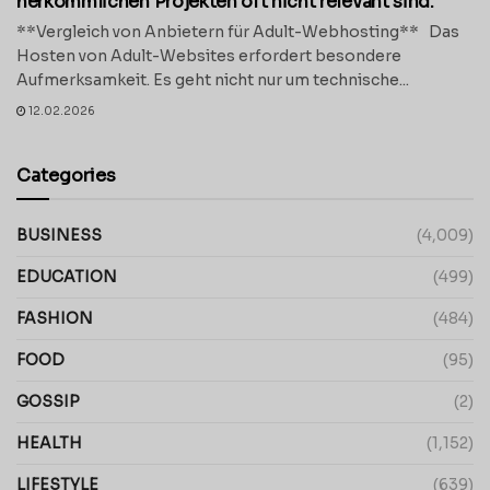
herkömmlichen Projekten oft nicht relevant sind.
**Vergleich von Anbietern für Adult-Webhosting** Das
Hosten von Adult-Websites erfordert besondere
Aufmerksamkeit. Es geht nicht nur um technische...
12.02.2026
Categories
BUSINESS
(4,009)
EDUCATION
(499)
FASHION
(484)
FOOD
(95)
GOSSIP
(2)
HEALTH
(1,152)
LIFESTYLE
(639)