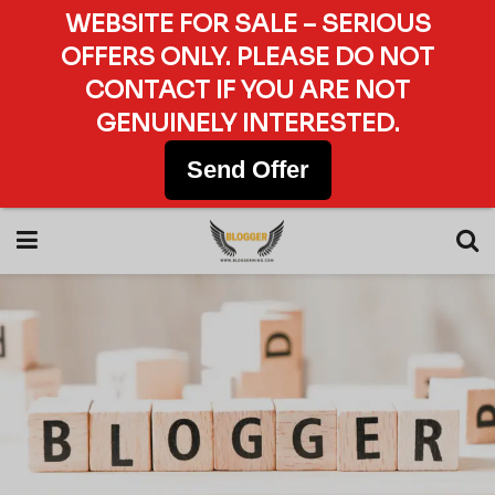
WEBSITE FOR SALE – SERIOUS
OFFERS ONLY. PLEASE DO NOT
CONTACT IF YOU ARE NOT
GENUINELY INTERESTED.
Send Offer