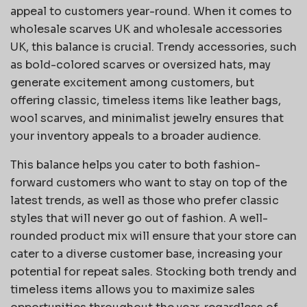
appeal to customers year-round. When it comes to
wholesale scarves UK and wholesale accessories
UK, this balance is crucial. Trendy accessories, such
as bold-colored scarves or oversized hats, may
generate excitement among customers, but
offering classic, timeless items like leather bags,
wool scarves, and minimalist jewelry ensures that
your inventory appeals to a broader audience.
This balance helps you cater to both fashion-
forward customers who want to stay on top of the
latest trends, as well as those who prefer classic
styles that will never go out of fashion. A well-
rounded product mix will ensure that your store can
cater to a diverse customer base, increasing your
potential for repeat sales. Stocking both trendy and
timeless items allows you to maximize sales