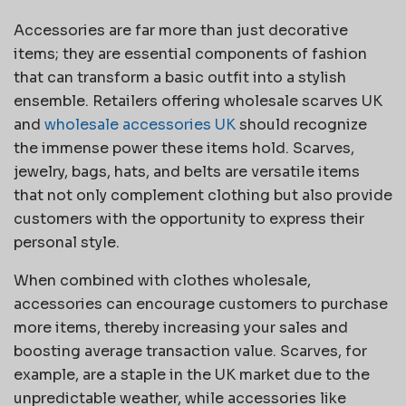
Accessories are far more than just decorative
items; they are essential components of fashion
that can transform a basic outfit into a stylish
ensemble. Retailers offering wholesale scarves UK
and
wholesale accessories UK
should recognize
the immense power these items hold. Scarves,
jewelry, bags, hats, and belts are versatile items
that not only complement clothing but also provide
customers with the opportunity to express their
personal style.
When combined with clothes wholesale,
accessories can encourage customers to purchase
more items, thereby increasing your sales and
boosting average transaction value. Scarves, for
example, are a staple in the UK market due to the
unpredictable weather, while accessories like