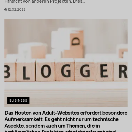
Hinsicht von anderen Projekten. Dies...
12.02.2026
BUSINESS
Das Hosten von Adult-Websites erfordert besondere
Aufmerksamkeit. Es geht nicht nur um technische
Aspekte, sondern auch um Themen, die in