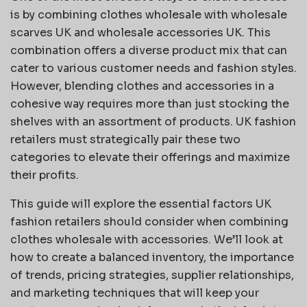
is by combining clothes wholesale with wholesale
scarves UK and wholesale accessories UK. This
combination offers a diverse product mix that can
cater to various customer needs and fashion styles.
However, blending clothes and accessories in a
cohesive way requires more than just stocking the
shelves with an assortment of products. UK fashion
retailers must strategically pair these two
categories to elevate their offerings and maximize
their profits.
This guide will explore the essential factors UK
fashion retailers should consider when combining
clothes wholesale with accessories. We’ll look at
how to create a balanced inventory, the importance
of trends, pricing strategies, supplier relationships,
and marketing techniques that will keep your