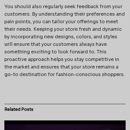
You should also regularly seek feedback from your
customers. By understanding their preferences and
pain points, you can tailor your offerings to meet
their needs. Keeping your store fresh and dynamic
by incorporating new designs, colors, and styles
will ensure that your customers always have
something exciting to look forward to. This
proactive approach helps you stay competitive in
the market and ensures that your store remains a
go-to destination for fashion-conscious shoppers.
Related
Posts