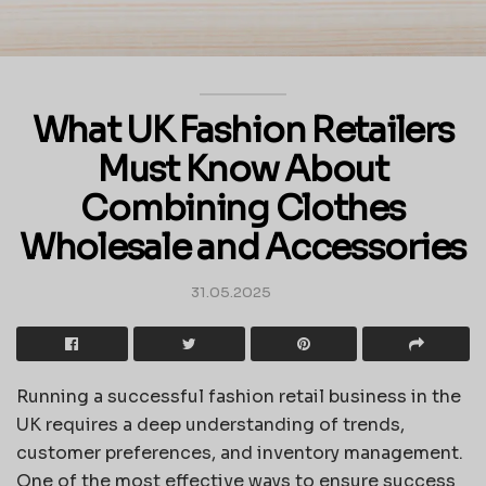
What UK Fashion Retailers
Must Know About
Combining Clothes
Wholesale and Accessories
31.05.2025
Running a successful fashion retail business in the
UK requires a deep understanding of trends,
customer preferences, and inventory management.
One of the most effective ways to ensure success