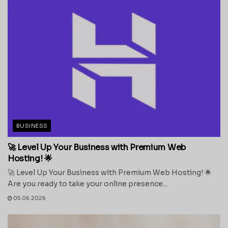
BUSINESS
🚀 Level Up Your Business with Premium Web
Hosting! 🌟
🚀 Level Up Your Business with Premium Web Hosting! 🌟
Are you ready to take your online presence...
05.06.2026