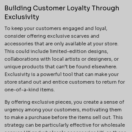
Building Customer Loyalty Through
Exclusivity
To keep your customers engaged and loyal,
consider offering exclusive scarves and
accessories that are only available at your store.
This could include limited-edition designs,
collaborations with local artists or designers, or
unique products that can’t be found elsewhere.
Exclusivity is a powerful tool that can make your
store stand out and entice customers to return for
one-of-a-kind items.
By offering exclusive pieces, you create a sense of
urgency among your customers, motivating them
to make a purchase before the items sell out. This
strategy can be particularly effective for wholesale