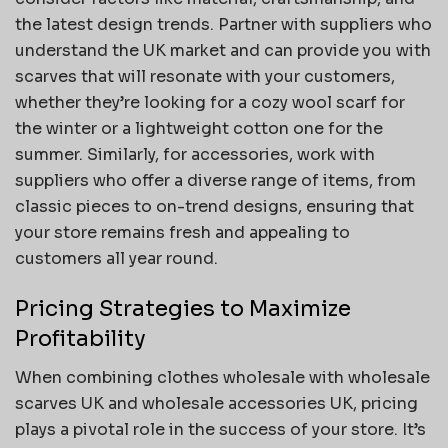
the latest design trends. Partner with suppliers who
understand the UK market and can provide you with
scarves that will resonate with your customers,
whether they’re looking for a cozy wool scarf for
the winter or a lightweight cotton one for the
summer. Similarly, for accessories, work with
suppliers who offer a diverse range of items, from
classic pieces to on-trend designs, ensuring that
your store remains fresh and appealing to
customers all year round.
Pricing Strategies to Maximize
Profitability
When combining clothes wholesale with wholesale
scarves UK and wholesale accessories UK, pricing
plays a pivotal role in the success of your store. It’s