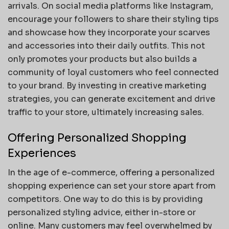
arrivals. On social media platforms like Instagram,
encourage your followers to share their styling tips
and showcase how they incorporate your scarves
and accessories into their daily outfits. This not
only promotes your products but also builds a
community of loyal customers who feel connected
to your brand. By investing in creative marketing
strategies, you can generate excitement and drive
traffic to your store, ultimately increasing sales.
Offering Personalized Shopping
Experiences
In the age of e-commerce, offering a personalized
shopping experience can set your store apart from
competitors. One way to do this is by providing
personalized styling advice, either in-store or
online. Many customers may feel overwhelmed by