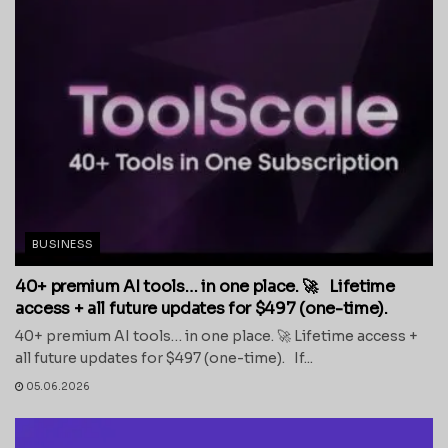
BUSINESS
40+ premium AI tools… in one place. 🚀 Lifetime
access + all future updates for $497 (one-time).
40+ premium AI tools… in one place. 🚀 Lifetime access +
all future updates for $497 (one-time). If...
05.06.2026