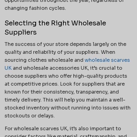
opportunities throughout the year, regardless of
changing fashion cycles.
Selecting the Right Wholesale
Suppliers
The success of your store depends largely on the
quality and reliability of your suppliers. When
sourcing clothes wholesale and
wholesale scarves
UK
and wholesale accessories UK, it’s crucial to
choose suppliers who offer high-quality products
at competitive prices. Look for suppliers that are
known for their consistency, transparency, and
timely delivery. This will help you maintain a well-
stocked inventory without running into issues with
stockouts or delays.
For wholesale scarves UK, it’s also important to
consider factors like material, craftsmanship, and