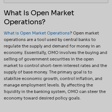
What Is Open Market
Operations?
What is Open Market Operations
? Open market
operations are a tool used by central banks to
regulate the supply and demand for money in an
economy. Essentially, OMO involves the buying and
selling of government securities in the open
market to control short-term interest rates and the
supply of base money. The primary goal is to
stabilize economic growth, control inflation, and
manage employment levels. By affecting the
liquidity in the banking system, OMO can steer the
economy toward desired policy goals.