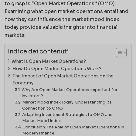
to grasp is “Open Market Operations” (OMO).
Examining what open market operations entail and
how they can influence the market mood index
today provides valuable insights into financial
markets.
Indice dei contenuti
What Is Open Market Operations?
How Do Open Market Operations Work?
The Impact of Open Market Operations on the
Economy
Why Are Open Market Operations Important for
Investors?
Market Mood Index Today: Understanding Its
Connection to OMO
Adapting Investment Strategies to OMO and
Market Mood Index
Conclusion: The Role of Open Market Operations in
Modern Finance