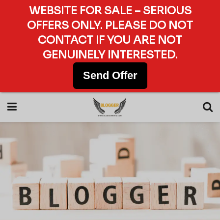
WEBSITE FOR SALE – SERIOUS
OFFERS ONLY. PLEASE DO NOT
CONTACT IF YOU ARE NOT
GENUINELY INTERESTED.
Send Offer