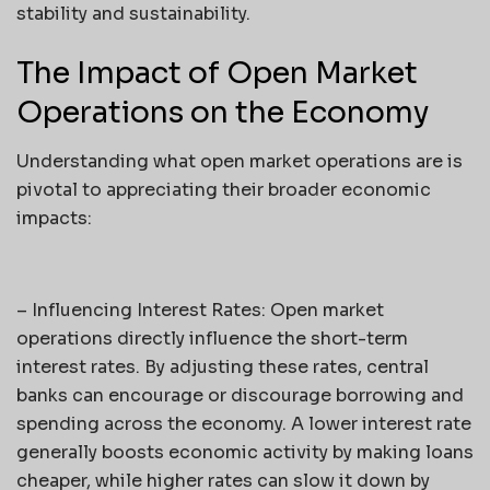
stability and sustainability.
The Impact of Open Market
Operations on the Economy
Understanding what open market operations are is
pivotal to appreciating their broader economic
impacts:
– Influencing Interest Rates: Open market
operations directly influence the short-term
interest rates. By adjusting these rates, central
banks can encourage or discourage borrowing and
spending across the economy. A lower interest rate
generally boosts economic activity by making loans
cheaper, while higher rates can slow it down by