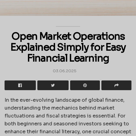
Open Market Operations
Explained Simply for Easy
Financial Learning
03.06.2025
In the ever-evolving landscape of global finance,
understanding the mechanics behind market
fluctuations and fiscal strategies is essential. For
both beginners and seasoned investors seeking to
enhance their financial literacy, one crucial concept