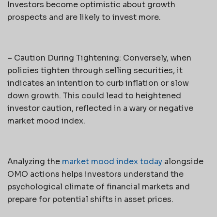
Investors become optimistic about growth
prospects and are likely to invest more.
– Caution During Tightening: Conversely, when
policies tighten through selling securities, it
indicates an intention to curb inflation or slow
down growth. This could lead to heightened
investor caution, reflected in a wary or negative
market mood index.
Analyzing the
market mood index today
alongside
OMO actions helps investors understand the
psychological climate of financial markets and
prepare for potential shifts in asset prices.