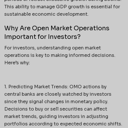
This ability to manage GDP growth is essential for
sustainable economic development.
Why Are Open Market Operations
Important for Investors?
For investors, understanding open market
operations is key to making informed decisions.
Here’s why:
1. Predicting Market Trends: OMO actions by
central banks are closely watched by investors
since they signal changes in monetary policy.
Decisions to buy or sell securities can affect
market trends, guiding investors in adjusting
portfolios according to expected economic shifts.