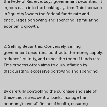
the Federal Reserve, buys government securities, it
injects cash into the banking system. This increase
in liquidity lowers the federal funds rate and
encourages borrowing and spending, stimulating
economic growth.
2. Selling Securities: Conversely, selling
government securities contracts the money supply,
reduces liquidity, and raises the federal funds rate.
This process often aims to curb inflation by
discouraging excessive borrowing and spending.
By carefully controlling the purchase and sale of
these securities, central banks manage the
economy’s overall financial health, ensuring