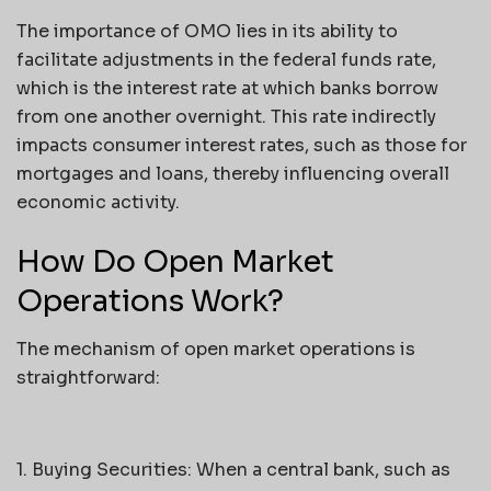
The importance of OMO lies in its ability to
facilitate adjustments in the federal funds rate,
which is the interest rate at which banks borrow
from one another overnight. This rate indirectly
impacts consumer interest rates, such as those for
mortgages and loans, thereby influencing overall
economic activity.
How Do Open Market
Operations Work?
The mechanism of open market operations is
straightforward:
1. Buying Securities: When a central bank, such as