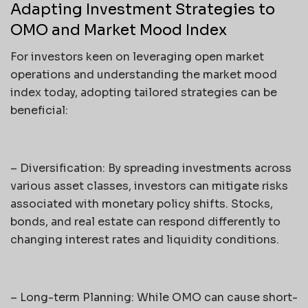
Adapting Investment Strategies to
OMO and Market Mood Index
For investors keen on leveraging open market
operations and understanding the market mood
index today, adopting tailored strategies can be
beneficial:
– Diversification: By spreading investments across
various asset classes, investors can mitigate risks
associated with monetary policy shifts. Stocks,
bonds, and real estate can respond differently to
changing interest rates and liquidity conditions.
– Long-term Planning: While OMO can cause short-