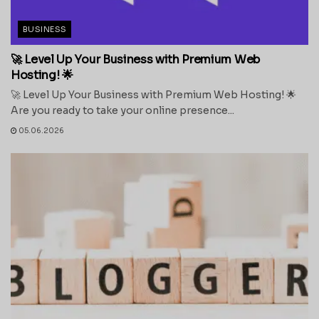
BUSINESS
🚀 Level Up Your Business with Premium Web
Hosting! 🌟
🚀 Level Up Your Business with Premium Web Hosting! 🌟
Are you ready to take your online presence...
05.06.2026