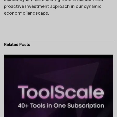
proactive investment approach in our dynamic
economic landscape.
Related
Posts