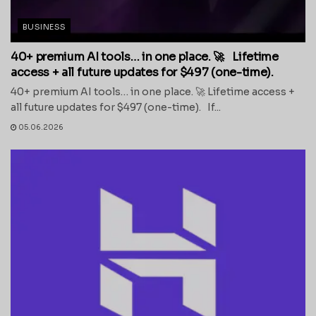
BUSINESS
40+ premium AI tools… in one place. 🚀 Lifetime
access + all future updates for $497 (one-time).
40+ premium AI tools… in one place. 🚀 Lifetime access +
all future updates for $497 (one-time). If...
05.06.2026