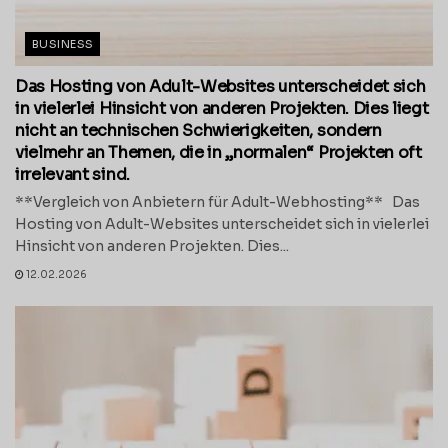
BUSINESS
Das Hosting von Adult-Websites unterscheidet sich
in vielerlei Hinsicht von anderen Projekten. Dies liegt
nicht an technischen Schwierigkeiten, sondern
vielmehr an Themen, die in „normalen“ Projekten oft
irrelevant sind.
**Vergleich von Anbietern für Adult-Webhosting** Das
Hosting von Adult-Websites unterscheidet sich in vielerlei
Hinsicht von anderen Projekten. Dies...
12.02.2026