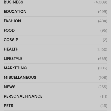
BUSINESS
(4,009)
EDUCATION
(499)
FASHION
(484)
FOOD
(95)
GOSSIP
(2)
HEALTH
(1,152)
LIFESTYLE
(639)
MARKETING
(203)
MISCELLANEOUS
(108)
NEWS
(255)
PERSONAL FINANCE
(111)
PETS
(43)