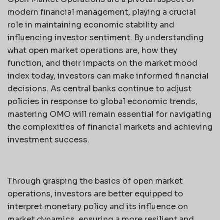
modern financial management, playing a crucial
role in maintaining economic stability and
influencing investor sentiment. By understanding
what open market operations are, how they
function, and their impacts on the market mood
index today, investors can make informed financial
decisions. As central banks continue to adjust
policies in response to global economic trends,
mastering OMO will remain essential for navigating
the complexities of financial markets and achieving
investment success.
Through grasping the basics of open market
operations, investors are better equipped to
interpret monetary policy and its influence on
market dynamics, ensuring a more resilient and