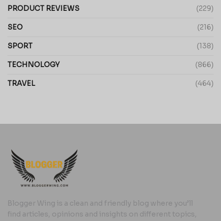
PRODUCT REVIEWS
(229)
SEO
(216)
SPORT
(138)
TECHNOLOGY
(866)
TRAVEL
(464)
Blogger Wing is a clean and friendly blog where you’ll
find articles, opinions and insights on different topics,