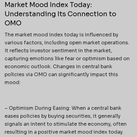
Market Mood Index Today:
Understanding Its Connection to
OMO
The market mood index today is influenced by
various factors, including open market operations.
It reflects investor sentiment in the market,
capturing emotions like fear or optimism based on
economic outlook. Changes in central bank
policies via OMO can significantly impact this
mood:
– Optimism During Easing: When a central bank
eases policies by buying securities, it generally
signals an intent to stimulate the economy, often
resulting in a positive market mood index today.