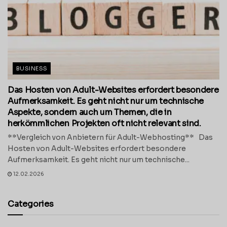
BUSINESS
Das Hosten von Adult-Websites erfordert besondere
Aufmerksamkeit. Es geht nicht nur um technische
Aspekte, sondern auch um Themen, die in
herkömmlichen Projekten oft nicht relevant sind.
**Vergleich von Anbietern für Adult-Webhosting** Das
Hosten von Adult-Websites erfordert besondere
Aufmerksamkeit. Es geht nicht nur um technische...
12.02.2026
Categories