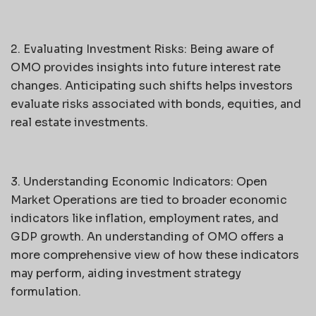
2. Evaluating Investment Risks: Being aware of
OMO provides insights into future interest rate
changes. Anticipating such shifts helps investors
evaluate risks associated with bonds, equities, and
real estate investments.
3. Understanding Economic Indicators: Open
Market Operations are tied to broader economic
indicators like inflation, employment rates, and
GDP growth. An understanding of OMO offers a
more comprehensive view of how these indicators
may perform, aiding investment strategy
formulation.