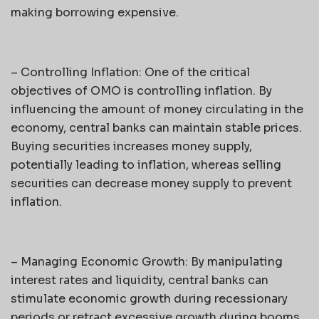
making borrowing expensive.
– Controlling Inflation: One of the critical
objectives of OMO is controlling inflation. By
influencing the amount of money circulating in the
economy, central banks can maintain stable prices.
Buying securities increases money supply,
potentially leading to inflation, whereas selling
securities can decrease money supply to prevent
inflation.
– Managing Economic Growth: By manipulating
interest rates and liquidity, central banks can
stimulate economic growth during recessionary
periods or retract excessive growth during booms.