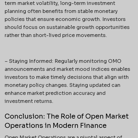
term market volatility, long-term investment
planning often benefits from stable monetary
policies that ensure economic growth. Investors
should focus on sustainable growth opportunities
rather than short-lived price movements.
– Staying Informed: Regularly monitoring OMO
announcements and market mood indices enables
investors to make timely decisions that align with
monetary policy changes. Staying updated can
enhance market prediction accuracy and
investment returns.
Conclusion: The Role of Open Market
Operations in Modern Finance
Open Market Operations are a pivotal aspect of