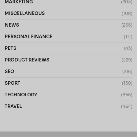
MARKETING
(203)
MISCELLANEOUS
(108)
NEWS
(255)
PERSONAL FINANCE
(111)
PETS
(43)
PRODUCT REVIEWS
(229)
SEO
(216)
SPORT
(138)
TECHNOLOGY
(866)
TRAVEL
(464)