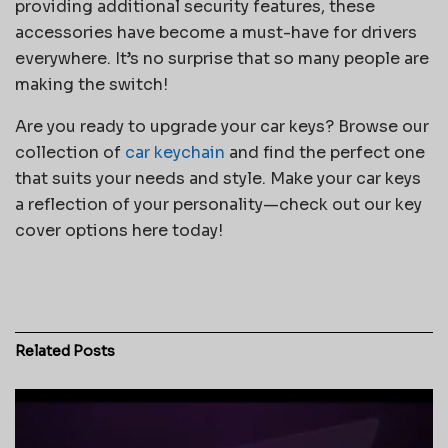
providing additional security features, these
accessories have become a must-have for drivers
everywhere. It’s no surprise that so many people are
making the switch!
Are you ready to upgrade your car keys? Browse our
collection of
car keychain
and find the perfect one
that suits your needs and style. Make your car keys
a reflection of your personality—check out our key
cover options here today!
Related
Posts