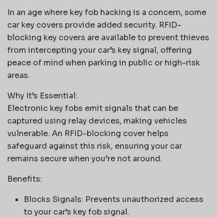
In an age where key fob hacking is a concern, some
car key covers provide added security. RFID-
blocking key covers are available to prevent thieves
from intercepting your car’s key signal, offering
peace of mind when parking in public or high-risk
areas.
Why It’s Essential:
Electronic key fobs emit signals that can be
captured using relay devices, making vehicles
vulnerable. An RFID-blocking cover helps
safeguard against this risk, ensuring your car
remains secure when you’re not around.
Benefits:
Blocks Signals: Prevents unauthorized access
to your car’s key fob signal.