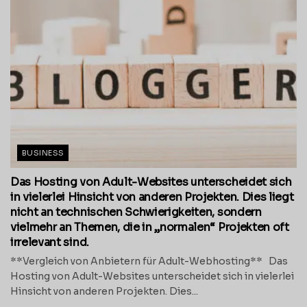
BUSINESS
Das Hosting von Adult-Websites unterscheidet sich
in vielerlei Hinsicht von anderen Projekten. Dies liegt
nicht an technischen Schwierigkeiten, sondern
vielmehr an Themen, die in „normalen“ Projekten oft
irrelevant sind.
**Vergleich von Anbietern für Adult-Webhosting** Das
Hosting von Adult-Websites unterscheidet sich in vielerlei
Hinsicht von anderen Projekten. Dies...