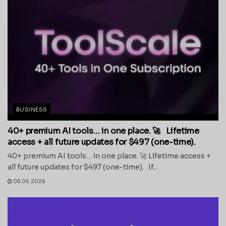
BUSINESS
40+ premium AI tools… in one place. 🚀 Lifetime
access + all future updates for $497 (one-time).
40+ premium AI tools… in one place. 🚀 Lifetime access +
all future updates for $497 (one-time). If...
05.06.2026