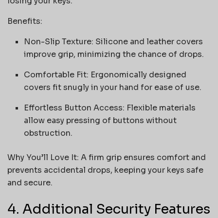
losing your keys.
Benefits:
Non-Slip Texture: Silicone and leather covers
improve grip, minimizing the chance of drops.
Comfortable Fit: Ergonomically designed
covers fit snugly in your hand for ease of use.
Effortless Button Access: Flexible materials
allow easy pressing of buttons without
obstruction.
Why You’ll Love It: A firm grip ensures comfort and
prevents accidental drops, keeping your keys safe
and secure.
4. Additional Security Features