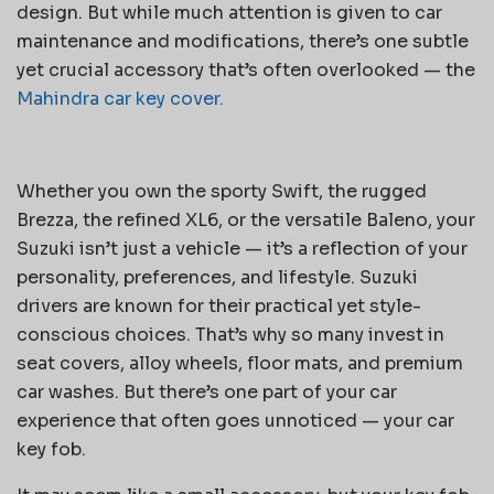
design. But while much attention is given to car
maintenance and modifications, there’s one subtle
yet crucial accessory that’s often overlooked — the
Mahindra car key cover.
Whether you own the sporty Swift, the rugged
Brezza, the refined XL6, or the versatile Baleno, your
Suzuki isn’t just a vehicle — it’s a reflection of your
personality, preferences, and lifestyle. Suzuki
drivers are known for their practical yet style-
conscious choices. That’s why so many invest in
seat covers, alloy wheels, floor mats, and premium
car washes. But there’s one part of your car
experience that often goes unnoticed — your car
key fob.