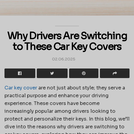
Why Drivers Are Switching
to These Car Key Covers
02.06.2025
Car key cover
are not just about style; they serve a
practical purpose and enhance your driving
experience. These covers have become
increasingly popular among drivers looking to
protect and personalize their keys. In this blog, we’ll
dive into the reasons why drivers are switching to