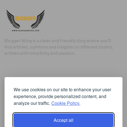
Blogger Wing is a clean and friendly blog where you’ll
find articles, opinions and insights on different topics,
written with simplicity and passion.
Useful Links
We use cookies on our site to enhance your user
Cookie Policy
experience, provide personalized content, and
Privacy Policy
analyze our traffic.
Cookie Policy.
Accept all
Iscriviti alla Newsletter