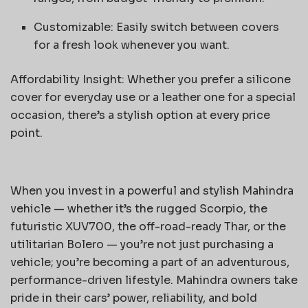
Customizable: Easily switch between covers
for a fresh look whenever you want.
Affordability Insight: Whether you prefer a silicone
cover for everyday use or a leather one for a special
occasion, there’s a stylish option at every price
point.
When you invest in a powerful and stylish Mahindra
vehicle — whether it’s the rugged Scorpio, the
futuristic XUV700, the off-road-ready Thar, or the
utilitarian Bolero — you’re not just purchasing a
vehicle; you’re becoming a part of an adventurous,
performance-driven lifestyle. Mahindra owners take
pride in their cars’ power, reliability, and bold