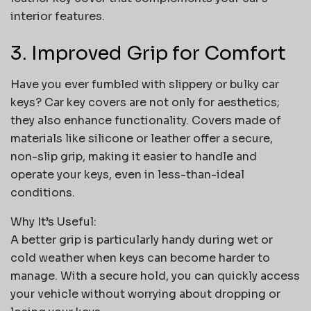
interior features.
3. Improved Grip for Comfort
Have you ever fumbled with slippery or bulky car
keys? Car key covers are not only for aesthetics;
they also enhance functionality. Covers made of
materials like silicone or leather offer a secure,
non-slip grip, making it easier to handle and
operate your keys, even in less-than-ideal
conditions.
Why It’s Useful:
A better grip is particularly handy during wet or
cold weather when keys can become harder to
manage. With a secure hold, you can quickly access
your vehicle without worrying about dropping or