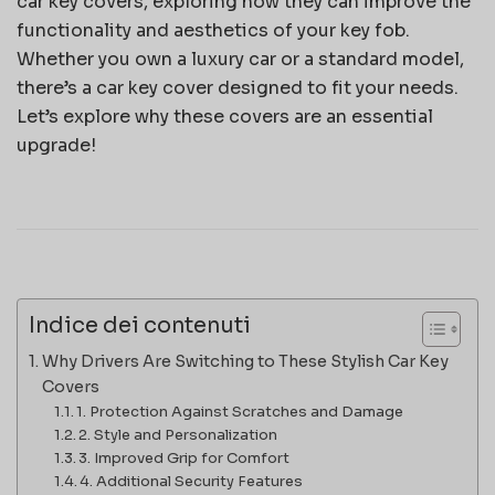
car key covers, exploring how they can improve the
functionality and aesthetics of your key fob.
Whether you own a luxury car or a standard model,
there’s a car key cover designed to fit your needs.
Let’s explore why these covers are an essential
upgrade!
Indice dei contenuti
Why Drivers Are Switching to These Stylish Car Key
Covers
1. Protection Against Scratches and Damage
2. Style and Personalization
3. Improved Grip for Comfort
4. Additional Security Features