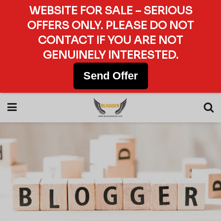
WEBSITE FOR SALE – SERIOUS
OFFERS ONLY. PLEASE DO NOT
CONTACT IF YOU ARE NOT
GENUINELY INTERESTED.
Send Offer