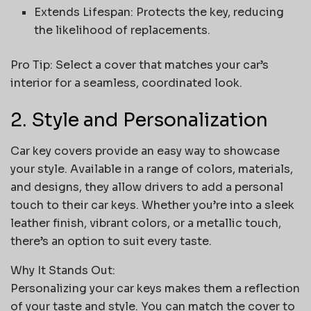
Extends Lifespan: Protects the key, reducing
the likelihood of replacements.
Pro Tip: Select a cover that matches your car’s
interior for a seamless, coordinated look.
2. Style and Personalization
Car key covers provide an easy way to showcase
your style. Available in a range of colors, materials,
and designs, they allow drivers to add a personal
touch to their car keys. Whether you’re into a sleek
leather finish, vibrant colors, or a metallic touch,
there’s an option to suit every taste.
Why It Stands Out:
Personalizing your car keys makes them a reflection
of your taste and style. You can match the cover to