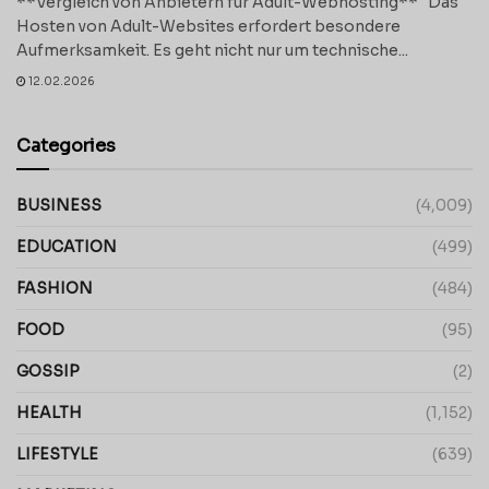
**Vergleich von Anbietern für Adult-Webhosting** Das
Hosten von Adult-Websites erfordert besondere
Aufmerksamkeit. Es geht nicht nur um technische...
12.02.2026
Categories
BUSINESS
(4,009)
EDUCATION
(499)
FASHION
(484)
FOOD
(95)
GOSSIP
(2)
HEALTH
(1,152)
LIFESTYLE
(639)