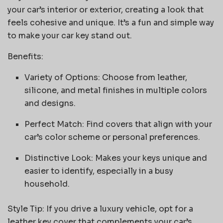
your car’s interior or exterior, creating a look that
feels cohesive and unique. It’s a fun and simple way
to make your car key stand out.
Benefits:
Variety of Options: Choose from leather,
silicone, and metal finishes in multiple colors
and designs.
Perfect Match: Find covers that align with your
car’s color scheme or personal preferences.
Distinctive Look: Makes your keys unique and
easier to identify, especially in a busy
household.
Style Tip: If you drive a luxury vehicle, opt for a
leather key cover that complements your car’s