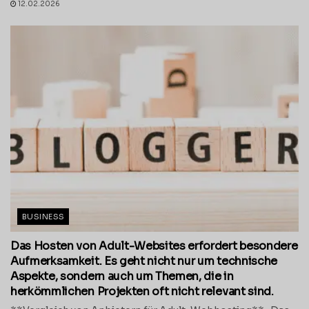
12.02.2026
BUSINESS
Das Hosten von Adult-Websites erfordert besondere
Aufmerksamkeit. Es geht nicht nur um technische
Aspekte, sondern auch um Themen, die in
herkömmlichen Projekten oft nicht relevant sind.