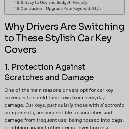
5. Easy to Use and Budget-Friendly
Conclusion – Upgrade Your Keys with Style
Why Drivers Are Switching
to These Stylish Car Key
Covers
1. Protection Against
Scratches and Damage
One of the main reasons drivers opt for car key
covers is to shield their keys from everyday
damage. Car keys, particularly those with electronic
components, are susceptible to scratches and
damage from frequent use, being tossed into bags,
or rubbing against other items. Investing in a