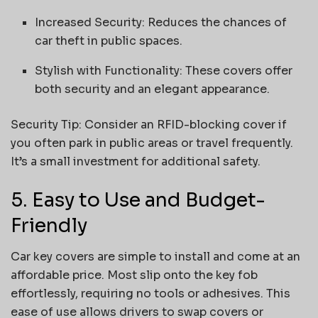
Increased Security: Reduces the chances of
car theft in public spaces.
Stylish with Functionality: These covers offer
both security and an elegant appearance.
Security Tip: Consider an RFID-blocking cover if
you often park in public areas or travel frequently.
It’s a small investment for additional safety.
5. Easy to Use and Budget-
Friendly
Car key covers are simple to install and come at an
affordable price. Most slip onto the key fob
effortlessly, requiring no tools or adhesives. This
ease of use allows drivers to swap covers or