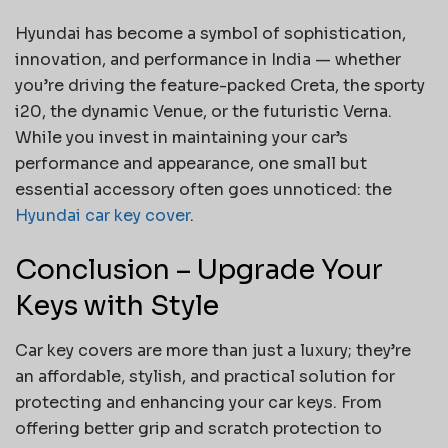
Hyundai has become a symbol of sophistication,
innovation, and performance in India — whether
you’re driving the feature-packed Creta, the sporty
i20, the dynamic Venue, or the futuristic Verna.
While you invest in maintaining your car’s
performance and appearance, one small but
essential accessory often goes unnoticed: the
Hyundai car key cover
.
Conclusion – Upgrade Your
Keys with Style
Car key covers are more than just a luxury; they’re
an affordable, stylish, and practical solution for
protecting and enhancing your car keys. From
offering better grip and scratch protection to