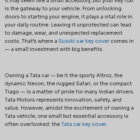
It may seem like a small accessory, but your key fob
is the gateway to your vehicle. From unlocking
doors to starting your engine, it plays a vital role in
your daily routine. Leaving it unprotected can lead
to damage, wear, and unexpected replacement
costs. That’s where a
Suzuki car key cover
comes in
— a small investment with big benefits.
Owning a Tata car — be it the sporty Altroz, the
dynamic Nexon, the rugged Safari, or the compact
Tiago — is a matter of pride for many Indian drivers.
Tata Motors represents innovation, safety, and
value. However, amidst the excitement of owning a
Tata vehicle, one small but essential accessory is
often overlooked: the
Tata car key cover
.