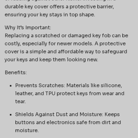
durable key cover offers a protective barrier,
ensuring your key stays in top shape.
Why It’s Important:
Replacing a scratched or damaged key fob can be
costly, especially for newer models. A protective
cover is a simple and affordable way to safeguard
your keys and keep them looking new.
Benefits:
Prevents Scratches: Materials like silicone,
leather, and TPU protect keys from wear and
tear.
Shields Against Dust and Moisture: Keeps
buttons and electronics safe from dirt and
moisture.