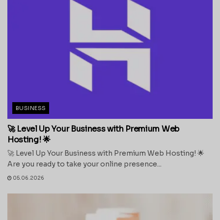
BUSINESS
🚀 Level Up Your Business with Premium Web
Hosting! 🌟
🚀 Level Up Your Business with Premium Web Hosting! 🌟
Are you ready to take your online presence...
05.06.2026