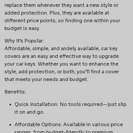
replace them whenever they want a new style or
added protection. Plus, they are available at
different price points, so finding one within your
budget is easy.
Why It’s Popular:
Affordable, simple, and widely available, car key
covers are an easy and effective way to upgrade
your car keys. Whether you want to enhance the
style, add protection, or both, you’ll find a cover
that meets your needs and budget.
Benefits:
Quick Installation: No tools required—just slip
it on and go.
Affordable Options: Available in various price
ranges, from budget-friendly to premium.