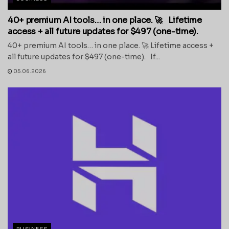
40+ premium AI tools… in one place. 🚀 Lifetime
access + all future updates for $497 (one-time).
40+ premium AI tools… in one place. 🚀 Lifetime access +
all future updates for $497 (one-time). If...
05.06.2026
BUSINESS