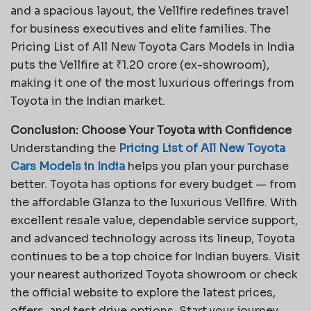
and a spacious layout, the Vellfire redefines travel
for business executives and elite families. The
Pricing List of All New Toyota Cars Models in India
puts the Vellfire at ₹1.20 crore (ex-showroom),
making it one of the most luxurious offerings from
Toyota in the Indian market.
Conclusion: Choose Your Toyota with Confidence
Understanding the
Pricing List of All New Toyota
Cars Models in India
helps you plan your purchase
better. Toyota has options for every budget — from
the affordable Glanza to the luxurious Vellfire. With
excellent resale value, dependable service support,
and advanced technology across its lineup, Toyota
continues to be a top choice for Indian buyers. Visit
your nearest authorized Toyota showroom or check
the official website to explore the latest prices,
offers, and test drive options. Start your journey