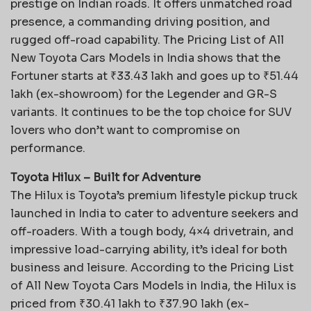
prestige on Indian roads. It offers unmatched road
presence, a commanding driving position, and
rugged off-road capability. The Pricing List of All
New Toyota Cars Models in India shows that the
Fortuner starts at ₹33.43 lakh and goes up to ₹51.44
lakh (ex-showroom) for the Legender and GR-S
variants. It continues to be the top choice for SUV
lovers who don’t want to compromise on
performance.
Toyota Hilux – Built for Adventure
The Hilux is Toyota’s premium lifestyle pickup truck
launched in India to cater to adventure seekers and
off-roaders. With a tough body, 4×4 drivetrain, and
impressive load-carrying ability, it’s ideal for both
business and leisure. According to the Pricing List
of All New Toyota Cars Models in India, the Hilux is
priced from ₹30.41 lakh to ₹37.90 lakh (ex-