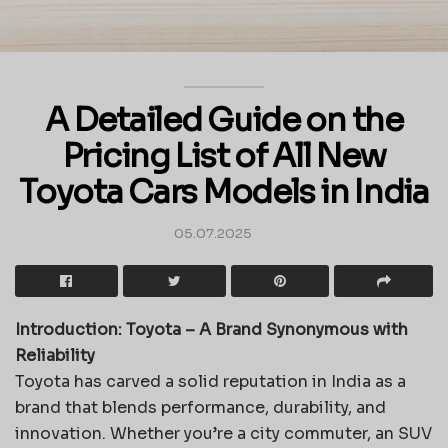
A Detailed Guide on the
Pricing List of All New
Toyota Cars Models in India
05.07.2025
Introduction: Toyota – A Brand Synonymous with
Reliability
Toyota has carved a solid reputation in India as a
brand that blends performance, durability, and
innovation. Whether you’re a city commuter, an SUV