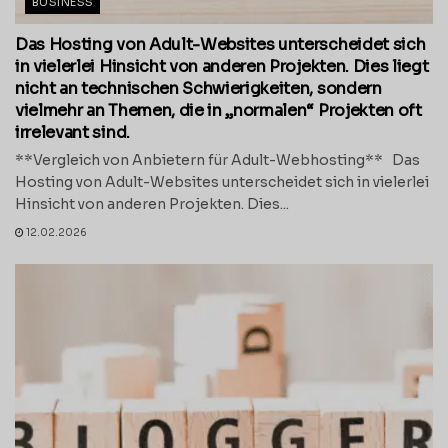
BUSINESS
Das Hosting von Adult-Websites unterscheidet sich
in vielerlei Hinsicht von anderen Projekten. Dies liegt
nicht an technischen Schwierigkeiten, sondern
vielmehr an Themen, die in „normalen“ Projekten oft
irrelevant sind.
**Vergleich von Anbietern für Adult-Webhosting** Das
Hosting von Adult-Websites unterscheidet sich in vielerlei
Hinsicht von anderen Projekten. Dies...
12.02.2026