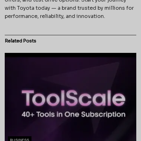
with Toyota today — a brand trusted by millions for
performance, reliability, and innovation.
Related
Posts
BUSINESS