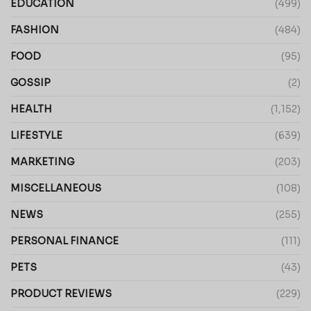
EDUCATION
(499)
FASHION
(484)
FOOD
(95)
GOSSIP
(2)
HEALTH
(1,152)
LIFESTYLE
(639)
MARKETING
(203)
MISCELLANEOUS
(108)
NEWS
(255)
PERSONAL FINANCE
(111)
PETS
(43)
PRODUCT REVIEWS
(229)