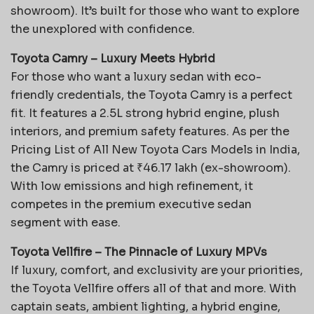
showroom). It’s built for those who want to explore
the unexplored with confidence.
Toyota Camry – Luxury Meets Hybrid
For those who want a luxury sedan with eco-
friendly credentials, the Toyota Camry is a perfect
fit. It features a 2.5L strong hybrid engine, plush
interiors, and premium safety features. As per the
Pricing List of All New Toyota Cars Models in India,
the Camry is priced at ₹46.17 lakh (ex-showroom).
With low emissions and high refinement, it
competes in the premium executive sedan
segment with ease.
Toyota Vellfire – The Pinnacle of Luxury MPVs
If luxury, comfort, and exclusivity are your priorities,
the Toyota Vellfire offers all of that and more. With
captain seats, ambient lighting, a hybrid engine,