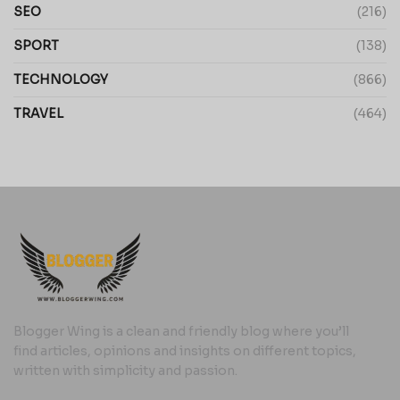
SEO
(216)
SPORT
(138)
TECHNOLOGY
(866)
TRAVEL
(464)
Blogger Wing is a clean and friendly blog where you’ll
find articles, opinions and insights on different topics,
written with simplicity and passion.