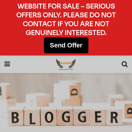
WEBSITE FOR SALE – SERIOUS
OFFERS ONLY. PLEASE DO NOT
CONTACT IF YOU ARE NOT
GENUINELY INTERESTED.
Send Offer