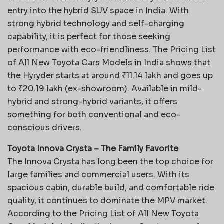
entry into the hybrid SUV space in India. With
strong hybrid technology and self-charging
capability, it is perfect for those seeking
performance with eco-friendliness. The Pricing List
of All New Toyota Cars Models in India shows that
the Hyryder starts at around ₹11.14 lakh and goes up
to ₹20.19 lakh (ex-showroom). Available in mild-
hybrid and strong-hybrid variants, it offers
something for both conventional and eco-
conscious drivers.
Toyota Innova Crysta – The Family Favorite
The Innova Crysta has long been the top choice for
large families and commercial users. With its
spacious cabin, durable build, and comfortable ride
quality, it continues to dominate the MPV market.
According to the Pricing List of All New Toyota