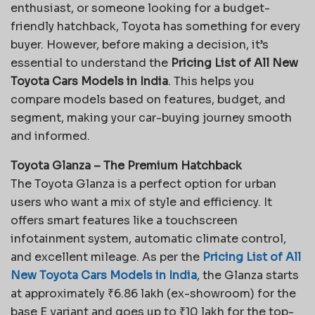
enthusiast, or someone looking for a budget-
friendly hatchback, Toyota has something for every
buyer. However, before making a decision, it’s
essential to understand the
Pricing List of All New
Toyota Cars Models in India
. This helps you
compare models based on features, budget, and
segment, making your car-buying journey smooth
and informed.
Toyota Glanza – The Premium Hatchback
The Toyota Glanza is a perfect option for urban
users who want a mix of style and efficiency. It
offers smart features like a touchscreen
infotainment system, automatic climate control,
and excellent mileage. As per the
Pricing List of All
New Toyota Cars Models in India
, the Glanza starts
at approximately ₹6.86 lakh (ex-showroom) for the
base E variant and goes up to ₹10 lakh for the top-