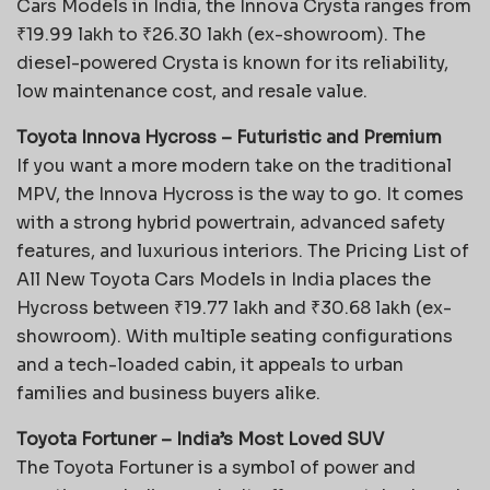
Cars Models in India, the Innova Crysta ranges from
₹19.99 lakh to ₹26.30 lakh (ex-showroom). The
diesel-powered Crysta is known for its reliability,
low maintenance cost, and resale value.
Toyota Innova Hycross – Futuristic and Premium
If you want a more modern take on the traditional
MPV, the Innova Hycross is the way to go. It comes
with a strong hybrid powertrain, advanced safety
features, and luxurious interiors. The
Pricing List of
All New Toyota Cars Models in India places the
Hycross between ₹19.77 lakh and ₹30.68 lakh (ex-
showroom). With multiple seating configurations
and a tech-loaded cabin, it appeals to urban
families and business buyers alike.
Toyota Fortuner – India’s Most Loved SUV
The Toyota Fortuner is a symbol of power and