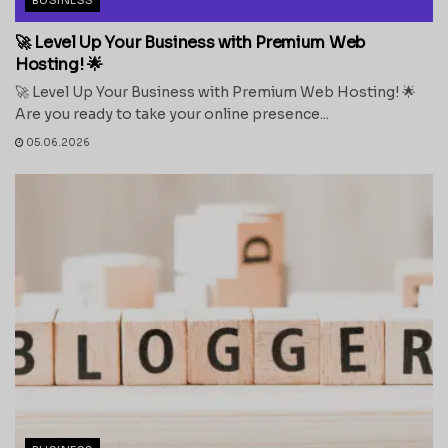
🚀 Level Up Your Business with Premium Web
Hosting! 🌟
🚀 Level Up Your Business with Premium Web Hosting! 🌟
Are you ready to take your online presence...
05.06.2026