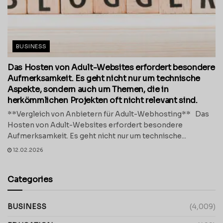
BUSINESS
Das Hosten von Adult-Websites erfordert besondere
Aufmerksamkeit. Es geht nicht nur um technische
Aspekte, sondern auch um Themen, die in
herkömmlichen Projekten oft nicht relevant sind.
**Vergleich von Anbietern für Adult-Webhosting** Das
Hosten von Adult-Websites erfordert besondere
Aufmerksamkeit. Es geht nicht nur um technische...
12.02.2026
Categories
BUSINESS
(4,009)