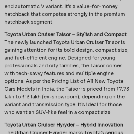
end automatic V variant. It’s a value-for-money
hatchback that competes strongly in the premium
hatchback segment.
Toyota Urban Cruiser Taisor – Stylish and Compact
The newly launched Toyota Urban Cruiser Taisor is
gaining attention for its bold design, compact size,
and fuel-efficient engine. Designed for young
professionals and city families, the Taisor comes
with tech-savvy features and multiple engine
options. As per the
Pricing List of All New Toyota
Cars Models in India, the Taisor is priced from ₹7.73
lakh to ₹13 lakh (ex-showroom), depending on the
variant and transmission type. It’s ideal for those
who want an SUV-like feel in a compact size.
Toyota Urban Cruiser Hyryder – Hybrid Innovation
The Urban Cruiser Hyryder marks Toyota’s serious