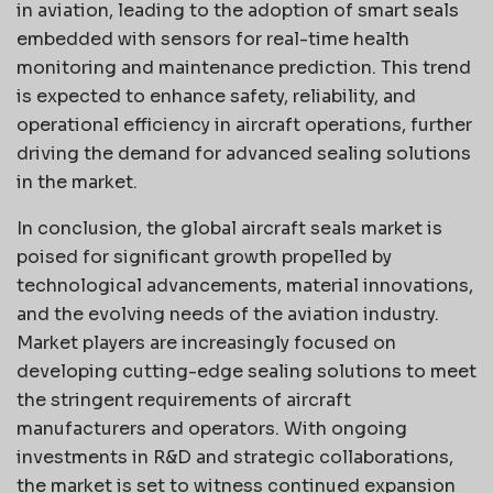
in aviation, leading to the adoption of smart seals
embedded with sensors for real-time health
monitoring and maintenance prediction. This trend
is expected to enhance safety, reliability, and
operational efficiency in aircraft operations, further
driving the demand for advanced sealing solutions
in the market.
In conclusion, the global aircraft seals market is
poised for significant growth propelled by
technological advancements, material innovations,
and the evolving needs of the aviation industry.
Market players are increasingly focused on
developing cutting-edge sealing solutions to meet
the stringent requirements of aircraft
manufacturers and operators. With ongoing
investments in R&D and strategic collaborations,
the market is set to witness continued expansion