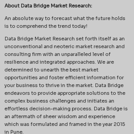
About Data Bridge Market Research:
An absolute way to forecast what the future holds
is to comprehend the trend today!
Data Bridge Market Research set forth itself as an
unconventional and neoteric market research and
consulting firm with an unparalleled level of
resilience and integrated approaches. We are
determined to unearth the best market
opportunities and foster efficient information for
your business to thrive in the market. Data Bridge
endeavors to provide appropriate solutions to the
complex business challenges and initiates an
effortless decision-making process. Data Bridge is
an aftermath of sheer wisdom and experience
which was formulated and framed in the year 2015
in Pune.