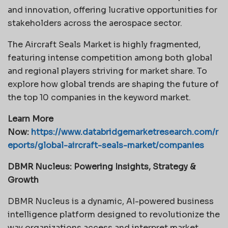
and innovation, offering lucrative opportunities for
stakeholders across the aerospace sector.
The Aircraft Seals Market is highly fragmented,
featuring intense competition among both global
and regional players striving for market share. To
explore how global trends are shaping the future of
the top 10 companies in the keyword market.
Learn More
Now:
https://www.databridgemarketresearch.com/r
eports/global-aircraft-seals-market/companies
DBMR Nucleus: Powering Insights, Strategy &
Growth
DBMR Nucleus is a dynamic, AI-powered business
intelligence platform designed to revolutionize the
way organizations access and interpret market