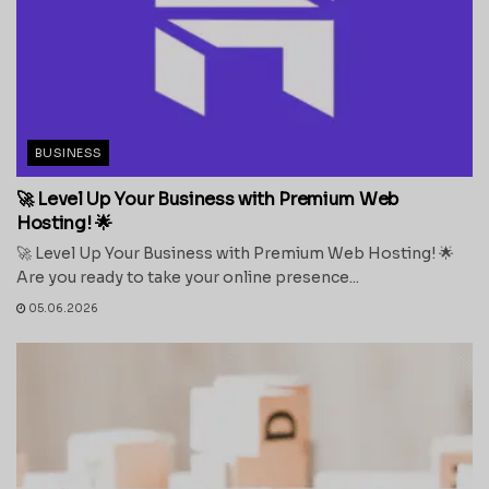
BUSINESS
🚀 Level Up Your Business with Premium Web
Hosting! 🌟
🚀 Level Up Your Business with Premium Web Hosting! 🌟
Are you ready to take your online presence...
05.06.2026