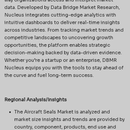
data. Developed by Data Bridge Market Research,
Nucleus integrates cutting-edge analytics with
intuitive dashboards to deliver real-time insights
across industries. From tracking market trends and
competitive landscapes to uncovering growth
opportunities, the platform enables strategic
decision-making backed by data-driven evidence.
Whether you’re a startup or an enterprise, DBMR
Nucleus equips you with the tools to stay ahead of
the curve and fuel long-term success.
Regional Analysis/Insights
The Aircraft Seals Market is analyzed and
market size insights and trends are provided by
country, component, products, end use and