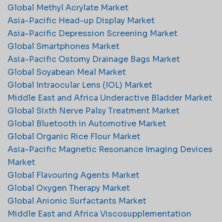
Global Methyl Acrylate Market
Asia-Pacific Head-up Display Market
Asia-Pacific Depression Screening Market
Global Smartphones Market
Asia-Pacific Ostomy Drainage Bags Market
Global Soyabean Meal Market
Global Intraocular Lens (IOL) Market
Middle East and Africa Underactive Bladder Market
Global Sixth Nerve Palsy Treatment Market
Global Bluetooth in Automotive Market
Global Organic Rice Flour Market
Asia-Pacific Magnetic Resonance Imaging Devices
Market
Global Flavouring Agents Market
Global Oxygen Therapy Market
Global Anionic Surfactants Market
Middle East and Africa Viscosupplementation