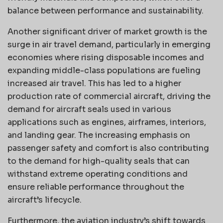
balance between performance and sustainability.
Another significant driver of market growth is the
surge in air travel demand, particularly in emerging
economies where rising disposable incomes and
expanding middle-class populations are fueling
increased air travel. This has led to a higher
production rate of commercial aircraft, driving the
demand for aircraft seals used in various
applications such as engines, airframes, interiors,
and landing gear. The increasing emphasis on
passenger safety and comfort is also contributing
to the demand for high-quality seals that can
withstand extreme operating conditions and
ensure reliable performance throughout the
aircraft’s lifecycle.
Furthermore, the aviation industry’s shift towards