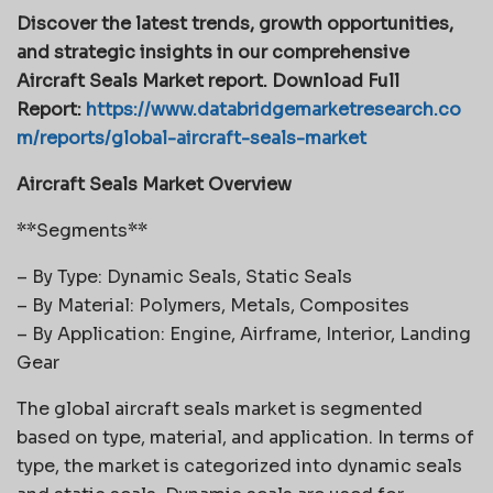
Discover the latest trends, growth opportunities,
and strategic insights in our comprehensive
Aircraft Seals Market report. Download Full
Report:
https://www.databridgemarketresearch.co
m/reports/global-aircraft-seals-market
Aircraft Seals Market Overview
**Segments**
– By Type: Dynamic Seals, Static Seals
– By Material: Polymers, Metals, Composites
– By Application: Engine, Airframe, Interior, Landing
Gear
The global aircraft seals market is segmented
based on type, material, and application. In terms of
type, the market is categorized into dynamic seals