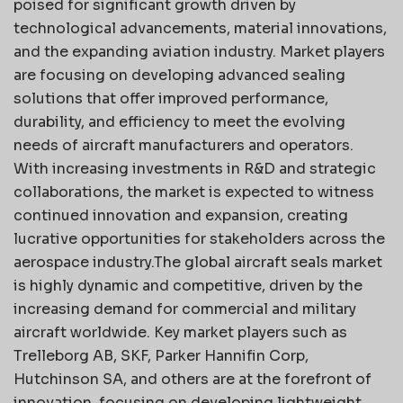
poised for significant growth driven by
technological advancements, material innovations,
and the expanding aviation industry. Market players
are focusing on developing advanced sealing
solutions that offer improved performance,
durability, and efficiency to meet the evolving
needs of aircraft manufacturers and operators.
With increasing investments in R&D and strategic
collaborations, the market is expected to witness
continued innovation and expansion, creating
lucrative opportunities for stakeholders across the
aerospace industry.The global aircraft seals market
is highly dynamic and competitive, driven by the
increasing demand for commercial and military
aircraft worldwide. Key market players such as
Trelleborg AB, SKF, Parker Hannifin Corp,
Hutchinson SA, and others are at the forefront of
innovation, focusing on developing lightweight,