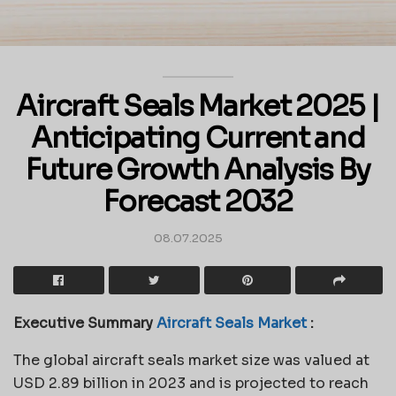
Aircraft Seals Market 2025 |
Anticipating Current and
Future Growth Analysis By
Forecast 2032
08.07.2025
Executive Summary
Aircraft Seals Market
:
The global aircraft seals market size was valued at
USD 2.89 billion in 2023 and is projected to reach