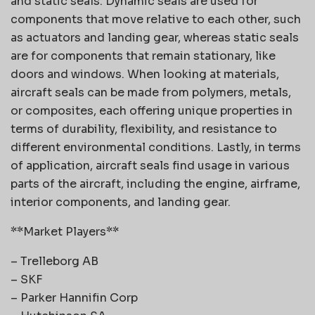
and static seals. Dynamic seals are used for
components that move relative to each other, such
as actuators and landing gear, whereas static seals
are for components that remain stationary, like
doors and windows. When looking at materials,
aircraft seals can be made from polymers, metals,
or composites, each offering unique properties in
terms of durability, flexibility, and resistance to
different environmental conditions. Lastly, in terms
of application, aircraft seals find usage in various
parts of the aircraft, including the engine, airframe,
interior components, and landing gear.
**Market Players**
– Trelleborg AB
– SKF
– Parker Hannifin Corp