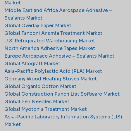
Market
Middle East and Africa Aerospace Adhesive –
Sealants Market
Global Overlay Paper Market
Global Fanconi Anemia Treatment Market
U.S. Refrigerated Warehousing Market
North America Adhesive Tapes Market
Europe Aerospace Adhesive – Sealants Market
Global Allograft Market
Asia-Pacific Polylactic Acid (PLA) Market
Germany Wood Heating Stoves Market
Global Organic Cotton Market
Global Construction Punch List Software Market
Global Pen Needles Market
Global Myotonia Treatment Market
Asia-Pacific Laboratory Information Systems (LIS)
Market