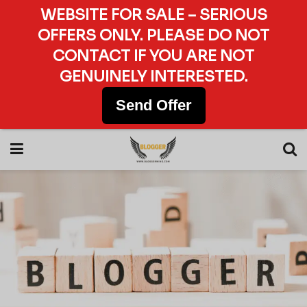
WEBSITE FOR SALE – SERIOUS
OFFERS ONLY. PLEASE DO NOT
CONTACT IF YOU ARE NOT
GENUINELY INTERESTED.
Send Offer