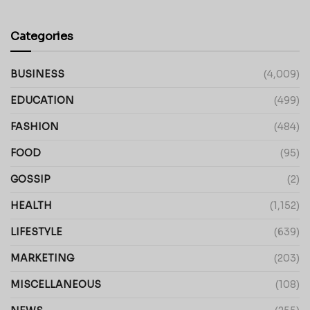
Categories
BUSINESS
(4,009)
EDUCATION
(499)
FASHION
(484)
FOOD
(95)
GOSSIP
(2)
HEALTH
(1,152)
LIFESTYLE
(639)
MARKETING
(203)
MISCELLANEOUS
(108)