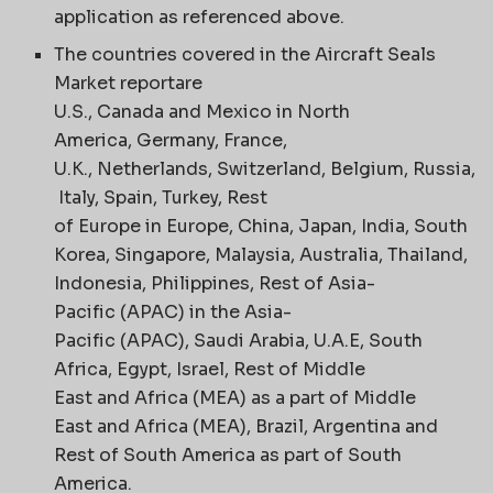
application as referenced above.
The countries covered in the Aircraft Seals
Market reportare
U.S., Canada and Mexico in North
America, Germany, France,
U.K., Netherlands, Switzerland, Belgium, Russia,
Italy, Spain, Turkey, Rest
of Europe in Europe, China, Japan, India, South
Korea, Singapore, Malaysia, Australia, Thailand,
Indonesia, Philippines, Rest of Asia-
Pacific (APAC) in the Asia-
Pacific (APAC), Saudi Arabia, U.A.E, South
Africa, Egypt, Israel, Rest of Middle
East and Africa (MEA) as a part of Middle
East and Africa (MEA), Brazil, Argentina and
Rest of South America as part of South
America.