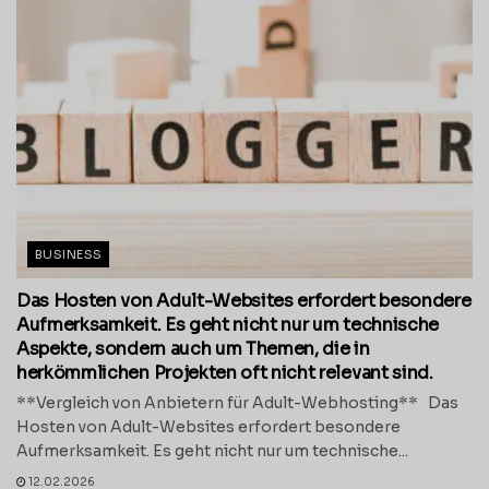
BUSINESS
Das Hosten von Adult-Websites erfordert besondere
Aufmerksamkeit. Es geht nicht nur um technische
Aspekte, sondern auch um Themen, die in
herkömmlichen Projekten oft nicht relevant sind.
**Vergleich von Anbietern für Adult-Webhosting** Das
Hosten von Adult-Websites erfordert besondere
Aufmerksamkeit. Es geht nicht nur um technische...
12.02.2026