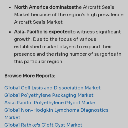
North America dominates
the Aircraft Seals
Market because of the region’s high prevalence
Aircraft Seals Market
Asia-Pacific is expected
to witness significant
growth. Due to the focus of various
established market players to expand their
presence and the rising number of surgeries in
this particular region.
Browse More Reports:
Global Cell Lysis and Dissociation Market
Global Polyethylene Packaging Market
Asia-Pacific Polyethylene Glycol Market
Global Non-Hodgkin Lymphoma Diagnostics
Market
Global Rathke’s Cleft Cyst Market