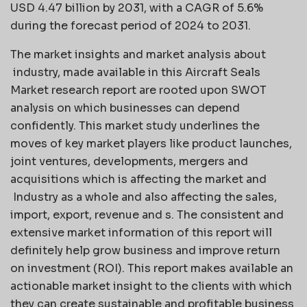
USD 4.47 billion by 2031, with a CAGR of 5.6%
during the forecast period of 2024 to 2031.
The market insights and market analysis about
industry, made available in this Aircraft Seals
Market research report are rooted upon SWOT
analysis on which businesses can depend
confidently. This market study underlines the
moves of key market players like product launches,
joint ventures, developments, mergers and
acquisitions which is affecting the market and
Industry as a whole and also affecting the sales,
import, export, revenue and s. The consistent and
extensive market information of this report will
definitely help grow business and improve return
on investment (ROI). This report makes available an
actionable market insight to the clients with which
they can create sustainable and profitable business