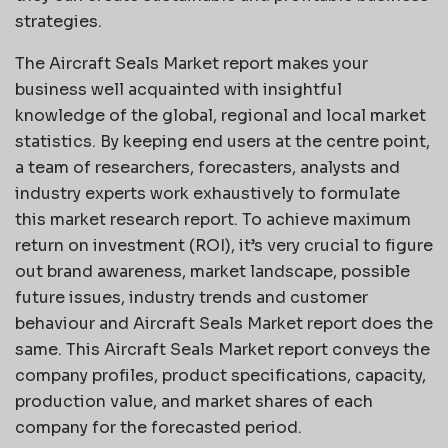
strategies.
The Aircraft Seals Market report makes your
business well acquainted with insightful
knowledge of the global, regional and local market
statistics. By keeping end users at the centre point,
a team of researchers, forecasters, analysts and
industry experts work exhaustively to formulate
this market research report. To achieve maximum
return on investment (ROI), it’s very crucial to figure
out brand awareness, market landscape, possible
future issues, industry trends and customer
behaviour and Aircraft Seals Market report does the
same. This Aircraft Seals Market report conveys the
company profiles, product specifications, capacity,
production value, and market shares of each
company for the forecasted period.