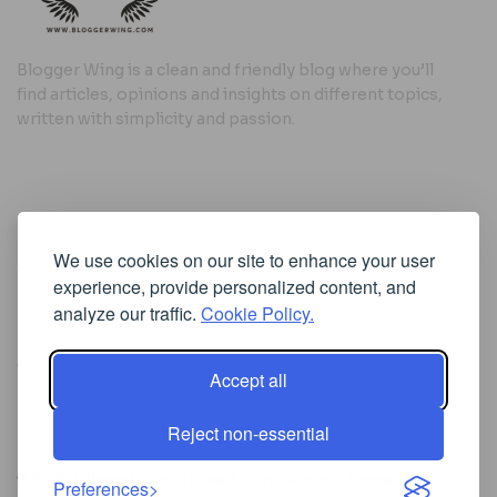
Blogger Wing is a clean and friendly blog where you’ll
find articles, opinions and insights on different topics,
written with simplicity and passion.
Useful Links
We use cookies on our site to enhance your user
Cookie Policy
experience, provide personalized content, and
Privacy Policy
analyze our traffic.
Cookie Policy.
Accept all
Iscriviti alla Newsletter
Reject non-essential
[sibwp_form id=1]
© 2025
Where Ideas Spread Their Wings
- Powered by
Preferences