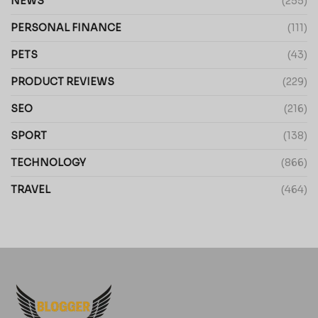
NEWS
(255)
PERSONAL FINANCE
(111)
PETS
(43)
PRODUCT REVIEWS
(229)
SEO
(216)
SPORT
(138)
TECHNOLOGY
(866)
TRAVEL
(464)