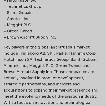
– Hutchinson SA
– Technetics Group
– Saint-Gobain
– Ametek, Inc.
– Meggitt PLC
– Green Tweed
– Brown Aircraft Supply Inc.
Key players in the global aircraft seals market
include Trelleborg AB, SKF, Parker Hannifin Corp,
Hutchinson SA, Technetics Group, Saint-Gobain,
Ametek, Inc., Meggitt PLC, Green Tweed, and
Brown Aircraft Supply Inc. These companies are
actively involved in product development,
strategic partnerships, and mergers and
acquisitions to expand their market presence and
meet the evolving needs of the aviation industry.
With a focus on innovation and technological