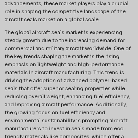
advancements, these market players play a crucial
role in shaping the competitive landscape of the
aircraft seals market on a global scale.
The global aircraft seals market is experiencing
steady growth due to the increasing demand for
commercial and military aircraft worldwide. One of
the key trends shaping the market is the rising
emphasis on lightweight and high-performance
materials in aircraft manufacturing. This trend is
driving the adoption of advanced polymer-based
seals that offer superior sealing properties while
reducing overall weight, enhancing fuel efficiency,
and improving aircraft performance. Additionally,
the growing focus on fuel efficiency and
environmental sustainability is prompting aircraft
manufacturers to invest in seals made from eco-
friendly materials like composites, which offer a