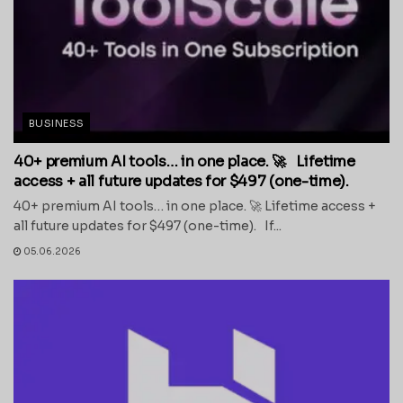
BUSINESS
40+ premium AI tools… in one place. 🚀 Lifetime
access + all future updates for $497 (one-time).
40+ premium AI tools… in one place. 🚀 Lifetime access +
all future updates for $497 (one-time). If...
05.06.2026