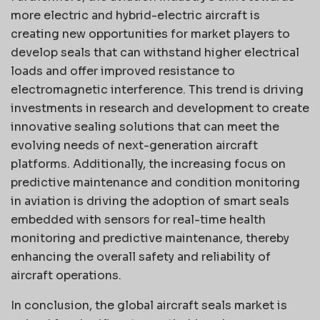
more electric and hybrid-electric aircraft is
creating new opportunities for market players to
develop seals that can withstand higher electrical
loads and offer improved resistance to
electromagnetic interference. This trend is driving
investments in research and development to create
innovative sealing solutions that can meet the
evolving needs of next-generation aircraft
platforms. Additionally, the increasing focus on
predictive maintenance and condition monitoring
in aviation is driving the adoption of smart seals
embedded with sensors for real-time health
monitoring and predictive maintenance, thereby
enhancing the overall safety and reliability of
aircraft operations.
In conclusion, the global aircraft seals market is