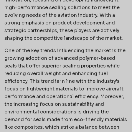
high-performance sealing solutions to meet the
evolving needs of the aviation industry. With a
strong emphasis on product development and
strategic partnerships, these players are actively
shaping the competitive landscape of the market.
One of the key trends influencing the market is the
growing adoption of advanced polymer-based
seals that offer superior sealing properties while
reducing overall weight and enhancing fuel
efficiency. This trend is in line with the industry’s
focus on lightweight materials to improve aircraft
performance and operational efficiency. Moreover,
the increasing focus on sustainability and
environmental considerations is driving the
demand for seals made from eco-friendly materials
like composites, which strike a balance between