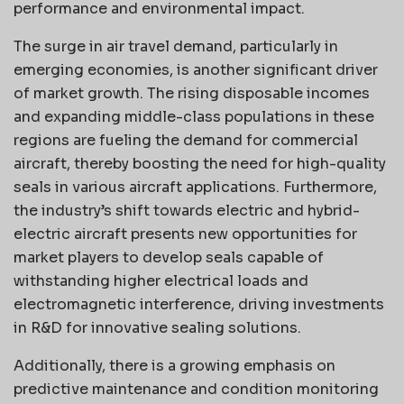
performance and environmental impact.
The surge in air travel demand, particularly in
emerging economies, is another significant driver
of market growth. The rising disposable incomes
and expanding middle-class populations in these
regions are fueling the demand for commercial
aircraft, thereby boosting the need for high-quality
seals in various aircraft applications. Furthermore,
the industry’s shift towards electric and hybrid-
electric aircraft presents new opportunities for
market players to develop seals capable of
withstanding higher electrical loads and
electromagnetic interference, driving investments
in R&D for innovative sealing solutions.
Additionally, there is a growing emphasis on
predictive maintenance and condition monitoring