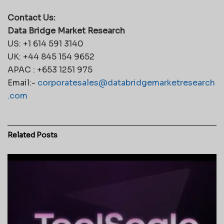
Contact Us:
Data Bridge Market Research
US: +1 614 591 3140
UK: +44 845 154 9652
APAC : +653 1251 975
Email:-
corporatesales@databridgemarketresearch
.com
Related
Posts