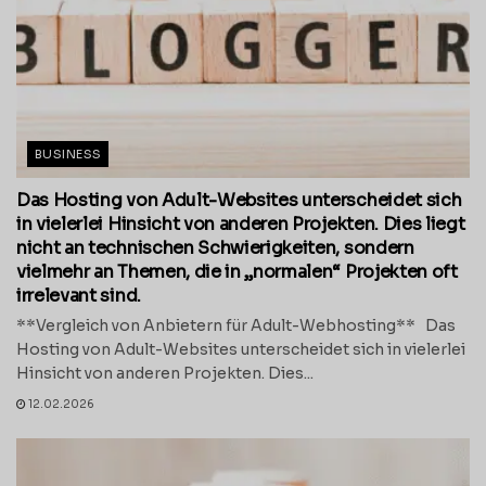
BUSINESS
Das Hosting von Adult-Websites unterscheidet sich
in vielerlei Hinsicht von anderen Projekten. Dies liegt
nicht an technischen Schwierigkeiten, sondern
vielmehr an Themen, die in „normalen“ Projekten oft
irrelevant sind.
**Vergleich von Anbietern für Adult-Webhosting** Das
Hosting von Adult-Websites unterscheidet sich in vielerlei
Hinsicht von anderen Projekten. Dies...
12.02.2026