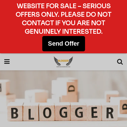
WEBSITE FOR SALE – SERIOUS
OFFERS ONLY. PLEASE DO NOT
CONTACT IF YOU ARE NOT
GENUINELY INTERESTED.
Send Offer