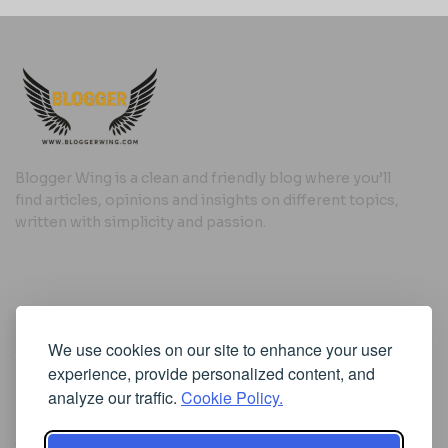
Blogger Wing is a clean and friendly blog where you’ll
find articles, opinions and insights on different topics,
written with simplicity and passion.
Useful Links
We use cookies on our site to enhance your user
Cookie Policy
experience, provide personalized content, and
Privacy Policy
analyze our traffic.
Cookie Policy.