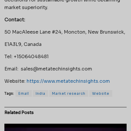
market superiority.
Contact:
50 MacAleese Lane #24, Moncton, New Brunswick,
E1A3L9, Canada
Tel: +15064048481
Email:
sales@metatechinsights.com
Website:
https://www.metatechinsights.com
Tags:
Email
India
Market research
Website
Related
Posts