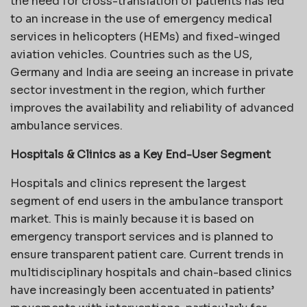
the need for cross-translation of patients has led
to an increase in the use of emergency medical
services in helicopters (HEMs) and fixed-winged
aviation vehicles. Countries such as the US,
Germany and India are seeing an increase in private
sector investment in the region, which further
improves the availability and reliability of advanced
ambulance services.
Hospitals & Clinics as a Key End-User Segment
Hospitals and clinics represent the largest
segment of end users in the ambulance transport
market. This is mainly because it is based on
emergency transport services and is planned to
ensure transparent patient care. Current trends in
multidisciplinary hospitals and chain-based clinics
have increasingly been accentuated in patients’