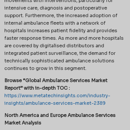
movements with interventions, particularly for
intensive care, diagnosis and postoperative
support. Furthermore, the increased adoption of
internal ambulance fleets with a network of
hospitals increases patient fidelity and provides
faster response times. As more and more hospitals
are covered by digitalised distributors and
integrated patient surveillance, the demand for
technically sophisticated ambulance solutions
continues to grow in this segment.
Browse “Global Ambulance Services Market
Report” with in-depth TOC :
https://www.metatechinsights.com/industry-
insights/ambulance-services-market-2389
North America and Europe Ambulance Services
Market Analysis