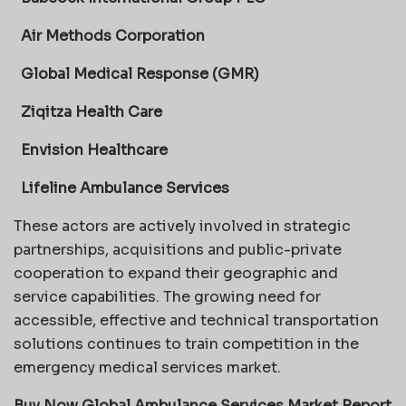
Air Methods Corporation
Global Medical Response (GMR)
Ziqitza Health Care
Envision Healthcare
Lifeline Ambulance Services
These actors are actively involved in strategic
partnerships, acquisitions and public-private
cooperation to expand their geographic and
service capabilities. The growing need for
accessible, effective and technical transportation
solutions continues to train competition in the
emergency medical services market.
Buy Now Global Ambulance Services Market Report