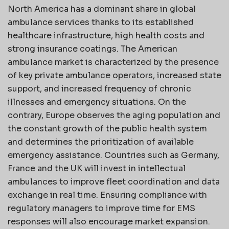
North America has a dominant share in global
ambulance services thanks to its established
healthcare infrastructure, high health costs and
strong insurance coatings. The American
ambulance market is characterized by the presence
of key private ambulance operators, increased state
support, and increased frequency of chronic
illnesses and emergency situations. On the
contrary, Europe observes the aging population and
the constant growth of the public health system
and determines the prioritization of available
emergency assistance. Countries such as Germany,
France and the UK will invest in intellectual
ambulances to improve fleet coordination and data
exchange in real time. Ensuring compliance with
regulatory managers to improve time for EMS
responses will also encourage market expansion.