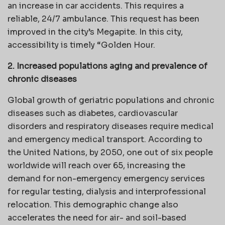
an increase in car accidents. This requires a
reliable, 24/7 ambulance. This request has been
improved in the city’s Megapite. In this city,
accessibility is timely “Golden Hour.
2. Increased populations aging and prevalence of
chronic diseases
Global growth of geriatric populations and chronic
diseases such as diabetes, cardiovascular
disorders and respiratory diseases require medical
and emergency medical transport. According to
the United Nations, by 2050, one out of six people
worldwide will reach over 65, increasing the
demand for non-emergency emergency services
for regular testing, dialysis and interprofessional
relocation. This demographic change also
accelerates the need for air- and soil-based