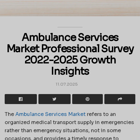
Ambulance Services
Market Professional Survey
2022-2025 Growth
Insights
11.07.2025
The
Ambulance Services Market
refers to an
organized medical transport supply in emergencies
rather than emergency situations, not in some
occasions, and provides a timely response to