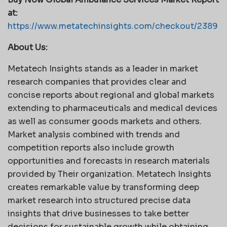
at:
https://www.metatechinsights.com/checkout/2389
About Us:
Metatech Insights stands as a leader in market
research companies that provides clear and
concise reports about regional and global markets
extending to pharmaceuticals and medical devices
as well as consumer goods markets and others.
Market analysis combined with trends and
competition reports also include growth
opportunities and forecasts in research materials
provided by Their organization. Metatech Insights
creates remarkable value by transforming deep
market research into structured precise data
insights that drive businesses to take better
decisions for sustainable growth while obtaining