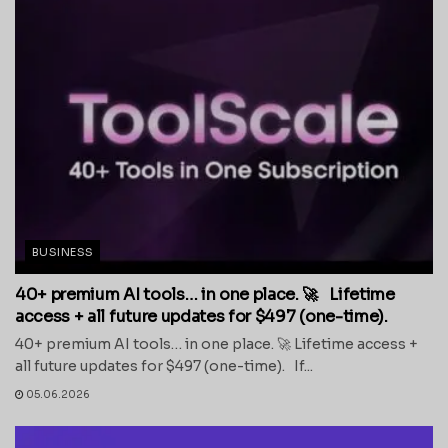
BUSINESS
40+ premium AI tools… in one place. 🚀 Lifetime
access + all future updates for $497 (one-time).
40+ premium AI tools… in one place. 🚀 Lifetime access +
all future updates for $497 (one-time). If...
05.06.2026