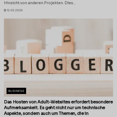
Hinsicht von anderen Projekten. Dies...
12.02.2026
BUSINESS
Das Hosten von Adult-Websites erfordert besondere
Aufmerksamkeit. Es geht nicht nur um technische
Aspekte, sondern auch um Themen, die in