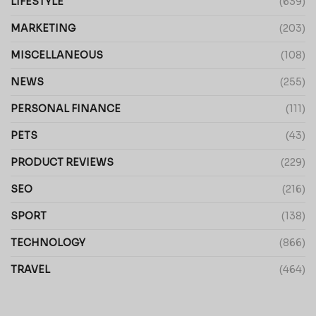
LIFESTYLE
(639)
MARKETING
(203)
MISCELLANEOUS
(108)
NEWS
(255)
PERSONAL FINANCE
(111)
PETS
(43)
PRODUCT REVIEWS
(229)
SEO
(216)
SPORT
(138)
TECHNOLOGY
(866)
TRAVEL
(464)