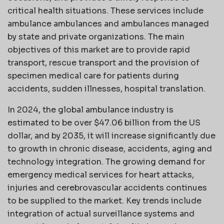
critical health situations. These services include
ambulance ambulances and ambulances managed
by state and private organizations. The main
objectives of this market are to provide rapid
transport, rescue transport and the provision of
specimen medical care for patients during
accidents, sudden illnesses, hospital translation.
In 2024, the global ambulance industry is
estimated to be over $47.06 billion from the US
dollar, and by 2035, it will increase significantly due
to growth in chronic disease, accidents, aging and
technology integration. The growing demand for
emergency medical services for heart attacks,
injuries and cerebrovascular accidents continues
to be supplied to the market. Key trends include
integration of actual surveillance systems and