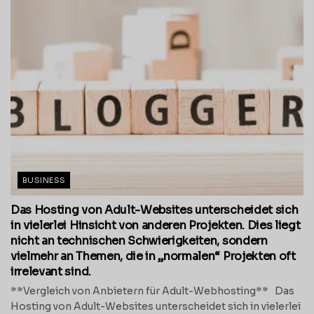
BUSINESS
Das Hosting von Adult-Websites unterscheidet sich
in vielerlei Hinsicht von anderen Projekten. Dies liegt
nicht an technischen Schwierigkeiten, sondern
vielmehr an Themen, die in „normalen“ Projekten oft
irrelevant sind.
**Vergleich von Anbietern für Adult-Webhosting** Das
Hosting von Adult-Websites unterscheidet sich in vielerlei