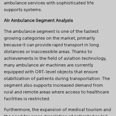
ambulance services with sophisticated life
supports systems.
Air Ambulance Segment Analysis
The ambulance segment is one of the fastest
growing categories on the market, primarily
because it can provide rapid transport in long
distances or inaccessible areas. Thanks to
achievements in the field of aviation technology,
many ambulance air machines are currently
equipped with ORT-level objects that ensure
stabilization of patients during transportation. The
segment also supports increased demand from
rural and remote areas where access to healthcare
facilities is restricted.
Furthermore, the expansion of medical tourism and