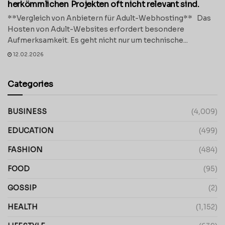
herkömmlichen Projekten oft nicht relevant sind.
**Vergleich von Anbietern für Adult-Webhosting** Das
Hosten von Adult-Websites erfordert besondere
Aufmerksamkeit. Es geht nicht nur um technische...
12.02.2026
Categories
BUSINESS
(4,009)
EDUCATION
(499)
FASHION
(484)
FOOD
(95)
GOSSIP
(2)
HEALTH
(1,152)