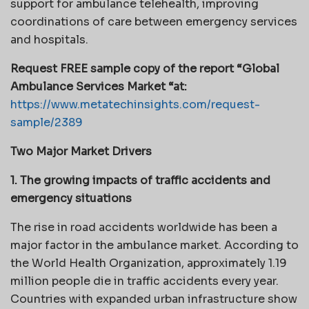
support for ambulance telehealth, improving
coordinations of care between emergency services
and hospitals.
Request FREE sample copy of the report “Global
Ambulance Services Market “at:
https://www.metatechinsights.com/request-
sample/2389
Two Major Market Drivers
1. The growing impacts of traffic accidents and
emergency situations
The rise in road accidents worldwide has been a
major factor in the ambulance market. According to
the World Health Organization, approximately 1.19
million people die in traffic accidents every year.
Countries with expanded urban infrastructure show