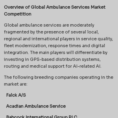
Overview of Global Ambulance Services Market
Competition
Global ambulance services are moderately
fragmented by the presence of several local,
regional and international players in service quality,
fleet modernization, response times and digital
integration. The main players will differentiate by
investing in GPS-based distribution systems,
routing and medical support for AI-related AI.
The following breeding companies operating in the
market are:
Falck A/S
Acadian Ambulance Service
Babcock International Group PLC