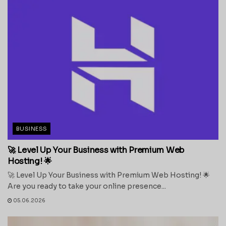
BUSINESS
🚀 Level Up Your Business with Premium Web
Hosting! 🌟
🚀 Level Up Your Business with Premium Web Hosting! 🌟
Are you ready to take your online presence...
05.06.2026