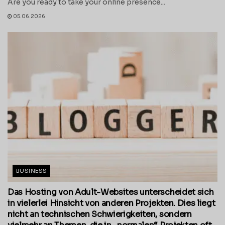
Are you ready to take your online presence...
05.06.2026
BUSINESS
Das Hosting von Adult-Websites unterscheidet sich
in vielerlei Hinsicht von anderen Projekten. Dies liegt
nicht an technischen Schwierigkeiten, sondern