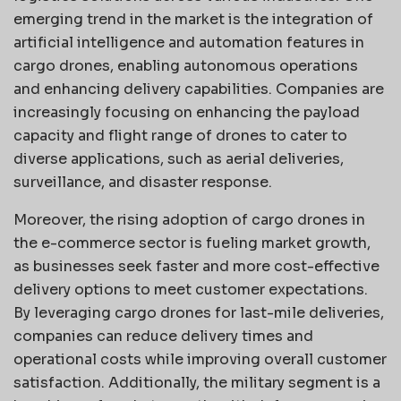
emerging trend in the market is the integration of
artificial intelligence and automation features in
cargo drones, enabling autonomous operations
and enhancing delivery capabilities. Companies are
increasingly focusing on enhancing the payload
capacity and flight range of drones to cater to
diverse applications, such as aerial deliveries,
surveillance, and disaster response.
Moreover, the rising adoption of cargo drones in
the e-commerce sector is fueling market growth,
as businesses seek faster and more cost-effective
delivery options to meet customer expectations.
By leveraging cargo drones for last-mile deliveries,
companies can reduce delivery times and
operational costs while improving overall customer
satisfaction. Additionally, the military segment is a