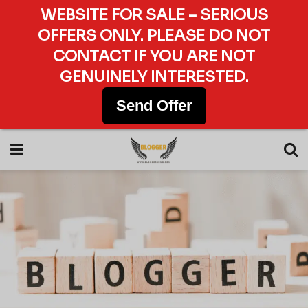
WEBSITE FOR SALE – SERIOUS
OFFERS ONLY. PLEASE DO NOT
CONTACT IF YOU ARE NOT
GENUINELY INTERESTED.
Send Offer