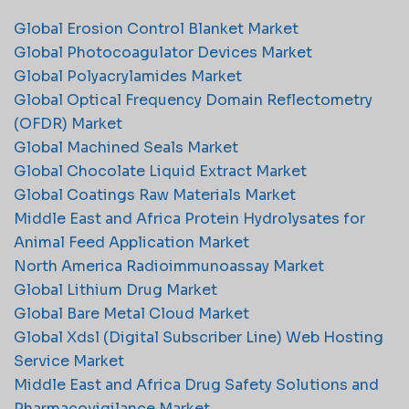
Global Erosion Control Blanket Market
Global Photocoagulator Devices Market
Global Polyacrylamides Market
Global Optical Frequency Domain Reflectometry
(OFDR) Market
Global Machined Seals Market
Global Chocolate Liquid Extract Market
Global Coatings Raw Materials Market
Middle East and Africa Protein Hydrolysates for
Animal Feed Application Market
North America Radioimmunoassay Market
Global Lithium Drug Market
Global Bare Metal Cloud Market
Global Xdsl (Digital Subscriber Line) Web Hosting
Service Market
Middle East and Africa Drug Safety Solutions and
Pharmacovigilance Market