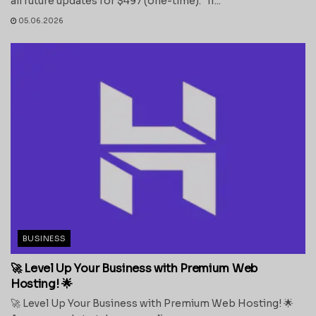
all future updates for $497 (one-time). If...
05.06.2026
BUSINESS
🚀 Level Up Your Business with Premium Web
Hosting! 🌟
🚀 Level Up Your Business with Premium Web Hosting! 🌟