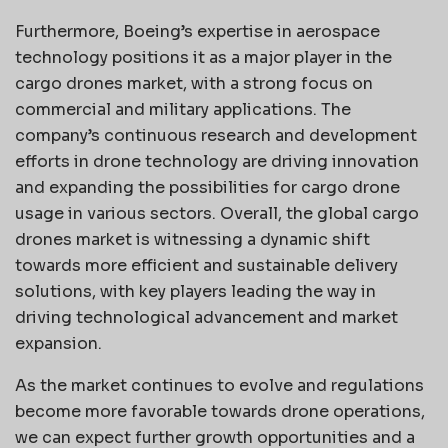
Furthermore, Boeing’s expertise in aerospace
technology positions it as a major player in the
cargo drones market, with a strong focus on
commercial and military applications. The
company’s continuous research and development
efforts in drone technology are driving innovation
and expanding the possibilities for cargo drone
usage in various sectors. Overall, the global cargo
drones market is witnessing a dynamic shift
towards more efficient and sustainable delivery
solutions, with key players leading the way in
driving technological advancement and market
expansion.
As the market continues to evolve and regulations
become more favorable towards drone operations,
we can expect further growth opportunities and a