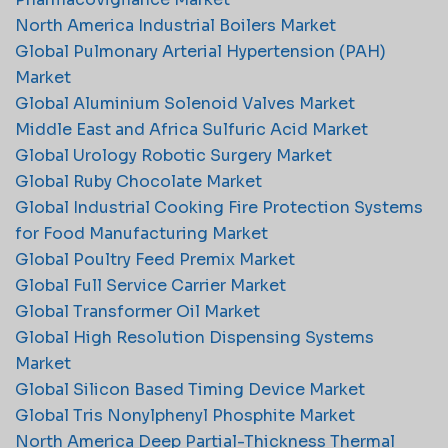
North America Industrial Boilers Market
Global Pulmonary Arterial Hypertension (PAH)
Market
Global Aluminium Solenoid Valves Market
Middle East and Africa Sulfuric Acid Market
Global Urology Robotic Surgery Market
Global Ruby Chocolate Market
Global Industrial Cooking Fire Protection Systems
for Food Manufacturing Market
Global Poultry Feed Premix Market
Global Full Service Carrier Market
Global Transformer Oil Market
Global High Resolution Dispensing Systems
Market
Global Silicon Based Timing Device Market
Global Tris Nonylphenyl Phosphite Market
North America Deep Partial-Thickness Thermal