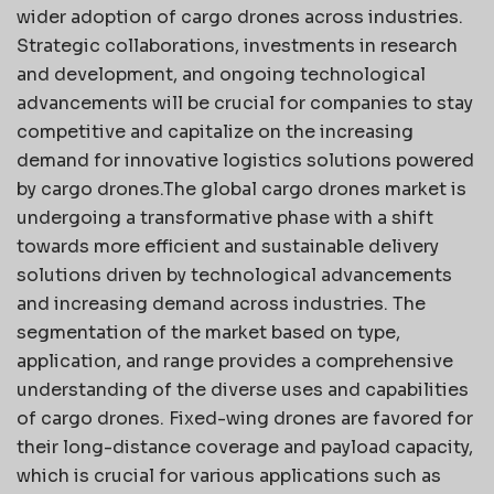
wider adoption of cargo drones across industries.
Strategic collaborations, investments in research
and development, and ongoing technological
advancements will be crucial for companies to stay
competitive and capitalize on the increasing
demand for innovative logistics solutions powered
by cargo drones.The global cargo drones market is
undergoing a transformative phase with a shift
towards more efficient and sustainable delivery
solutions driven by technological advancements
and increasing demand across industries. The
segmentation of the market based on type,
application, and range provides a comprehensive
understanding of the diverse uses and capabilities
of cargo drones. Fixed-wing drones are favored for
their long-distance coverage and payload capacity,
which is crucial for various applications such as