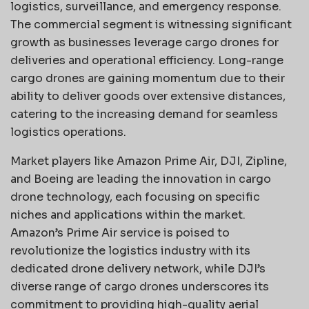
logistics, surveillance, and emergency response.
The commercial segment is witnessing significant
growth as businesses leverage cargo drones for
deliveries and operational efficiency. Long-range
cargo drones are gaining momentum due to their
ability to deliver goods over extensive distances,
catering to the increasing demand for seamless
logistics operations.
Market players like Amazon Prime Air, DJI, Zipline,
and Boeing are leading the innovation in cargo
drone technology, each focusing on specific
niches and applications within the market.
Amazon’s Prime Air service is poised to
revolutionize the logistics industry with its
dedicated drone delivery network, while DJI’s
diverse range of cargo drones underscores its
commitment to providing high-quality aerial