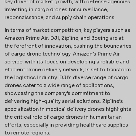
key driver of market growth, with defense agencies
investing in cargo drones for surveillance,
reconnaissance, and supply chain operations.
In terms of market competition, key players such as
Amazon Prime Air, DJI, Zipline, and Boeing are at
the forefront of innovation, pushing the boundaries
of cargo drone technology. Amazon’s Prime Air
service, with its focus on developing a reliable and
efficient drone delivery network, is set to transform
the logistics industry. DJI’s diverse range of cargo
drones cater to a wide range of applications,
showcasing the company’s commitment to
delivering high-quality aerial solutions. Zipline’s
specialization in medical delivery drones highlights
the critical role of cargo drones in humanitarian
efforts, especially in providing healthcare supplies
to remote regions.