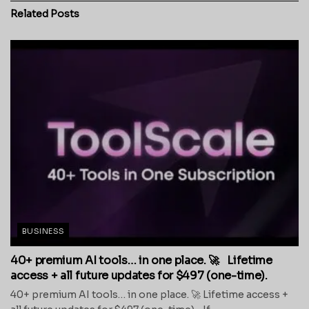
Related
Posts
BUSINESS
40+ premium AI tools… in one place. 🚀 Lifetime
access + all future updates for $497 (one-time).
40+ premium AI tools… in one place. 🚀 Lifetime access +