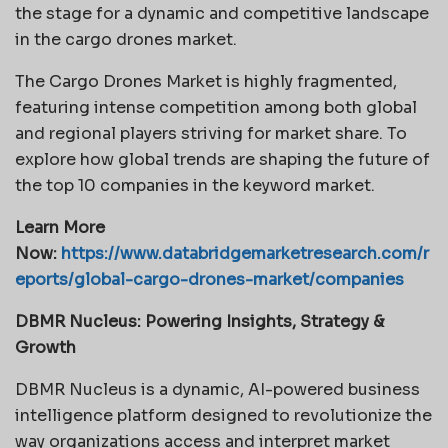
the stage for a dynamic and competitive landscape
in the cargo drones market.
The Cargo Drones Market is highly fragmented,
featuring intense competition among both global
and regional players striving for market share. To
explore how global trends are shaping the future of
the top 10 companies in the keyword market.
Learn More
Now:
https://www.databridgemarketresearch.com/r
eports/global-cargo-drones-market/companies
DBMR Nucleus: Powering Insights, Strategy &
Growth
DBMR Nucleus is a dynamic, AI-powered business
intelligence platform designed to revolutionize the
way organizations access and interpret market