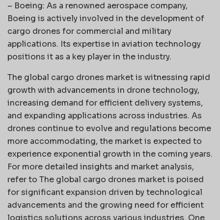
– Boeing: As a renowned aerospace company,
Boeing is actively involved in the development of
cargo drones for commercial and military
applications. Its expertise in aviation technology
positions it as a key player in the industry.
The global cargo drones market is witnessing rapid
growth with advancements in drone technology,
increasing demand for efficient delivery systems,
and expanding applications across industries. As
drones continue to evolve and regulations become
more accommodating, the market is expected to
experience exponential growth in the coming years.
For more detailed insights and market analysis,
refer to The global cargo drones market is poised
for significant expansion driven by technological
advancements and the growing need for efficient
logistics solutions across various industries. One