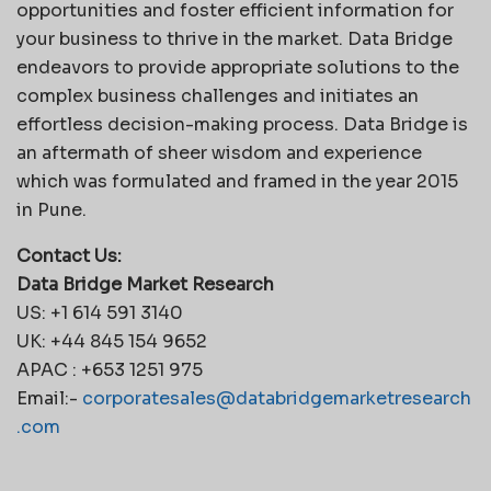
opportunities and foster efficient information for
your business to thrive in the market. Data Bridge
endeavors to provide appropriate solutions to the
complex business challenges and initiates an
effortless decision-making process. Data Bridge is
an aftermath of sheer wisdom and experience
which was formulated and framed in the year 2015
in Pune.
Contact Us:
Data Bridge Market Research
US: +1 614 591 3140
UK: +44 845 154 9652
APAC : +653 1251 975
Email:-
corporatesales@databridgemarketresearch
.com