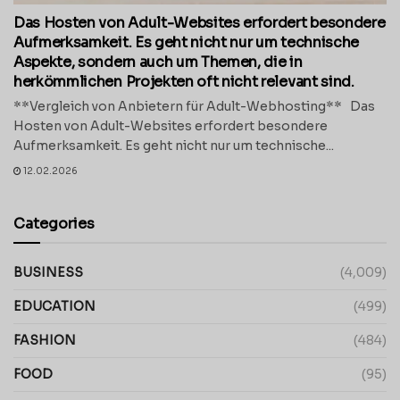
Das Hosten von Adult-Websites erfordert besondere
Aufmerksamkeit. Es geht nicht nur um technische
Aspekte, sondern auch um Themen, die in
herkömmlichen Projekten oft nicht relevant sind.
**Vergleich von Anbietern für Adult-Webhosting** Das
Hosten von Adult-Websites erfordert besondere
Aufmerksamkeit. Es geht nicht nur um technische...
12.02.2026
Categories
BUSINESS
(4,009)
EDUCATION
(499)
FASHION
(484)
FOOD
(95)