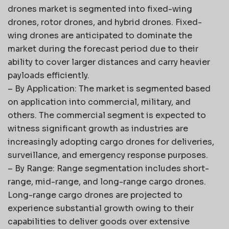
drones market is segmented into fixed-wing
drones, rotor drones, and hybrid drones. Fixed-
wing drones are anticipated to dominate the
market during the forecast period due to their
ability to cover larger distances and carry heavier
payloads efficiently.
– By Application: The market is segmented based
on application into commercial, military, and
others. The commercial segment is expected to
witness significant growth as industries are
increasingly adopting cargo drones for deliveries,
surveillance, and emergency response purposes.
– By Range: Range segmentation includes short-
range, mid-range, and long-range cargo drones.
Long-range cargo drones are projected to
experience substantial growth owing to their
capabilities to deliver goods over extensive