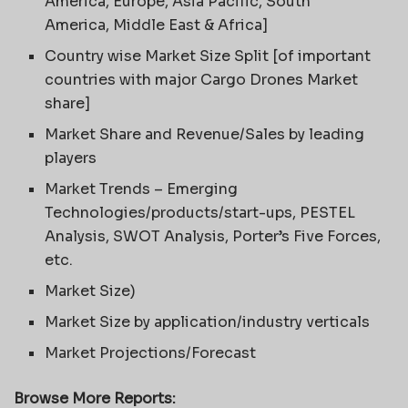
America, Europe, Asia Pacific, South
America, Middle East & Africa]
Country wise Market Size Split [of important
countries with major Cargo Drones Market
share]
Market Share and Revenue/Sales by leading
players
Market Trends – Emerging
Technologies/products/start-ups, PESTEL
Analysis, SWOT Analysis, Porter’s Five Forces,
etc.
Market Size)
Market Size by application/industry verticals
Market Projections/Forecast
Browse More Reports: