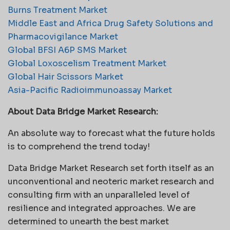
Burns Treatment Market
Middle East and Africa Drug Safety Solutions and
Pharmacovigilance Market
Global BFSI A6P SMS Market
Global Loxoscelism Treatment Market
Global Hair Scissors Market
Asia-Pacific Radioimmunoassay Market
About Data Bridge Market Research:
An absolute way to forecast what the future holds
is to comprehend the trend today!
Data Bridge Market Research set forth itself as an
unconventional and neoteric market research and
consulting firm with an unparalleled level of
resilience and integrated approaches. We are
determined to unearth the best market