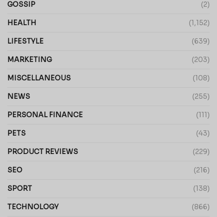
GOSSIP
(2)
HEALTH
(1,152)
LIFESTYLE
(639)
MARKETING
(203)
MISCELLANEOUS
(108)
NEWS
(255)
PERSONAL FINANCE
(111)
PETS
(43)
PRODUCT REVIEWS
(229)
SEO
(216)
SPORT
(138)
TECHNOLOGY
(866)