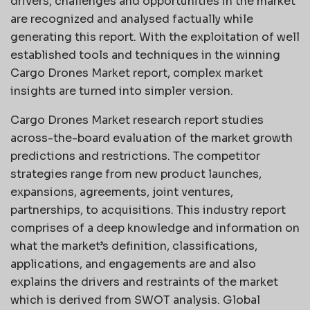
drivers, challenges and opportunities in the market
are recognized and analysed factually while
generating this report. With the exploitation of well
established tools and techniques in the winning
Cargo Drones Market report, complex market
insights are turned into simpler version.
Cargo Drones Market research report studies
across-the-board evaluation of the market growth
predictions and restrictions. The competitor
strategies range from new product launches,
expansions, agreements, joint ventures,
partnerships, to acquisitions. This industry report
comprises of a deep knowledge and information on
what the market’s definition, classifications,
applications, and engagements are and also
explains the drivers and restraints of the market
which is derived from SWOT analysis. Global