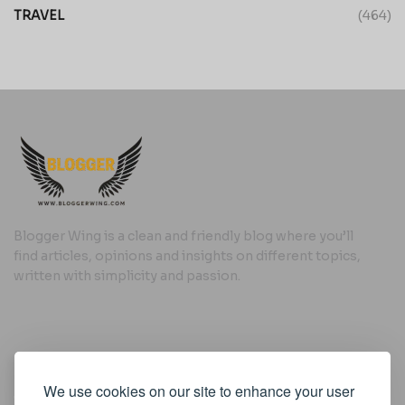
TRAVEL
(464)
Blogger Wing is a clean and friendly blog where you’ll
find articles, opinions and insights on different topics,
written with simplicity and passion.
Useful Links
We use cookies on our site to enhance your user
Cookie Policy