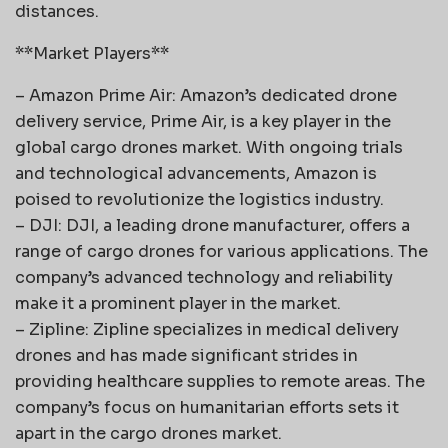
distances.
**Market Players**
– Amazon Prime Air: Amazon’s dedicated drone
delivery service, Prime Air, is a key player in the
global cargo drones market. With ongoing trials
and technological advancements, Amazon is
poised to revolutionize the logistics industry.
– DJI: DJI, a leading drone manufacturer, offers a
range of cargo drones for various applications. The
company’s advanced technology and reliability
make it a prominent player in the market.
– Zipline: Zipline specializes in medical delivery
drones and has made significant strides in
providing healthcare supplies to remote areas. The
company’s focus on humanitarian efforts sets it
apart in the cargo drones market.