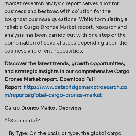
market research analysis report serves a lot for
business and bestows with solution for the
toughest business questions. While formulating a
reliable Cargo Drones Market report, research and
analysis has been carried out with one step or the
combination of several steps depending upon the
business and client necessities.
Discover the latest trends, growth opportunities,
and strategic insights in our comprehensive Cargo
Drones Market report. Download Full
Report:
https://www.databridgemarketresearch.co
m/reports/global-cargo-drones-market
Cargo Drones Market Overview
**Segments**
– By Type: On the basis of type, the global cargo