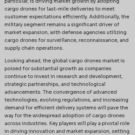
particular, is driving market growth by adopting
cargo drones for last-mile deliveries to meet
customer expectations efficiently. Additionally, the
military segment remains a significant driver of
market expansion, with defense agencies utilizing
cargo drones for surveillance, reconnaissance, and
supply chain operations.
Looking ahead, the global cargo drones market is
poised for substantial growth as companies
continue to invest in research and development,
strategic partnerships, and technological
advancements. The convergence of advanced
technologies, evolving regulations, and increasing
demand for efficient delivery systems will pave the
way for the widespread adoption of cargo drones
across industries. Key players will play a pivotal role
in driving innovation and market expansion, setting