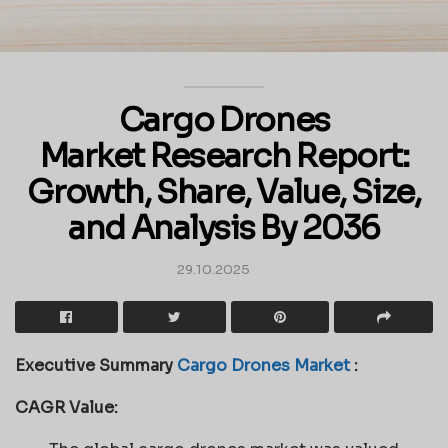
Cargo Drones
Market Research Report:
Growth, Share, Value, Size,
and Analysis By 2036
29.10.2025
Executive Summary
Cargo Drones Market
:
CAGR Value: