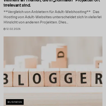
vielmehr an Themen, die in „normalen“ Projekten oft
irrelevant sind.
**Vergleich von Anbietern für Adult-Webhosting** Das
Hosting von Adult-Websites unterscheidet sich in vielerlei
Hinsicht von anderen Projekten. Dies...
12.02.2026
BUSINESS