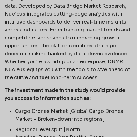
data. Developed by Data Bridge Market Research,
Nucleus integrates cutting-edge analytics with
intuitive dashboards to deliver real-time insights
across industries. From tracking market trends and
competitive landscapes to uncovering growth
opportunities, the platform enables strategic
decision-making backed by data-driven evidence.
Whether you’re a startup or an enterprise, DBMR
Nucleus equips you with the tools to stay ahead of
the curve and fuel long-term success.
The investment made in the study would provide
you access to information such as:
Cargo Drones Market [Global Cargo Drones
Market – Broken-down into regions]
Regional level split [North