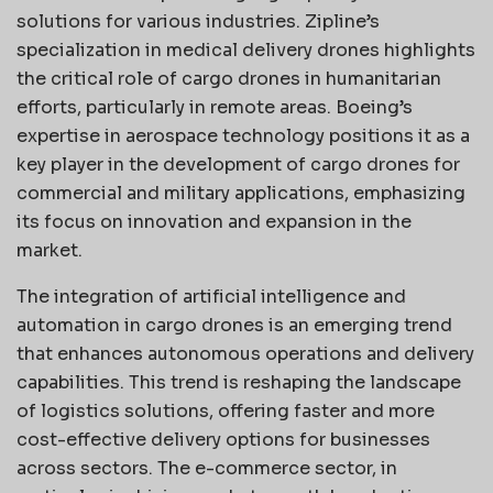
solutions for various industries. Zipline’s
specialization in medical delivery drones highlights
the critical role of cargo drones in humanitarian
efforts, particularly in remote areas. Boeing’s
expertise in aerospace technology positions it as a
key player in the development of cargo drones for
commercial and military applications, emphasizing
its focus on innovation and expansion in the
market.
The integration of artificial intelligence and
automation in cargo drones is an emerging trend
that enhances autonomous operations and delivery
capabilities. This trend is reshaping the landscape
of logistics solutions, offering faster and more
cost-effective delivery options for businesses
across sectors. The e-commerce sector, in