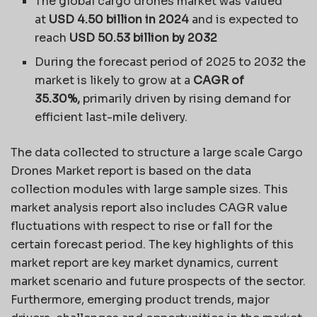
The global cargo drones market was valued
at
USD 4.50 billion in 2024
and is expected to
reach
USD 50.53 billion by 2032
During the forecast period of 2025 to 2032 the
market is likely to grow at a
CAGR of
35.30%,
primarily driven by rising demand for
efficient last-mile delivery.
The data collected to structure a large scale Cargo
Drones Market report is based on the data
collection modules with large sample sizes. This
market analysis report also includes CAGR value
fluctuations with respect to rise or fall for the
certain forecast period. The key highlights of this
market report are key market dynamics, current
market scenario and future prospects of the sector.
Furthermore, emerging product trends, major