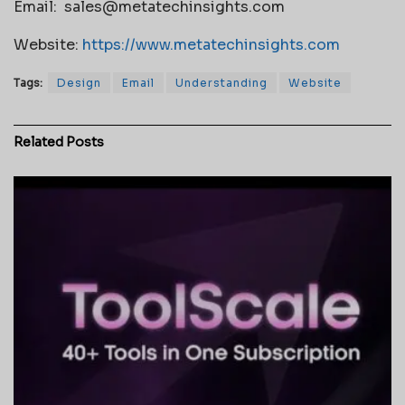
Email:
sales@metatechinsights.com
Website:
https://www.metatechinsights.com
Tags:
Design
Email
Understanding
Website
Related
Posts