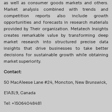
as well as consumer goods markets and others.
Market analysis combined with trends and
competition reports also include growth
opportunities and forecasts in research materials
provided by Their organization. Metatech Insights
creates remarkable value by transforming deep
market research into structured precise data
insights that drive businesses to take better
decisions for sustainable growth while obtaining
market superiority.
Contact:
50 MacAleese Lane #24, Moncton, New Brunswick,
E1A3L9, Canada
Tel: +15064048481