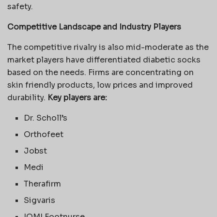
safety.
Competitive Landscape and Industry Players
The competitive rivalry is also mid-moderate as the
market players have differentiated diabetic socks
based on the needs. Firms are concentrating on
skin friendly products, low prices and improved
durability.
Key players are:
Dr. Scholl’s
Orthofeet
Jobst
Medi
Therafirm
Sigvaris
IOMI Footnurse