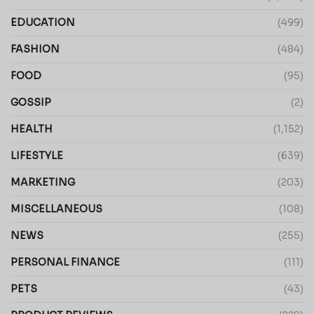
EDUCATION
(499)
FASHION
(484)
FOOD
(95)
GOSSIP
(2)
HEALTH
(1,152)
LIFESTYLE
(639)
MARKETING
(203)
MISCELLANEOUS
(108)
NEWS
(255)
PERSONAL FINANCE
(111)
PETS
(43)