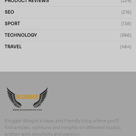
PRODUCT REVIEWS
(229)
SEO
(216)
SPORT
(138)
TECHNOLOGY
(866)
TRAVEL
(464)
Blogger Wing is a clean and friendly blog where you’ll
find articles, opinions and insights on different topics,
written with simplicity and passion.