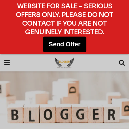
WEBSITE FOR SALE – SERIOUS
OFFERS ONLY. PLEASE DO NOT
CONTACT IF YOU ARE NOT
GENUINELY INTERESTED.
Send Offer