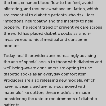
the feet, enhance blood flow to the feet, avoid
blistering, and reduce sweat accumulation, which
are essential to diabetic patients who risk ulcer
infections, neuropathy, and the inability to heal
properly. The recent trend of preventive care across
the world has placed diabetic socks as a non-
invasive economical medical and consumer
product.
Today, health providers are increasingly advising
the use of special socks to those with diabetes and
well being-aware consumers are opting to use
diabetic socks as an everyday comfort item.
Producers are also releasing new models, which
have no seams and are non-cushioned with
materials like cotton; these models are made
considering the unique requirements of diabetic
patients.