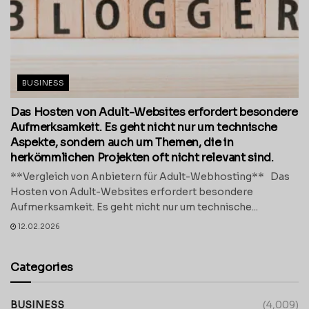
BUSINESS
Das Hosten von Adult-Websites erfordert besondere
Aufmerksamkeit. Es geht nicht nur um technische
Aspekte, sondern auch um Themen, die in
herkömmlichen Projekten oft nicht relevant sind.
**Vergleich von Anbietern für Adult-Webhosting** Das
Hosten von Adult-Websites erfordert besondere
Aufmerksamkeit. Es geht nicht nur um technische...
12.02.2026
Categories
BUSINESS
(4,009)