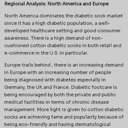
Regional Analysis: North America and Europe
North America dominates the diabetic sock market
since it has a high diabetic population, a well-
developed healthcare setting and good consumer
awareness. There is a high demand of non-
cushioned cotton diabetic socks in both retail and
e-commerce in the U.S. in particular.
Europe trails behind , there is an increasing demand
in Europe with an increasing number of people
being diagnosed with diabetes especially in
Germany, the UK and France. Diabetic footcare is
being encouraged by both the private and public
medical facilities in terms of chronic disease
management. More light is given to cotton diabetic
socks are achieving fame and popularity because of
being eco-friendly and having dermatological