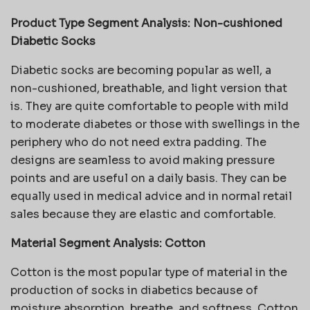
Product Type Segment Analysis: Non-cushioned
Diabetic Socks
Diabetic socks are becoming popular as well, a
non-cushioned, breathable, and light version that
is. They are quite comfortable to people with mild
to moderate diabetes or those with swellings in the
periphery who do not need extra padding. The
designs are seamless to avoid making pressure
points and are useful on a daily basis. They can be
equally used in medical advice and in normal retail
sales because they are elastic and comfortable.
Material Segment Analysis: Cotton
Cotton is the most popular type of material in the
production of socks in diabetics because of
moisture absorption, breathe, and softness. Cotton