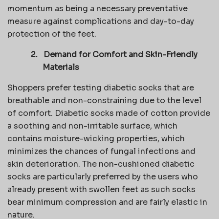
momentum as being a necessary preventative
measure against complications and day-to-day
protection of the feet.
2.
Demand for Comfort and Skin-Friendly
Materials
Shoppers prefer testing diabetic socks that are
breathable and non-constraining due to the level
of comfort. Diabetic socks made of cotton provide
a soothing and non-irritable surface, which
contains moisture-wicking properties, which
minimizes the chances of fungal infections and
skin deterioration. The non-cushioned diabetic
socks are particularly preferred by the users who
already present with swollen feet as such socks
bear minimum compression and are fairly elastic in
nature.