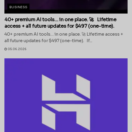
BUSINESS
40+ premium AI tools… in one place. 🚀 Lifetime
access + all future updates for $497 (one-time).
40+ premium AI tools… in one place. 🚀 Lifetime access +
all future updates for $497 (one-time). If...
05.06.2026