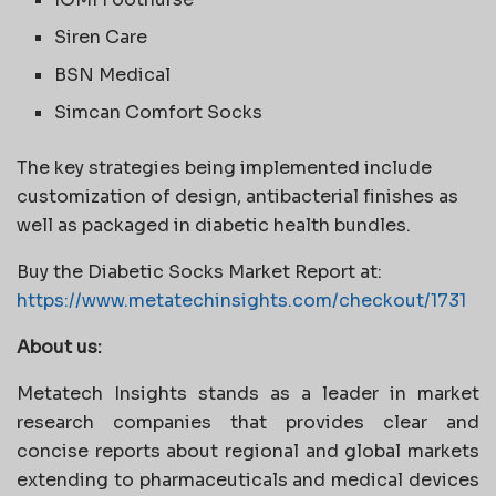
Siren Care
BSN Medical
Simcan Comfort Socks
The key strategies being implemented include
customization of design, antibacterial finishes as
well as packaged in diabetic health bundles.
Buy the Diabetic Socks Market Report at:
https://www.metatechinsights.com/checkout/1731
About us:
Metatech Insights stands as a leader in market
research companies that provides clear and
concise reports about regional and global markets
extending to pharmaceuticals and medical devices