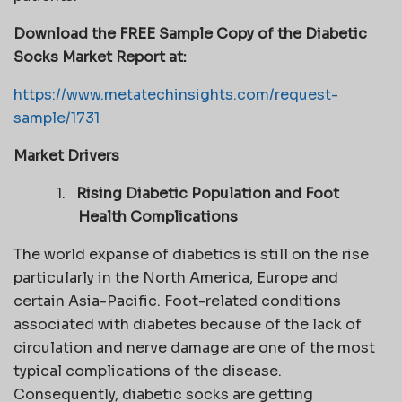
Download the FREE Sample Copy of the Diabetic
Socks Market Report at:
https://www.metatechinsights.com/request-
sample/1731
Market Drivers
1.
Rising Diabetic Population and Foot
Health Complications
The world expanse of diabetics is still on the rise
particularly in the North America, Europe and
certain Asia-Pacific. Foot-related conditions
associated with diabetes because of the lack of
circulation and nerve damage are one of the most
typical complications of the disease.
Consequently, diabetic socks are getting