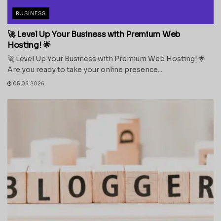
BUSINESS
🚀 Level Up Your Business with Premium Web
Hosting! 🌟
🚀 Level Up Your Business with Premium Web Hosting! 🌟
Are you ready to take your online presence...
05.06.2026