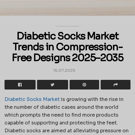
Diabetic Socks Market
Trends in Compression-
Free Designs 2025–2035
16.07.2025
Diabetic Socks Market
is growing with the rise in
the number of diabetic cases around the world
which prompts the need to find more products
capable of supporting and protecting the feet.
Diabetic socks are aimed at alleviating pressure on