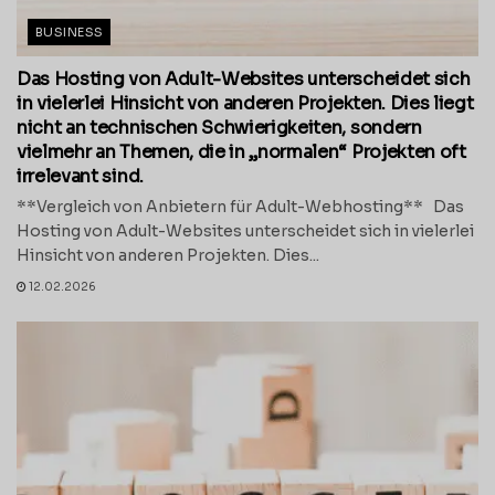
BUSINESS
Das Hosting von Adult-Websites unterscheidet sich
in vielerlei Hinsicht von anderen Projekten. Dies liegt
nicht an technischen Schwierigkeiten, sondern
vielmehr an Themen, die in „normalen“ Projekten oft
irrelevant sind.
**Vergleich von Anbietern für Adult-Webhosting** Das
Hosting von Adult-Websites unterscheidet sich in vielerlei
Hinsicht von anderen Projekten. Dies...
12.02.2026