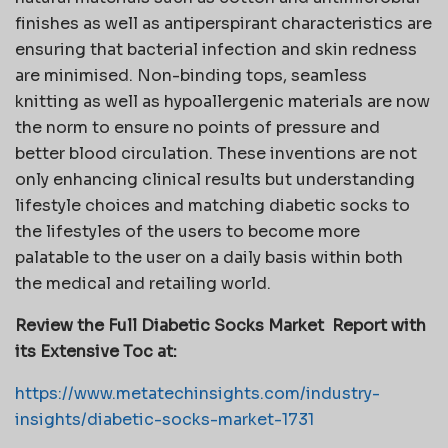
finishes as well as antiperspirant characteristics are
ensuring that bacterial infection and skin redness
are minimised. Non-binding tops, seamless
knitting as well as hypoallergenic materials are now
the norm to ensure no points of pressure and
better blood circulation. These inventions are not
only enhancing clinical results but understanding
lifestyle choices and matching diabetic socks to
the lifestyles of the users to become more
palatable to the user on a daily basis within both
the medical and retailing world.
Review the Full Diabetic Socks Market
Report with
its Extensive Toc at:
https://www.metatechinsights.com/industry-
insights/diabetic-socks-market-1731