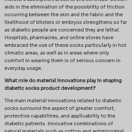
aids in the elimination of the possibility of friction
occurring between the skin and the fabric and the
likelihood of blisters or embryos strengthens so far
as diabetic people are concerned they are lethal.
Hospitals, pharmacies, and online stores have
embraced the use of these socks particularly in hot
climatic areas, as well as in areas where only
comfort in wearing them is of serious concern in
everyday usage.
What role do material innovations play in shaping
diabetic socks product development?
The main material innovations related to diabetic
socks surround the aspect of greater comfort,
protective capabilities, and applicability to the
diabetic patients. Innovative combinations of
natural materials such as cotton and antimicrobial