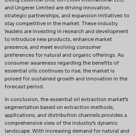
and Ungerer Limited are driving innovation,
strategic partnerships, and expansion initiatives to
stay competitive in the market. These industry
leaders are investing in research and development
to introduce new products, enhance market
presence, and meet evolving consumer
preferences for natural and organic offerings. As
consumer awareness regarding the benefits of
essential oils continues to rise, the market is
poised for sustained growth and innovation in the
forecast period.
In conclusion, the essential oil extraction market’s
segmentation based on extraction methods,
applications, and distribution channels provides a
comprehensive view of the industry’s dynamic
landscape. With increasing demand for natural and