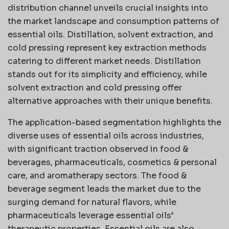
distribution channel unveils crucial insights into
the market landscape and consumption patterns of
essential oils. Distillation, solvent extraction, and
cold pressing represent key extraction methods
catering to different market needs. Distillation
stands out for its simplicity and efficiency, while
solvent extraction and cold pressing offer
alternative approaches with their unique benefits.
The application-based segmentation highlights the
diverse uses of essential oils across industries,
with significant traction observed in food &
beverages, pharmaceuticals, cosmetics & personal
care, and aromatherapy sectors. The food &
beverage segment leads the market due to the
surging demand for natural flavors, while
pharmaceuticals leverage essential oils’
therapeutic properties. Essential oils are also