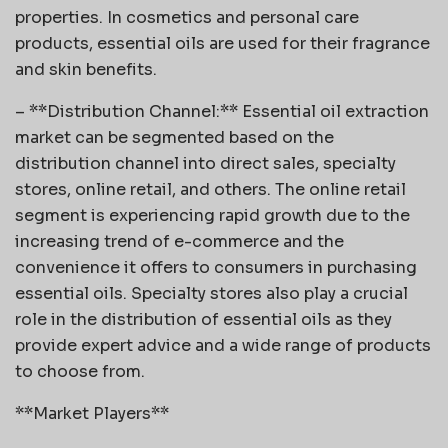
properties. In cosmetics and personal care
products, essential oils are used for their fragrance
and skin benefits.
– **Distribution Channel:** Essential oil extraction
market can be segmented based on the
distribution channel into direct sales, specialty
stores, online retail, and others. The online retail
segment is experiencing rapid growth due to the
increasing trend of e-commerce and the
convenience it offers to consumers in purchasing
essential oils. Specialty stores also play a crucial
role in the distribution of essential oils as they
provide expert advice and a wide range of products
to choose from.
**Market Players**