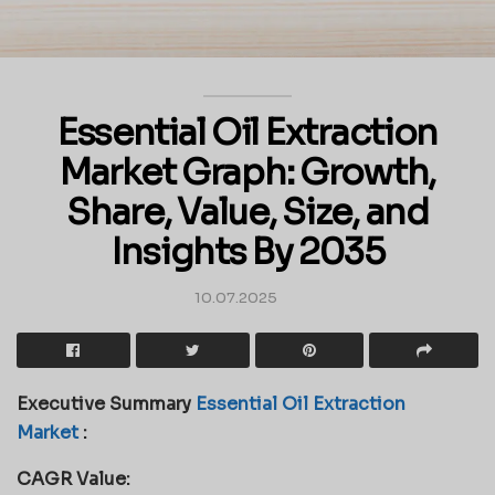
Essential Oil Extraction
Market Graph: Growth,
Share, Value, Size, and
Insights By 2035
10.07.2025
Executive Summary
Essential Oil Extraction
Market
:
CAGR Value: