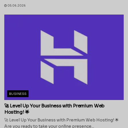
05.06.2026
BUSINESS
🚀 Level Up Your Business with Premium Web
Hosting! 🌟
🚀 Level Up Your Business with Premium Web Hosting! 🌟
Are you ready to take your online presence...