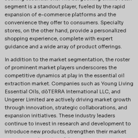
segment is a standout player, fueled by the rapid
expansion of e-commerce platforms and the
convenience they offer to consumers. Specialty
stores, on the other hand, provide a personalized
shopping experience, complete with expert
guidance and a wide array of product offerings.
In addition to the market segmentation, the roster
of prominent market players underscores the
competitive dynamics at play in the essential oil
extraction market. Companies such as Young Living
Essential Oils, dōTERRA International LLC, and
Ungerer Limited are actively driving market growth
through innovation, strategic collaborations, and
expansion initiatives. These industry leaders
continue to invest in research and development to
introduce new products, strengthen their market