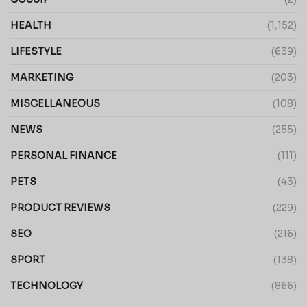
HEALTH
(1,152)
LIFESTYLE
(639)
MARKETING
(203)
MISCELLANEOUS
(108)
NEWS
(255)
PERSONAL FINANCE
(111)
PETS
(43)
PRODUCT REVIEWS
(229)
SEO
(216)
SPORT
(138)
TECHNOLOGY
(866)