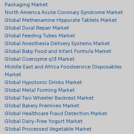
Packaging Market
North America Acute Coronary Syndrome Market
Global Methenamine Hippurate Tablets Market
Global Dural Repair Market
Global Feeding Tubes Market
Global Anesthesia Delivery Systems Market
Global Baby Food and Infant Formula Market
Global Coenzyme q13 Market
Middle East and Africa Foodservice Disposables
Market
Global Hypotonic Drinks Market
Global Metal Forming Market
Global Two Wheeler Backrest Market
Global Bakery Premixes Market
Global Healthcare Fraud Detection Market
Global Dairy-Free Yogurt Market
Global Processed Vegetable Market