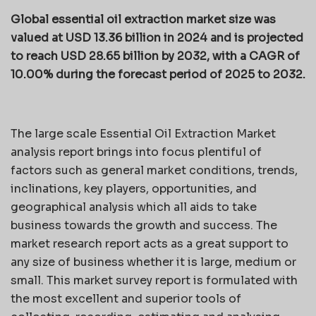
Global essential oil extraction market size was
valued at USD 13.36 billion in 2024 and is projected
to reach USD 28.65 billion by 2032, with a CAGR of
10.00% during the forecast period of 2025 to 2032.
The large scale Essential Oil Extraction Market
analysis report brings into focus plentiful of
factors such as general market conditions, trends,
inclinations, key players, opportunities, and
geographical analysis which all aids to take
business towards the growth and success. The
market research report acts as a great support to
any size of business whether it is large, medium or
small. This market survey report is formulated with
the most excellent and superior tools of