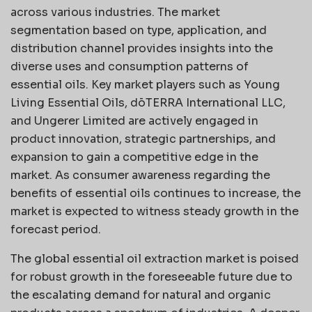
across various industries. The market
segmentation based on type, application, and
distribution channel provides insights into the
diverse uses and consumption patterns of
essential oils. Key market players such as Young
Living Essential Oils, dōTERRA International LLC,
and Ungerer Limited are actively engaged in
product innovation, strategic partnerships, and
expansion to gain a competitive edge in the
market. As consumer awareness regarding the
benefits of essential oils continues to increase, the
market is expected to witness steady growth in the
forecast period.
The global essential oil extraction market is poised
for robust growth in the foreseeable future due to
the escalating demand for natural and organic