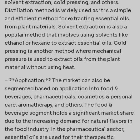
solvent extraction, cold pressing, and others.
Distillation method is widely used as it is a simple
and efficient method for extracting essential oils
from plant materials. Solvent extraction is also a
popular method that involves using solvents like
ethanol or hexane to extract essential oils. Cold
pressing is another method where mechanical
pressure is used to extract oils from the plant
material without using heat.
– **Application:** The market can also be
segmented based on application into food &
beverages, pharmaceuticals, cosmetics & personal
care, aromatherapy, and others. The food &
beverage segment holds a significant market share
due to the increasing demand for natural flavors in
the food industry. In the pharmaceutical sector,
essential oils are used for their therapeutic