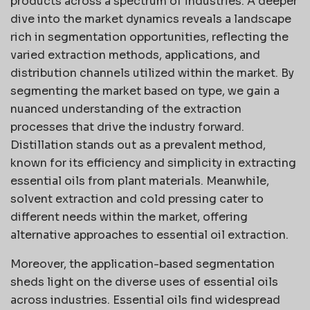
products across a spectrum of industries. A deeper
dive into the market dynamics reveals a landscape
rich in segmentation opportunities, reflecting the
varied extraction methods, applications, and
distribution channels utilized within the market. By
segmenting the market based on type, we gain a
nuanced understanding of the extraction
processes that drive the industry forward.
Distillation stands out as a prevalent method,
known for its efficiency and simplicity in extracting
essential oils from plant materials. Meanwhile,
solvent extraction and cold pressing cater to
different needs within the market, offering
alternative approaches to essential oil extraction.
Moreover, the application-based segmentation
sheds light on the diverse uses of essential oils
across industries. Essential oils find widespread