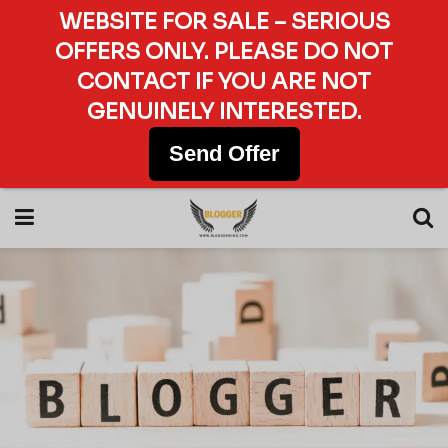
WEBSITE FOR SALE – SERIOUS
OFFERS ONLY. PLEASE DO NOT
CONTACT IF YOU ARE NOT
GENUINELY INTERESTED.
Send Offer