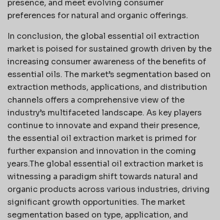
presence, and meet evolving consumer
preferences for natural and organic offerings.
In conclusion, the global essential oil extraction
market is poised for sustained growth driven by the
increasing consumer awareness of the benefits of
essential oils. The market’s segmentation based on
extraction methods, applications, and distribution
channels offers a comprehensive view of the
industry’s multifaceted landscape. As key players
continue to innovate and expand their presence,
the essential oil extraction market is primed for
further expansion and innovation in the coming
years.The global essential oil extraction market is
witnessing a paradigm shift towards natural and
organic products across various industries, driving
significant growth opportunities. The market
segmentation based on type, application, and