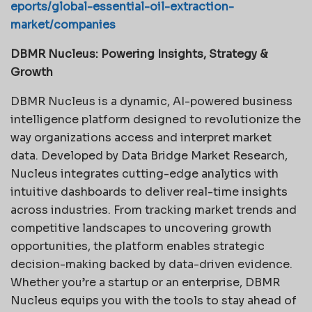
eports/global-essential-oil-extraction-
market/companies
DBMR Nucleus: Powering Insights, Strategy &
Growth
DBMR Nucleus is a dynamic, AI-powered business
intelligence platform designed to revolutionize the
way organizations access and interpret market
data. Developed by Data Bridge Market Research,
Nucleus integrates cutting-edge analytics with
intuitive dashboards to deliver real-time insights
across industries. From tracking market trends and
competitive landscapes to uncovering growth
opportunities, the platform enables strategic
decision-making backed by data-driven evidence.
Whether you’re a startup or an enterprise, DBMR
Nucleus equips you with the tools to stay ahead of