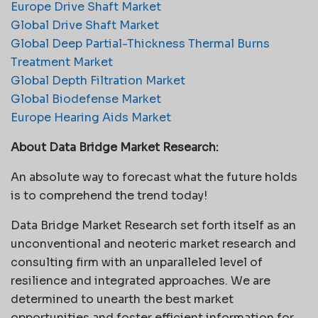
Europe Drive Shaft Market
Global Drive Shaft Market
Global Deep Partial-Thickness Thermal Burns
Treatment Market
Global Depth Filtration Market
Global Biodefense Market
Europe Hearing Aids Market
About Data Bridge Market Research:
An absolute way to forecast what the future holds
is to comprehend the trend today!
Data Bridge Market Research set forth itself as an
unconventional and neoteric market research and
consulting firm with an unparalleled level of
resilience and integrated approaches. We are
determined to unearth the best market
opportunities and foster efficient information for