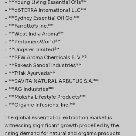
– **Young Living Essential Oils**
– **dōTERRA International LLC**
– **Sydney Essential Oil Co.**
– **Farrotto’s Inc.**
– **West India Aroma**
– **PerfumersWorld**
– **Ungerer Limited**
– **PFW Aroma Chemicals B. V.**
– **Rakesh Sandal Industries**
– **Tilak Ayurveda**
– **SAVITA NATURAL ARBUTUS S.A.**
– **AG Industries**
– **Moksha Lifestyle Products**
– **Organic Infusions, Inc.**
The global essential oil extraction market is
witnessing significant growth propelled by the
rising demand for natural and organic products