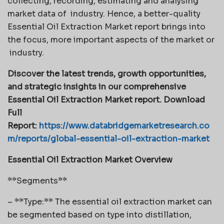
collecting, recording, estimating and analysing
market data of industry. Hence, a better-quality
Essential Oil Extraction Market report brings into
the focus, more important aspects of the market or
industry.
Discover the latest trends, growth opportunities,
and strategic insights in our comprehensive
Essential Oil Extraction Market report. Download
Full
Report:
https://www.databridgemarketresearch.co
m/reports/global-essential-oil-extraction-market
Essential Oil Extraction Market Overview
**Segments**
– **Type:** The essential oil extraction market can
be segmented based on type into distillation,