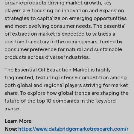
organic products driving market growth, key
players are focusing on innovation and expansion
strategies to capitalize on emerging opportunities
and meet evolving consumer needs. The essential
oil extraction market is expected to witness a
positive trajectory in the coming years, fueled by
consumer preference for natural and sustainable
products across diverse industries.
The Essential Oil Extraction Market is highly
fragmented, featuring intense competition among
both global and regional players striving for market
share. To explore how global trends are shaping the
future of the top 10 companies in the keyword
market.
Learn More
Now:
https://www.databridgemarketresearch.com/r