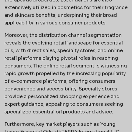
extensively utilized in cosmetics for their fragrance
and skincare benefits, underpinning their broad
applicability in various consumer products.
Moreover, the distribution channel segmentation
reveals the evolving retail landscape for essential
oils, with direct sales, specialty stores, and online
retail platforms playing pivotal roles in reaching
consumers. The online retail segment is witnessing
rapid growth propelled by the increasing popularity
of e-commerce platforms, offering consumers
convenience and accessibility. Specialty stores
provide a personalized shopping experience and
expert guidance, appealing to consumers seeking
specialized essential oil products and advice.
Furthermore, key market players such as Young
Living Essential Oils, dōTERRA International LLC,