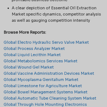
A clear depiction of Essential Oil Extraction
Market specific dynamics, competitor analysis
as well as gauging competition intensity
Browse More Reports:
Global Electro Hydraulic Servo Valve Market
Global Process Analyzer Market
Global Liquid Lecithin Market
Global Metabolomics Services Market
Global Wound Gel Market
Global Vaccine Administration Devices Market
Global Mycoplasma Genitalium Market
Global Limestone for Agriculture Market
Global Bowel Management Systems Market
Global Automatic Tube Cleaning System Market
Global Through Hole Mounting Electronics