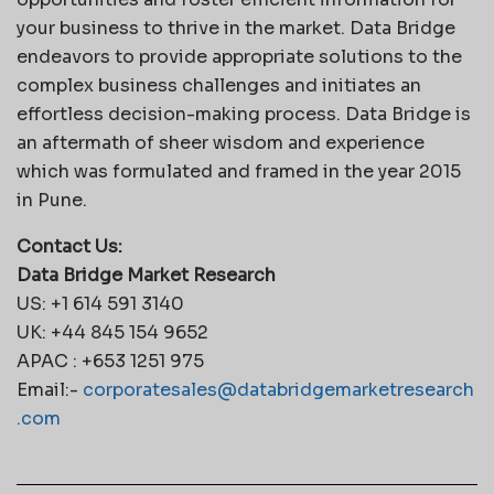
your business to thrive in the market. Data Bridge
endeavors to provide appropriate solutions to the
complex business challenges and initiates an
effortless decision-making process. Data Bridge is
an aftermath of sheer wisdom and experience
which was formulated and framed in the year 2015
in Pune.
Contact Us:
Data Bridge Market Research
US: +1 614 591 3140
UK: +44 845 154 9652
APAC : +653 1251 975
Email:-
corporatesales@databridgemarketresearch
.com