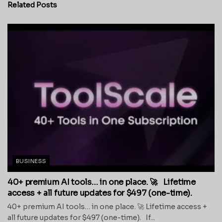
Related
Posts
BUSINESS
40+ premium AI tools… in one place. 🚀 Lifetime
access + all future updates for $497 (one-time).
40+ premium AI tools… in one place. 🚀 Lifetime access +
all future updates for $497 (one-time). If...