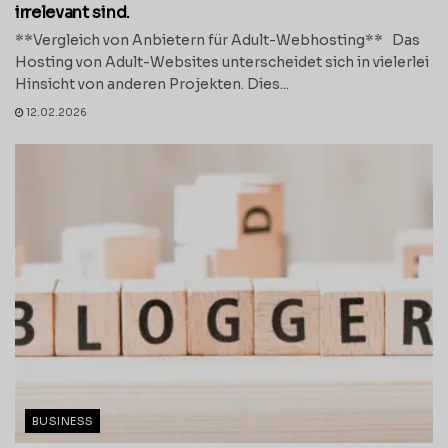
irrelevant sind.
**Vergleich von Anbietern für Adult-Webhosting** Das
Hosting von Adult-Websites unterscheidet sich in vielerlei
Hinsicht von anderen Projekten. Dies...
12.02.2026
BUSINESS