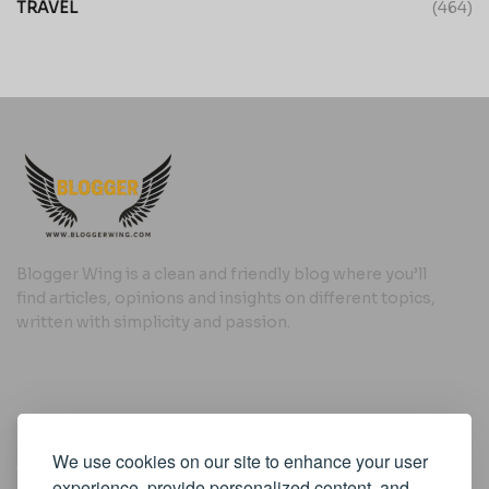
TRAVEL
(464)
Blogger Wing is a clean and friendly blog where you’ll
find articles, opinions and insights on different topics,
written with simplicity and passion.
Useful Links
We use cookies on our site to enhance your user
Cookie Policy
experience, provide personalized content, and