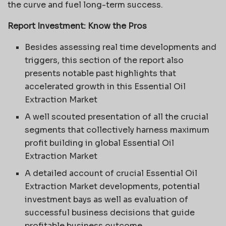
the curve and fuel long-term success.
Report Investment: Know the Pros
Besides assessing real time developments and
triggers, this section of the report also
presents notable past highlights that
accelerated growth in this Essential Oil
Extraction Market
A well scouted presentation of all the crucial
segments that collectively harness maximum
profit building in global Essential Oil
Extraction Market
A detailed account of crucial Essential Oil
Extraction Market developments, potential
investment bays as well as evaluation of
successful business decisions that guide
profitable business outcome