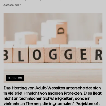
05.06.2026
BUSINESS
Das Hosting von Adult-Websites unterscheidet sich
in vielerlei Hinsicht von anderen Projekten. Dies liegt
nicht an technischen Schwierigkeiten, sondern
vielmehr an Themen, die in „normalen“ Projekten oft