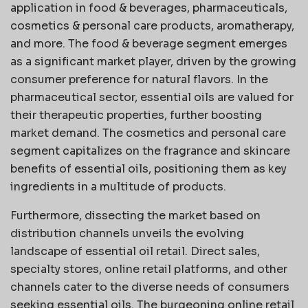
application in food & beverages, pharmaceuticals,
cosmetics & personal care products, aromatherapy,
and more. The food & beverage segment emerges
as a significant market player, driven by the growing
consumer preference for natural flavors. In the
pharmaceutical sector, essential oils are valued for
their therapeutic properties, further boosting
market demand. The cosmetics and personal care
segment capitalizes on the fragrance and skincare
benefits of essential oils, positioning them as key
ingredients in a multitude of products.
Furthermore, dissecting the market based on
distribution channels unveils the evolving
landscape of essential oil retail. Direct sales,
specialty stores, online retail platforms, and other
channels cater to the diverse needs of consumers
seeking essential oils. The burgeoning online retail