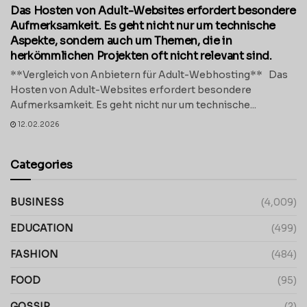
Das Hosten von Adult-Websites erfordert besondere
Aufmerksamkeit. Es geht nicht nur um technische
Aspekte, sondern auch um Themen, die in
herkömmlichen Projekten oft nicht relevant sind.
**Vergleich von Anbietern für Adult-Webhosting** Das
Hosten von Adult-Websites erfordert besondere
Aufmerksamkeit. Es geht nicht nur um technische...
12.02.2026
Categories
BUSINESS
(4,009)
EDUCATION
(499)
FASHION
(484)
FOOD
(95)
GOSSIP
(2)