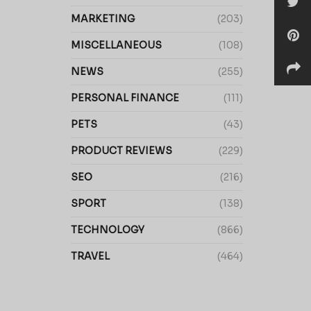
MARKETING
(203)
MISCELLANEOUS
(108)
NEWS
(255)
PERSONAL FINANCE
(111)
PETS
(43)
PRODUCT REVIEWS
(229)
SEO
(216)
SPORT
(138)
TECHNOLOGY
(866)
TRAVEL
(464)