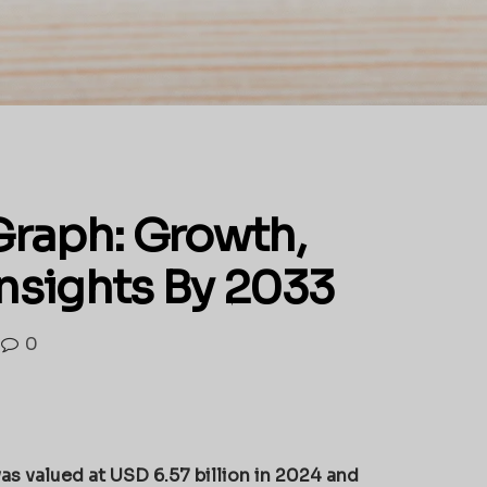
Graph: Growth,
Insights By 2033
0
as valued at USD 6.57 billion in 2024 and