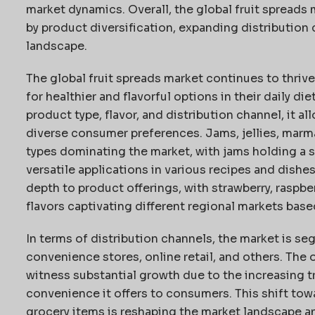
market dynamics. Overall, the global fruit spreads 
by product diversification, expanding distribution 
landscape.
The global fruit spreads market continues to thri
for healthier and flavorful options in their daily d
product type, flavor, and distribution channel, it a
diverse consumer preferences. Jams, jellies, marm
types dominating the market, with jams holding a s
versatile applications in various recipes and dishe
depth to product offerings, with strawberry, raspber
flavors captivating different regional markets base
In terms of distribution channels, the market is 
convenience stores, online retail, and others. The 
witness substantial growth due to the increasing t
convenience it offers to consumers. This shift tow
grocery items is reshaping the market landscape a