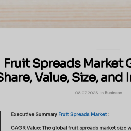
Fruit Spreads Market 
Share, Value, Size, and 
08.07.2025
in
Business
Executive Summary
Fruit Spreads Market
:
CAGR Value: The global fruit spreads market size w