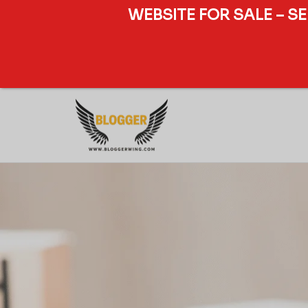
WEBSITE FOR SALE – S