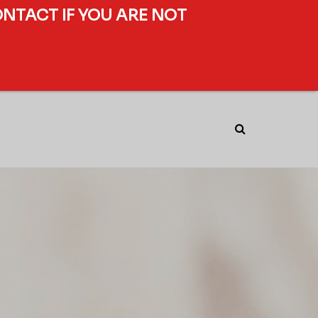
ONTACT IF YOU ARE NOT