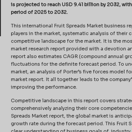
is projected to reach USD 9.41 billion by 2032, wi
period of 2025 to 2032.
This international Fruit Spreads Market business re
players in the market, systematic analysis of their
competitive landscape for the market. It is the mos
market research report provided with a devotion 
report also estimates CAGR (compound annual grow
fluctuations for the definite forecast period. To 
market, an analysis of Porter’s five forces model fo
market report. It all together leads to the company’
improving the performance.
Competitive landscape in this report covers strategi
comprehensively analyzing their core competencies,
Spreads Market report, the global market is antici
growth rate during the forecast period. This Fruit 
clear understanding of business goals of industry 