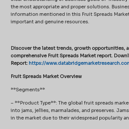
the most appropriate and proper solutions. Busines
information mentioned in this Fruit Spreads Market 
important and genuine resources.
Discover the latest trends, growth opportunities, a
comprehensive Fruit Spreads Market report. Downl
Report:
https://www.databridgemarketresearch.com
Fruit Spreads Market Overview
**Segments**
– **Product Type**: The global fruit spreads mar
into jams, jellies, marmalades, and preserves. Jams
in the market due to their widespread popularity and