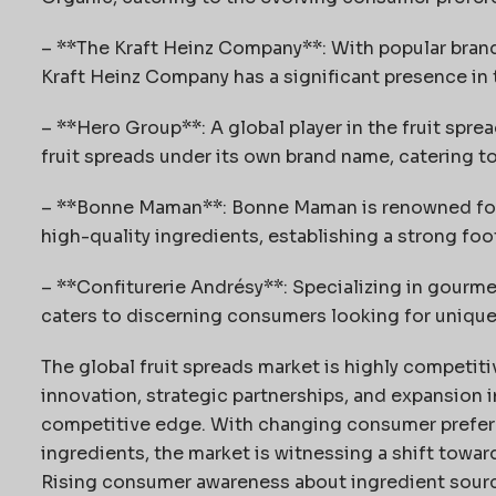
– **The Kraft Heinz Company**: With popular brands 
Kraft Heinz Company has a significant presence in 
– **Hero Group**: A global player in the fruit spre
fruit spreads under its own brand name, catering t
– **Bonne Maman**: Bonne Maman is renowned for 
high-quality ingredients, establishing a strong foo
– **Confiturerie Andrésy**: Specializing in gourme
caters to discerning consumers looking for uniqu
The global fruit spreads market is highly competiti
innovation, strategic partnerships, and expansion 
competitive edge. With changing consumer prefer
ingredients, the market is witnessing a shift toward
Rising consumer awareness about ingredient sourcin