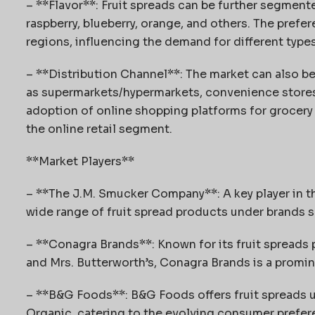
– **Flavor**: Fruit spreads can be further segmente
raspberry, blueberry, orange, and others. The prefere
regions, influencing the demand for different types
– **Distribution Channel**: The market can also b
as supermarkets/hypermarkets, convenience stores, 
adoption of online shopping platforms for grocery
the online retail segment.
**Market Players**
– **The J.M. Smucker Company**: A key player in the
wide range of fruit spread products under brands
– **Conagra Brands**: Known for its fruit spreads p
and Mrs. Butterworth’s, Conagra Brands is a promine
– **B&G Foods**: B&G Foods offers fruit spreads u
Organic, catering to the evolving consumer prefer