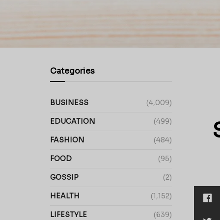
Categories
BUSINESS
(4,009)
EDUCATION
(499)
FASHION
(484)
FOOD
(95)
GOSSIP
(2)
HEALTH
(1,152)
LIFESTYLE
(639)