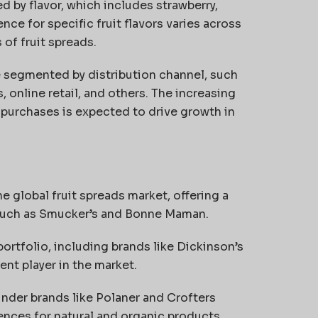
d by flavor, which includes strawberry,
nce for specific fruit flavors varies across
 of fruit spreads.
e segmented by distribution channel, such
online retail, and others. The increasing
 purchases is expected to drive growth in
 global fruit spreads market, offering a
 such as Smucker’s and Bonne Maman.
ortfolio, including brands like Dickinson’s
nt player in the market.
nder brands like Polaner and Crofters
ences for natural and organic products.