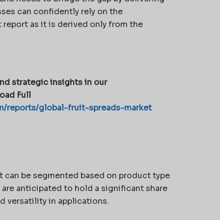
ses can confidently rely on the
report as it is derived only from the
nd strategic insights in our
oad Full
/reports/global-fruit-spreads-market
ket can be segmented based on product type
 are anticipated to hold a significant share
 versatility in applications.