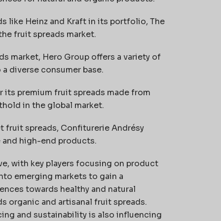
like Heinz and Kraft in its portfolio, The
the fruit spreads market.
ads market, Hero Group offers a variety of
o a diverse consumer base.
its premium fruit spreads made from
thold in the global market.
t fruit spreads, Confiturerie Andrésy
e and high-end products.
ve, with key players focusing on product
into emerging markets to gain a
ences towards healthy and natural
s organic and artisanal fruit spreads.
g and sustainability is also influencing