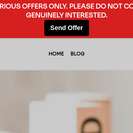
ERIOUS OFFERS ONLY. PLEASE DO NOT C
GENUINELY INTERESTED.
Send Offer
HOME
BLOG