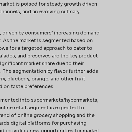
market is poised for steady growth driven
channels, and an evolving culinary
ve, driven by consumers’ increasing demand
iet. As the market is segmented based on
llows for a targeted approach to cater to
alades, and preserves are the key product
ignificant market share due to their
s. The segmentation by flavor further adds
ry, blueberry, orange, and other fruit
d on taste preferences.
segmented into supermarkets/hypermarkets,
online retail segment is expected to
rend of online grocery shopping and the
ards digital platforms for purchasing
nd providing new opportunities for market