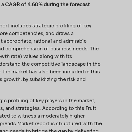
th a CAGR of 4.60% during the forecast
port includes strategic profiling of key
 core competencies, and draws a
t appropriate, rational and admirable
and comprehension of business needs. The
th rate) values along with its
understand the competitive landscape in the
r the market has also been included in this
s growth, by subsidizing the risk and
c profiling of key players in the market,
 and strategies. According to this Fruit
pated to witness a moderately higher
Spreads Market report is structured with the
and needs to bridge the gap by delivering