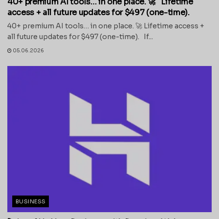
40+ premium AI tools… in one place. 🚀 Lifetime
access + all future updates for $497 (one-time).
40+ premium AI tools… in one place. 🚀 Lifetime access +
all future updates for $497 (one-time). If...
05.06.2026
BUSINESS