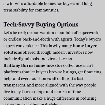
a win-win: affordable homes for buyers and long-
term stability for communities.
Tech-Savvy Buying Options
Let’s be real; no one wants a mountain of paperwork
or endless back-and-forth with agents. Today’s buyers
expect convenience. This is why many
home buyer
solutions
offered through modern investors now
include digital tools and virtual access.
Brittany Burns home investors
often use smart
platforms that let buyers browse listings, get financing
help, and even tour homes all online. It’s fast,
transparent, and more aligned with the way people
live today. Less red tape and more real-time
communication make a huge difference in reducing
stress and speeding up decisions.