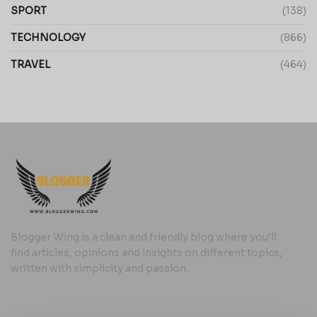
SPORT
(138)
TECHNOLOGY
(866)
TRAVEL
(464)
Blogger Wing is a clean and friendly blog where you’ll
find articles, opinions and insights on different topics,
written with simplicity and passion.