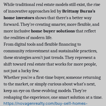
While traditional real estate models still exist, the rise
of innovative approaches led by
Brittany Burns’s
home investors
shows that there’s a better way
forward. They’re creating smarter, more flexible, and
more inclusive
home buyer solutions
that reflect
the realities of modern life.
From digital tools and flexible financing to
community reinvestment and sustainable practices,
these strategies aren’t just trends. They represent a
shift toward real estate that works for more people,
not just a lucky few.
Whether you’re a first-time buyer, someone returning
to the market, or simply curious about what’s next,
keep an eye on these evolving models. They’re
reshaping the experience, one smart solution at a time.
https://novagenrealty.com/buy-sell-homes-