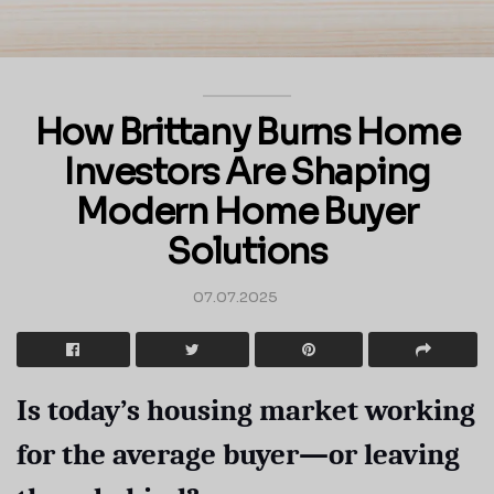
How Brittany Burns Home
Investors Are Shaping
Modern Home Buyer
Solutions
07.07.2025
Is today’s housing market working
for the average buyer—or leaving