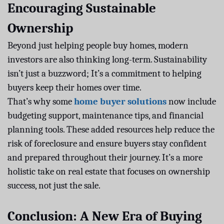
Encouraging Sustainable
Ownership
Beyond just helping people buy homes, modern
investors are also thinking long-term. Sustainability
isn’t just a buzzword; It’s a commitment to helping
buyers keep their homes over time.
That’s why some
home buyer solutions
now include
budgeting support, maintenance tips, and financial
planning tools. These added resources help reduce the
risk of foreclosure and ensure buyers stay confident
and prepared throughout their journey. It’s a more
holistic take on real estate that focuses on ownership
success, not just the sale.
Conclusion: A New Era of Buying