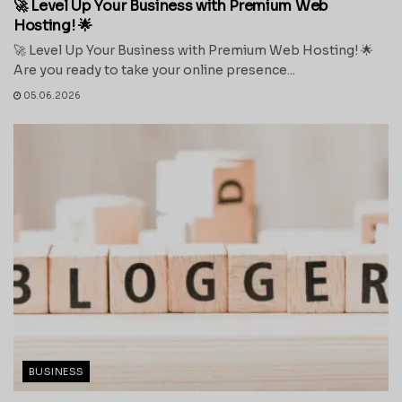
🚀 Level Up Your Business with Premium Web
Hosting! 🌟
🚀 Level Up Your Business with Premium Web Hosting! 🌟
Are you ready to take your online presence...
05.06.2026
BUSINESS