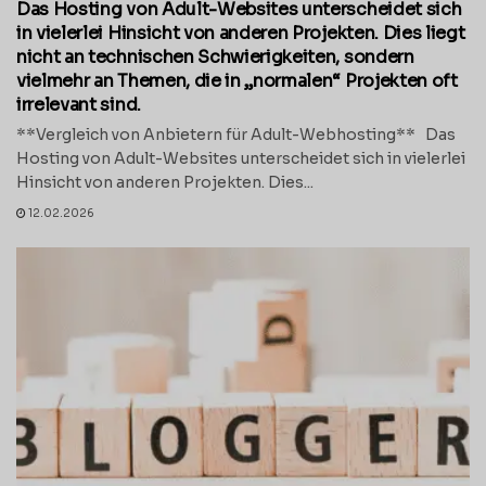
Das Hosting von Adult-Websites unterscheidet sich
in vielerlei Hinsicht von anderen Projekten. Dies liegt
nicht an technischen Schwierigkeiten, sondern
vielmehr an Themen, die in „normalen“ Projekten oft
irrelevant sind.
**Vergleich von Anbietern für Adult-Webhosting** Das
Hosting von Adult-Websites unterscheidet sich in vielerlei
Hinsicht von anderen Projekten. Dies...
12.02.2026