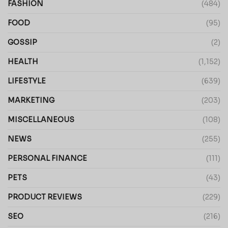
FASHION
(484)
FOOD
(95)
GOSSIP
(2)
HEALTH
(1,152)
LIFESTYLE
(639)
MARKETING
(203)
MISCELLANEOUS
(108)
NEWS
(255)
PERSONAL FINANCE
(111)
PETS
(43)
PRODUCT REVIEWS
(229)
SEO
(216)