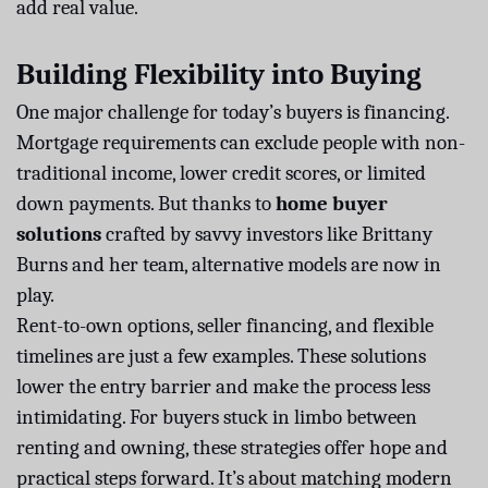
add real value.
Building Flexibility into Buying
One major challenge for today’s buyers is financing.
Mortgage requirements can exclude people with non-
traditional income, lower credit scores, or limited
down payments. But thanks to
home buyer
solutions
crafted by savvy investors like Brittany
Burns and her team, alternative models are now in
play.
Rent-to-own options, seller financing, and flexible
timelines are just a few examples. These solutions
lower the entry barrier and make the process less
intimidating. For buyers stuck in limbo between
renting and owning, these strategies offer hope and
practical steps forward. It’s about matching modern