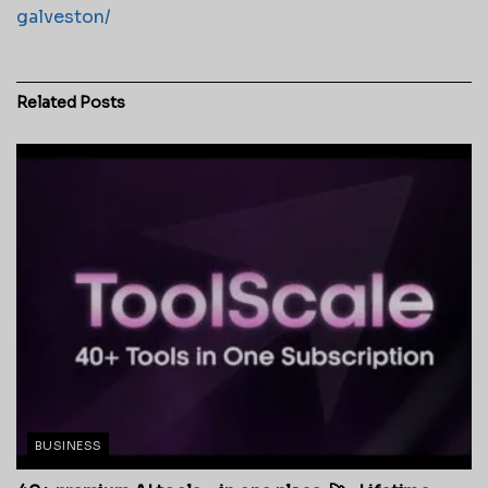
galveston/
Related
Posts
BUSINESS