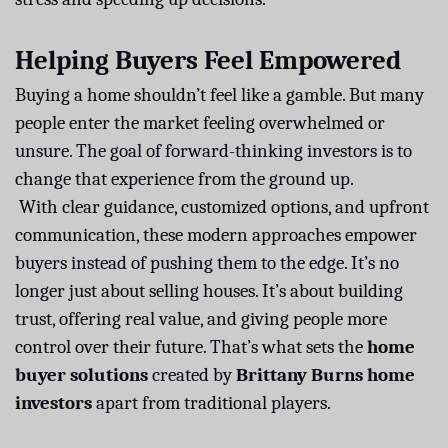
Helping Buyers Feel Empowered
Buying a home shouldn’t feel like a gamble. But many
people enter the market feeling overwhelmed or
unsure. The goal of forward-thinking investors is to
change that experience from the ground up.
With clear guidance, customized options, and upfront
communication, these modern approaches empower
buyers instead of pushing them to the edge. It’s no
longer just about selling houses. It’s about building
trust, offering real value, and giving people more
control over their future. That’s what sets the
home
buyer solutions
created by
Brittany Burns home
investors
apart from traditional players.