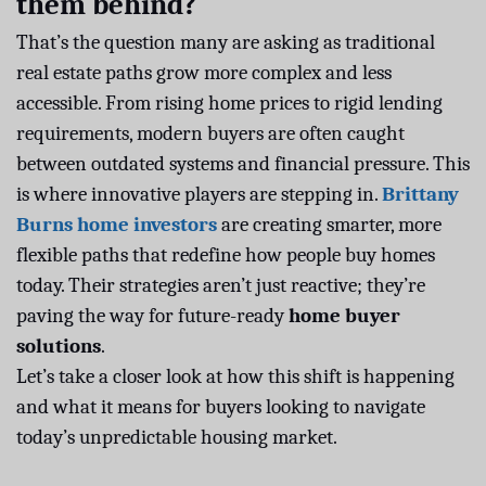
them behind?
That’s the question many are asking as traditional
real estate paths grow more complex and less
accessible. From rising home prices to rigid lending
requirements, modern buyers are often caught
between outdated systems and financial pressure. This
is where innovative players are stepping in.
Brittany
Burns home investors
are creating smarter, more
flexible paths that redefine how people buy homes
today. Their strategies aren’t just reactive; they’re
paving the way for future-ready
home buyer
solutions
.
Let’s take a closer look at how this shift is happening
and what it means for buyers looking to navigate
today’s unpredictable housing market.