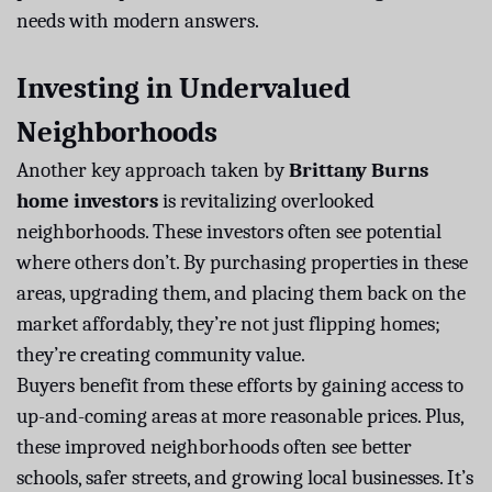
needs with modern answers.
Investing in Undervalued
Neighborhoods
Another key approach taken by
Brittany Burns
home investors
is revitalizing overlooked
neighborhoods. These investors often see potential
where others don’t. By purchasing properties in these
areas, upgrading them, and placing them back on the
market affordably, they’re not just flipping homes;
they’re creating community value.
Buyers benefit from these efforts by gaining access to
up-and-coming areas at more reasonable prices. Plus,
these improved neighborhoods often see better
schools, safer streets, and growing local businesses. It’s