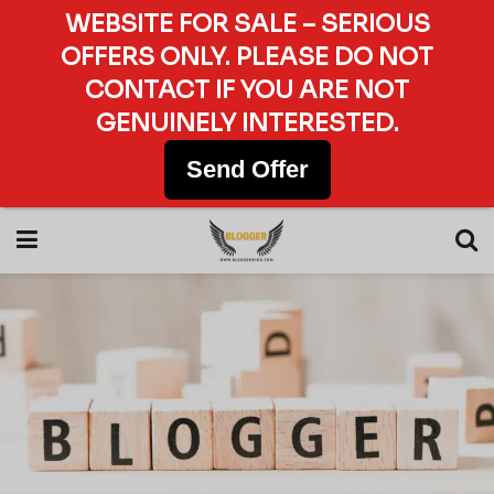
WEBSITE FOR SALE – SERIOUS
OFFERS ONLY. PLEASE DO NOT
CONTACT IF YOU ARE NOT
GENUINELY INTERESTED.
Send Offer