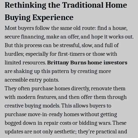
Rethinking the Traditional Home
Buying Experience
Most buyers follow the same old route: find a house,
secure financing, make an offer, and hope it works out.
But this process can be stressful, slow, and full of
hurdles; especially for first-timers or those with
limited resources.
Brittany Burns home investors
are shaking up this pattern by creating more
accessible entry points.
They often purchase homes directly, renovate them
with modern features, and then offer them through
creative buying models. This allows buyers to
purchase move-in-ready homes without getting
bogged down in repair costs or bidding wars. These
updates are not only aesthetic; they’re practical and