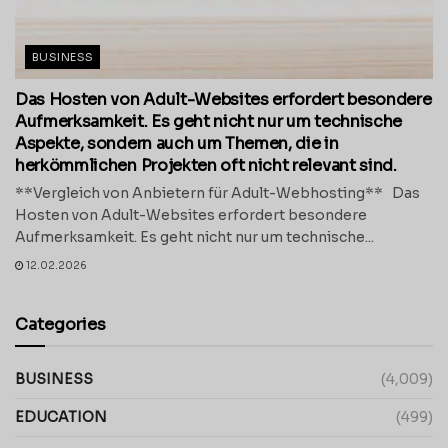
BUSINESS
Das Hosten von Adult-Websites erfordert besondere
Aufmerksamkeit. Es geht nicht nur um technische
Aspekte, sondern auch um Themen, die in
herkömmlichen Projekten oft nicht relevant sind.
**Vergleich von Anbietern für Adult-Webhosting** Das
Hosten von Adult-Websites erfordert besondere
Aufmerksamkeit. Es geht nicht nur um technische...
12.02.2026
Categories
BUSINESS
(4,009)
EDUCATION
(499)