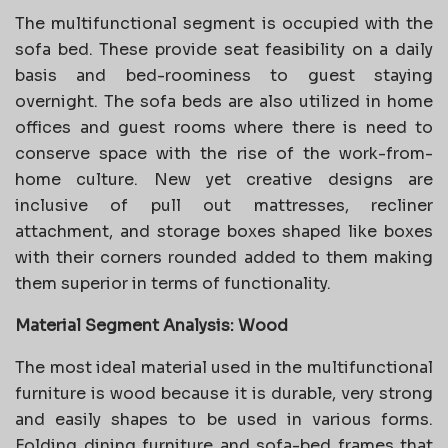
The multifunctional segment is occupied with the
sofa bed. These provide seat feasibility on a daily
basis and bed-roominess to guest staying
overnight. The sofa beds are also utilized in home
offices and guest rooms where there is need to
conserve space with the rise of the work-from-
home culture. New yet creative designs are
inclusive of pull out mattresses, recliner
attachment, and storage boxes shaped like boxes
with their corners rounded added to them making
them superior in terms of functionality.
Material Segment Analysis: Wood
The most ideal material used in the multifunctional
furniture is wood because it is durable, very strong
and easily shapes to be used in various forms.
Folding dining furniture and sofa-bed frames that