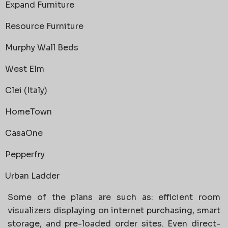
Expand Furniture
Resource Furniture
Murphy Wall Beds
West Elm
Clei (Italy)
HomeTown
CasaOne
Pepperfry
Urban Ladder
Some of the plans are such as: efficient room
visualizers displaying on internet purchasing, smart
storage, and pre-loaded order sites. Even direct-