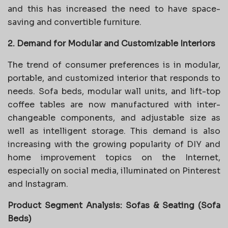
and this has increased the need to have space-
saving and convertible furniture.
2. Demand for Modular and Customizable Interiors
The trend of consumer preferences is in modular,
portable, and customized interior that responds to
needs. Sofa beds, modular wall units, and lift-top
coffee tables are now manufactured with inter-
changeable components, and adjustable size as
well as intelligent storage. This demand is also
increasing with the growing popularity of DIY and
home improvement topics on the Internet,
especially on social media, illuminated on Pinterest
and Instagram.
Product Segment Analysis: Sofas & Seating (Sofa
Beds)