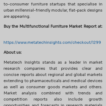
to-consumer furniture startups that specialise in
urban millennial-friendly modular, flat-pack designs
are appearing.
Buy the
Multifunctional Furniture Market
Report at:
https://www.metatechinsights.com/checkout/1299
About us:
Metatech Insights stands as a leader in market
research companies that provides clear and
concise reports about regional and global markets
extending to pharmaceuticals and medical devices
as well as consumer goods markets and others.
Market analysis combined with trends and
competition reports also include growth
opportunities and forecasts in research materials