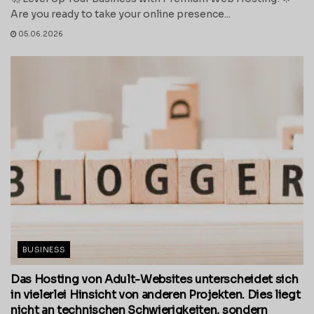
Are you ready to take your online presence...
05.06.2026
BUSINESS
Das Hosting von Adult-Websites unterscheidet sich
in vielerlei Hinsicht von anderen Projekten. Dies liegt
nicht an technischen Schwierigkeiten, sondern