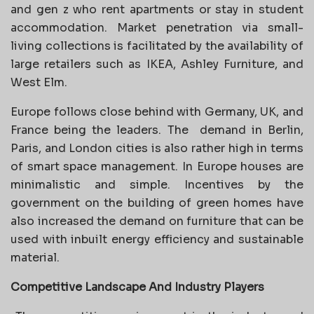
and gen z who rent apartments or stay in student
accommodation. Market penetration via small-
living collections is facilitated by the availability of
large retailers such as IKEA, Ashley Furniture, and
West Elm.
Europe follows close behind with Germany, UK, and
France being the leaders. The
demand in Berlin,
Paris, and London cities is also rather high in terms
of smart space management. In Europe houses are
minimalistic and simple. Incentives by the
government on the building of green homes have
also increased the demand on furniture that can be
used with inbuilt energy efficiency and sustainable
material.
Competitive Landscape And Industry Players