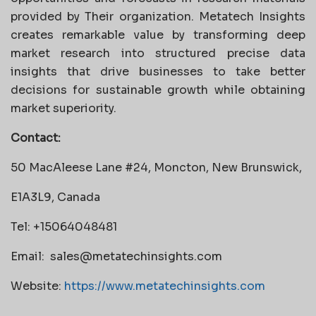
provided by Their organization. Metatech Insights
creates remarkable value by transforming deep
market research into structured precise data
insights that drive businesses to take better
decisions for sustainable growth while obtaining
market superiority.
Contact:
50 MacAleese Lane #24, Moncton, New Brunswick,
E1A3L9, Canada
Tel: +15064048481
Email:
sales@metatechinsights.com
Website:
https://www.metatechinsights.com