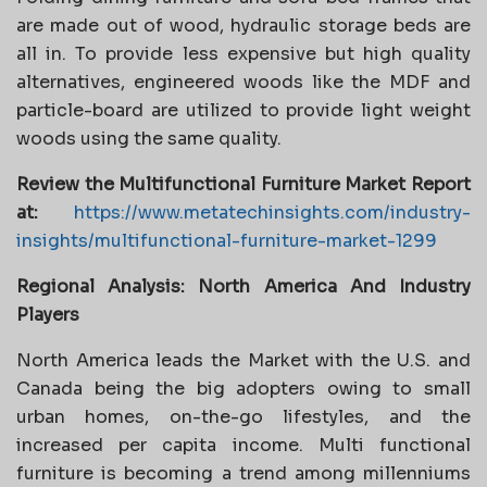
are made out of wood, hydraulic storage beds are
all in. To provide less expensive but high quality
alternatives, engineered woods like the MDF and
particle-board are utilized to provide light weight
woods using the same quality.
Review the Multifunctional Furniture Market Report
at:
https://www.metatechinsights.com/industry-
insights/multifunctional-furniture-market-1299
Regional Analysis: North America And Industry
Players
North America leads the Market with the U.S. and
Canada being the big adopters owing to small
urban homes, on-the-go lifestyles, and the
increased per capita income. Multi functional
furniture is becoming a trend among millenniums