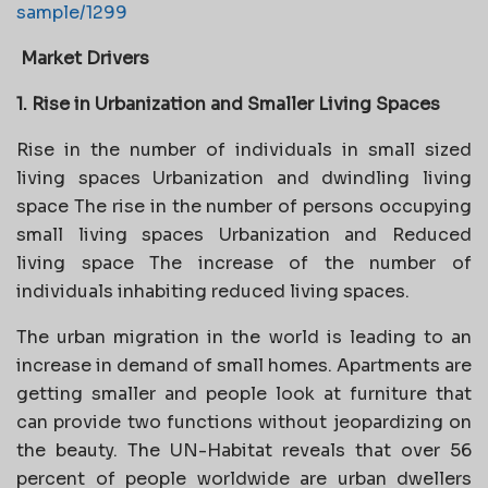
sample/1299
Market Drivers
1. Rise in Urbanization and Smaller Living Spaces
Rise in the number of individuals in small sized
living spaces Urbanization and dwindling living
space The rise in the number of persons occupying
small living spaces Urbanization and Reduced
living space The increase of the number of
individuals inhabiting reduced living spaces.
The urban migration in the world is leading to an
increase in demand of small homes. Apartments are
getting smaller and people look at furniture that
can provide two functions without jeopardizing on
the beauty. The UN-Habitat reveals that over 56
percent of people worldwide are urban dwellers