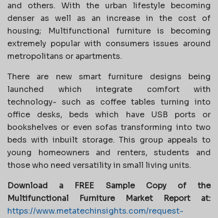
and others. With the urban lifestyle becoming
denser as well as an increase in the cost of
housing; Multifunctional furniture is becoming
extremely popular with consumers issues around
metropolitans or apartments.
There are new smart furniture designs being
launched which integrate comfort with
technology- such as coffee tables turning into
office desks, beds which have USB ports or
bookshelves or even sofas transforming into two
beds with inbuilt storage. This group appeals to
young homeowners and renters, students and
those who need versatility in small living units.
Download a FREE Sample Copy of the
Multifunctional Furniture Market Report at:
https://www.metatechinsights.com/request-