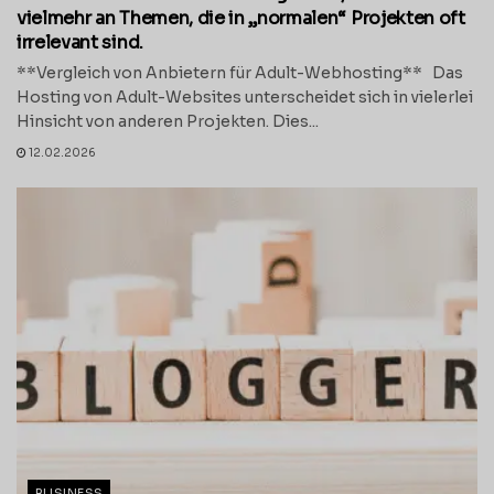
vielmehr an Themen, die in „normalen“ Projekten oft
irrelevant sind.
**Vergleich von Anbietern für Adult-Webhosting** Das
Hosting von Adult-Websites unterscheidet sich in vielerlei
Hinsicht von anderen Projekten. Dies...
12.02.2026
BUSINESS