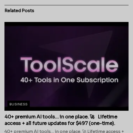
Related
Posts
BUSINESS
40+ premium AI tools… in one place. 🚀 Lifetime
access + all future updates for $497 (one-time).
40+ premium AI tools… in one place. 🚀 Lifetime access +