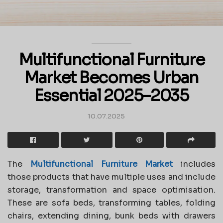
Multifunctional Furniture
Market Becomes Urban
Essential 2025–2035
10.07.2025
The
Multifunctional Furniture Market
includes
those products that have multiple uses and include
storage, transformation and space optimisation.
These are sofa beds, transforming tables, folding
chairs, extending dining, bunk beds with drawers