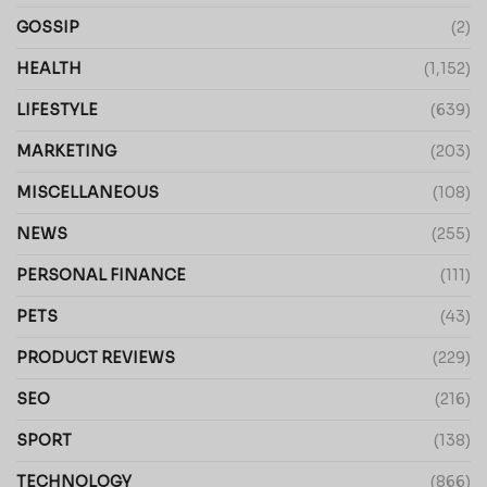
GOSSIP
(2)
HEALTH
(1,152)
LIFESTYLE
(639)
MARKETING
(203)
MISCELLANEOUS
(108)
NEWS
(255)
PERSONAL FINANCE
(111)
PETS
(43)
PRODUCT REVIEWS
(229)
SEO
(216)
SPORT
(138)
TECHNOLOGY
(866)