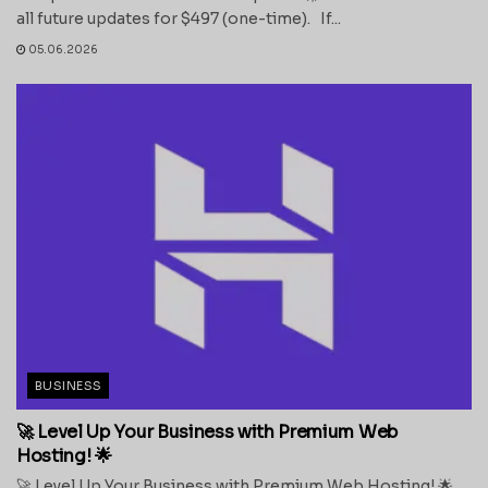
all future updates for $497 (one-time). If...
05.06.2026
BUSINESS
🚀 Level Up Your Business with Premium Web
Hosting! 🌟
🚀 Level Up Your Business with Premium Web Hosting! 🌟