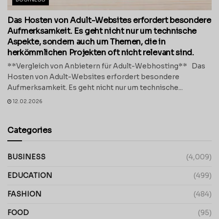
Das Hosten von Adult-Websites erfordert besondere
Aufmerksamkeit. Es geht nicht nur um technische
Aspekte, sondern auch um Themen, die in
herkömmlichen Projekten oft nicht relevant sind.
**Vergleich von Anbietern für Adult-Webhosting** Das
Hosten von Adult-Websites erfordert besondere
Aufmerksamkeit. Es geht nicht nur um technische...
12.02.2026
Categories
BUSINESS
(4,009)
EDUCATION
(499)
FASHION
(484)
FOOD
(95)