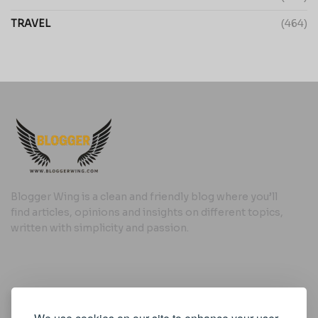
TRAVEL
(464)
Blogger Wing is a clean and friendly blog where you’ll
find articles, opinions and insights on different topics,
written with simplicity and passion.
Useful Links