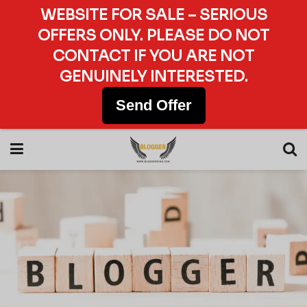
WEBSITE FOR SALE – SERIOUS
OFFERS ONLY. PLEASE DO NOT
CONTACT IF YOU ARE NOT
GENUINELY INTERESTED.
Send Offer