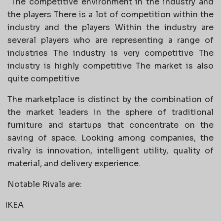
The competitive environment in the industry and
the players There is a lot of competition within the
industry and the players Within the industry are
several players who are representing a range of
industries The industry is very competitive The
industry is highly competitive The market is also
quite competitive
The marketplace is distinct by the combination of
the market leaders in the sphere of traditional
furniture and startups that concentrate on the
saving of space. Looking among companies, the
rivalry is innovation, intelligent utility, quality of
material, and delivery experience.
Notable Rivals are:
IKEA