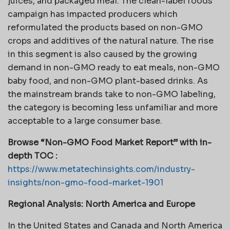
juices, and packaged meal. The clean-label foods
campaign has impacted producers which
reformulated the products based on non-GMO
crops and additives of the natural nature. The rise
in this segment is also caused by the growing
demand in non-GMO ready to eat meals, non-GMO
baby food, and non-GMO plant-based drinks. As
the mainstream brands take to non-GMO labeling,
the category is becoming less unfamiliar and more
acceptable to a large consumer base.
Browse “Non-GMO Food Market Report” with in-
depth TOC :
https://www.metatechinsights.com/industry-
insights/non-gmo-food-market-1901
Regional Analysis: North America and Europe
In the United States and Canada and North America