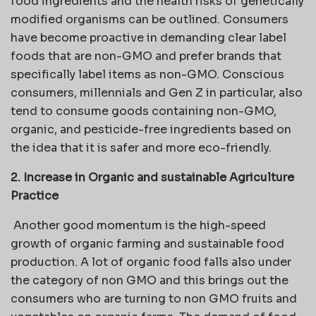
food ingredients and the health risks of genetically
modified organisms can be outlined. Consumers
have become proactive in demanding clear label
foods that are non-GMO and prefer brands that
specifically label items as non-GMO. Conscious
consumers, millennials and Gen Z in particular, also
tend to consume goods containing non-GMO,
organic, and pesticide-free ingredients based on
the idea that it is safer and more eco-friendly.
2. Increase in Organic and sustainable Agriculture
Practice
Another good momentum is the high-speed
growth of organic farming and sustainable food
production. A lot of organic food falls also under
the category of non GMO and this brings out the
consumers who are turning to non GMO fruits and