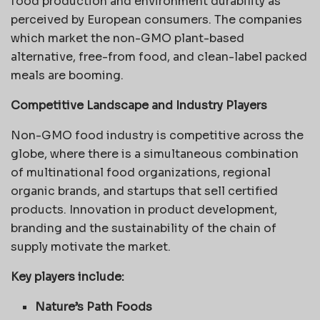
food production and environment durability as
perceived by European consumers. The companies
which market the non-GMO plant-based
alternative, free-from food, and clean-label packed
meals are booming.
Competitive Landscape and Industry Players
Non-GMO food industry is competitive across the
globe, where there is a simultaneous combination
of multinational food organizations, regional
organic brands, and startups that sell certified
products. Innovation in product development,
branding and the sustainability of the chain of
supply motivate the market.
Key players include:
Nature’s Path Foods