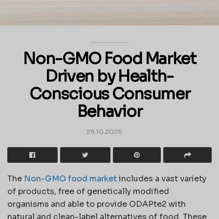
Non-GMO Food Market
Driven by Health-
Conscious Consumer
Behavior
29.10.2025
The
Non-GMO food market
includes a vast variety
of products, free of genetically modified
organisms and able to provide ODAPte2 with
natural and clean-label alternatives of food. These