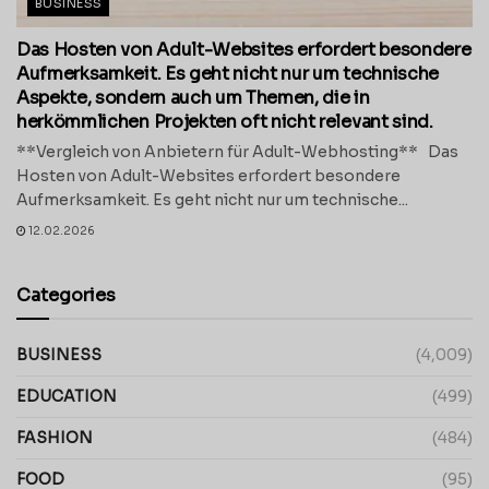
BUSINESS
Das Hosten von Adult-Websites erfordert besondere
Aufmerksamkeit. Es geht nicht nur um technische
Aspekte, sondern auch um Themen, die in
herkömmlichen Projekten oft nicht relevant sind.
**Vergleich von Anbietern für Adult-Webhosting** Das
Hosten von Adult-Websites erfordert besondere
Aufmerksamkeit. Es geht nicht nur um technische...
12.02.2026
Categories
BUSINESS
(4,009)
EDUCATION
(499)
FASHION
(484)
FOOD
(95)