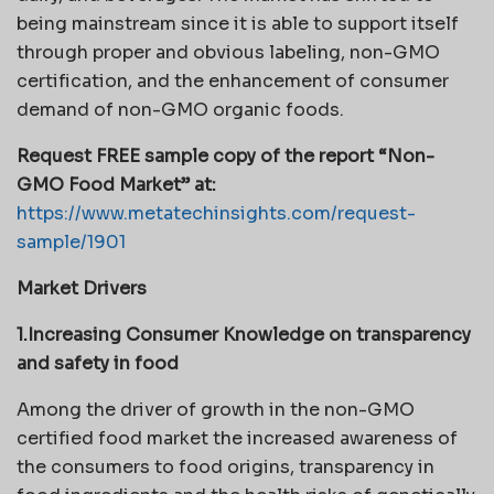
being mainstream since it is able to support itself
through proper and obvious labeling, non-GMO
certification, and the enhancement of consumer
demand of non-GMO organic foods.
Request FREE sample copy of the report “Non-
GMO Food Market” at:
https://www.metatechinsights.com/request-
sample/1901
Market Drivers
1.Increasing Consumer Knowledge on transparency
and safety in food
Among the driver of growth in the non-GMO
certified food market the increased awareness of
the consumers to food origins, transparency in