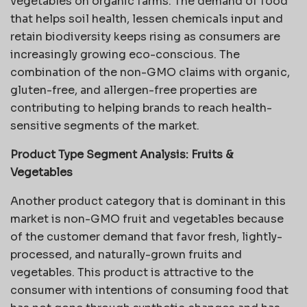
vegetables on organic farms. The demand of food
that helps soil health, lessen chemicals input and
retain biodiversity keeps rising as consumers are
increasingly growing eco-conscious. The
combination of the non-GMO claims with organic,
gluten-free, and allergen-free properties are
contributing to helping brands to reach health-
sensitive segments of the market.
Product Type Segment Analysis:
Fruits &
Vegetables
Another product category that is dominant in this
market is non-GMO fruit and vegetables because
of the customer demand that favor fresh, lightly-
processed, and naturally-grown fruits and
vegetables. This product is attractive to the
consumer with intentions of consuming food that