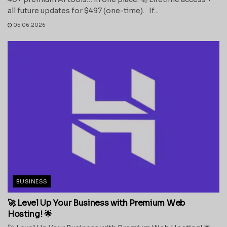
all future updates for $497 (one-time). If...
05.06.2026
BUSINESS
🚀 Level Up Your Business with Premium Web
Hosting! 🌟