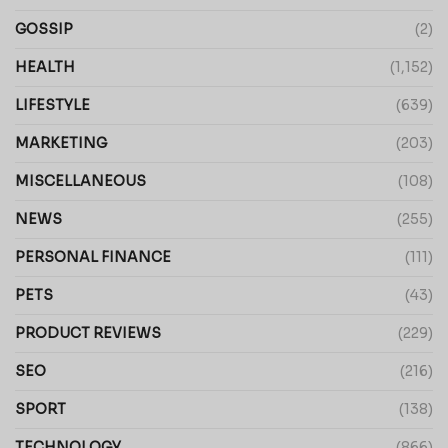
GOSSIP
(2)
HEALTH
(1,152)
LIFESTYLE
(639)
MARKETING
(203)
MISCELLANEOUS
(108)
NEWS
(255)
PERSONAL FINANCE
(111)
PETS
(43)
PRODUCT REVIEWS
(229)
SEO
(216)
SPORT
(138)
TECHNOLOGY
(866)