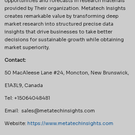
opportunities and forecasts in research materials
provided by Their organization. Metatech Insights
creates remarkable value by transforming deep
market research into structured precise data
insights that drive businesses to take better
decisions for sustainable growth while obtaining
market superiority.
Contact:
50 MacAleese Lane #24, Moncton, New Brunswick,
E1A3L9, Canada
Tel: +15064048481
Email:
sales@metatechinsights.com
Website:
https://www.metatechinsights.com