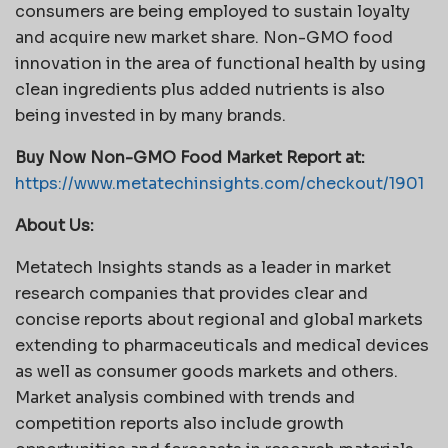
consumers are being employed to sustain loyalty
and acquire new market share. Non-GMO food
innovation in the area of functional health by using
clean ingredients plus added nutrients is also
being invested in by many brands.
Buy Now Non-GMO Food Market Report at:
https://www.metatechinsights.com/checkout/1901
About Us:
Metatech Insights stands as a leader in market
research companies that provides clear and
concise reports about regional and global markets
extending to pharmaceuticals and medical devices
as well as consumer goods markets and others.
Market analysis combined with trends and
competition reports also include growth