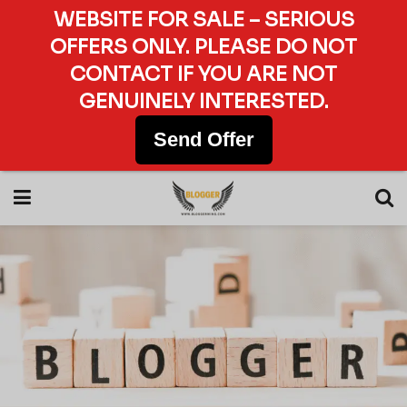
WEBSITE FOR SALE – SERIOUS
OFFERS ONLY. PLEASE DO NOT
CONTACT IF YOU ARE NOT
GENUINELY INTERESTED.
Send Offer