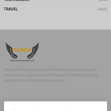
TRAVEL
(464)
Blogger Wing is a clean and friendly blog where you’ll
find articles, opinions and insights on different topics,
written with simplicity and passion.
Useful Links