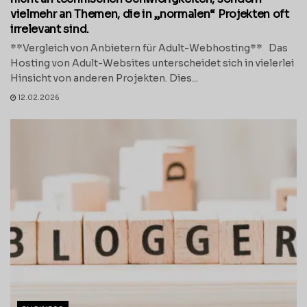
vielmehr an Themen, die in „normalen“ Projekten oft
irrelevant sind.
**Vergleich von Anbietern für Adult-Webhosting** Das
Hosting von Adult-Websites unterscheidet sich in vielerlei
Hinsicht von anderen Projekten. Dies...
12.02.2026