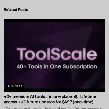
Related
Posts
BUSINESS
40+ premium AI tools… in one place. 🚀 Lifetime
access + all future updates for $497 (one-time).
40+ premium AI tools… in one place. 🚀 Lifetime access +