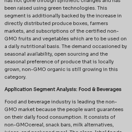
has not gone through synthetic changes and has
been raised using green technologies. This
segment is additionally backed by the increase in
directly distributed produce boxes, farmers
markets, and subscriptions of the certified non-
GMO fruits and vegetables which are to be used on
a daily nutritional basis. The demand occasioned by
seasonal availability, open sourcing and the
seasonal preference of produce that is locally
grown, non-GMO organic is still growing in this
category.
Application Segment Analysis:
Food & Beverages
Food and beverage industry is leading the non-
GMO market because the people want guarantees
on their daily food consumption. It consists of
non-GMOcereal, snack bars, milk alternatives,