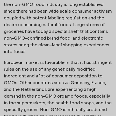
the non-GMO food industry is long established
since there had been wide scale consumer activism
coupled with potent labeling regulation and the
desire consuming natural foods. Large stores of
groceries have today a special shelf that contains
non-GMO-confined brand food, and electronic
stores bring the clean-label shopping experiences
into focus.
European market is favorable in that it has stringent
rules on the use of any genetically modified
ingredient and a lot of consumer opposition to
GMOs. Other countries such as Germany, France,
and the Netherlands are experiencing a high
demand in the non-GMO organic foods, especially
in the supermarkets, the health food shops, and the
specialty grocer. Non-GMO is ethically produced