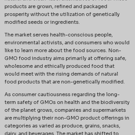
products are grown, refined and packaged
prosperity without the utilization of genetically
modified seeds or ingredients.
The market serves health-conscious people,
environmental activists, and consumers who would
like to learn more about the food sources. Non-
GMO food industry aims primarily at offering safe,
wholesome and ethically produced food that
would meet with the rising demands of natural
food products that are non-genetically modified.
As consumer cautiousness regarding the long-
term safety of GMOs on health and the biodiversity
of the planet grows, companies and supermarkets
are multiplying their non-GMO product offerings in
categories as varied as produce, grains, snacks,
dairy, and beverages. The market has shifted to