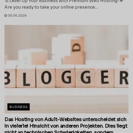
🚀 Level Up Your Business with Premium Web Hosting! 🌟
Are you ready to take your online presence...
05.06.2026
BUSINESS
Das Hosting von Adult-Websites unterscheidet sich
in vielerlei Hinsicht von anderen Projekten. Dies liegt
nicht an technischen Schwierigkeiten, sondern