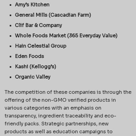
Amy’s Kitchen
General Mills (Cascadian Farm)
Clif Bar & Company
Whole Foods Market (365 Everyday Value)
Hain Celestial Group
Eden Foods
Kashi (Kellogg’s)
Organic Valley
The competition of these companies is through the
offering of the non-GMO verified products in
various categories with an emphasis on
transparency, ingredient traceability and eco-
friendly packs. Strategic partnerships, new
products as well as education campaigns to