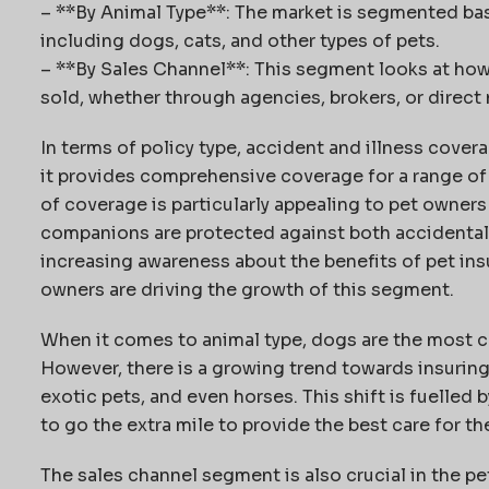
– **By Animal Type**: The market is segmented bas
including dogs, cats, and other types of pets.
– **By Sales Channel**: This segment looks at how 
sold, whether through agencies, brokers, or direct
In terms of policy type, accident and illness cove
it provides comprehensive coverage for a range of 
of coverage is particularly appealing to pet owner
companions are protected against both accidental i
increasing awareness about the benefits of pet ins
owners are driving the growth of this segment.
When it comes to animal type, dogs are the most c
However, there is a growing trend towards insuring 
exotic pets, and even horses. This shift is fuelled 
to go the extra mile to provide the best care for th
The sales channel segment is also crucial in the p