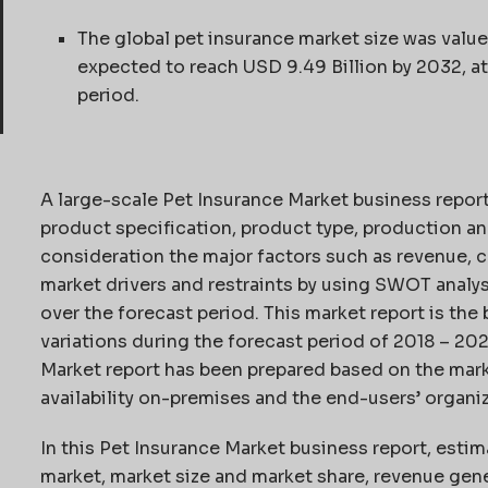
The global pet insurance market size was value
expected to reach USD 9.49 Billion by 2032, 
period.
A large-scale Pet Insurance Market business repor
product specification, product type, production an
consideration the major factors such as revenue, c
market drivers and restraints by using SWOT analys
over the forecast period. This market report is th
variations during the forecast period of 2018 – 20
Market report has been prepared based on the marke
availability on-premises and the end-users’ organiz
In this Pet Insurance Market business report, estim
market, market size and market share, revenue gen