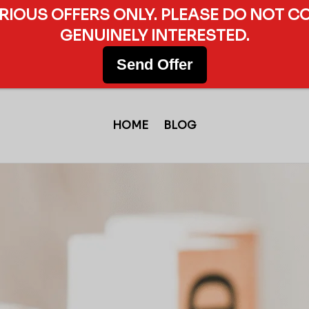
ERIOUS OFFERS ONLY. PLEASE DO NOT C
GENUINELY INTERESTED.
Send Offer
HOME
BLOG