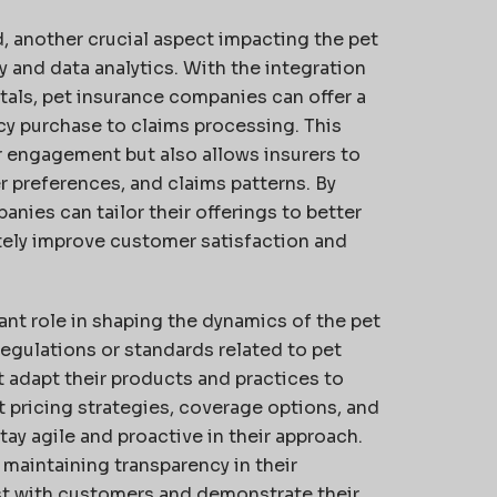
, another crucial aspect impacting the pet
 and data analytics. With the integration
rtals, pet insurance companies can offer a
cy purchase to claims processing. This
 engagement but also allows insurers to
r preferences, and claims patterns. By
anies can tailor their offerings to better
tely improve customer satisfaction and
ant role in shaping the dynamics of the pet
gulations or standards related to pet
 adapt their products and practices to
pricing strategies, coverage options, and
tay agile and proactive in their approach.
maintaining transparency in their
st with customers and demonstrate their