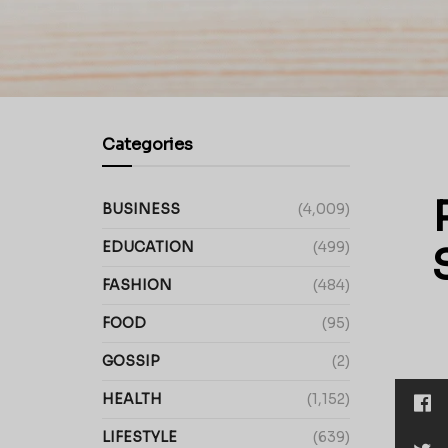
Categories
BUSINESS
(4,009)
EDUCATION
(499)
FASHION
(484)
FOOD
(95)
GOSSIP
(2)
HEALTH
(1,152)
LIFESTYLE
(639)