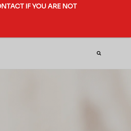
ONTACT IF YOU ARE NOT