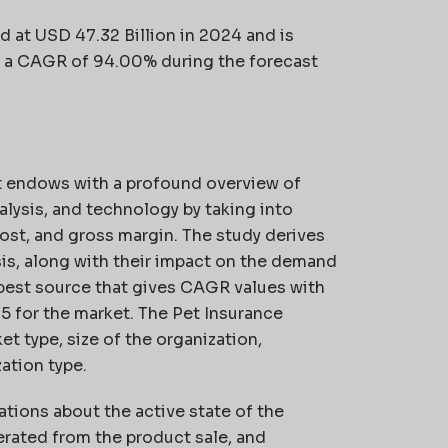
d at USD 47.32 Billion in 2024 and is
at a CAGR of 94.00%
during the forecast
t endows with a profound overview of
alysis, and technology by taking into
ost, and gross margin. The study derives
is, along with their impact on the demand
e best source that gives CAGR values with
25 for the market. The Pet Insurance
t type, size of the organization,
ation type.
ations about the active state of the
erated from the product sale, and