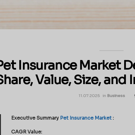
Pet Insurance Market 
Share, Value, Size, and 
11.07.2025
in
Business
Executive Summary
Pet Insurance Market
:
CAGR Value: