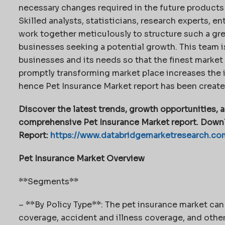
necessary changes required in the future products 
Skilled analysts, statisticians, research experts, 
work together meticulously to structure such a gre
businesses seeking a potential growth. This team 
businesses and its needs so that the finest market r
promptly transforming market place increases the 
hence Pet Insurance Market report has been created
Discover the latest trends, growth opportunities, a
comprehensive Pet Insurance Market report. Downl
Report:
https://www.databridgemarketresearch.co
Pet Insurance Market Overview
**Segments**
– **By Policy Type**: The pet insurance market ca
coverage, accident and illness coverage, and other