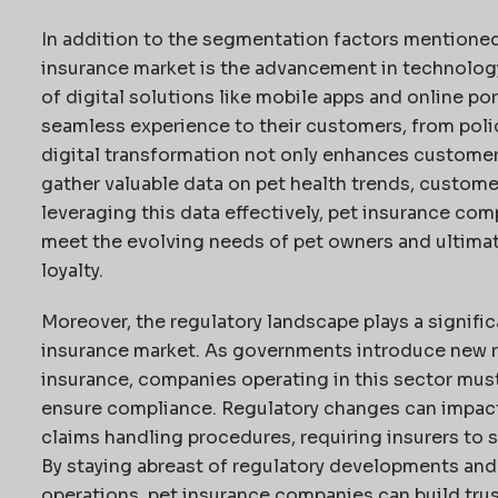
In addition to the segmentation factors mentioned
insurance market is the advancement in technology
of digital solutions like mobile apps and online po
seamless experience to their customers, from poli
digital transformation not only enhances customer
gather valuable data on pet health trends, custome
leveraging this data effectively, pet insurance comp
meet the evolving needs of pet owners and ultima
loyalty.
Moreover, the regulatory landscape plays a signific
insurance market. As governments introduce new re
insurance, companies operating in this sector must
ensure compliance. Regulatory changes can impact 
claims handling procedures, requiring insurers to s
By staying abreast of regulatory developments and 
operations, pet insurance companies can build tru