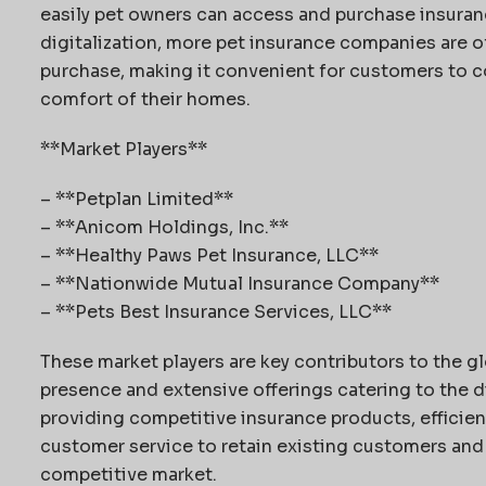
easily pet owners can access and purchase insurance
digitalization, more pet insurance companies are of
purchase, making it convenient for customers to c
comfort of their homes.
**Market Players**
– **Petplan Limited**
– **Anicom Holdings, Inc.**
– **Healthy Paws Pet Insurance, LLC**
– **Nationwide Mutual Insurance Company**
– **Pets Best Insurance Services, LLC**
These market players are key contributors to the gl
presence and extensive offerings catering to the 
providing competitive insurance products, efficie
customer service to retain existing customers and 
competitive market.