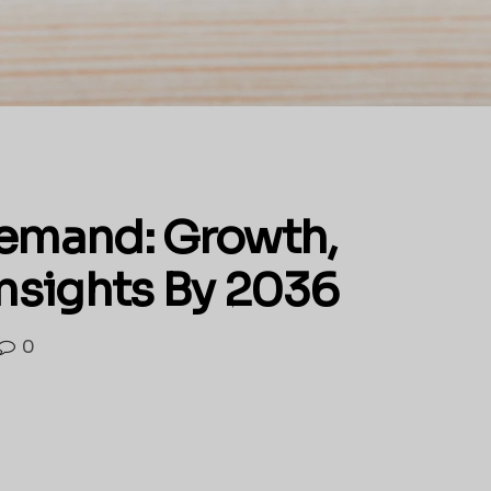
Demand: Growth,
Insights By 2036
0