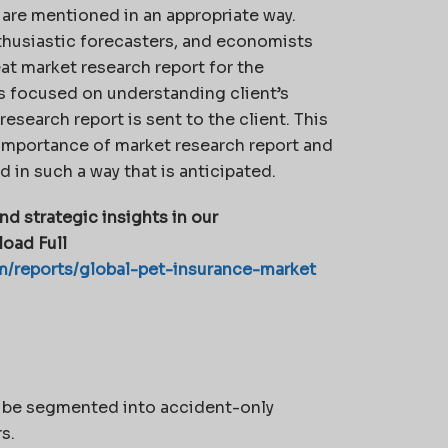
are mentioned in an appropriate way.
enthusiastic forecasters, and economists
at market research report for the
is focused on understanding client’s
esearch report is sent to the client. This
importance of market research report and
 in such a way that is anticipated.
nd strategic insights in our
oad Full
m/reports/global-pet-insurance-market
n be segmented into accident-only
s.