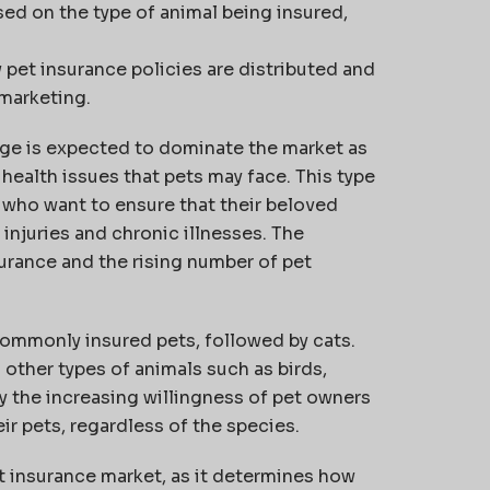
ed on the type of animal being insured,
pet insurance policies are distributed and
 marketing.
rage is expected to dominate the market as
health issues that pets may face. This type
s who want to ensure that their beloved
njuries and chronic illnesses. The
urance and the rising number of pet
ommonly insured pets, followed by cats.
other types of animals such as birds,
by the increasing willingness of pet owners
eir pets, regardless of the species.
et insurance market, as it determines how