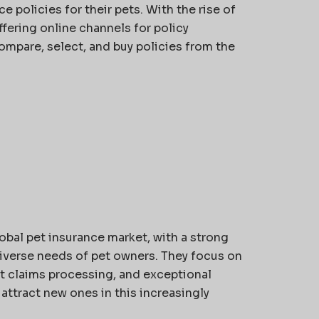
 policies for their pets. With the rise of
fering online channels for policy
ompare, select, and buy policies from the
obal pet insurance market, with a strong
diverse needs of pet owners. They focus on
nt claims processing, and exceptional
attract new ones in this increasingly