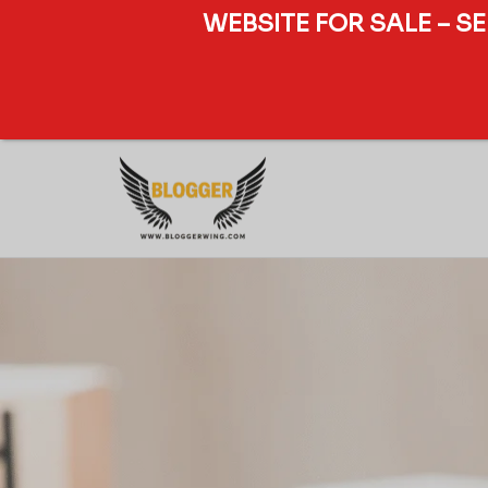
WEBSITE FOR SALE – S