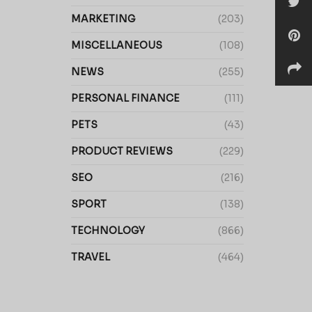
MARKETING
(203)
MISCELLANEOUS
(108)
NEWS
(255)
PERSONAL FINANCE
(111)
PETS
(43)
PRODUCT REVIEWS
(229)
SEO
(216)
SPORT
(138)
TECHNOLOGY
(866)
TRAVEL
(464)