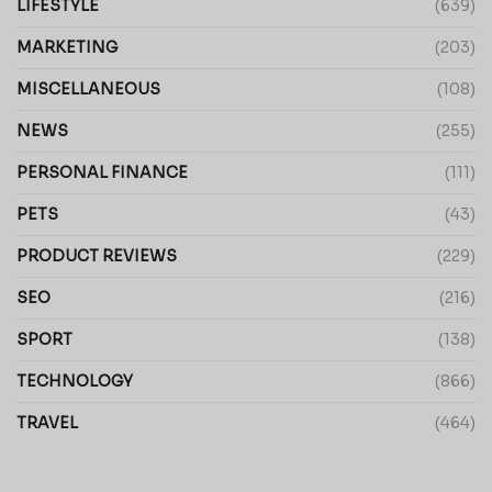
LIFESTYLE
(639)
MARKETING
(203)
MISCELLANEOUS
(108)
NEWS
(255)
PERSONAL FINANCE
(111)
PETS
(43)
PRODUCT REVIEWS
(229)
SEO
(216)
SPORT
(138)
TECHNOLOGY
(866)
TRAVEL
(464)