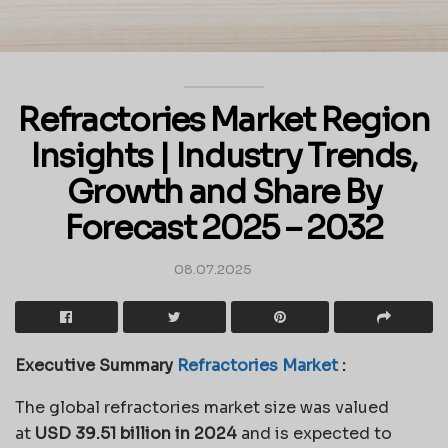
Refractories Market Region
Insights | Industry Trends,
Growth and Share By
Forecast 2025 – 2032
08.07.2025
Executive Summary
Refractories Market
:
The global refractories market size was valued
at
USD 39.51 billion in 2024
and is expected to