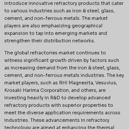
introduce innovative refractory products that cater
to various industries such as iron & steel, glass,
cement, and non-ferrous metals. The market
players are also emphasizing geographical
expansion to tap into emerging markets and
strengthen their distribution networks.
The global refractories market continues to
witness significant growth driven by factors such
as increasing demand from the iron & steel, glass,
cement, and non-ferrous metals industries. The key
market players, such as RHI Magnesita, Vesuvius,
Krosaki Harima Corporation, and others, are
investing heavily in R&D to develop advanced
refractory products with superior properties to
meet the diverse application requirements across
industries. These advancements in refractory
technology are aimed at enhancing the thermal