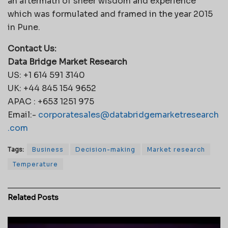
an aftermath of sheer wisdom and experience
which was formulated and framed in the year 2015
in Pune.
Contact Us:
Data Bridge Market Research
US: +1 614 591 3140
UK: +44 845 154 9652
APAC : +653 1251 975
Email:-
corporatesales@databridgemarketresearch
.com
Tags:
Business
Decision-making
Market research
Temperature
Related
Posts