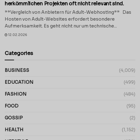
herkömmlichen Projekten oft nicht relevant sind.
**Vergleich von Anbietern für Adult-Webhosting** Das
Hosten von Adult-Websites erfordert besondere
Aufmerksamkeit. Es geht nicht nur um technische...
12.02.2026
Categories
BUSINESS
(4,009)
EDUCATION
(499)
FASHION
(484)
FOOD
(95)
GOSSIP
(2)
HEALTH
(1,152)