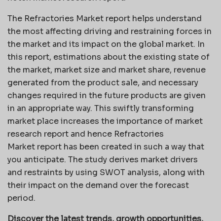
The Refractories Market report helps understand
the most affecting driving and restraining forces in
the market and its impact on the global market. In
this report, estimations about the existing state of
the market, market size and market share, revenue
generated from the product sale, and necessary
changes required in the future products are given
in an appropriate way. This swiftly transforming
market place increases the importance of market
research report and hence Refractories
Market report has been created in such a way that
you anticipate. The study derives market drivers
and restraints by using SWOT analysis, along with
their impact on the demand over the forecast
period.
Discover the latest trends, growth opportunities,