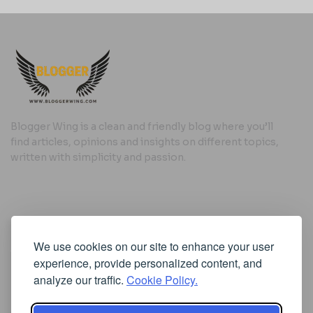
Blogger Wing is a clean and friendly blog where you’ll
find articles, opinions and insights on different topics,
written with simplicity and passion.
Useful Links
We use cookies on our site to enhance your user
Cookie Policy
experience, provide personalized content, and
Privacy Policy
analyze our traffic.
Cookie Policy.