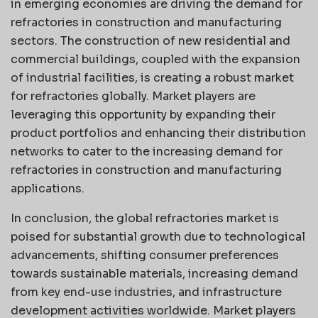
in emerging economies are driving the demand for
refractories in construction and manufacturing
sectors. The construction of new residential and
commercial buildings, coupled with the expansion
of industrial facilities, is creating a robust market
for refractories globally. Market players are
leveraging this opportunity by expanding their
product portfolios and enhancing their distribution
networks to cater to the increasing demand for
refractories in construction and manufacturing
applications.
In conclusion, the global refractories market is
poised for substantial growth due to technological
advancements, shifting consumer preferences
towards sustainable materials, increasing demand
from key end-use industries, and infrastructure
development activities worldwide. Market players