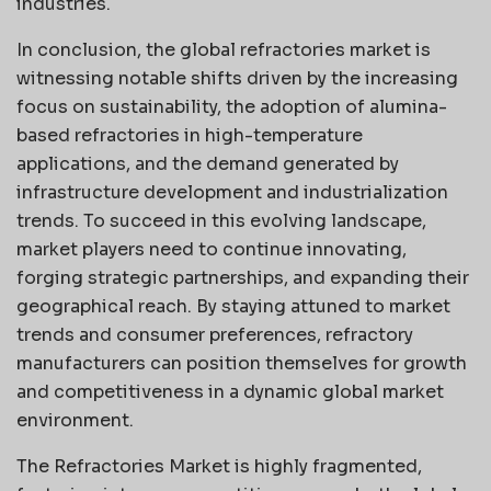
industries.
In conclusion, the global refractories market is
witnessing notable shifts driven by the increasing
focus on sustainability, the adoption of alumina-
based refractories in high-temperature
applications, and the demand generated by
infrastructure development and industrialization
trends. To succeed in this evolving landscape,
market players need to continue innovating,
forging strategic partnerships, and expanding their
geographical reach. By staying attuned to market
trends and consumer preferences, refractory
manufacturers can position themselves for growth
and competitiveness in a dynamic global market
environment.
The Refractories Market is highly fragmented,