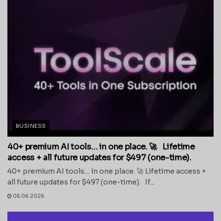
BUSINESS
40+ premium AI tools… in one place. 🚀 Lifetime
access + all future updates for $497 (one-time).
40+ premium AI tools… in one place. 🚀 Lifetime access +
all future updates for $497 (one-time). If...
05.06.2026