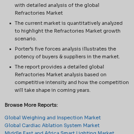
with detailed analysis of the global
Refractories Market
The current market is quantitatively analyzed
to highlight the Refractories Market growth
scenario.
Porter’s five forces analysis illustrates the
potency of buyers & suppliers in the market.
The report provides a detailed global
Refractories Market analysis based on
competitive intensity and how the competition
will take shape in coming years.
Browse More Reports:
Global Weighing and Inspection Market
Global Cardiac Ablation System Market
Middle East and Africa Smart Lighting Market