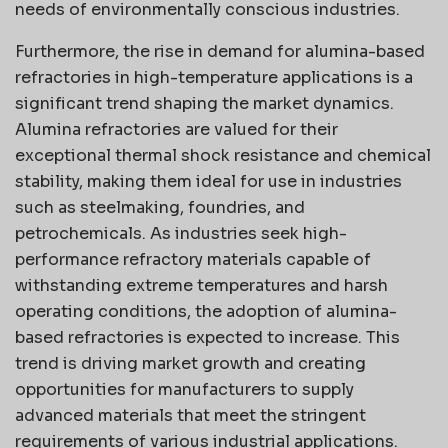
needs of environmentally conscious industries.
Furthermore, the rise in demand for alumina-based
refractories in high-temperature applications is a
significant trend shaping the market dynamics.
Alumina refractories are valued for their
exceptional thermal shock resistance and chemical
stability, making them ideal for use in industries
such as steelmaking, foundries, and
petrochemicals. As industries seek high-
performance refractory materials capable of
withstanding extreme temperatures and harsh
operating conditions, the adoption of alumina-
based refractories is expected to increase. This
trend is driving market growth and creating
opportunities for manufacturers to supply
advanced materials that meet the stringent
requirements of various industrial applications.