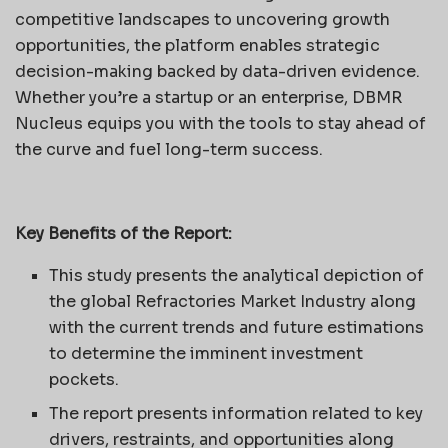
competitive landscapes to uncovering growth
opportunities, the platform enables strategic
decision-making backed by data-driven evidence.
Whether you’re a startup or an enterprise, DBMR
Nucleus equips you with the tools to stay ahead of
the curve and fuel long-term success.
Key Benefits of the Report:
This study presents the analytical depiction of
the global Refractories Market Industry along
with the current trends and future estimations
to determine the imminent investment
pockets.
The report presents information related to key
drivers, restraints, and opportunities along