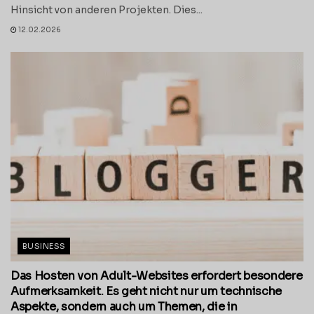
Hinsicht von anderen Projekten. Dies...
12.02.2026
BUSINESS
Das Hosten von Adult-Websites erfordert besondere
Aufmerksamkeit. Es geht nicht nur um technische
Aspekte, sondern auch um Themen, die in