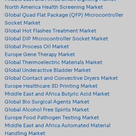
North America Health Screening Market
Global Quad Flat Package (QFP) Microcontroller
Socket Market
Global Hot Flashes Treatment Market
Global DIP Microcontroller Socket Market
Global Process Oil Market
Europe Gene Therapy Market
Global Thermoelectric Materials Market
Global Underactive Bladder Market
Global Contact and Convective Dryers Market
Europe Healthcare 3D Printing Market
Middle East and Africa Butyric Acid Market
Global Bio Surgical Agents Market
Global Alcohol Free Spirits Market
Europe Food Pathogen Testing Market
Middle East and Africa Automated Material
Handling Market