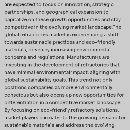
are expected to focus on innovation, strategic
partnerships, and geographical expansion to
capitalize on these growth opportunities and stay
competitive in the evolving market landscape.The
global refractories market is experiencing a shift
towards sustainable practices and eco-friendly
materials, driven by increasing environmental
concerns and regulations. Manufacturers are
investing in the development of refractories that
have minimal environmental impact, aligning with
global sustainability goals. This trend not only
positions companies as more environmentally
conscious but also opens up new opportunities for
differentiation in a competitive market landscape.
By focusing on eco-friendly refractory solutions,
market players can cater to the growing demand for
sustainable materials and address the evolving