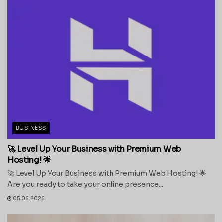
BUSINESS
🚀 Level Up Your Business with Premium Web
Hosting! 🌟
🚀 Level Up Your Business with Premium Web Hosting! 🌟
Are you ready to take your online presence...
05.06.2026