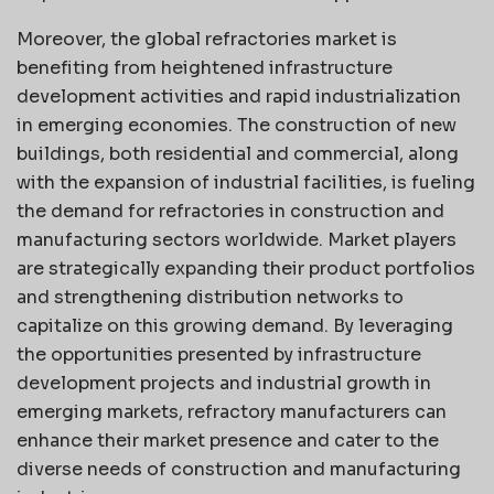
Moreover, the global refractories market is
benefiting from heightened infrastructure
development activities and rapid industrialization
in emerging economies. The construction of new
buildings, both residential and commercial, along
with the expansion of industrial facilities, is fueling
the demand for refractories in construction and
manufacturing sectors worldwide. Market players
are strategically expanding their product portfolios
and strengthening distribution networks to
capitalize on this growing demand. By leveraging
the opportunities presented by infrastructure
development projects and industrial growth in
emerging markets, refractory manufacturers can
enhance their market presence and cater to the
diverse needs of construction and manufacturing