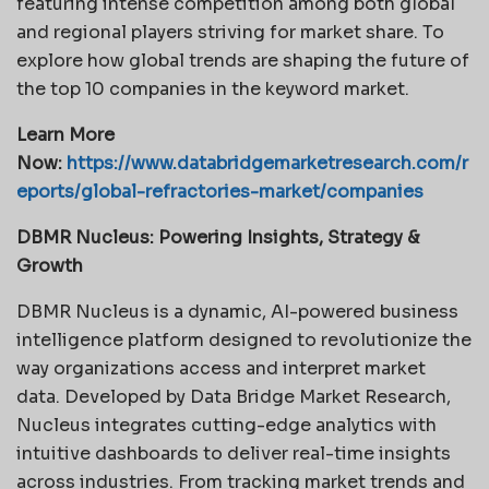
featuring intense competition among both global
and regional players striving for market share. To
explore how global trends are shaping the future of
the top 10 companies in the keyword market.
Learn More
Now:
https://www.databridgemarketresearch.com/r
eports/global-refractories-market/companies
DBMR Nucleus: Powering Insights, Strategy &
Growth
DBMR Nucleus is a dynamic, AI-powered business
intelligence platform designed to revolutionize the
way organizations access and interpret market
data. Developed by Data Bridge Market Research,
Nucleus integrates cutting-edge analytics with
intuitive dashboards to deliver real-time insights
across industries. From tracking market trends and