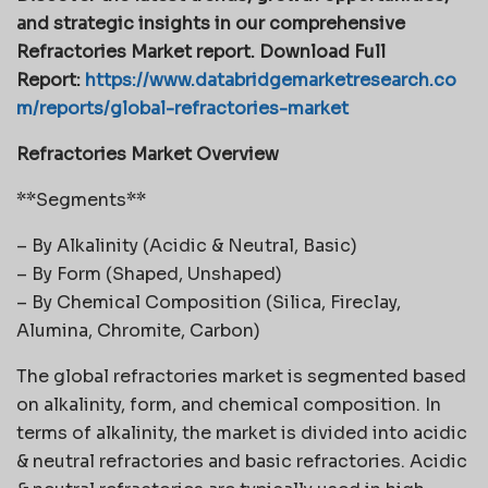
and strategic insights in our comprehensive
Refractories Market report. Download Full
Report:
https://www.databridgemarketresearch.co
m/reports/global-refractories-market
Refractories Market Overview
**Segments**
– By Alkalinity (Acidic & Neutral, Basic)
– By Form (Shaped, Unshaped)
– By Chemical Composition (Silica, Fireclay,
Alumina, Chromite, Carbon)
The global refractories market is segmented based
on alkalinity, form, and chemical composition. In
terms of alkalinity, the market is divided into acidic
& neutral refractories and basic refractories. Acidic