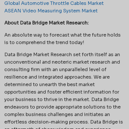
Global Automotive Throttle Cables Market
ASEAN Video Measuring System Market
About Data Bridge Market Research:
An absolute way to forecast what the future holds
is to comprehend the trend today!
Data Bridge Market Research set forth itself as an
unconventional and neoteric market research and
consulting firm with an unparalleled level of
resilience and integrated approaches. We are
determined to unearth the best market
opportunities and foster efficient information for
your business to thrive in the market. Data Bridge
endeavors to provide appropriate solutions to the
complex business challenges and initiates an
effortless decision-making process. Data Bridge is