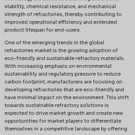
stability, chemical resistance, and mechanical
strength of refractories, thereby contributing to
improved operational efficiency and extended
product lifespan for end-users.
One of the emerging trends in the global
refractories market is the growing adoption of
eco-friendly and sustainable refractory materials.
With increasing emphasis on environmental
sustainability and regulatory pressure to reduce
carbon footprint, manufacturers are focusing on
developing refractories that are eco-friendly and
have minimal impact on the environment. This shift
towards sustainable refractory solutions is
expected to drive market growth and create new
opportunities for market players to differentiate
themselves in a competitive landscape by offering