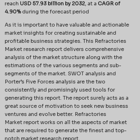
reach
USD 57.93 billion by 2032
,
at a
CAGR of
4.90%
during the forecast period
As it is important to have valuable and actionable
market insights for creating sustainable and
profitable business strategies. This Refractories
Market research report delivers comprehensive
analysis of the market structure along with the
estimations of the various segments and sub-
segments of the market. SWOT analysis and
Porter’s Five Forces analysis are the two
consistently and promisingly used tools for
generating this report. The report surely acts as a
great source of motivation to seek new business
ventures and evolve better. Refractories
Market report works on all the aspects of market
that are required to generate the finest and top-
notch market research report.