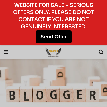
WEBSITE FOR SALE – SERIOUS
OFFERS ONLY. PLEASE DO NOT
CONTACT IF YOU ARE NOT
GENUINELY INTERESTED.
Send Offer