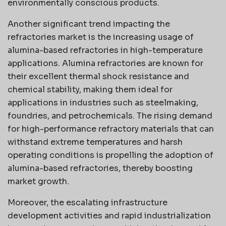
environmentally conscious products.
Another significant trend impacting the
refractories market is the increasing usage of
alumina-based refractories in high-temperature
applications. Alumina refractories are known for
their excellent thermal shock resistance and
chemical stability, making them ideal for
applications in industries such as steelmaking,
foundries, and petrochemicals. The rising demand
for high-performance refractory materials that can
withstand extreme temperatures and harsh
operating conditions is propelling the adoption of
alumina-based refractories, thereby boosting
market growth.
Moreover, the escalating infrastructure
development activities and rapid industrialization