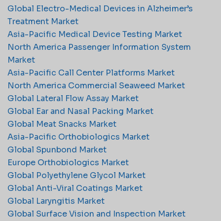
Global Electro-Medical Devices in Alzheimer’s
Treatment Market
Asia-Pacific Medical Device Testing Market
North America Passenger Information System
Market
Asia-Pacific Call Center Platforms Market
North America Commercial Seaweed Market
Global Lateral Flow Assay Market
Global Ear and Nasal Packing Market
Global Meat Snacks Market
Asia-Pacific Orthobiologics Market
Global Spunbond Market
Europe Orthobiologics Market
Global Polyethylene Glycol Market
Global Anti-Viral Coatings Market
Global Laryngitis Market
Global Surface Vision and Inspection Market