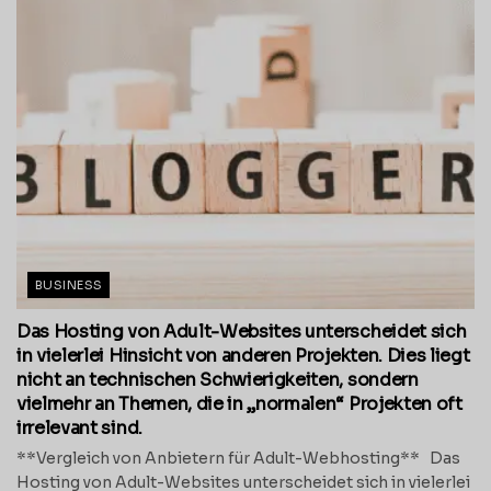
BUSINESS
Das Hosting von Adult-Websites unterscheidet sich
in vielerlei Hinsicht von anderen Projekten. Dies liegt
nicht an technischen Schwierigkeiten, sondern
vielmehr an Themen, die in „normalen“ Projekten oft
irrelevant sind.
**Vergleich von Anbietern für Adult-Webhosting** Das
Hosting von Adult-Websites unterscheidet sich in vielerlei