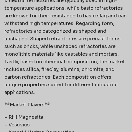
& neutral refractories are typically used in high-
temperature applications, while basic refractories
are known for their resistance to basic slag and can
withstand high temperatures. Regarding form,
refractories are categorized as shaped and
unshaped. Shaped refractories are precast forms
such as bricks, while unshaped refractories are
monolithic materials like castables and mortars.
Lastly, based on chemical composition, the market
includes silica, fireclay, alumina, chromite, and
carbon refractories. Each composition offers
unique properties suited for different industrial
applications.
**Market Players**
– RHI Magnesita
– Vesuvius