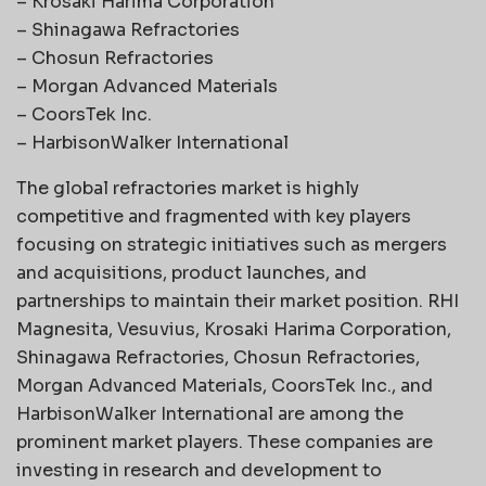
– Krosaki Harima Corporation
– Shinagawa Refractories
– Chosun Refractories
– Morgan Advanced Materials
– CoorsTek Inc.
– HarbisonWalker International
The global refractories market is highly
competitive and fragmented with key players
focusing on strategic initiatives such as mergers
and acquisitions, product launches, and
partnerships to maintain their market position. RHI
Magnesita, Vesuvius, Krosaki Harima Corporation,
Shinagawa Refractories, Chosun Refractories,
Morgan Advanced Materials, CoorsTek Inc., and
HarbisonWalker International are among the
prominent market players. These companies are
investing in research and development to