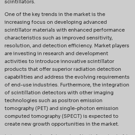
scintillators.
One of the key trends in the market is the
increasing focus on developing advanced
scintillator materials with enhanced performance
characteristics such as improved sensitivity,
resolution, and detection efficiency. Market players
are investing in research and development
activities to introduce innovative scintillator
products that offer superior radiation detection
capabilities and address the evolving requirements
of end-use industries. Furthermore, the integration
of scintillation detectors with other imaging
technologies such as positron emission
tomography (PET) and single-photon emission
computed tomography (SPECT) is expected to
create new growth opportunities in the market.