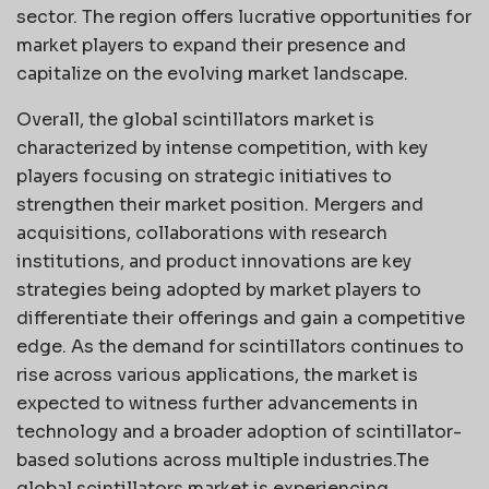
sector. The region offers lucrative opportunities for
market players to expand their presence and
capitalize on the evolving market landscape.
Overall, the global scintillators market is
characterized by intense competition, with key
players focusing on strategic initiatives to
strengthen their market position. Mergers and
acquisitions, collaborations with research
institutions, and product innovations are key
strategies being adopted by market players to
differentiate their offerings and gain a competitive
edge. As the demand for scintillators continues to
rise across various applications, the market is
expected to witness further advancements in
technology and a broader adoption of scintillator-
based solutions across multiple industries.The
global scintillators market is experiencing