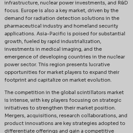
infrastructure, nuclear power investments, and R&D
focus. Europe is also a key market, driven by the
demand for radiation detection solutions in the
pharmaceutical industry and homeland security
applications. Asia-Pacific is poised for substantial
growth, fueled by rapid industrialization,
investments in medical imaging, and the
emergence of developing countries in the nuclear
power sector. This region presents lucrative
opportunities for market players to expand their
footprint and capitalize on market evolution.
The competition in the global scintillators market
is intense, with key players focusing on strategic
initiatives to strengthen their market position.
Mergers, acquisitions, research collaborations, and
product innovations are key strategies adopted to
differentiate offerings and gain a competitive