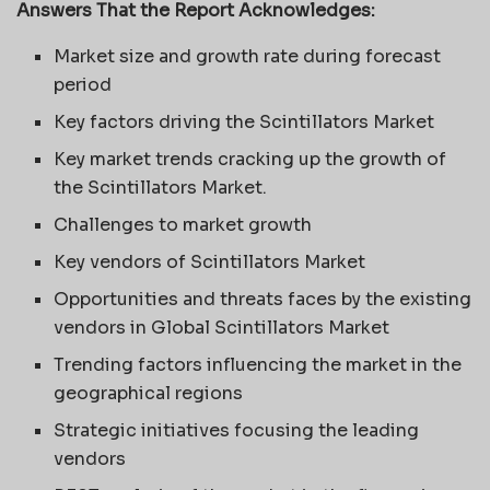
Answers That the Report Acknowledges:
Market size and growth rate during forecast
period
Key factors driving the Scintillators Market
Key market trends cracking up the growth of
the Scintillators Market.
Challenges to market growth
Key vendors of Scintillators Market
Opportunities and threats faces by the existing
vendors in Global Scintillators Market
Trending factors influencing the market in the
geographical regions
Strategic initiatives focusing the leading
vendors