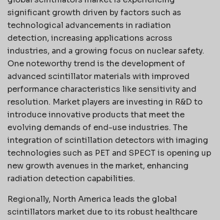
significant growth driven by factors such as
technological advancements in radiation
detection, increasing applications across
industries, and a growing focus on nuclear safety.
One noteworthy trend is the development of
advanced scintillator materials with improved
performance characteristics like sensitivity and
resolution. Market players are investing in R&D to
introduce innovative products that meet the
evolving demands of end-use industries. The
integration of scintillation detectors with imaging
technologies such as PET and SPECT is opening up
new growth avenues in the market, enhancing
radiation detection capabilities.
Regionally, North America leads the global
scintillators market due to its robust healthcare