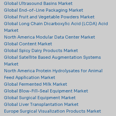
Global Ultrasound Basins Market
Global End-of-Line Packaging Market
Global Fruit and Vegetable Powders Market
Global Long Chain Dicarboxylic Acid (LCDA) Acid
Market
North America Modular Data Center Market
Global Content Market
Global Spicy Dairy Products Market
Global Satellite Based Augmentation Systems
Market
North America Protein Hydrolysates for Animal
Feed Application Market
Global Fermented Milk Market
Global Blow-Fill-Seal Equipment Market
Global Surgical Equipment Market
Global Liver Transplantation Market
Europe Surgical Visualization Products Market