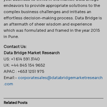
endeavors to provide appropriate solutions to the
complex business challenges and initiates an
effortless decision-making process. Data Bridge is
an aftermath of sheer wisdom and experience
which was formulated and framed in the year 2015
in Pune.
Contact Us:
Data Bridge Market Research
US: +1 614 591 3140
UK: +44 845 154 9652
APAC : +653 1251 975
Email:-
corporatesales@databridgemarketresearch
.com
Related
Posts