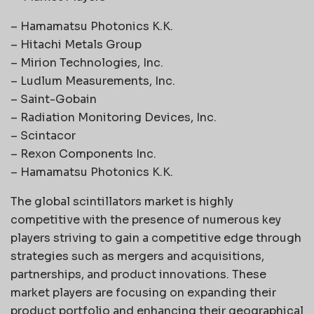
– Hamamatsu Photonics K.K.
– Hitachi Metals Group
– Mirion Technologies, Inc.
– Ludlum Measurements, Inc.
– Saint-Gobain
– Radiation Monitoring Devices, Inc.
– Scintacor
– Rexon Components Inc.
– Hamamatsu Photonics K.K.
The global scintillators market is highly
competitive with the presence of numerous key
players striving to gain a competitive edge through
strategies such as mergers and acquisitions,
partnerships, and product innovations. These
market players are focusing on expanding their
product portfolio and enhancing their geographical