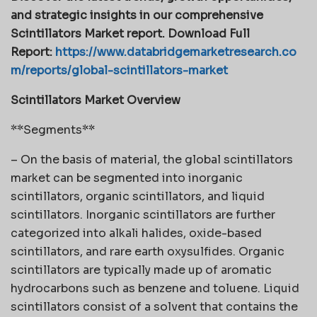
and strategic insights in our comprehensive
Scintillators Market report. Download Full
Report:
https://www.databridgemarketresearch.co
m/reports/global-scintillators-market
Scintillators Market Overview
**Segments**
– On the basis of material, the global scintillators
market can be segmented into inorganic
scintillators, organic scintillators, and liquid
scintillators. Inorganic scintillators are further
categorized into alkali halides, oxide-based
scintillators, and rare earth oxysulfides. Organic
scintillators are typically made up of aromatic
hydrocarbons such as benzene and toluene. Liquid
scintillators consist of a solvent that contains the