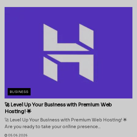
BUSINESS
🚀 Level Up Your Business with Premium Web
Hosting! 🌟
🚀 Level Up Your Business with Premium Web Hosting! 🌟
Are you ready to take your online presence...
05.06.2026