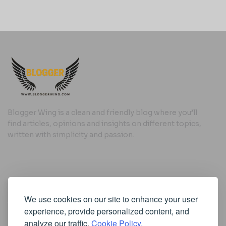
Blogger Wing is a clean and friendly blog where you’ll
find articles, opinions and insights on different topics,
written with simplicity and passion.
Useful Links
We use cookies on our site to enhance your user
Cookie Policy
experience, provide personalized content, and
Privacy Policy
analyze our traffic.
Cookie Policy.