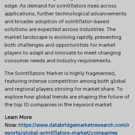
edge. As demand for scintillators rises across
applications, further technological advancements
and broader adoption of scintillator-based
solutions are expected across industries. The
market landscape is evolving rapidly, presenting
both challenges and opportunities for market
players to adapt and innovate to meet changing
consumer needs and industry requirements.
The Scintillators Market is highly fragmented,
featuring intense competition among both global
and regional players striving for market share. To
explore how global trends are shaping the future of
the top 10 companies in the keyword market.
Learn More
Now:
https://www.databridgemarketresearch.com/r
eports/global-scintillators-market/companies