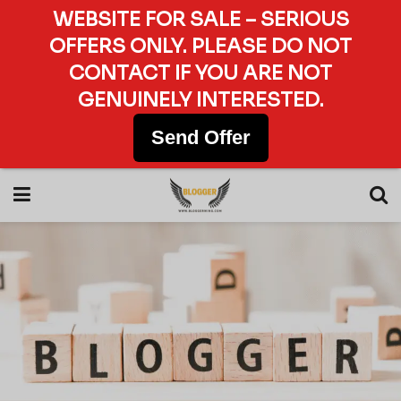
WEBSITE FOR SALE – SERIOUS
OFFERS ONLY. PLEASE DO NOT
CONTACT IF YOU ARE NOT
GENUINELY INTERESTED.
Send Offer