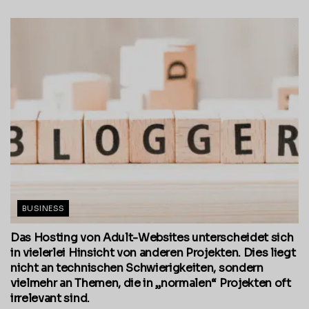
BUSINESS
Das Hosting von Adult-Websites unterscheidet sich
in vielerlei Hinsicht von anderen Projekten. Dies liegt
nicht an technischen Schwierigkeiten, sondern
vielmehr an Themen, die in „normalen“ Projekten oft
irrelevant sind.