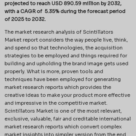
projected to reach USD 890.59 million by 2032,
with a CAGR of 5.35% during the forecast period
of 2025 to 2032.
The market research analysis of Scintillators
Market report considers the way people live, think,
and spend so that technologies, the acquisition
strategies to be employed and things required for
building and upholding the brand image gets used
properly. What is more, proven tools and
techniques have been employed for generating
market research reports which provides the
creative ideas to make your product more effective
and impressive in the competitive market.
Scintillators Market is one of the most relevant,
exclusive, valuable, fair and creditable international
market research reports which convert complex
market insights into simpler version from the end