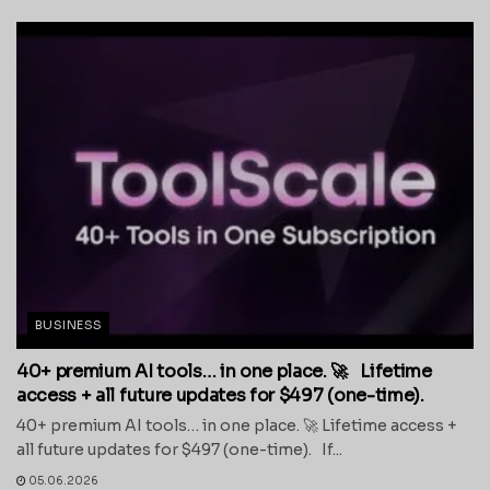
BUSINESS
40+ premium AI tools… in one place. 🚀 Lifetime
access + all future updates for $497 (one-time).
40+ premium AI tools… in one place. 🚀 Lifetime access +
all future updates for $497 (one-time). If...
05.06.2026