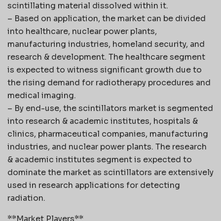
scintillating material dissolved within it.
– Based on application, the market can be divided
into healthcare, nuclear power plants,
manufacturing industries, homeland security, and
research & development. The healthcare segment
is expected to witness significant growth due to
the rising demand for radiotherapy procedures and
medical imaging.
– By end-use, the scintillators market is segmented
into research & academic institutes, hospitals &
clinics, pharmaceutical companies, manufacturing
industries, and nuclear power plants. The research
& academic institutes segment is expected to
dominate the market as scintillators are extensively
used in research applications for detecting
radiation.
**Market Players**