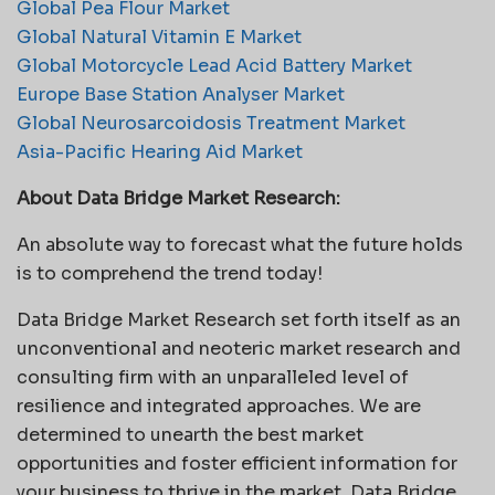
Global Pea Flour Market
Global Natural Vitamin E Market
Global Motorcycle Lead Acid Battery Market
Europe Base Station Analyser Market
Global Neurosarcoidosis Treatment Market
Asia-Pacific Hearing Aid Market
About Data Bridge Market Research:
An absolute way to forecast what the future holds
is to comprehend the trend today!
Data Bridge Market Research set forth itself as an
unconventional and neoteric market research and
consulting firm with an unparalleled level of
resilience and integrated approaches. We are
determined to unearth the best market
opportunities and foster efficient information for
your business to thrive in the market. Data Bridge