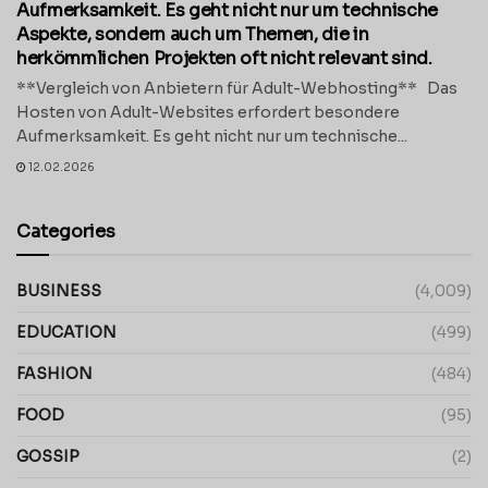
Aufmerksamkeit. Es geht nicht nur um technische
Aspekte, sondern auch um Themen, die in
herkömmlichen Projekten oft nicht relevant sind.
**Vergleich von Anbietern für Adult-Webhosting** Das
Hosten von Adult-Websites erfordert besondere
Aufmerksamkeit. Es geht nicht nur um technische...
12.02.2026
Categories
BUSINESS
(4,009)
EDUCATION
(499)
FASHION
(484)
FOOD
(95)
GOSSIP
(2)