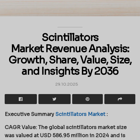
Scintillators
Market Revenue Analysis:
Growth, Share, Value, Size,
and Insights By 2036
29.10.2025
Executive Summary
Scintillators Market
:
CAGR Value: The global scintillators market size
was valued at USD 586.95 million in 2024 and is