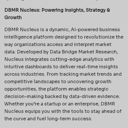
DBMR Nucleus: Powering Insights, Strategy &
Growth
DBMR Nucleus is a dynamic, AI-powered business
intelligence platform designed to revolutionize the
way organizations access and interpret market
data. Developed by Data Bridge Market Research,
Nucleus integrates cutting-edge analytics with
intuitive dashboards to deliver real-time insights
across industries. From tracking market trends and
competitive landscapes to uncovering growth
opportunities, the platform enables strategic
decision-making backed by data-driven evidence.
Whether you’re a startup or an enterprise, DBMR
Nucleus equips you with the tools to stay ahead of
the curve and fuel long-term success.