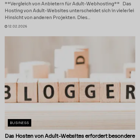
**Vergleich von Anbietern für Adult-Webhosting** Das
Hosting von Adult-Websites unterscheidet sich in vielerlei
Hinsicht von anderen Projekten. Dies...
12.02.2026
BUSINESS
Das Hosten von Adult-Websites erfordert besondere