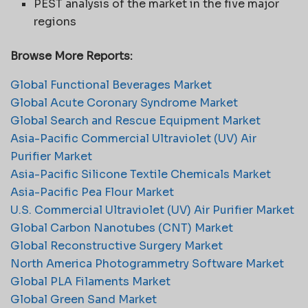
PEST analysis of the market in the five major
regions
Browse More Reports:
Global Functional Beverages Market
Global Acute Coronary Syndrome Market
Global Search and Rescue Equipment Market
Asia-Pacific Commercial Ultraviolet (UV) Air
Purifier Market
Asia-Pacific Silicone Textile Chemicals Market
Asia-Pacific Pea Flour Market
U.S. Commercial Ultraviolet (UV) Air Purifier Market
Global Carbon Nanotubes (CNT) Market
Global Reconstructive Surgery Market
North America Photogrammetry Software Market
Global PLA Filaments Market
Global Green Sand Market