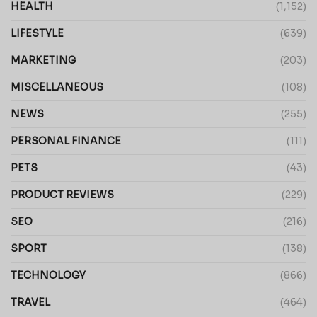
HEALTH
(1,152)
LIFESTYLE
(639)
MARKETING
(203)
MISCELLANEOUS
(108)
NEWS
(255)
PERSONAL FINANCE
(111)
PETS
(43)
PRODUCT REVIEWS
(229)
SEO
(216)
SPORT
(138)
TECHNOLOGY
(866)
TRAVEL
(464)