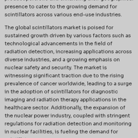
presence to cater to the growing demand for
scintillators across various end-use industries.
The global scintillators market is poised for
sustained growth driven by various factors such as
technological advancements in the field of
radiation detection, increasing applications across
diverse industries, and a growing emphasis on
nuclear safety and security. The market is
witnessing significant traction due to the rising
prevalence of cancer worldwide, leading to a surge
in the adoption of scintillators for diagnostic
imaging and radiation therapy applications in the
healthcare sector. Additionally, the expansion of
the nuclear power industry, coupled with stringent
regulations for radiation detection and monitoring
in nuclear facilities, is fueling the demand for