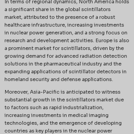
In terms of regional dynamics, North America holds
a significant share in the global scintillators
market, attributed to the presence of a robust
healthcare infrastructure, increasing investments
in nuclear power generation, and a strong focus on
research and development activities. Europe is also
a prominent market for scintillators, driven by the
growing demand for advanced radiation detection
solutions in the pharmaceutical industry and the
expanding applications of scintillator detectors in
homeland security and defense applications.
Moreover, Asia-Pacific is anticipated to witness
substantial growth in the scintillators market due
to factors such as rapid industrialization,
increasing investments in medical imaging
technologies, and the emergence of developing
countries as key players in the nuclear power