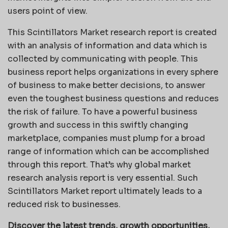
users point of view.
This Scintillators Market research report is created
with an analysis of information and data which is
collected by communicating with people. This
business report helps organizations in every sphere
of business to make better decisions, to answer
even the toughest business questions and reduces
the risk of failure. To have a powerful business
growth and success in this swiftly changing
marketplace, companies must plump for a broad
range of information which can be accomplished
through this report. That’s why global market
research analysis report is very essential. Such
Scintillators Market report ultimately leads to a
reduced risk to businesses.
Discover the latest trends, growth opportunities,