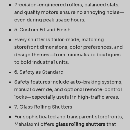
Precision-engineered rollers, balanced slats,
and quality motors ensure no annoying noise—
even during peak usage hours.
5. Custom Fit and Finish
Every shutter is tailor-made, matching
storefront dimensions, color preferences, and
design themes—from minimalistic boutiques
to bold industrial units.
6. Safety as Standard
Safety features include auto-braking systems,
manual override, and optional remote-control
locks—especially useful in high-traffic areas.
7. Glass Rolling Shutters
For sophisticated and transparent storefronts,
Mahalaxmi offers
glass rolling shutters
that