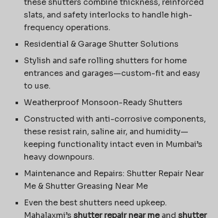
these shutters combine thickness, reinforced
slats, and safety interlocks to handle high-
frequency operations.
Residential & Garage Shutter Solutions
Stylish and safe rolling shutters for home
entrances and garages—custom-fit and easy
to use.
Weatherproof Monsoon-Ready Shutters
Constructed with anti-corrosive components,
these resist rain, saline air, and humidity—
keeping functionality intact even in Mumbai’s
heavy downpours.
Maintenance and Repairs: Shutter Repair Near
Me & Shutter Greasing Near Me
Even the best shutters need upkeep.
Mahalaxmi’s
shutter repair near me
and
shutter