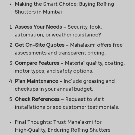
Making the Smart Choice: Buying Rolling
Shutters in Mumbai
Assess Your Needs
– Security, look,
automation, or weather resistance?
Get On-Site Quotes
– Mahalaxmi offers free
assessments and transparent pricing.
Compare Features
– Material quality, coating,
motor types, and safety options.
Plan Maintenance
– Include greasing and
checkups in your annual budget.
Check References
– Request to visit
installations or see customer testimonials.
Final Thoughts: Trust Mahalaxmi for
High‑Quality, Enduring Rolling Shutters