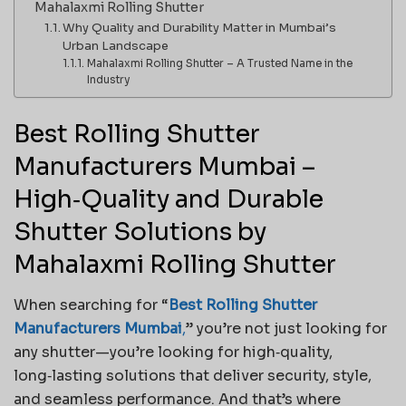
Mahalaxmi Rolling Shutter
Why Quality and Durability Matter in Mumbai’s
Urban Landscape
Mahalaxmi Rolling Shutter – A Trusted Name in the
Industry
Best Rolling Shutter
Manufacturers Mumbai –
High‑Quality and Durable
Shutter Solutions by
Mahalaxmi Rolling Shutter
When searching for “
Best Rolling Shutter
Manufacturers Mumbai
,
” you’re not just looking for
any shutter—you’re looking for high‑quality,
long‑lasting solutions that deliver security, style,
and seamless performance. And that’s where