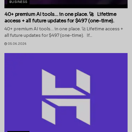
BUSINESS
40+ premium AI tools… in one place. 🚀 Lifetime
access + all future updates for $497 (one-time).
40+ premium AI tools… in one place. 🚀 Lifetime access +
all future updates for $497 (one-time). If...
05.06.2026