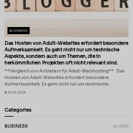
BUSINESS
Das Hosten von Adult-Websites erfordert besondere
Aufmerksamkeit. Es geht nicht nur um technische
Aspekte, sondern auch um Themen, die in
herkömmlichen Projekten oft nicht relevant sind.
**Vergleich von Anbietern für Adult-Webhosting** Das
Hosten von Adult-Websites erfordert besondere
Aufmerksamkeit. Es geht nicht nur um technische...
12.02.2026
Categories
BUSINESS
(4,009)