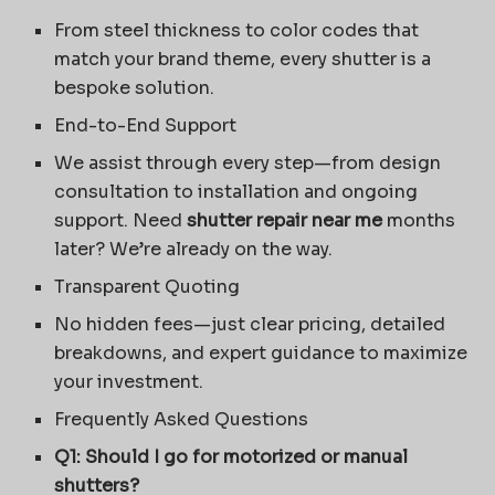
From steel thickness to color codes that
match your brand theme, every shutter is a
bespoke solution.
End-to-End Support
We assist through every step—from design
consultation to installation and ongoing
support. Need
shutter repair near me
months
later? We’re already on the way.
Transparent Quoting
No hidden fees—just clear pricing, detailed
breakdowns, and expert guidance to maximize
your investment.
Frequently Asked Questions
Q1: Should I go for motorized or manual
shutters?