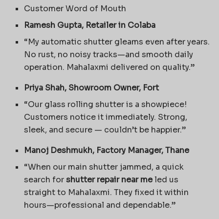
Customer Word of Mouth
Ramesh Gupta, Retailer in Colaba
“My automatic shutter gleams even after years.
No rust, no noisy tracks—and smooth daily
operation. Mahalaxmi delivered on quality.”
Priya Shah, Showroom Owner, Fort
“Our glass rolling shutter is a showpiece!
Customers notice it immediately. Strong,
sleek, and secure — couldn’t be happier.”
Manoj Deshmukh, Factory Manager, Thane
“When our main shutter jammed, a quick
search for
shutter repair near me
led us
straight to Mahalaxmi. They fixed it within
hours—professional and dependable.”