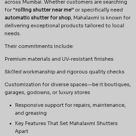
across Mumbai. Whether customers are searching
for “
rolling shutter near me
” or specifically need
automatic shutter for shop
, Mahalaxmi is known for
delivering exceptional products tailored to local
needs.
Their commitments include:
Premium materials and UV-resistant finishes
Skilled workmanship and rigorous quality checks
Customization for diverse spaces—be it boutiques,
garages, godowns, or luxury stores
Responsive support for repairs, maintenance,
and greasing
Key Features That Set Mahalaxmi Shutters
Apart