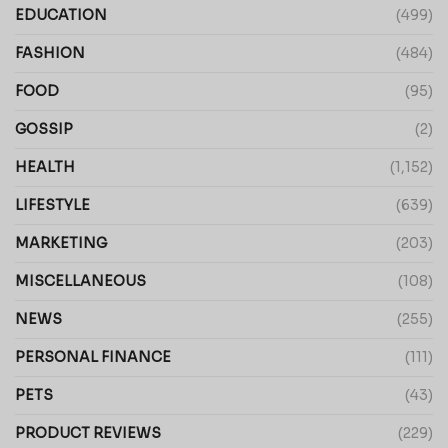
EDUCATION
(499)
FASHION
(484)
FOOD
(95)
GOSSIP
(2)
HEALTH
(1,152)
LIFESTYLE
(639)
MARKETING
(203)
MISCELLANEOUS
(108)
NEWS
(255)
PERSONAL FINANCE
(111)
PETS
(43)
PRODUCT REVIEWS
(229)