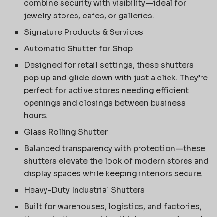
combine security with visibility—ideal for
jewelry stores, cafes, or galleries.
Signature Products & Services
Automatic Shutter for Shop
Designed for retail settings, these shutters
pop up and glide down with just a click. They’re
perfect for active stores needing efficient
openings and closings between business
hours.
Glass Rolling Shutter
Balanced transparency with protection—these
shutters elevate the look of modern stores and
display spaces while keeping interiors secure.
Heavy-Duty Industrial Shutters
Built for warehouses, logistics, and factories,