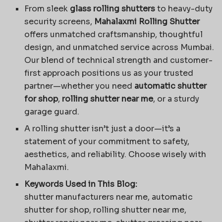
From sleek
glass rolling shutters
to heavy-duty
security screens,
Mahalaxmi Rolling Shutter
offers unmatched craftsmanship, thoughtful
design, and unmatched service across Mumbai.
Our blend of technical strength and customer-
first approach positions us as your trusted
partner—whether you need
automatic shutter
for shop
,
rolling shutter near me
, or a sturdy
garage guard.
A rolling shutter isn’t just a door—it’s a
statement of your commitment to safety,
aesthetics, and reliability. Choose wisely with
Mahalaxmi.
Keywords Used in This Blog:
shutter manufacturers near me, automatic
shutter for shop, rolling shutter near me,