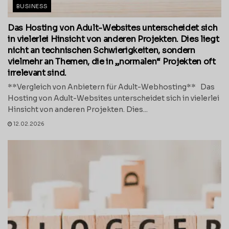
BUSINESS
Das Hosting von Adult-Websites unterscheidet sich
in vielerlei Hinsicht von anderen Projekten. Dies liegt
nicht an technischen Schwierigkeiten, sondern
vielmehr an Themen, die in „normalen“ Projekten oft
irrelevant sind.
**Vergleich von Anbietern für Adult-Webhosting** Das
Hosting von Adult-Websites unterscheidet sich in vielerlei
Hinsicht von anderen Projekten. Dies...
12.02.2026