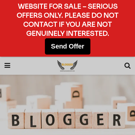
WEBSITE FOR SALE – SERIOUS
OFFERS ONLY. PLEASE DO NOT
CONTACT IF YOU ARE NOT
GENUINELY INTERESTED.
Send Offer