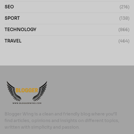
SEO
(216)
SPORT
(138)
TECHNOLOGY
(866)
TRAVEL
(464)
Blogger Wing is a clean and friendly blog where you’ll
find articles, opinions and insights on different topics,
written with simplicity and passion.