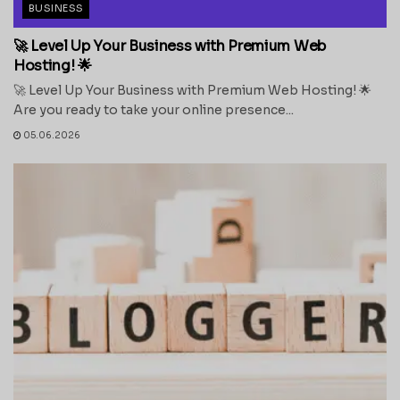
BUSINESS
🚀 Level Up Your Business with Premium Web
Hosting! 🌟
🚀 Level Up Your Business with Premium Web Hosting! 🌟
Are you ready to take your online presence...
05.06.2026