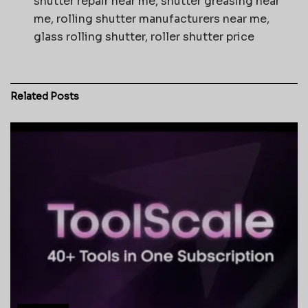
shutter repair near me, shutter greasing near
me, rolling shutter manufacturers near me,
glass rolling shutter, roller shutter price
Related
Posts