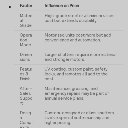
Factor
Influence on Price
Materi
High-grade steel or aluminum raises
al
cost but extends durability.
Grade
Opera
Motorized units cost more but add
tion
convenience and automation.
Mode
Dimen
Larger shutters require more material
sions
and stronger motors.
Featur
UV coating, custom paint, safety
es &
locks, and remotes all add to the
Finish
cost.
After-
Maintenance, greasing, and
Sales
emergency repairs may be part of
Suppo
annual service plans.
rt
Desig
Custom-designed or glass shutters
n
involve special craftsmanship and
Compl
higher pricing.
exity