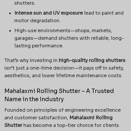
shutters.
Intense sun and UV exposure
lead to paint and
motor degradation.
High-use environments—shops, markets,
garages—demand shutters with reliable, long-
lasting performance.
That’s why investing in
high-quality rolling shutters
isn’t just a one-time decision—it pays off in safety,
aesthetics, and lower lifetime maintenance costs.
Mahalaxmi Rolling Shutter – A Trusted
Name in the Industry
Founded on principles of engineering excellence
and customer satisfaction,
Mahalaxmi Rolling
Shutter
has become a top-tier choice for clients