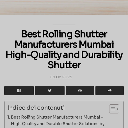
Best Rolling Shutter
Manufacturers Mumbai
High-Quality and Durability
Shutter
08.08.2025
Indice dei contenuti
Best Rolling Shutter Manufacturers Mumbai –
High‑Quality and Durable Shutter Solutions by