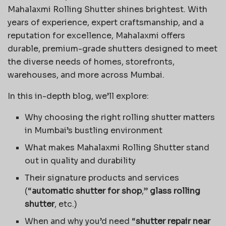
Mahalaxmi Rolling Shutter shines brightest. With
years of experience, expert craftsmanship, and a
reputation for excellence, Mahalaxmi offers
durable, premium-grade shutters designed to meet
the diverse needs of homes, storefronts,
warehouses, and more across Mumbai.
In this in-depth blog, we’ll explore:
Why choosing the right rolling shutter matters
in Mumbai’s bustling environment
What makes Mahalaxmi Rolling Shutter stand
out in quality and durability
Their signature products and services
(“
automatic shutter for shop
,”
glass rolling
shutter
, etc.)
When and why you’d need “
shutter repair near