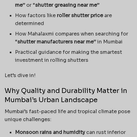
me
” or “
shutter greasing near me
”
How factors like
roller shutter price
are
determined
How Mahalaxmi compares when searching for
“
shutter manufacturers near me
” in Mumbai
Practical guidance for making the smartest
investment in rolling shutters
Let’s dive in!
Why Quality and Durability Matter in
Mumbai’s Urban Landscape
Mumbai’s fast-paced life and tropical climate pose
unique challenges:
Monsoon rains and humidity
can rust inferior