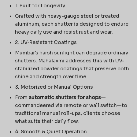
1. Built for Longevity
Crafted with heavy-gauge steel or treated
aluminum, each shutter is designed to endure
heavy daily use and resist rust and wear.
2. UV‑Resistant Coatings
Mumbai’s harsh sunlight can degrade ordinary
shutters. Mahalaxmi addresses this with UV-
stabilized powder coatings that preserve both
shine and strength over time.
3. Motorized or Manual Options
From
automatic shutters for shops
—
commandeered via remote or wall switch—to
traditional manual roll-ups, clients choose
what suits their daily flow.
4. Smooth & Quiet Operation