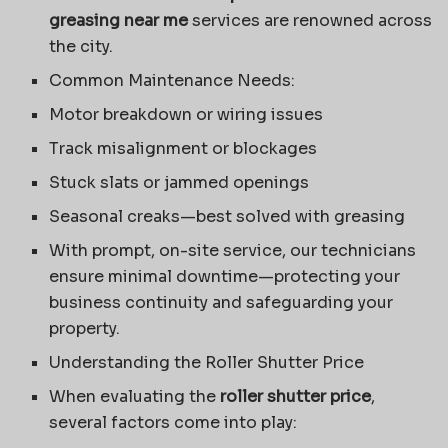
greasing near me
services are renowned across
the city.
Common Maintenance Needs:
Motor breakdown or wiring issues
Track misalignment or blockages
Stuck slats or jammed openings
Seasonal creaks—best solved with greasing
With prompt, on-site service, our technicians
ensure minimal downtime—protecting your
business continuity and safeguarding your
property.
Understanding the Roller Shutter Price
When evaluating the
roller shutter price
,
several factors come into play: