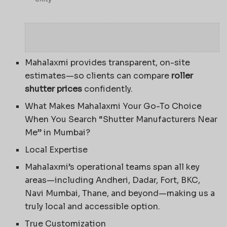
Mahalaxmi provides transparent, on-site
estimates—so clients can compare
roller
shutter prices
confidently.
What Makes Mahalaxmi Your Go-To Choice
When You Search “Shutter Manufacturers Near
Me” in Mumbai?
Local Expertise
Mahalaxmi’s operational teams span all key
areas—including Andheri, Dadar, Fort, BKC,
Navi Mumbai, Thane, and beyond—making us a
truly local and accessible option.
True Customization