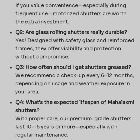
If you value convenience—especially during
frequent use—motorized shutters are worth
the extra investment.
Q2: Are glass rolling shutters really durable?
Yes! Designed with safety glass and reinforced
frames, they offer visibility and protection
without compromise.
Q3: How often should I get shutters greased?
We recommend a check-up every 6–12 months,
depending on usage and weather exposure in
your area.
Q4: What’s the expected lifespan of Mahalaxmi
shutters?
With proper care, our premium-grade shutters
last 10–15 years or more—especially with
regular maintenance.