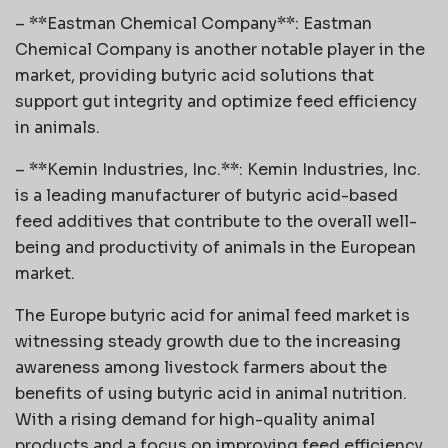
– **Eastman Chemical Company**: Eastman
Chemical Company is another notable player in the
market, providing butyric acid solutions that
support gut integrity and optimize feed efficiency
in animals.
– **Kemin Industries, Inc.**: Kemin Industries, Inc.
is a leading manufacturer of butyric acid-based
feed additives that contribute to the overall well-
being and productivity of animals in the European
market.
The Europe butyric acid for animal feed market is
witnessing steady growth due to the increasing
awareness among livestock farmers about the
benefits of using butyric acid in animal nutrition.
With a rising demand for high-quality animal
products and a focus on improving feed efficiency,