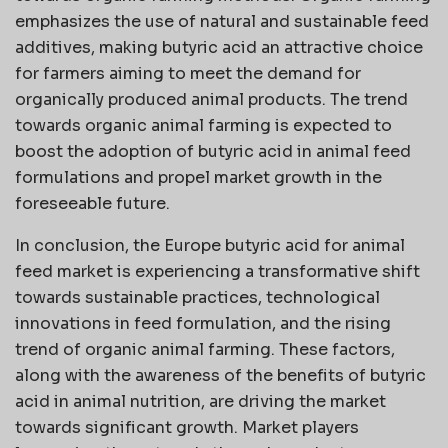
emphasizes the use of natural and sustainable feed
additives, making butyric acid an attractive choice
for farmers aiming to meet the demand for
organically produced animal products. The trend
towards organic animal farming is expected to
boost the adoption of butyric acid in animal feed
formulations and propel market growth in the
foreseeable future.
In conclusion, the Europe butyric acid for animal
feed market is experiencing a transformative shift
towards sustainable practices, technological
innovations in feed formulation, and the rising
trend of organic animal farming. These factors,
along with the awareness of the benefits of butyric
acid in animal nutrition, are driving the market
towards significant growth. Market players