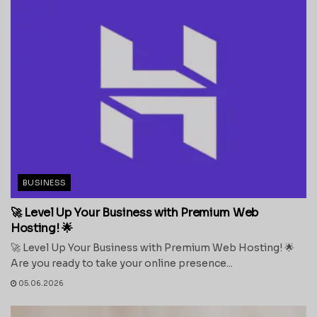
BUSINESS
🚀 Level Up Your Business with Premium Web
Hosting! 🌟
🚀 Level Up Your Business with Premium Web Hosting! 🌟
Are you ready to take your online presence...
05.06.2026