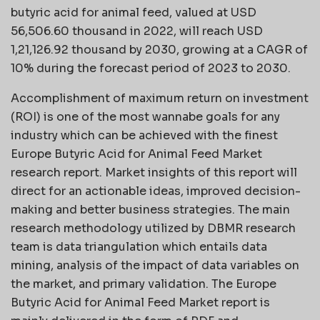
butyric acid for animal feed, valued at USD
56,506.60 thousand in 2022, will reach USD
1,21,126.92 thousand by 2030, growing at a CAGR of
10% during the forecast period of 2023 to 2030.
Accomplishment of maximum return on investment
(ROI) is one of the most wannabe goals for any
industry which can be achieved with the finest
Europe Butyric Acid for Animal Feed Market
research report. Market insights of this report will
direct for an actionable ideas, improved decision-
making and better business strategies. The main
research methodology utilized by DBMR research
team is data triangulation which entails data
mining, analysis of the impact of data variables on
the market, and primary validation. The Europe
Butyric Acid for Animal Feed Market report is