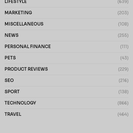
LIFESTYLE
(639)
MARKETING
(203)
MISCELLANEOUS
(108)
NEWS
(255)
PERSONAL FINANCE
(111)
PETS
(43)
PRODUCT REVIEWS
(229)
SEO
(216)
SPORT
(138)
TECHNOLOGY
(866)
TRAVEL
(464)