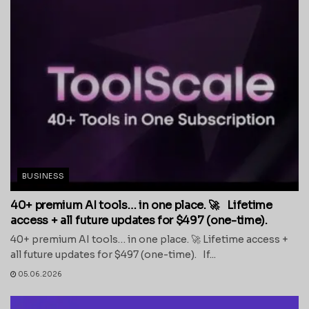
BUSINESS
40+ premium AI tools… in one place. 🚀 Lifetime
access + all future updates for $497 (one-time).
40+ premium AI tools… in one place. 🚀 Lifetime access +
all future updates for $497 (one-time). If...
05.06.2026