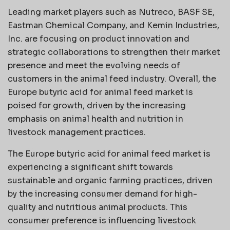
Leading market players such as Nutreco, BASF SE,
Eastman Chemical Company, and Kemin Industries,
Inc. are focusing on product innovation and
strategic collaborations to strengthen their market
presence and meet the evolving needs of
customers in the animal feed industry. Overall, the
Europe butyric acid for animal feed market is
poised for growth, driven by the increasing
emphasis on animal health and nutrition in
livestock management practices.
The Europe butyric acid for animal feed market is
experiencing a significant shift towards
sustainable and organic farming practices, driven
by the increasing consumer demand for high-
quality and nutritious animal products. This
consumer preference is influencing livestock