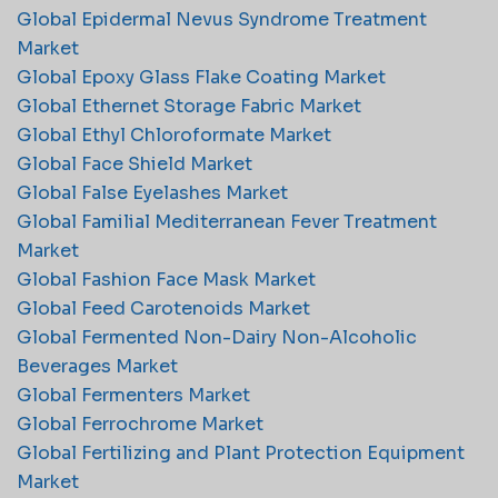
Global Epidermal Nevus Syndrome Treatment
Market
Global Epoxy Glass Flake Coating Market
Global Ethernet Storage Fabric Market
Global Ethyl Chloroformate Market
Global Face Shield Market
Global False Eyelashes Market
Global Familial Mediterranean Fever Treatment
Market
Global Fashion Face Mask Market
Global Feed Carotenoids Market
Global Fermented Non-Dairy Non-Alcoholic
Beverages Market
Global Fermenters Market
Global Ferrochrome Market
Global Fertilizing and Plant Protection Equipment
Market