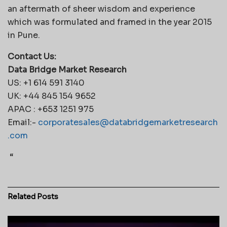
an aftermath of sheer wisdom and experience
which was formulated and framed in the year 2015
in Pune.
Contact Us:
Data Bridge Market Research
US: +1 614 591 3140
UK: +44 845 154 9652
APAC : +653 1251 975
Email:-
corporatesales@databridgemarketresearch
.com
“
Related
Posts