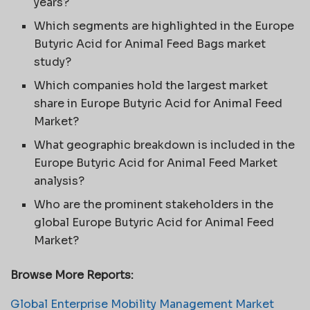
years?
Which segments are highlighted in the Europe
Butyric Acid for Animal Feed Bags market
study?
Which companies hold the largest market
share in Europe Butyric Acid for Animal Feed
Market?
What geographic breakdown is included in the
Europe Butyric Acid for Animal Feed Market
analysis?
Who are the prominent stakeholders in the
global Europe Butyric Acid for Animal Feed
Market?
Browse More Reports:
Global Enterprise Mobility Management Market