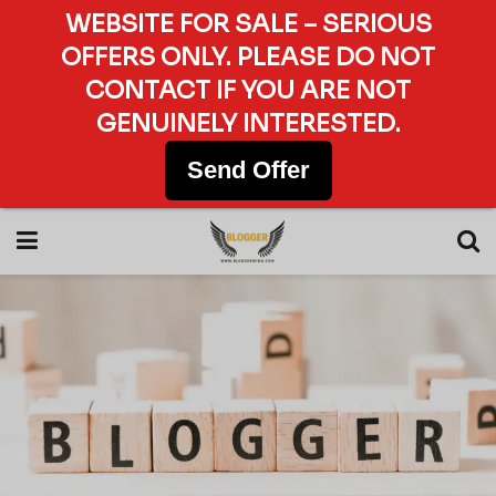
WEBSITE FOR SALE – SERIOUS
OFFERS ONLY. PLEASE DO NOT
CONTACT IF YOU ARE NOT
GENUINELY INTERESTED.
Send Offer