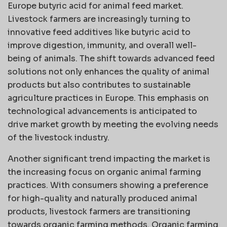
Europe butyric acid for animal feed market.
Livestock farmers are increasingly turning to
innovative feed additives like butyric acid to
improve digestion, immunity, and overall well-
being of animals. The shift towards advanced feed
solutions not only enhances the quality of animal
products but also contributes to sustainable
agriculture practices in Europe. This emphasis on
technological advancements is anticipated to
drive market growth by meeting the evolving needs
of the livestock industry.
Another significant trend impacting the market is
the increasing focus on organic animal farming
practices. With consumers showing a preference
for high-quality and naturally produced animal
products, livestock farmers are transitioning
towards organic farming methods. Organic farming