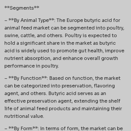
**Segments**
– **By Animal Type**: The Europe butyric acid for
animal feed market can be segmented into poultry,
swine, cattle, and others. Poultry is expected to
hold a significant share in the market as butyric
acid is widely used to promote gut health, improve
nutrient absorption, and enhance overall growth
performance in poultry.
– **By Function**: Based on function, the market
can be categorized into preservation, flavoring
agent, and others. Butyric acid serves as an
effective preservation agent, extending the shelf
life of animal feed products and maintaining their
nutritional value.
– **By Form**: In terms of form, the market can be