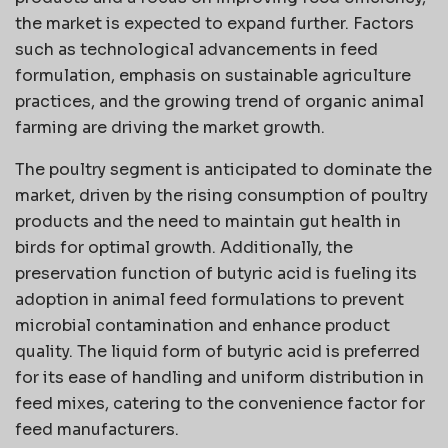
the market is expected to expand further. Factors
such as technological advancements in feed
formulation, emphasis on sustainable agriculture
practices, and the growing trend of organic animal
farming are driving the market growth.
The poultry segment is anticipated to dominate the
market, driven by the rising consumption of poultry
products and the need to maintain gut health in
birds for optimal growth. Additionally, the
preservation function of butyric acid is fueling its
adoption in animal feed formulations to prevent
microbial contamination and enhance product
quality. The liquid form of butyric acid is preferred
for its ease of handling and uniform distribution in
feed mixes, catering to the convenience factor for
feed manufacturers.