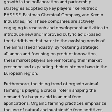
growth is the collaboration and partnership
strategies adopted by key players like Nutreco,
BASF SE, Eastman Chemical Company, and Kemin
Industries, Inc. These companies are actively
engaging in research and development activities to
introduce new and improved butyric acid-based
feed additives that cater to the evolving needs of
the animal feed industry. By fostering strategic
alliances and focusing on product innovation,
these market players are reinforcing their market
presence and expanding their customer base in the
European region.
Furthermore, the rising trend of organic animal
farming is playing a crucial role in shaping the
demand for butyric acid in animal feed
applications. Organic farming practices emphasize
the use of natural and sustainable feed additives,