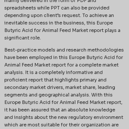
mainly delivered in the form of PDF and
spreadsheets while PPT can also be provided
depending upon client’s request. To achieve an
inevitable success in the business, this Europe
Butyric Acid for Animal Feed Market report plays a
significant role.
Best-practice models and research methodologies
have been employed in this Europe Butyric Acid for
Animal Feed Market report for a complete market
analysis. It is a completely informative and
proficient report that highlights primary and
secondary market drivers, market share, leading
segments and geographical analysis. With this
Europe Butyric Acid for Animal Feed Market report,
it has been assured that an absolute knowledge
and insights about the new regulatory environment
which are most suitable for their organization are