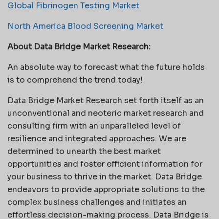
Global Fibrinogen Testing Market
North America Blood Screening Market
About Data Bridge Market Research:
An absolute way to forecast what the future holds
is to comprehend the trend today!
Data Bridge Market Research set forth itself as an
unconventional and neoteric market research and
consulting firm with an unparalleled level of
resilience and integrated approaches. We are
determined to unearth the best market
opportunities and foster efficient information for
your business to thrive in the market. Data Bridge
endeavors to provide appropriate solutions to the
complex business challenges and initiates an
effortless decision-making process. Data Bridge is