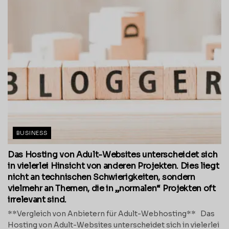
BUSINESS
Das Hosting von Adult-Websites unterscheidet sich
in vielerlei Hinsicht von anderen Projekten. Dies liegt
nicht an technischen Schwierigkeiten, sondern
vielmehr an Themen, die in „normalen“ Projekten oft
irrelevant sind.
**Vergleich von Anbietern für Adult-Webhosting** Das
Hosting von Adult-Websites unterscheidet sich in vielerlei