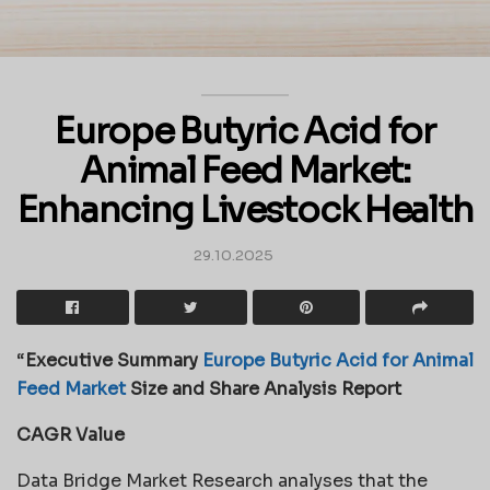
Europe Butyric Acid for
Animal Feed Market:
Enhancing Livestock Health
29.10.2025
“
Executive Summary
Europe Butyric Acid for Animal
Feed Market
Size and Share Analysis Report
CAGR Value
Data Bridge Market Research analyses that the