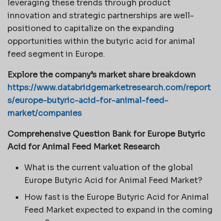
leveraging these trends through product
innovation and strategic partnerships are well-
positioned to capitalize on the expanding
opportunities within the butyric acid for animal
feed segment in Europe.
Explore the company’s market share breakdown
https://www.databridgemarketresearch.com/report
s/europe-butyric-acid-for-animal-feed-
market/companies
Comprehensive Question Bank for Europe Butyric
Acid for Animal Feed Market Research
What is the current valuation of the global
Europe Butyric Acid for Animal Feed Market?
How fast is the Europe Butyric Acid for Animal
Feed Market expected to expand in the coming