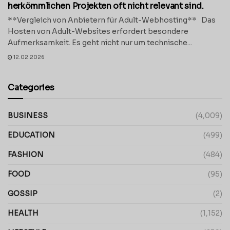
herkömmlichen Projekten oft nicht relevant sind.
**Vergleich von Anbietern für Adult-Webhosting** Das
Hosten von Adult-Websites erfordert besondere
Aufmerksamkeit. Es geht nicht nur um technische...
12.02.2026
Categories
BUSINESS
(4,009)
EDUCATION
(499)
FASHION
(484)
FOOD
(95)
GOSSIP
(2)
HEALTH
(1,152)