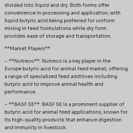
divided into liquid and dry. Both forms offer
convenience in processing and application, with
liquid butyric acid being preferred for uniform
mixing in feed formulations while dry form
provides ease of storage and transportation.
**Market Players**
– **Nutreco**: Nutreco is a key player in the
Europe butyric acid for animal feed market, offering
a range of specialized feed additives including
butyric acid to improve animal health and
performance.
– **BASF SE**: BASF SE is a prominent supplier of
butyric acid for animal feed applications, known for
its high-quality products that enhance digestion
and immunity in livestock.