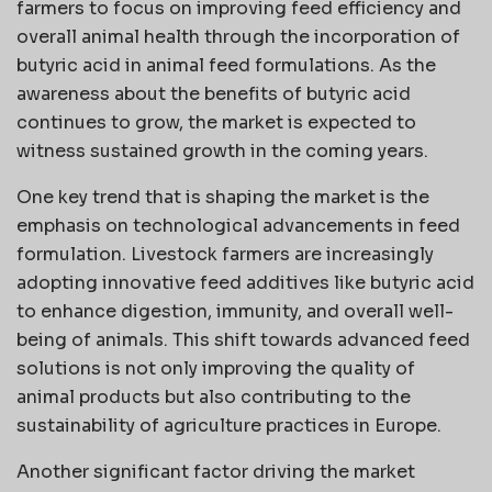
farmers to focus on improving feed efficiency and
overall animal health through the incorporation of
butyric acid in animal feed formulations. As the
awareness about the benefits of butyric acid
continues to grow, the market is expected to
witness sustained growth in the coming years.
One key trend that is shaping the market is the
emphasis on technological advancements in feed
formulation. Livestock farmers are increasingly
adopting innovative feed additives like butyric acid
to enhance digestion, immunity, and overall well-
being of animals. This shift towards advanced feed
solutions is not only improving the quality of
animal products but also contributing to the
sustainability of agriculture practices in Europe.
Another significant factor driving the market