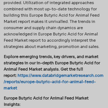
provided. Utilization of integrated approaches
combined with most up-to-date technology for
building this Europe Butyric Acid for Animal Feed
Market report makes it unrivalled. The trends in
consumer and supply chain dynamics are
acknowledged in Europe Butyric Acid for Animal
Feed Market report to accordingly interpret the
strategies about marketing, promotion and sales.
Explore emerging trends, key drivers, and market
strategies in our in-depth Europe Butyric Acid for
Animal Feed Market analysis.
Get the full
report:
https://www.databridgemarketresearch.com
/reports/europe-butyric-acid-for-animal-feed-
market
Europe Butyric Acid for Animal Feed Market
Insights: