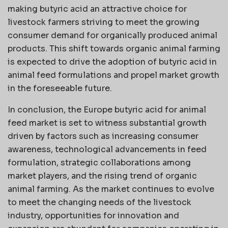
making butyric acid an attractive choice for
livestock farmers striving to meet the growing
consumer demand for organically produced animal
products. This shift towards organic animal farming
is expected to drive the adoption of butyric acid in
animal feed formulations and propel market growth
in the foreseeable future.
In conclusion, the Europe butyric acid for animal
feed market is set to witness substantial growth
driven by factors such as increasing consumer
awareness, technological advancements in feed
formulation, strategic collaborations among
market players, and the rising trend of organic
animal farming. As the market continues to evolve
to meet the changing needs of the livestock
industry, opportunities for innovation and