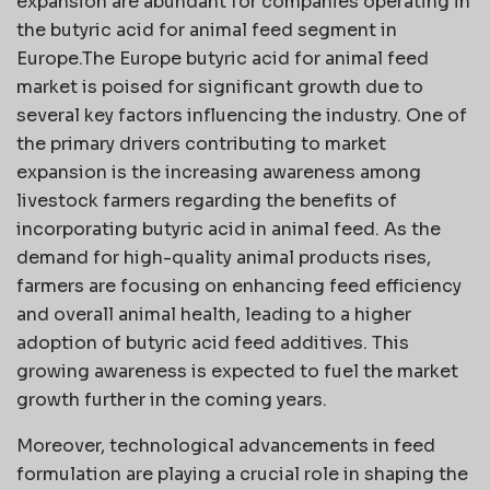
expansion are abundant for companies operating in
the butyric acid for animal feed segment in
Europe.The Europe butyric acid for animal feed
market is poised for significant growth due to
several key factors influencing the industry. One of
the primary drivers contributing to market
expansion is the increasing awareness among
livestock farmers regarding the benefits of
incorporating butyric acid in animal feed. As the
demand for high-quality animal products rises,
farmers are focusing on enhancing feed efficiency
and overall animal health, leading to a higher
adoption of butyric acid feed additives. This
growing awareness is expected to fuel the market
growth further in the coming years.
Moreover, technological advancements in feed
formulation are playing a crucial role in shaping the