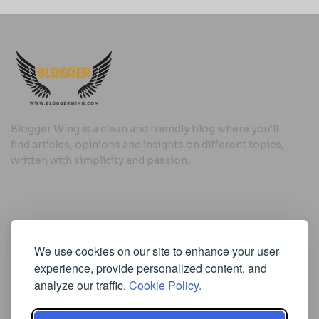
Blogger Wing is a clean and friendly blog where you’ll
find articles, opinions and insights on different topics,
written with simplicity and passion.
Useful Links
We use cookies on our site to enhance your user
Cookie Policy
experience, provide personalized content, and
Privacy Policy
analyze our traffic.
Cookie Policy.