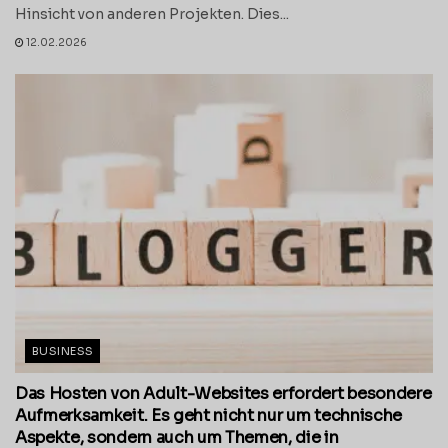
Hinsicht von anderen Projekten. Dies...
12.02.2026
BUSINESS
Das Hosten von Adult-Websites erfordert besondere
Aufmerksamkeit. Es geht nicht nur um technische
Aspekte, sondern auch um Themen, die in