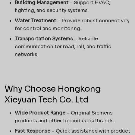
Building Management
– Support HVAC,
lighting, and security systems.
Water Treatment
– Provide robust connectivity
for control and monitoring.
Transportation Systems
– Reliable
communication for road, rail, and traffic
networks.
Why Choose Hongkong
Xieyuan Tech Co. Ltd
Wide Product Range
– Original Siemens
products and other top industrial brands.
Fast Response
– Quick assistance with product