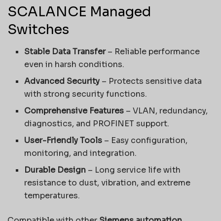
SCALANCE Managed
Switches
Stable Data Transfer
– Reliable performance
even in harsh conditions.
Advanced Security
– Protects sensitive data
with strong security functions.
Comprehensive Features
– VLAN, redundancy,
diagnostics, and PROFINET support.
User-Friendly Tools
– Easy configuration,
monitoring, and integration.
Durable Design
– Long service life with
resistance to dust, vibration, and extreme
temperatures.
Compatible with other
Siemens automation