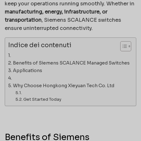
keep your operations running smoothly. Whether in
manufacturing, energy, infrastructure, or
transportation
, Siemens SCALANCE switches
ensure uninterrupted connectivity.
Indice dei contenuti
Benefits of Siemens SCALANCE Managed Switches
Applications
Why Choose Hongkong Xieyuan Tech Co. Ltd
Get Started Today
Benefits of Siemens