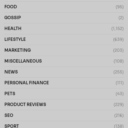
FOOD
(95)
GOSSIP
(2)
HEALTH
(1,152)
LIFESTYLE
(639)
MARKETING
(203)
MISCELLANEOUS
(108)
NEWS
(255)
PERSONAL FINANCE
(111)
PETS
(43)
PRODUCT REVIEWS
(229)
SEO
(216)
SPORT
(138)