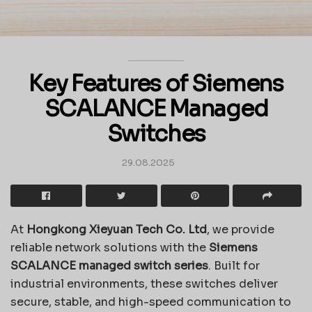
Key Features of Siemens
SCALANCE Managed
Switches
29.08.2025
At
Hongkong Xieyuan Tech Co. Ltd
, we provide
reliable network solutions with the
Siemens
SCALANCE managed switch series
. Built for
industrial environments, these switches deliver
secure, stable, and high-speed communication to