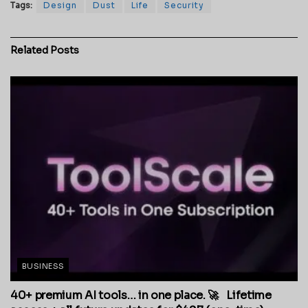
Tags:
Design
Dust
Life
Security
Related
Posts
BUSINESS
40+ premium AI tools… in one place. 🚀 Lifetime