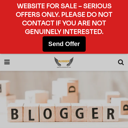
WEBSITE FOR SALE – SERIOUS
OFFERS ONLY. PLEASE DO NOT
CONTACT IF YOU ARE NOT
GENUINELY INTERESTED.
Send Offer