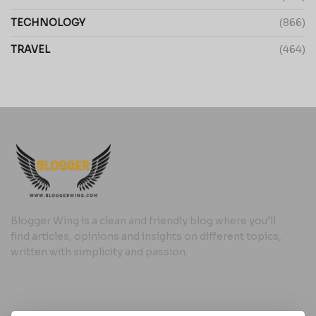
TECHNOLOGY
(866)
TRAVEL
(464)
Blogger Wing is a clean and friendly blog where you’ll
find articles, opinions and insights on different topics,
written with simplicity and passion.