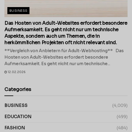
BUSINESS
Das Hosten von Adult-Websites erfordert besondere
Aufmerksamkeit. Es geht nicht nur um technische
Aspekte, sondern auch um Themen, die in
herkömmlichen Projekten oft nicht relevant sind.
**Vergleich von Anbietern für Adult-Webhosting** Das
Hosten von Adult-Websites erfordert besondere
Aufmerksamkeit. Es geht nicht nur um technische...
12.02.2026
Categories
BUSINESS
(4,009)
EDUCATION
(499)
FASHION
(484)