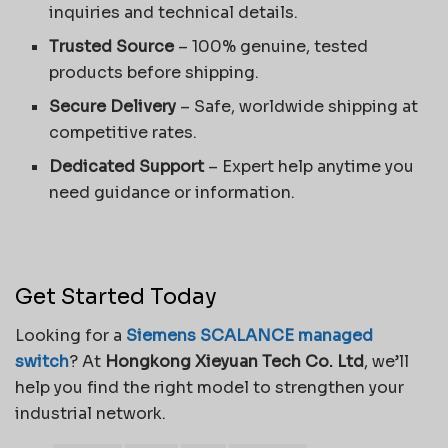
inquiries and technical details.
Trusted Source
– 100% genuine, tested
products before shipping.
Secure Delivery
– Safe, worldwide shipping at
competitive rates.
Dedicated Support
– Expert help anytime you
need guidance or information.
Get Started Today
Looking for a
Siemens SCALANCE managed
switch
? At
Hongkong Xieyuan Tech Co. Ltd
, we’ll
help you find the right model to strengthen your
industrial network.