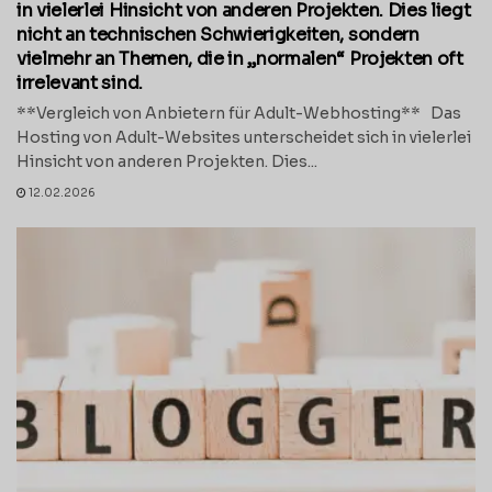
in vielerlei Hinsicht von anderen Projekten. Dies liegt
nicht an technischen Schwierigkeiten, sondern
vielmehr an Themen, die in „normalen“ Projekten oft
irrelevant sind.
**Vergleich von Anbietern für Adult-Webhosting** Das
Hosting von Adult-Websites unterscheidet sich in vielerlei
Hinsicht von anderen Projekten. Dies...
12.02.2026