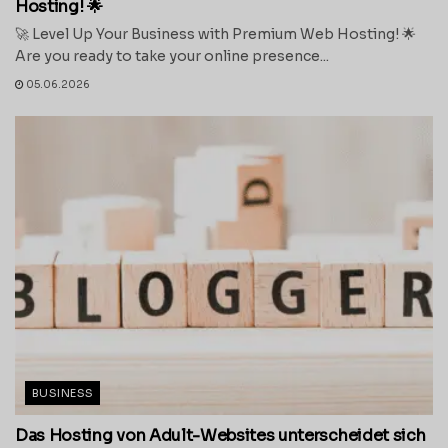
Hosting! 🌟
🚀 Level Up Your Business with Premium Web Hosting! 🌟
Are you ready to take your online presence...
05.06.2026
BUSINESS
Das Hosting von Adult-Websites unterscheidet sich