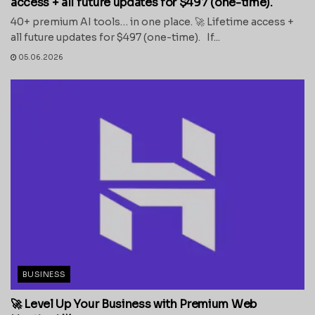
access + all future updates for $497 (one-time).
40+ premium AI tools… in one place. 🚀 Lifetime access +
all future updates for $497 (one-time). If...
05.06.2026
BUSINESS
🚀 Level Up Your Business with Premium Web