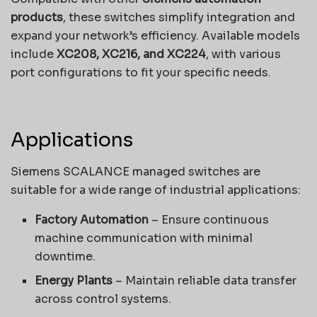
products
, these switches simplify integration and
expand your network’s efficiency. Available models
include
XC208, XC216, and XC224
, with various
port configurations to fit your specific needs.
Applications
Siemens SCALANCE managed switches are
suitable for a wide range of industrial applications:
Factory Automation
– Ensure continuous
machine communication with minimal
downtime.
Energy Plants
– Maintain reliable data transfer
across control systems.