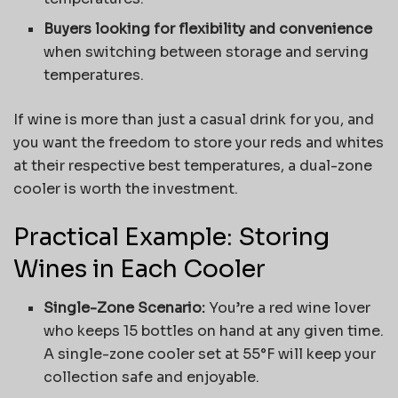
Buyers looking for flexibility and convenience
when switching between storage and serving
temperatures.
If wine is more than just a casual drink for you, and
you want the freedom to store your reds and whites
at their respective best temperatures, a dual-zone
cooler is worth the investment.
Practical Example: Storing
Wines in Each Cooler
Single-Zone Scenario:
You’re a red wine lover
who keeps 15 bottles on hand at any given time.
A single-zone cooler set at 55°F will keep your
collection safe and enjoyable.