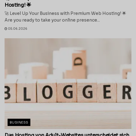
Hosting! 🌟
🚀 Level Up Your Business with Premium Web Hosting! 🌟
Are you ready to take your online presence...
05.06.2026
BUSINESS
Das Hosting von Adult-Websites unterscheidet sich