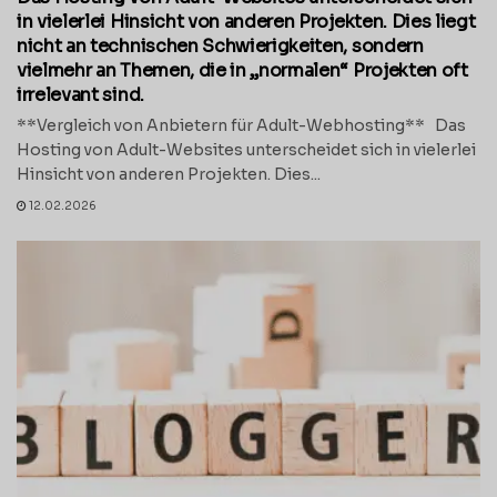
in vielerlei Hinsicht von anderen Projekten. Dies liegt
nicht an technischen Schwierigkeiten, sondern
vielmehr an Themen, die in „normalen“ Projekten oft
irrelevant sind.
**Vergleich von Anbietern für Adult-Webhosting** Das
Hosting von Adult-Websites unterscheidet sich in vielerlei
Hinsicht von anderen Projekten. Dies...
12.02.2026