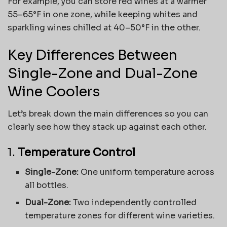
For example, you can store red wines at a warmer
55–65°F in one zone, while keeping whites and
sparkling wines chilled at 40–50°F in the other.
Key Differences Between
Single-Zone and Dual-Zone
Wine Coolers
Let’s break down the main differences so you can
clearly see how they stack up against each other.
1.
Temperature Control
Single-Zone:
One uniform temperature across
all bottles.
Dual-Zone:
Two independently controlled
temperature zones for different wine varieties.