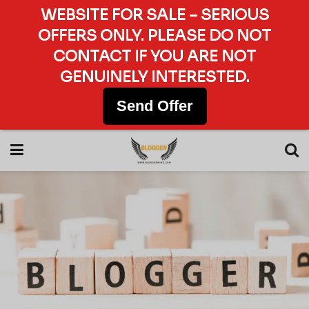
WEBSITE FOR SALE – SERIOUS
OFFERS ONLY. PLEASE DO NOT
CONTACT IF YOU ARE NOT
GENUINELY INTERESTED.
Send Offer