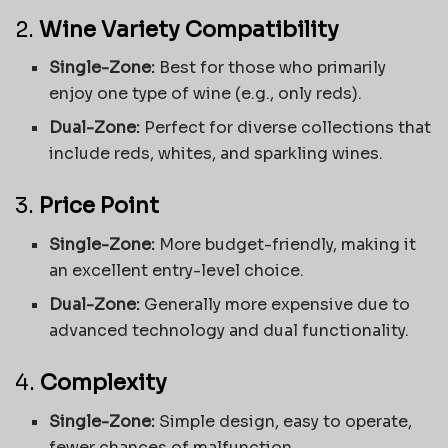
2.
Wine Variety Compatibility
Single-Zone:
Best for those who primarily
enjoy one type of wine (e.g., only reds).
Dual-Zone:
Perfect for diverse collections that
include reds, whites, and sparkling wines.
3.
Price Point
Single-Zone:
More budget-friendly, making it
an excellent entry-level choice.
Dual-Zone:
Generally more expensive due to
advanced technology and dual functionality.
4.
Complexity
Single-Zone:
Simple design, easy to operate,
fewer chances of malfunction.