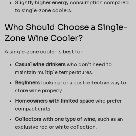
Slightly higher energy consumption compared
to single-zone coolers.
Who Should Choose a Single-
Zone Wine Cooler?
A single-zone cooler is best for:
Casual wine drinkers
who don’t need to
maintain multiple temperatures.
Beginners
looking for a cost-effective way to
store wine properly.
Homeowners with limited space
who prefer
compact units.
Collectors with one type of wine
, such as an
exclusive red or white collection.