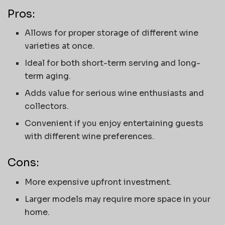
Pros:
Allows for proper storage of different wine
varieties at once.
Ideal for both short-term serving and long-
term aging.
Adds value for serious wine enthusiasts and
collectors.
Convenient if you enjoy entertaining guests
with different wine preferences.
Cons:
More expensive upfront investment.
Larger models may require more space in your
home.