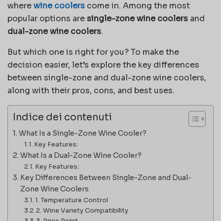
where
wine coolers
come in. Among the most
popular options are
single-zone wine coolers
and
dual-zone wine coolers
.
But which one is right for you? To make the
decision easier, let’s explore the key differences
between single-zone and dual-zone wine coolers,
along with their pros, cons, and best uses.
Indice dei contenuti
What Is a Single-Zone Wine Cooler?
Key Features:
What Is a Dual-Zone Wine Cooler?
Key Features:
Key Differences Between Single-Zone and Dual-
Zone Wine Coolers
1. Temperature Control
2. Wine Variety Compatibility
3. Price Point