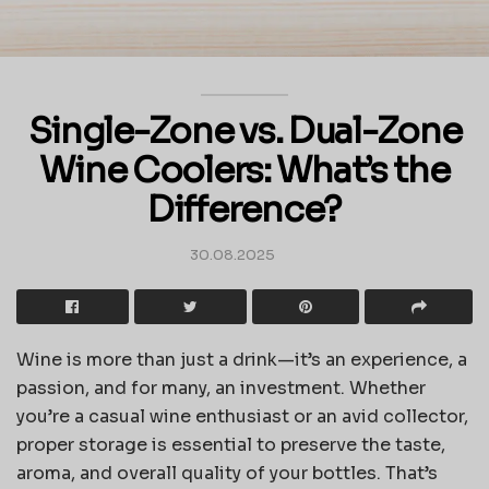
Single-Zone vs. Dual-Zone
Wine Coolers: What’s the
Difference?
30.08.2025
Wine is more than just a drink—it’s an experience, a
passion, and for many, an investment. Whether
you’re a casual wine enthusiast or an avid collector,
proper storage is essential to preserve the taste,
aroma, and overall quality of your bottles. That’s