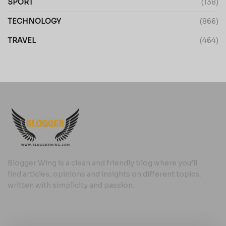
SPORT
(138)
TECHNOLOGY
(866)
TRAVEL
(464)
Blogger Wing is a clean and friendly blog where you’ll
find articles, opinions and insights on different topics,
written with simplicity and passion.