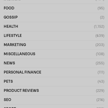
FOOD
(95)
GOSSIP
(2)
HEALTH
(1,152)
LIFESTYLE
(639)
MARKETING
(203)
MISCELLANEOUS
(108)
NEWS
(255)
PERSONAL FINANCE
(111)
PETS
(43)
PRODUCT REVIEWS
(229)
SEO
(216)