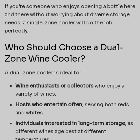
If you’re someone who enjoys opening a bottle here
and there without worrying about diverse storage
needs, a single-zone cooler will do the job
perfectly.
Who Should Choose a Dual-
Zone Wine Cooler?
A dual-zone cooler is ideal for:
Wine enthusiasts or collectors
who enjoy a
variety of wines.
Hosts who entertain often
, serving both reds
and whites.
Individuals interested in long-term storage
, as
different wines age best at different
temperatures.