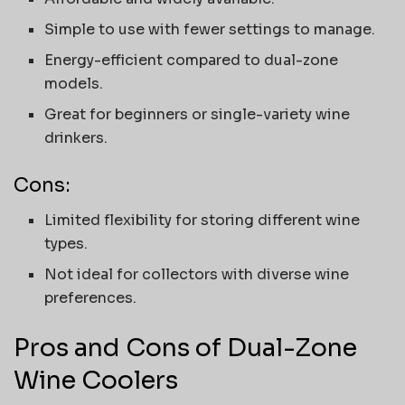
Simple to use with fewer settings to manage.
Energy-efficient compared to dual-zone
models.
Great for beginners or single-variety wine
drinkers.
Cons:
Limited flexibility for storing different wine
types.
Not ideal for collectors with diverse wine
preferences.
Pros and Cons of Dual-Zone
Wine Coolers