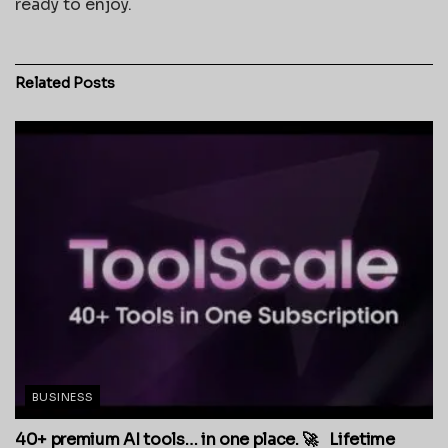
ready to enjoy.
Related
Posts
BUSINESS
40+ premium AI tools… in one place. 🚀 Lifetime