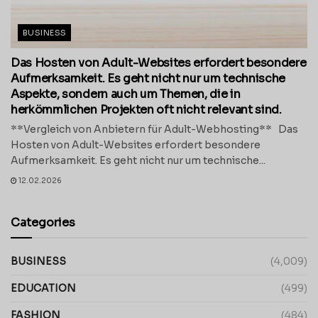
BUSINESS
Das Hosten von Adult-Websites erfordert besondere
Aufmerksamkeit. Es geht nicht nur um technische
Aspekte, sondern auch um Themen, die in
herkömmlichen Projekten oft nicht relevant sind.
**Vergleich von Anbietern für Adult-Webhosting** Das
Hosten von Adult-Websites erfordert besondere
Aufmerksamkeit. Es geht nicht nur um technische...
12.02.2026
Categories
BUSINESS
(4,009)
EDUCATION
(499)
FASHION
(484)