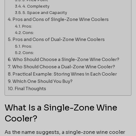
4. Complexity
5. Space and Capacity
Pros and Cons of Single-Zone Wine Coolers
Pros:
Cons:
Pros and Cons of Dual-Zone Wine Coolers
Pros:
Cons:
Who Should Choose a Single-Zone Wine Cooler?
Who Should Choose a Dual-Zone Wine Cooler?
Practical Example: Storing Wines in Each Cooler
Which One Should You Buy?
Final Thoughts
What Is a Single-Zone Wine
Cooler?
As the name suggests, a single-zone wine cooler