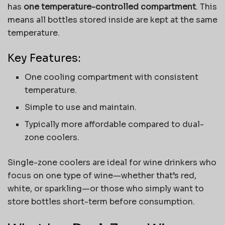
has
one temperature-controlled compartment
. This
means all bottles stored inside are kept at the same
temperature.
Key Features:
One cooling compartment with consistent
temperature.
Simple to use and maintain.
Typically more affordable compared to dual-
zone coolers.
Single-zone coolers are ideal for wine drinkers who
focus on one type of wine—whether that’s red,
white, or sparkling—or those who simply want to
store bottles short-term before consumption.