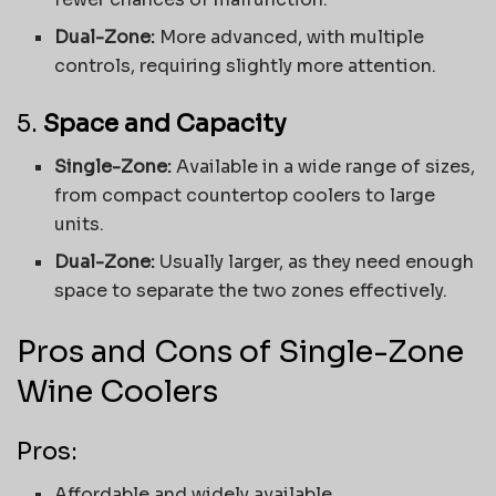
Dual-Zone:
More advanced, with multiple
controls, requiring slightly more attention.
5.
Space and Capacity
Single-Zone:
Available in a wide range of sizes,
from compact countertop coolers to large
units.
Dual-Zone:
Usually larger, as they need enough
space to separate the two zones effectively.
Pros and Cons of Single-Zone
Wine Coolers
Pros:
Affordable and widely available.