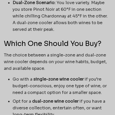
Dual-Zone Scenario:
You love variety. Maybe
you store Pinot Noir at 60°F in one section
while chilling Chardonnay at 45°F in the other.
A dual-zone cooler allows both wines to be
served at their peak.
Which One Should You Buy?
The choice between a single-zone and dual-zone
wine cooler depends on your wine habits, budget,
and available space.
Go with a
single-zone wine cooler
if you’re
budget-conscious, enjoy one type of wine, or
need a compact option for a smaller space.
Opt for a
dual-zone wine cooler
if you have a
diverse collection, entertain often, or want
long-term flexibility.