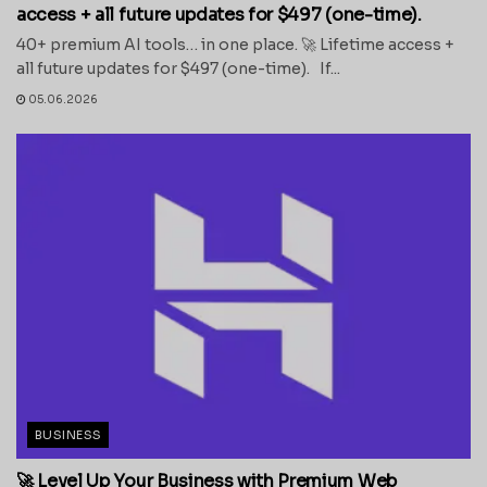
access + all future updates for $497 (one-time).
40+ premium AI tools… in one place. 🚀 Lifetime access +
all future updates for $497 (one-time). If...
05.06.2026
BUSINESS
🚀 Level Up Your Business with Premium Web