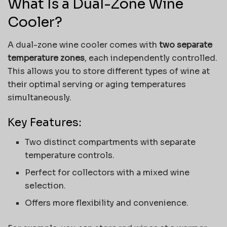
What Is a Dual-Zone Wine
Cooler?
A dual-zone wine cooler comes with
two separate
temperature zones
, each independently controlled.
This allows you to store different types of wine at
their optimal serving or aging temperatures
simultaneously.
Key Features:
Two distinct compartments with separate
temperature controls.
Perfect for collectors with a mixed wine
selection.
Offers more flexibility and convenience.