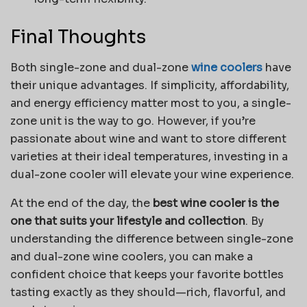
Final Thoughts
Both single-zone and dual-zone
wine coolers
have
their unique advantages. If simplicity, affordability,
and energy efficiency matter most to you, a single-
zone unit is the way to go. However, if you’re
passionate about wine and want to store different
varieties at their ideal temperatures, investing in a
dual-zone cooler will elevate your wine experience.
At the end of the day, the
best wine cooler is the
one that suits your lifestyle and collection
. By
understanding the difference between single-zone
and dual-zone wine coolers, you can make a
confident choice that keeps your favorite bottles
tasting exactly as they should—rich, flavorful, and