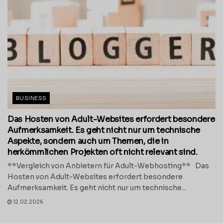
BUSINESS
Das Hosten von Adult-Websites erfordert besondere
Aufmerksamkeit. Es geht nicht nur um technische
Aspekte, sondern auch um Themen, die in
herkömmlichen Projekten oft nicht relevant sind.
**Vergleich von Anbietern für Adult-Webhosting** Das
Hosten von Adult-Websites erfordert besondere
Aufmerksamkeit. Es geht nicht nur um technische...
12.02.2026