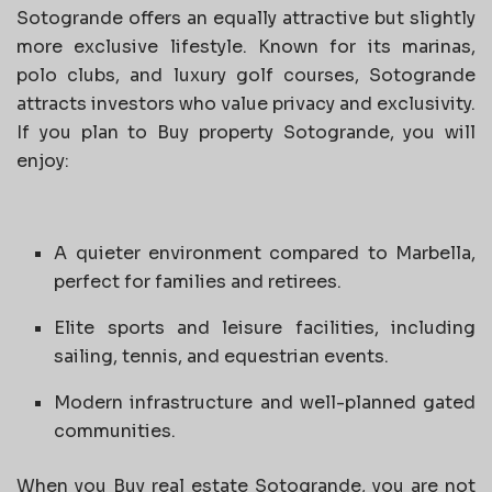
Sotogrande offers an equally attractive but slightly
more exclusive lifestyle. Known for its marinas,
polo clubs, and luxury golf courses, Sotogrande
attracts investors who value privacy and exclusivity.
If you plan to Buy property Sotogrande, you will
enjoy:
A quieter environment compared to Marbella,
perfect for families and retirees.
Elite sports and leisure facilities, including
sailing, tennis, and equestrian events.
Modern infrastructure and well-planned gated
communities.
When you Buy real estate Sotogrande, you are not