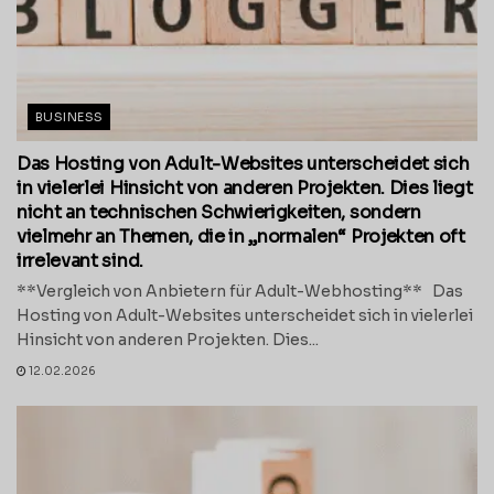
BUSINESS
Das Hosting von Adult-Websites unterscheidet sich
in vielerlei Hinsicht von anderen Projekten. Dies liegt
nicht an technischen Schwierigkeiten, sondern
vielmehr an Themen, die in „normalen“ Projekten oft
irrelevant sind.
**Vergleich von Anbietern für Adult-Webhosting** Das
Hosting von Adult-Websites unterscheidet sich in vielerlei
Hinsicht von anderen Projekten. Dies...
12.02.2026