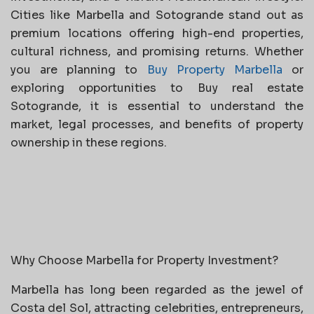
Cities like Marbella and Sotogrande stand out as
premium locations offering high-end properties,
cultural richness, and promising returns. Whether
you are planning to
Buy Property Marbella
or
exploring opportunities to Buy real estate
Sotogrande, it is essential to understand the
market, legal processes, and benefits of property
ownership in these regions.
Why Choose Marbella for Property Investment?
Marbella has long been regarded as the jewel of
Costa del Sol, attracting celebrities, entrepreneurs,