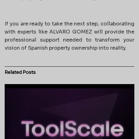
If you are ready to take the next step, collaborating
with experts like ALVARO GOMEZ will provide the
professional support needed to transform your
vision of Spanish property ownership into reality.
Related
Posts