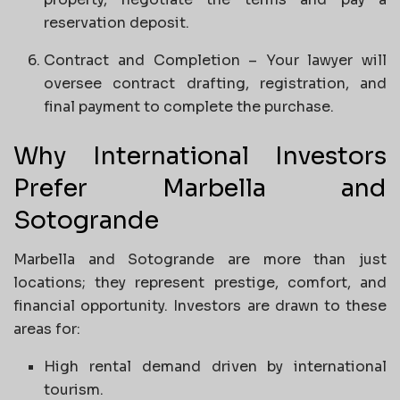
reservation deposit.
Contract and Completion – Your lawyer will
oversee contract drafting, registration, and
final payment to complete the purchase.
Why International Investors
Prefer Marbella and
Sotogrande
Marbella and Sotogrande are more than just
locations; they represent prestige, comfort, and
financial opportunity. Investors are drawn to these
areas for:
High rental demand driven by international
tourism.