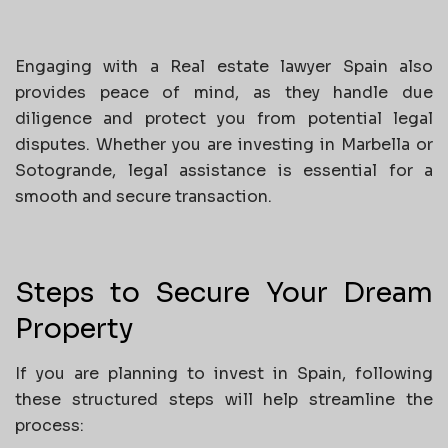
Engaging with a Real estate lawyer Spain also
provides peace of mind, as they handle due
diligence and protect you from potential legal
disputes. Whether you are investing in Marbella or
Sotogrande, legal assistance is essential for a
smooth and secure transaction.
Steps to Secure Your Dream
Property
If you are planning to invest in Spain, following
these structured steps will help streamline the
process: