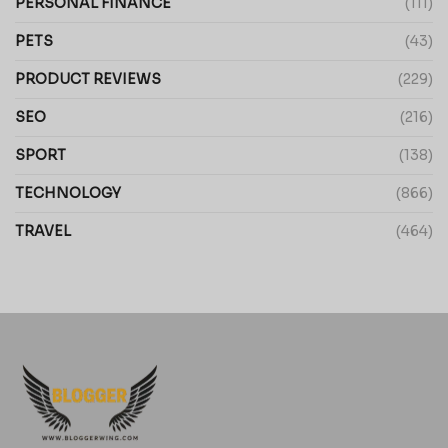
PERSONAL FINANCE
(111)
PETS
(43)
PRODUCT REVIEWS
(229)
SEO
(216)
SPORT
(138)
TECHNOLOGY
(866)
TRAVEL
(464)