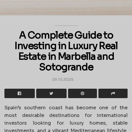
A Complete Guide to
Investing in Luxury Real
Estate in Marbella and
Sotogrande
29.10.2025
Spain’s southern coast has become one of the
most desirable destinations for international
investors looking for luxury homes, stable
investments, and a vibrant Mediterranean lifestyle.