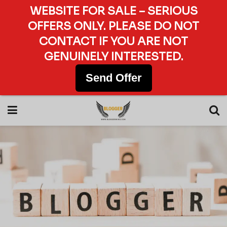
WEBSITE FOR SALE – SERIOUS
OFFERS ONLY. PLEASE DO NOT
CONTACT IF YOU ARE NOT
GENUINELY INTERESTED.
Send Offer