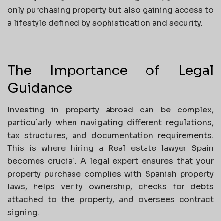
only purchasing property but also gaining access to
a lifestyle defined by sophistication and security.
The Importance of Legal
Guidance
Investing in property abroad can be complex,
particularly when navigating different regulations,
tax structures, and documentation requirements.
This is where hiring a Real estate lawyer Spain
becomes crucial. A legal expert ensures that your
property purchase complies with Spanish property
laws, helps verify ownership, checks for debts
attached to the property, and oversees contract
signing.