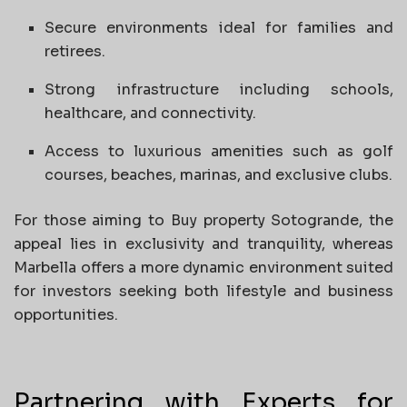
Secure environments ideal for families and
retirees.
Strong infrastructure including schools,
healthcare, and connectivity.
Access to luxurious amenities such as golf
courses, beaches, marinas, and exclusive clubs.
For those aiming to Buy property Sotogrande, the
appeal lies in exclusivity and tranquility, whereas
Marbella offers a more dynamic environment suited
for investors seeking both lifestyle and business
opportunities.
Partnering with Experts for