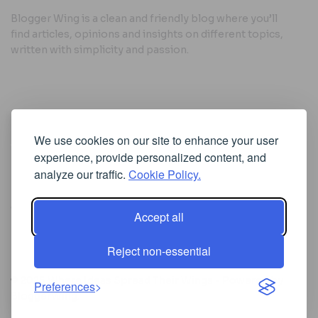
Blogger Wing is a clean and friendly blog where you’ll
find articles, opinions and insights on different topics,
written with simplicity and passion.
Useful Links
We use cookies on our site to enhance your user
Cookie Policy
experience, provide personalized content, and
Privacy Policy
analyze our traffic.
Cookie Policy.
Accept all
Iscriviti alla Newsletter
Reject non-essential
[sibwp_form id=1]
© 2025
Where Ideas Spread Their Wings
- Powered by
Preferences
BloggerWing
.