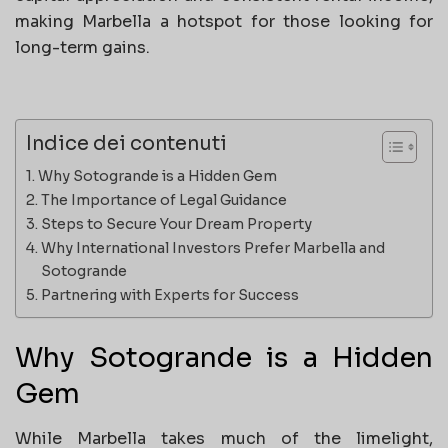
making Marbella a hotspot for those looking for
long-term gains.
Indice dei contenuti
Why Sotogrande is a Hidden Gem
The Importance of Legal Guidance
Steps to Secure Your Dream Property
Why International Investors Prefer Marbella and
Sotogrande
Partnering with Experts for Success
Why Sotogrande is a Hidden
Gem
While Marbella takes much of the limelight,