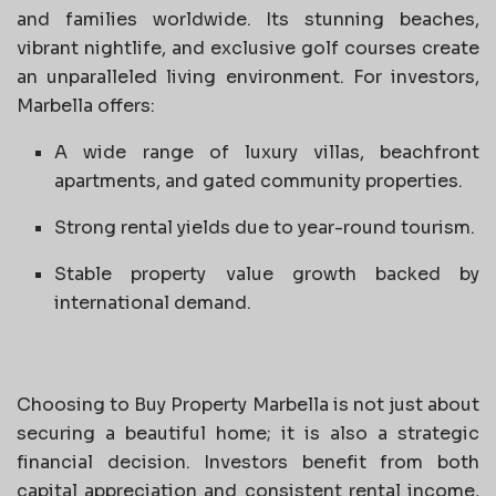
and families worldwide. Its stunning beaches,
vibrant nightlife, and exclusive golf courses create
an unparalleled living environment. For investors,
Marbella offers:
A wide range of luxury villas, beachfront
apartments, and gated community properties.
Strong rental yields due to year-round tourism.
Stable property value growth backed by
international demand.
Choosing to Buy Property Marbella is not just about
securing a beautiful home; it is also a strategic
financial decision. Investors benefit from both
capital appreciation and consistent rental income,