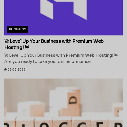
BUSINESS
🚀 Level Up Your Business with Premium Web
Hosting! 🌟
🚀 Level Up Your Business with Premium Web Hosting! 🌟
Are you ready to take your online presence...
05.06.2026