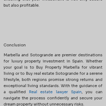
but also profitable.
Conclusion
Marbella and Sotogrande are premier destinations
for luxury property investment in Spain. Whether
your goal is to Buy Property Marbella for vibrant
living or to Buy real estate Sotogrande for a serene
lifestyle, both regions promise strong returns and
exceptional living standards. With the guidance of
a qualified
Real estate lawyer Spain
, you can
navigate the process confidently and secure your
dream property without unnecessary risks.