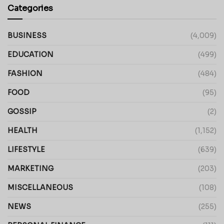
Categories
BUSINESS
(4,009)
EDUCATION
(499)
FASHION
(484)
FOOD
(95)
GOSSIP
(2)
HEALTH
(1,152)
LIFESTYLE
(639)
MARKETING
(203)
MISCELLANEOUS
(108)
NEWS
(255)