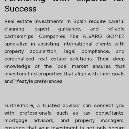
Success
Real estate investments in Spain require careful
planning, expert guidance, and reliable
partnerships. Companies like ALVARO GOMEZ
specialize in assisting international clients with
property acquisition, legal compliance, and
personalized real estate solutions. Their deep
knowledge of the local market ensures that
investors find properties that align with their goals
and lifestyle preferences.
Furthermore, a trusted advisor can connect you
with professionals such as tax consultants,
mortgage advisors, and property managers,
ensuring that your investment is not only secure