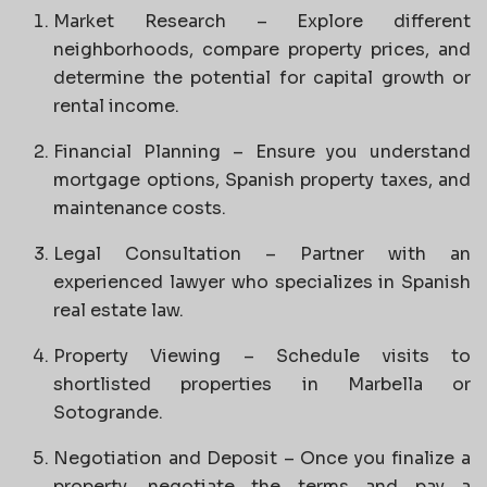
Market Research – Explore different
neighborhoods, compare property prices, and
determine the potential for capital growth or
rental income.
Financial Planning – Ensure you understand
mortgage options, Spanish property taxes, and
maintenance costs.
Legal Consultation – Partner with an
experienced lawyer who specializes in Spanish
real estate law.
Property Viewing – Schedule visits to
shortlisted properties in Marbella or
Sotogrande.
Negotiation and Deposit – Once you finalize a
property, negotiate the terms and pay a