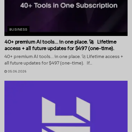
BUSINESS
40+ premium AI tools… in one place. 🚀 Lifetime
access + all future updates for $497 (one-time).
40+ premium AI tools… in one place. 🚀 Lifetime access +
all future updates for $497 (one-time). If...
05.06.2026