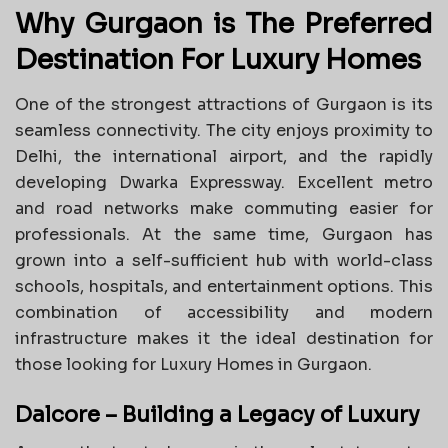
Why Gurgaon is The Preferred
Destination For Luxury Homes
One of the strongest attractions of Gurgaon is its
seamless connectivity. The city enjoys proximity to
Delhi, the international airport, and the rapidly
developing Dwarka Expressway. Excellent metro
and road networks make commuting easier for
professionals. At the same time, Gurgaon has
grown into a self-sufficient hub with world-class
schools, hospitals, and entertainment options. This
combination of accessibility and modern
infrastructure makes it the ideal destination for
those looking for Luxury Homes in Gurgaon.
Dalcore – Building a Legacy of Luxury