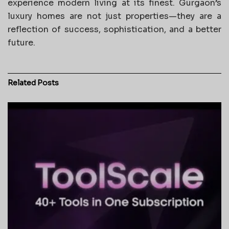
experience modern living at its finest. Gurgaon’s
luxury homes are not just properties—they are a
reflection of success, sophistication, and a better
future.
Related
Posts