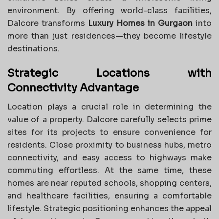
environment. By offering world-class facilities,
Dalcore transforms
Luxury Homes in Gurgaon
into
more than just residences—they become lifestyle
destinations.
Strategic Locations with
Connectivity Advantage
Location plays a crucial role in determining the
value of a property. Dalcore carefully selects prime
sites for its projects to ensure convenience for
residents. Close proximity to business hubs, metro
connectivity, and easy access to highways make
commuting effortless. At the same time, these
homes are near reputed schools, shopping centers,
and healthcare facilities, ensuring a comfortable
lifestyle. Strategic positioning enhances the appeal