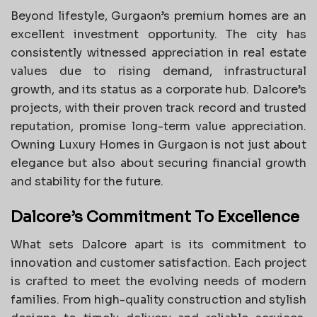
Beyond lifestyle, Gurgaon’s premium homes are an
excellent investment opportunity. The city has
consistently witnessed appreciation in real estate
values due to rising demand, infrastructural
growth, and its status as a corporate hub. Dalcore’s
projects, with their proven track record and trusted
reputation, promise long-term value appreciation.
Owning Luxury Homes in Gurgaon is not just about
elegance but also about securing financial growth
and stability for the future.
Dalcore’s Commitment To Excellence
What sets Dalcore apart is its commitment to
innovation and customer satisfaction. Each project
is crafted to meet the evolving needs of modern
families. From high-quality construction and stylish