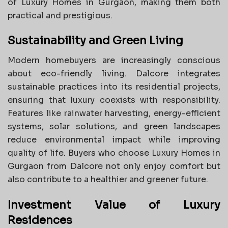
of Luxury Homes in Gurgaon, making them both
practical and prestigious.
Sustainability and Green Living
Modern homebuyers are increasingly conscious
about eco-friendly living. Dalcore integrates
sustainable practices into its residential projects,
ensuring that luxury coexists with responsibility.
Features like rainwater harvesting, energy-efficient
systems, solar solutions, and green landscapes
reduce environmental impact while improving
quality of life. Buyers who choose Luxury Homes in
Gurgaon from Dalcore not only enjoy comfort but
also contribute to a healthier and greener future.
Investment Value of Luxury
Residences