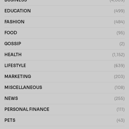
EDUCATION
(499)
FASHION
(484)
FOOD
(95)
GOSSIP
(2)
HEALTH
(1,152)
LIFESTYLE
(639)
MARKETING
(203)
MISCELLANEOUS
(108)
NEWS
(255)
PERSONAL FINANCE
(111)
PETS
(43)