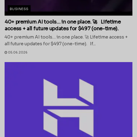
BUSINESS
40+ premium AI tools… in one place. 🚀 Lifetime
access + all future updates for $497 (one-time).
40+ premium AI tools… in one place. 🚀 Lifetime access +
all future updates for $497 (one-time). If...
05.06.2026