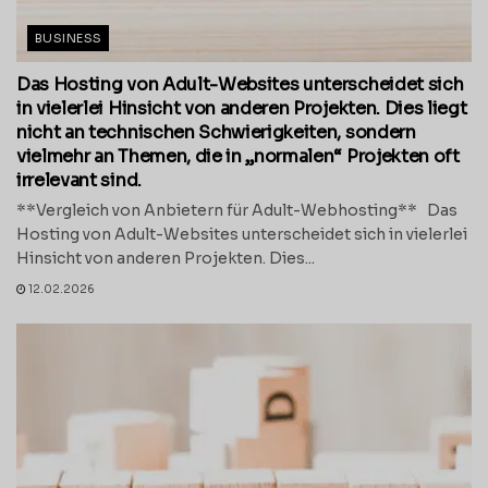
BUSINESS
Das Hosting von Adult-Websites unterscheidet sich
in vielerlei Hinsicht von anderen Projekten. Dies liegt
nicht an technischen Schwierigkeiten, sondern
vielmehr an Themen, die in „normalen“ Projekten oft
irrelevant sind.
**Vergleich von Anbietern für Adult-Webhosting** Das
Hosting von Adult-Websites unterscheidet sich in vielerlei
Hinsicht von anderen Projekten. Dies...
12.02.2026