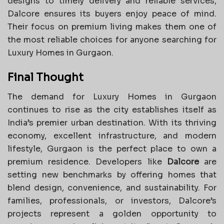
designs to timely delivery and reliable services,
Dalcore ensures its buyers enjoy peace of mind.
Their focus on premium living makes them one of
the most reliable choices for anyone searching for
Luxury Homes in Gurgaon.
Final Thought
The demand for Luxury Homes in Gurgaon
continues to rise as the city establishes itself as
India’s premier urban destination. With its thriving
economy, excellent infrastructure, and modern
lifestyle, Gurgaon is the perfect place to own a
premium residence. Developers like
Dalcore
are
setting new benchmarks by offering homes that
blend design, convenience, and sustainability. For
families, professionals, or investors, Dalcore’s
projects represent a golden opportunity to