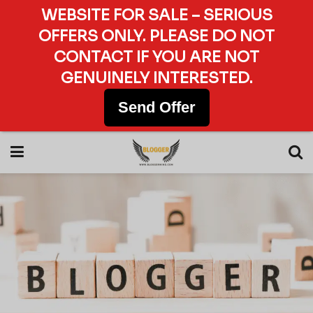
WEBSITE FOR SALE – SERIOUS
OFFERS ONLY. PLEASE DO NOT
CONTACT IF YOU ARE NOT
GENUINELY INTERESTED.
Send Offer