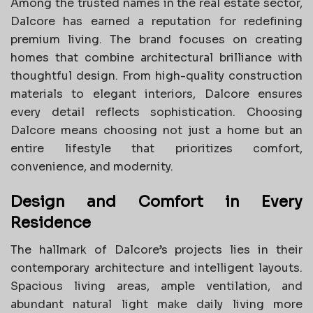
Among the trusted names in the real estate sector,
Dalcore has earned a reputation for redefining
premium living. The brand focuses on creating
homes that combine architectural brilliance with
thoughtful design. From high-quality construction
materials to elegant interiors, Dalcore ensures
every detail reflects sophistication. Choosing
Dalcore means choosing not just a home but an
entire lifestyle that prioritizes comfort,
convenience, and modernity.
Design and Comfort in Every
Residence
The hallmark of Dalcore’s projects lies in their
contemporary architecture and intelligent layouts.
Spacious living areas, ample ventilation, and
abundant natural light make daily living more