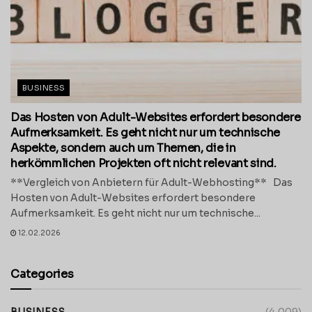
BUSINESS
Das Hosten von Adult-Websites erfordert besondere
Aufmerksamkeit. Es geht nicht nur um technische
Aspekte, sondern auch um Themen, die in
herkömmlichen Projekten oft nicht relevant sind.
**Vergleich von Anbietern für Adult-Webhosting** Das
Hosten von Adult-Websites erfordert besondere
Aufmerksamkeit. Es geht nicht nur um technische...
12.02.2026
Categories
BUSINESS
(4,009)