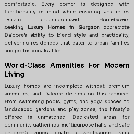
comfortable. Every corner is designed with
functionality in mind while ensuring aesthetics
remain uncompromised. Homebuyers
seeking
Luxury Homes in Gurgaon
appreciate
Dalcore’s ability to blend style and practicality,
delivering residences that cater to urban families
and professionals alike.
World-Class Amenities For Modern
Living
Luxury homes are incomplete without premium
amenities, and Dalcore delivers on this promise.
From swimming pools, gyms, and yoga spaces to
landscaped gardens and play zones, the lifestyle
offered is unmatched. Dedicated areas for
community gatherings, multipurpose halls, and safe
children’s zones create a wholesome living