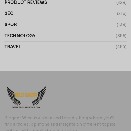
PRODUCT REVIEWS
(229)
SEO
(216)
SPORT
(138)
TECHNOLOGY
(866)
TRAVEL
(464)
Blogger Wing is a clean and friendly blog where you’ll
find articles, opinions and insights on different topics,
written with simplicity and passion.