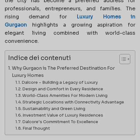
the city has become a preferred address for
professionals, entrepreneurs, and families. The
rising demand for
Luxury Homes in
Gurgaon
highlights a growing aspiration for
elegant living combined with world-class
convenience.
Indice dei contenuti
Why Gurgaon is The Preferred Destination For
Luxury Homes
Dalcore – Building a Legacy of Luxury
Design and Comfort in Every Residence
World-Class Amenities For Modern Living
Strategic Locations with Connectivity Advantage
Sustainability and Green Living
Investment Value of Luxury Residences
Dalcore’s Commitment To Excellence
Final Thought