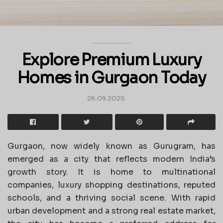
Explore Premium Luxury
Homes in Gurgaon Today
26.09.2025
Gurgaon, now widely known as Gurugram, has
emerged as a city that reflects modern India’s
growth story. It is home to multinational
companies, luxury shopping destinations, reputed
schools, and a thriving social scene. With rapid
urban development and a strong real estate market,