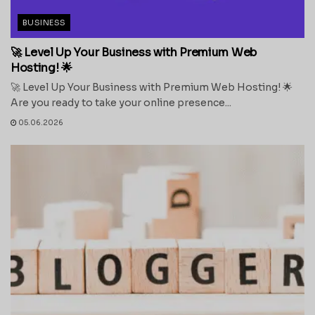
BUSINESS
🚀 Level Up Your Business with Premium Web
Hosting! 🌟
🚀 Level Up Your Business with Premium Web Hosting! 🌟
Are you ready to take your online presence...
05.06.2026