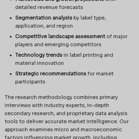
detailed revenue forecasts
Segmentation analysis
by label type,
application, and region
Competitive landscape assessment
of major
players and emerging competitors
Technology trends
in label printing and
material innovation
Strategic recommendations
for market
participants
The research methodology combines primary
interviews with industry experts, in-depth
secondary research, and proprietary data analysis
tools to deliver accurate market intelligence. Our
approach examines micro and macroeconomic
factors influencing market growth, including