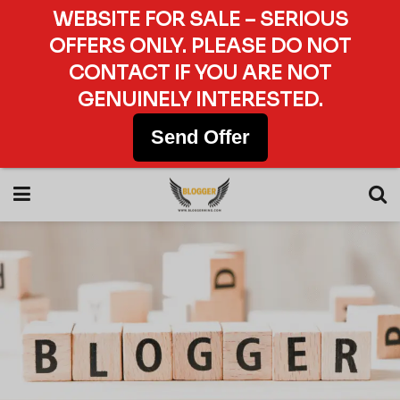
WEBSITE FOR SALE – SERIOUS
OFFERS ONLY. PLEASE DO NOT
CONTACT IF YOU ARE NOT
GENUINELY INTERESTED.
Send Offer