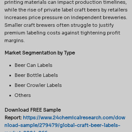
printing materials can impact production timelines,
while the rise of private label craft beers by retailers
increases price pressure on independent breweries.
Smaller craft brewers often struggle to justify
premium labeling costs against tightening profit
margins.
Market Segmentation by Type
Beer Can Labels
Beer Bottle Labels
Beer Crowler Labels
Others
Download FREE Sample
Report:
https://www.24chemicalresearch.com/dow
nload-sample/279479/global-craft-beer-labels-