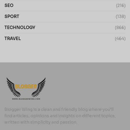
SEO
(216)
SPORT
(138)
TECHNOLOGY
(866)
TRAVEL
(464)
Blogger Wing is a clean and friendly blog where you’ll
find articles, opinions and insights on different topics,
written with simplicity and passion.