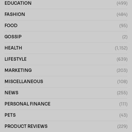
EDUCATION
(499)
FASHION
(484)
FOOD
(95)
GOSSIP
(2)
HEALTH
(1,152)
LIFESTYLE
(639)
MARKETING
(203)
MISCELLANEOUS
(108)
NEWS
(255)
PERSONAL FINANCE
(111)
PETS
(43)
PRODUCT REVIEWS
(229)