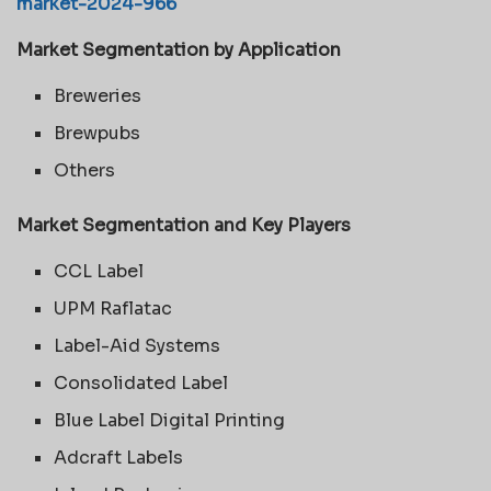
market-2024-966
Market Segmentation by Application
Breweries
Brewpubs
Others
Market Segmentation and Key Players
CCL Label
UPM Raflatac
Label-Aid Systems
Consolidated Label
Blue Label Digital Printing
Adcraft Labels