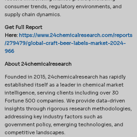
consumer trends, regulatory environments, and
supply chain dynamics.
Get Full Report
Here:
https://www.24chemicalresearch.com/reports
/279479/global-craft-beer-labels-market-2024-
966
About 24chemicalresearch
Founded in 2015, 24chemicalresearch has rapidly
established itself as a leader in chemical market
intelligence, serving clients including over 30
Fortune 500 companies. We provide data-driven
insights through rigorous research methodologies,
addressing key industry factors such as
government policy, emerging technologies, and
competitive landscapes.