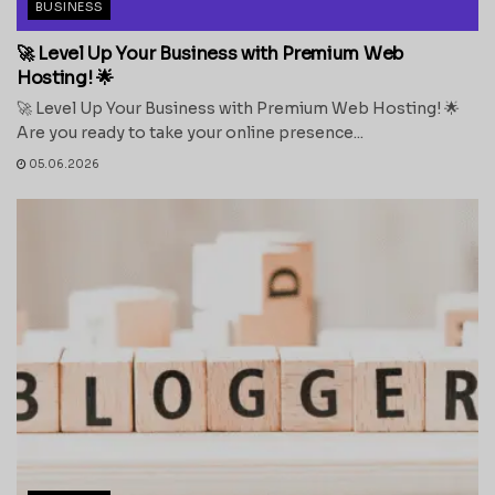
BUSINESS
🚀 Level Up Your Business with Premium Web
Hosting! 🌟
🚀 Level Up Your Business with Premium Web Hosting! 🌟
Are you ready to take your online presence...
05.06.2026