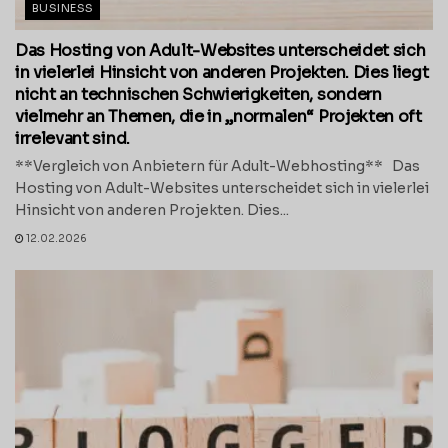
BUSINESS
Das Hosting von Adult-Websites unterscheidet sich
in vielerlei Hinsicht von anderen Projekten. Dies liegt
nicht an technischen Schwierigkeiten, sondern
vielmehr an Themen, die in „normalen“ Projekten oft
irrelevant sind.
**Vergleich von Anbietern für Adult-Webhosting** Das
Hosting von Adult-Websites unterscheidet sich in vielerlei
Hinsicht von anderen Projekten. Dies...
12.02.2026