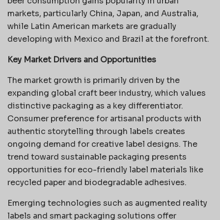
beer consumption gains popularity in urban
markets, particularly China, Japan, and Australia,
while Latin American markets are gradually
developing with Mexico and Brazil at the forefront.
Key Market Drivers and Opportunities
The market growth is primarily driven by the
expanding global craft beer industry, which values
distinctive packaging as a key differentiator.
Consumer preference for artisanal products with
authentic storytelling through labels creates
ongoing demand for creative label designs. The
trend toward sustainable packaging presents
opportunities for eco-friendly label materials like
recycled paper and biodegradable adhesives.
Emerging technologies such as augmented reality
labels and smart packaging solutions offer