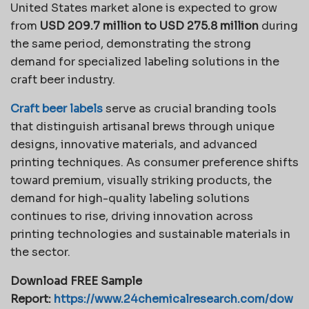
United States market alone is expected to grow
from
USD 209.7 million to USD 275.8 million
during
the same period, demonstrating the strong
demand for specialized labeling solutions in the
craft beer industry.
Craft beer labels
serve as crucial branding tools
that distinguish artisanal brews through unique
designs, innovative materials, and advanced
printing techniques. As consumer preference shifts
toward premium, visually striking products, the
demand for high-quality labeling solutions
continues to rise, driving innovation across
printing technologies and sustainable materials in
the sector.
Download FREE Sample
Report:
https://www.24chemicalresearch.com/dow