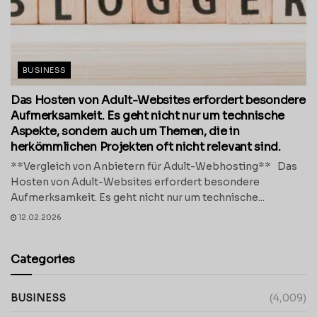
BUSINESS
Das Hosten von Adult-Websites erfordert besondere
Aufmerksamkeit. Es geht nicht nur um technische
Aspekte, sondern auch um Themen, die in
herkömmlichen Projekten oft nicht relevant sind.
**Vergleich von Anbietern für Adult-Webhosting** Das
Hosten von Adult-Websites erfordert besondere
Aufmerksamkeit. Es geht nicht nur um technische...
12.02.2026
Categories
BUSINESS
(4,009)