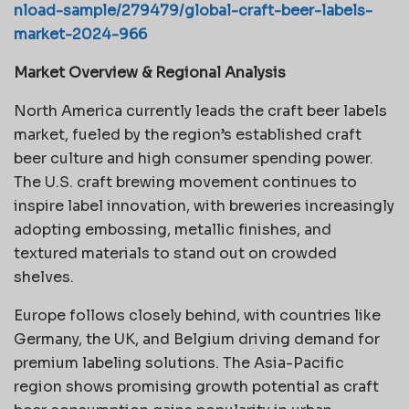
nload-sample/279479/global-craft-beer-labels-
market-2024-966
Market Overview & Regional Analysis
North America currently leads the craft beer labels
market, fueled by the region’s established craft
beer culture and high consumer spending power.
The U.S. craft brewing movement continues to
inspire label innovation, with breweries increasingly
adopting embossing, metallic finishes, and
textured materials to stand out on crowded
shelves.
Europe follows closely behind, with countries like
Germany, the UK, and Belgium driving demand for
premium labeling solutions. The Asia-Pacific
region shows promising growth potential as craft