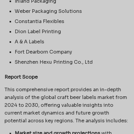
Inland Packaging
Weber Packaging Solutions
Constantia Flexibles
Dion Label Printing
A & A Labels
Fort Dearborn Company
Shenzhen Hexu Printing Co., Ltd
Report Scope
This comprehensive report provides an in-depth
analysis of the global craft beer labels market from
2024 to 2030, offering valuable insights into
current market dynamics and future growth
potential across key regions. The analysis includes:
Market size and growth projections
with