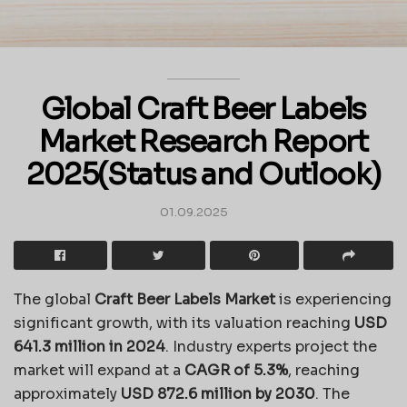
Global Craft Beer Labels
Market Research Report
2025(Status and Outlook)
01.09.2025
The global
Craft Beer Labels Market
is experiencing
significant growth, with its valuation reaching
USD
641.3 million in 2024
. Industry experts project the
market will expand at a
CAGR of 5.3%
, reaching
approximately
USD 872.6 million by 2030
. The