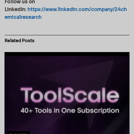
Follow us on
LinkedIn:
https://www.linkedin.com/company/24ch
emicalresearch
Related
Posts