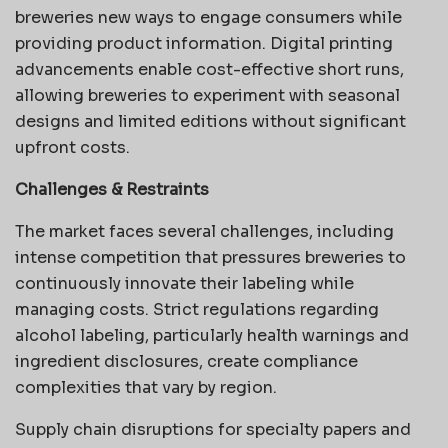
breweries new ways to engage consumers while
providing product information. Digital printing
advancements enable cost-effective short runs,
allowing breweries to experiment with seasonal
designs and limited editions without significant
upfront costs.
Challenges & Restraints
The market faces several challenges, including
intense competition that pressures breweries to
continuously innovate their labeling while
managing costs. Strict regulations regarding
alcohol labeling, particularly health warnings and
ingredient disclosures, create compliance
complexities that vary by region.
Supply chain disruptions for specialty papers and