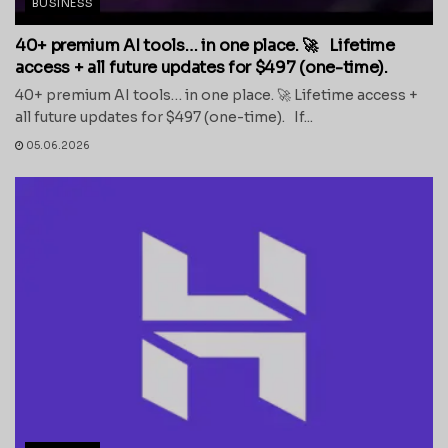
BUSINESS
40+ premium AI tools… in one place. 🚀 Lifetime
access + all future updates for $497 (one-time).
40+ premium AI tools… in one place. 🚀 Lifetime access +
all future updates for $497 (one-time). If...
05.06.2026