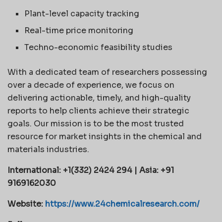
Plant-level capacity tracking
Real-time price monitoring
Techno-economic feasibility studies
With a dedicated team of researchers possessing
over a decade of experience, we focus on
delivering actionable, timely, and high-quality
reports to help clients achieve their strategic
goals. Our mission is to be the most trusted
resource for market insights in the chemical and
materials industries.
International: +1(332) 2424 294 | Asia: +91
9169162030
Website:
https://www.24chemicalresearch.com/