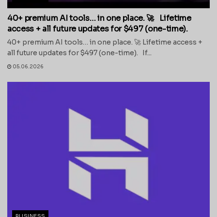
40+ premium AI tools… in one place. 🚀 Lifetime
access + all future updates for $497 (one-time).
40+ premium AI tools… in one place. 🚀 Lifetime access +
all future updates for $497 (one-time). If...
05.06.2026
BUSINESS