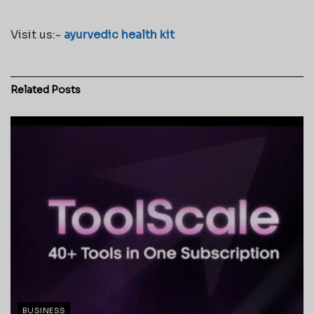
Visit us:-
ayurvedic health kit
Related
Posts
BUSINESS