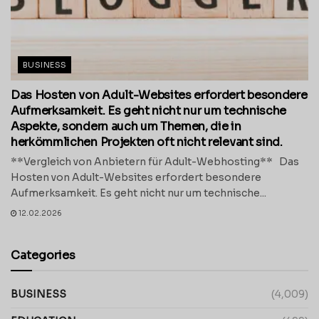
BUSINESS
Das Hosten von Adult-Websites erfordert besondere
Aufmerksamkeit. Es geht nicht nur um technische
Aspekte, sondern auch um Themen, die in
herkömmlichen Projekten oft nicht relevant sind.
**Vergleich von Anbietern für Adult-Webhosting** Das
Hosten von Adult-Websites erfordert besondere
Aufmerksamkeit. Es geht nicht nur um technische...
12.02.2026
Categories
BUSINESS
(4,009)