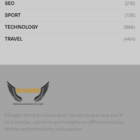
SEO
(216)
SPORT
(138)
TECHNOLOGY
(866)
TRAVEL
(464)
Blogger Wing is a clean and friendly blog where you’ll
find articles, opinions and insights on different topics,
written with simplicity and passion.