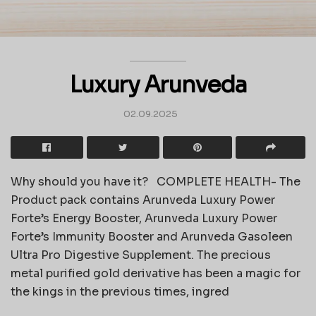
Luxury Arunveda
02.09.2025
Why should you have it? COMPLETE HEALTH- The
Product pack contains Arunveda Luxury Power
Forte’s Energy Booster, Arunveda Luxury Power
Forte’s Immunity Booster and Arunveda Gasoleen
Ultra Pro Digestive Supplement. The precious
metal purified gold derivative has been a magic for
the kings in the previous times, ingred