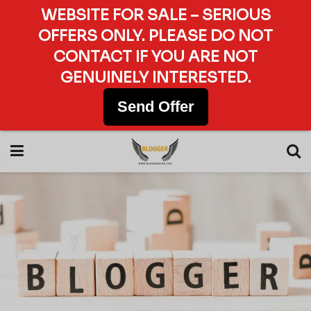
WEBSITE FOR SALE – SERIOUS
OFFERS ONLY. PLEASE DO NOT
CONTACT IF YOU ARE NOT
GENUINELY INTERESTED.
Send Offer