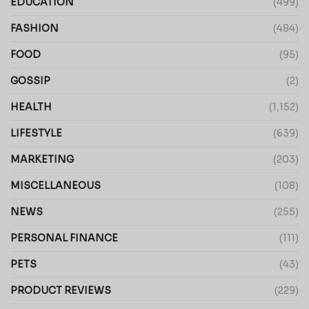
EDUCATION
(499)
FASHION
(484)
FOOD
(95)
GOSSIP
(2)
HEALTH
(1,152)
LIFESTYLE
(639)
MARKETING
(203)
MISCELLANEOUS
(108)
NEWS
(255)
PERSONAL FINANCE
(111)
PETS
(43)
PRODUCT REVIEWS
(229)