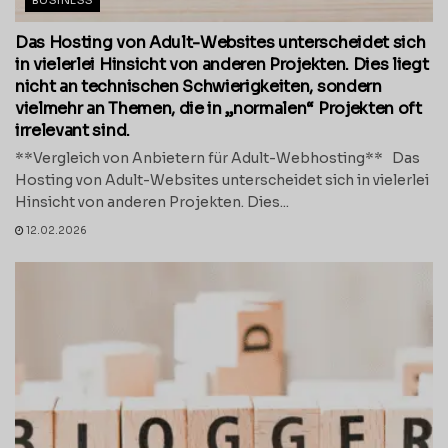
BUSINESS
Das Hosting von Adult-Websites unterscheidet sich
in vielerlei Hinsicht von anderen Projekten. Dies liegt
nicht an technischen Schwierigkeiten, sondern
vielmehr an Themen, die in „normalen“ Projekten oft
irrelevant sind.
**Vergleich von Anbietern für Adult-Webhosting** Das
Hosting von Adult-Websites unterscheidet sich in vielerlei
Hinsicht von anderen Projekten. Dies...
12.02.2026