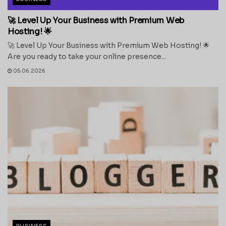
🚀 Level Up Your Business with Premium Web
Hosting! 🌟
🚀 Level Up Your Business with Premium Web Hosting! 🌟
Are you ready to take your online presence...
05.06.2026