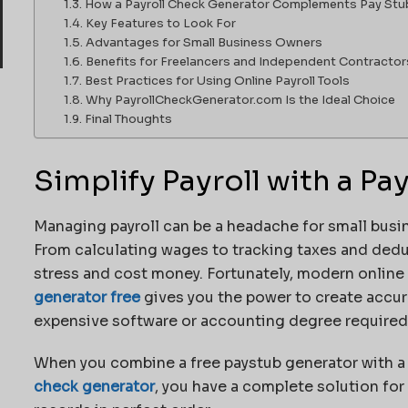
How a Payroll Check Generator Complements Pay Stu
Key Features to Look For
Advantages for Small Business Owners
Benefits for Freelancers and Independent Contractor
Best Practices for Using Online Payroll Tools
Why PayrollCheckGenerator.com Is the Ideal Choice
Final Thoughts
Simplify Payroll with a P
Managing payroll can be a headache for small busine
From calculating wages to tracking taxes and deduc
stress and cost money. Fortunately, modern online
generator free
gives you the power to create accur
expensive software or accounting degree required
When you combine a free paystub generator with 
check generator
, you have a complete solution fo