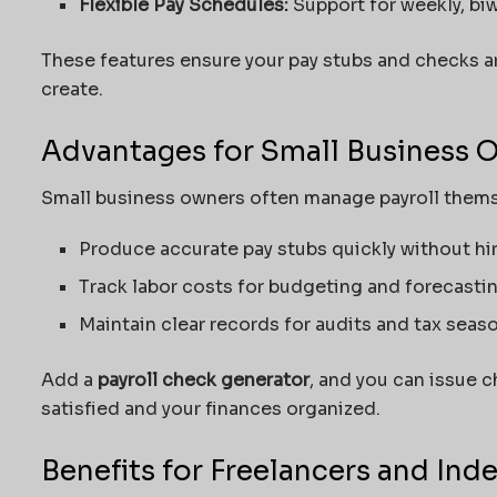
Flexible Pay Schedules:
Support for weekly, biw
These features ensure your pay stubs and checks ar
create.
Advantages for Small Business 
Small business owners often manage payroll them
Produce accurate pay stubs quickly without hir
Track
labor
costs for budgeting and forecastin
Maintain clear records for audits and tax seaso
Add a
payroll check generator
, and you can issue 
satisfied and your finances
organized
.
Benefits for Freelancers and In