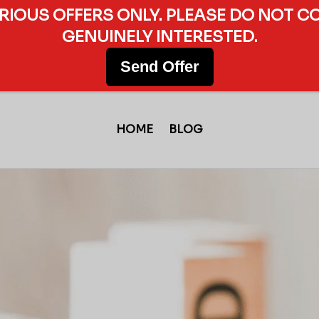
ERIOUS OFFERS ONLY. PLEASE DO NOT C
GENUINELY INTERESTED.
Send Offer
HOME
BLOG