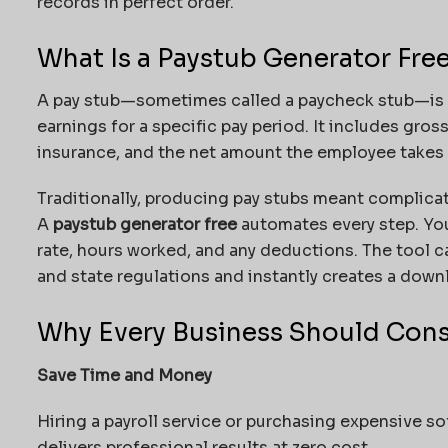
records in perfect order.
What Is a Paystub Generator Fre
A pay stub—sometimes called a paycheck stub—is 
earnings for a specific pay period. It includes gros
insurance, and the net amount the employee takes
Traditionally, producing pay stubs meant complicat
A
paystub generator free
automates every step. You
rate, hours worked, and any deductions. The tool c
and state regulations and instantly creates a downl
Why Every Business Should Con
Save Time and Money
Hiring a payroll service or purchasing expensive so
delivers professional results at zero cost.