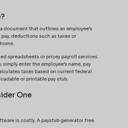
e?
a document that outlines an employee’s
s pay, deductions such as taxes or
 home.
ed spreadsheets or pricey payroll services.
 simply enter the employee’s name, pay
alculates taxes based on current federal
oadable or printable pay stub.
sider One
ftware is costly. A paystub generator free