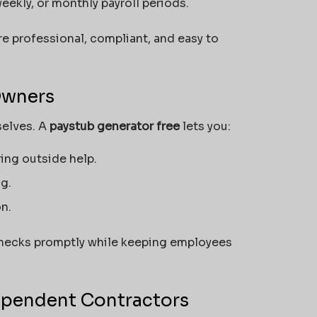
eekly, or monthly payroll periods.
e professional, compliant, and easy to
Owners
selves. A
paystub generator free
lets you:
ing outside help.
g.
n.
checks promptly while keeping employees
dependent Contractors