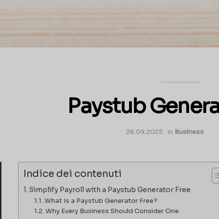
Paystub Genera
26.09.2025
in
Business
Indice dei contenuti
Simplify Payroll with a Paystub Generator Free
What Is a Paystub Generator Free?
Why Every Business Should Consider One