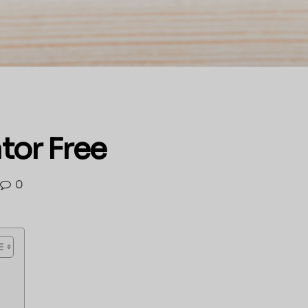
tor Free
0