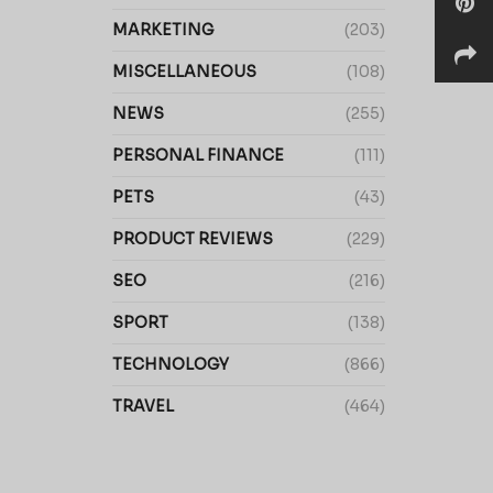
MARKETING
(203)
MISCELLANEOUS
(108)
NEWS
(255)
PERSONAL FINANCE
(111)
PETS
(43)
PRODUCT REVIEWS
(229)
SEO
(216)
SPORT
(138)
TECHNOLOGY
(866)
TRAVEL
(464)