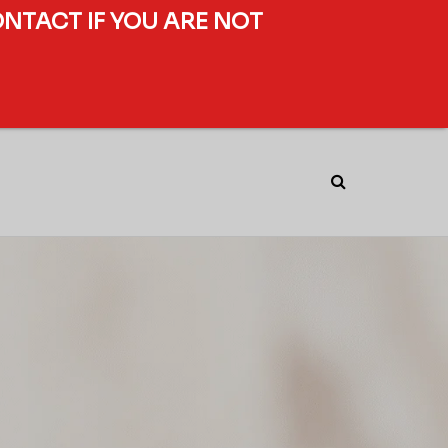
ONTACT IF YOU ARE NOT