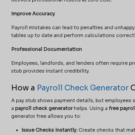
Improve Accuracy
Payroll mistakes can lead to penalties and unhapp
tables up to date and perform calculations correctl
Professional Documentation
Employees, landlords, and lenders often require pr
stub provides instant credibility.
How a
Payroll Check Generator
C
A pay stub shows payment details, but employees st
a
payroll check generator
helps. Using a
free payro
generator free
allows you to:
Issue Checks Instantly:
Create checks that mat