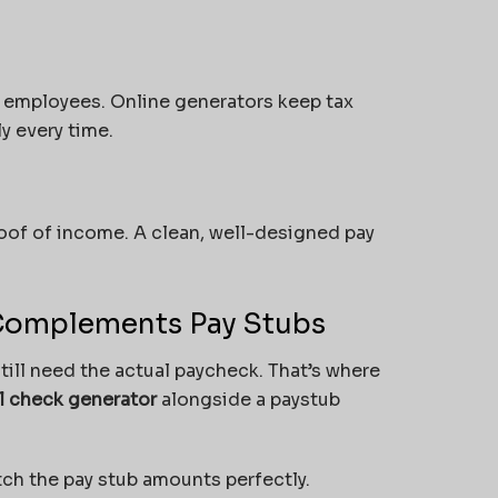
y employees. Online generators keep tax
y every time.
oof of income. A clean, well-designed pay
omplements Pay Stubs
ill need the actual paycheck. That’s where
ll check generator
alongside a
paystub
ch the pay stub amounts perfectly.