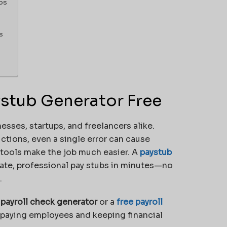
bs
s
aystub Generator Free
sses, startups, and freelancers alike.
tions, even a single error can cause
 tools make the job much easier. A
paystub
ate, professional pay stubs in minutes—no
.
a
payroll check generator
or a
free payroll
r paying employees and keeping financial