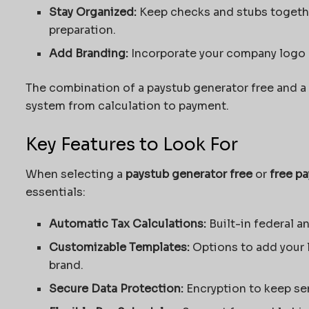
Stay
Organized
:
Keep checks and stubs togethe
preparation.
Add Branding:
Incorporate your company logo o
The combination of a
paystub generator free
and a 
system from calculation to payment.
Key Features to Look For
When selecting a
paystub generator free
or
free pa
essentials:
Automatic Tax Calculations:
Built-in federal an
Customizable Templates:
Options to add your 
brand.
Secure Data Protection:
Encryption to keep sen