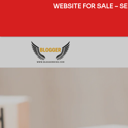
WEBSITE FOR SALE – S