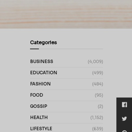
Categories
BUSINESS
(4,009)
EDUCATION
(499)
FASHION
(484)
FOOD
(95)
GOSSIP
(2)
HEALTH
(1,152)
LIFESTYLE
(639)