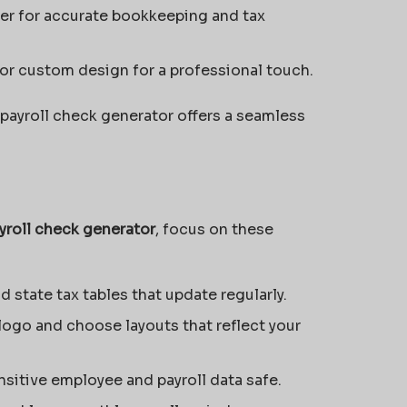
r for accurate bookkeeping and tax
r custom design for a professional touch.
payroll check generator offers a seamless
yroll check generator
, focus on these
d state tax tables that update regularly.
logo and choose layouts that reflect your
sitive employee and payroll data safe.