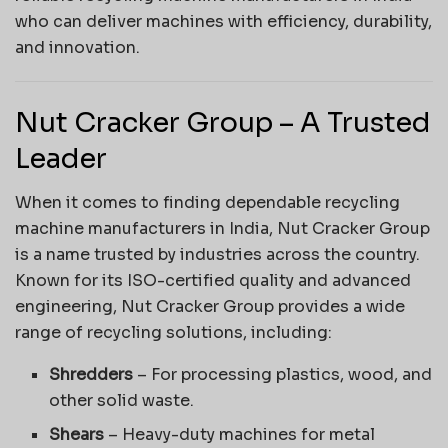
who can deliver machines with efficiency, durability,
and innovation.
Nut Cracker Group – A Trusted
Leader
When it comes to finding dependable recycling
machine manufacturers in India, Nut Cracker Group
is a name trusted by industries across the country.
Known for its ISO-certified quality and advanced
engineering, Nut Cracker Group provides a wide
range of recycling solutions, including:
Shredders
– For processing plastics, wood, and
other solid waste.
Shears
– Heavy-duty machines for metal