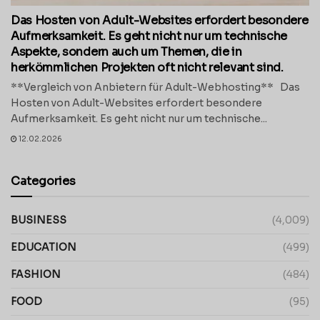
Das Hosten von Adult-Websites erfordert besondere
Aufmerksamkeit. Es geht nicht nur um technische
Aspekte, sondern auch um Themen, die in
herkömmlichen Projekten oft nicht relevant sind.
**Vergleich von Anbietern für Adult-Webhosting** Das
Hosten von Adult-Websites erfordert besondere
Aufmerksamkeit. Es geht nicht nur um technische...
12.02.2026
Categories
BUSINESS
(4,009)
EDUCATION
(499)
FASHION
(484)
FOOD
(95)