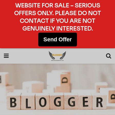
WEBSITE FOR SALE – SERIOUS
OFFERS ONLY. PLEASE DO NOT
CONTACT IF YOU ARE NOT
GENUINELY INTERESTED.
Send Offer