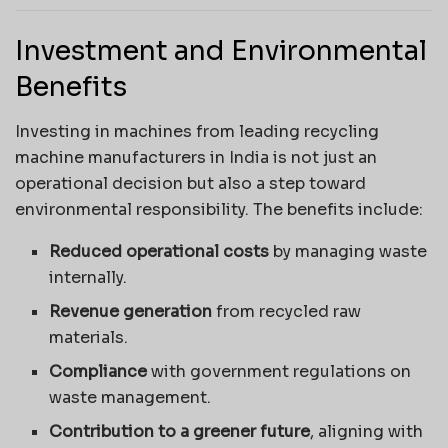
Investment and Environmental
Benefits
Investing in machines from leading recycling
machine manufacturers in India is not just an
operational decision but also a step toward
environmental responsibility. The benefits include:
Reduced operational costs
by managing waste
internally.
Revenue generation
from recycled raw
materials.
Compliance
with government regulations on
waste management.
Contribution to a greener future
, aligning with