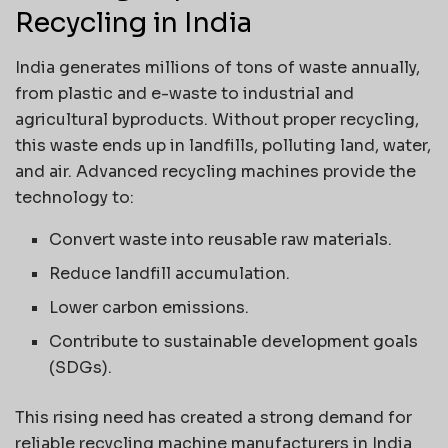
Recycling in India
India generates millions of tons of waste annually,
from plastic and e-waste to industrial and
agricultural byproducts. Without proper recycling,
this waste ends up in landfills, polluting land, water,
and air. Advanced recycling machines provide the
technology to:
Convert waste into reusable raw materials.
Reduce landfill accumulation.
Lower carbon emissions.
Contribute to sustainable development goals
(SDGs).
This rising need has created a strong demand for
reliable recycling machine manufacturers in India