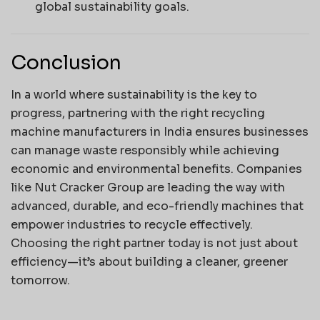
global sustainability goals.
Conclusion
In a world where sustainability is the key to
progress, partnering with the right recycling
machine manufacturers in India ensures businesses
can manage waste responsibly while achieving
economic and environmental benefits. Companies
like Nut Cracker Group are leading the way with
advanced, durable, and eco-friendly machines that
empower industries to recycle effectively.
Choosing the right partner today is not just about
efficiency—it’s about building a cleaner, greener
tomorrow.