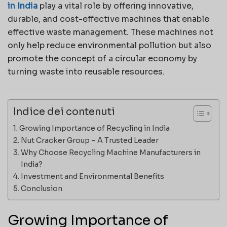
in India
play a vital role by offering innovative,
durable, and cost-effective machines that enable
effective waste management. These machines not
only help reduce environmental pollution but also
promote the concept of a circular economy by
turning waste into reusable resources.
Indice dei contenuti
Growing Importance of Recycling in India
Nut Cracker Group – A Trusted Leader
Why Choose Recycling Machine Manufacturers in
India?
Investment and Environmental Benefits
Conclusion
Growing Importance of