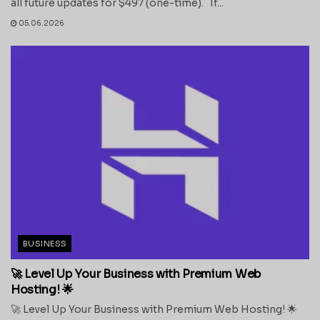
all future updates for $497 (one-time). If...
05.06.2026
BUSINESS
🚀 Level Up Your Business with Premium Web
Hosting! 🌟
🚀 Level Up Your Business with Premium Web Hosting! 🌟