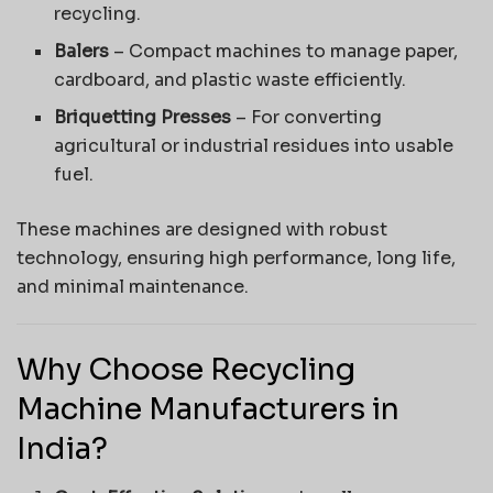
recycling.
Balers
– Compact machines to manage paper,
cardboard, and plastic waste efficiently.
Briquetting Presses
– For converting
agricultural or industrial residues into usable
fuel.
These machines are designed with robust
technology, ensuring high performance, long life,
and minimal maintenance.
Why Choose Recycling
Machine Manufacturers in
India?