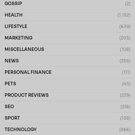
GOSSIP
(2)
HEALTH
(1,152)
LIFESTYLE
(639)
MARKETING
(203)
MISCELLANEOUS
(108)
NEWS
(255)
PERSONAL FINANCE
(111)
PETS
(43)
PRODUCT REVIEWS
(229)
SEO
(216)
SPORT
(138)
TECHNOLOGY
(866)