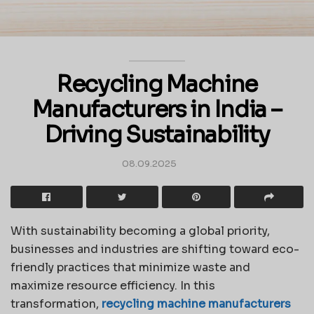
Recycling Machine
Manufacturers in India –
Driving Sustainability
08.09.2025
With sustainability becoming a global priority,
businesses and industries are shifting toward eco-
friendly practices that minimize waste and
maximize resource efficiency. In this
transformation,
recycling machine manufacturers