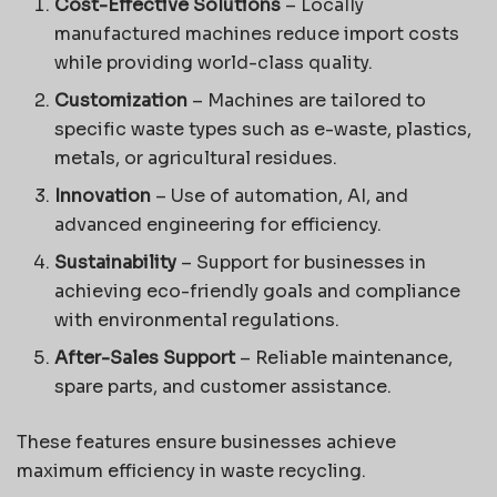
Cost-Effective Solutions
– Locally
manufactured machines reduce import costs
while providing world-class quality.
Customization
– Machines are tailored to
specific waste types such as e-waste, plastics,
metals, or agricultural residues.
Innovation
– Use of automation, AI, and
advanced engineering for efficiency.
Sustainability
– Support for businesses in
achieving eco-friendly goals and compliance
with environmental regulations.
After-Sales Support
– Reliable maintenance,
spare parts, and customer assistance.
These features ensure businesses achieve
maximum efficiency in waste recycling.