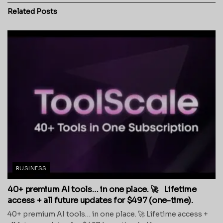
Related
Posts
BUSINESS
40+ premium AI tools… in one place. 🚀 Lifetime
access + all future updates for $497 (one-time).
40+ premium AI tools… in one place. 🚀 Lifetime access +