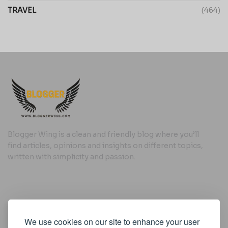
TRAVEL
(464)
Blogger Wing is a clean and friendly blog where you’ll
find articles, opinions and insights on different topics,
written with simplicity and passion.
Useful Links
We use cookies on our site to enhance your user
Cookie Policy