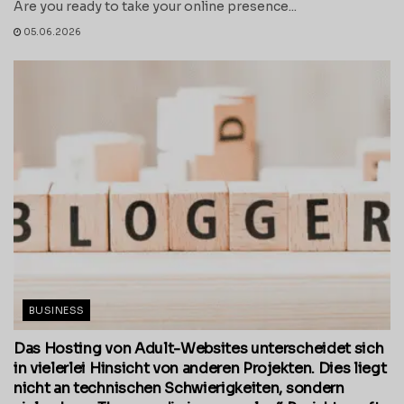
Are you ready to take your online presence...
05.06.2026
BUSINESS
Das Hosting von Adult-Websites unterscheidet sich
in vielerlei Hinsicht von anderen Projekten. Dies liegt
nicht an technischen Schwierigkeiten, sondern