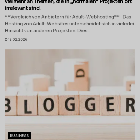
vielmehr an Themen, die in „normalen“ Projekten oft
irrelevant sind.
**Vergleich von Anbietern für Adult-Webhosting** Das
Hosting von Adult-Websites unterscheidet sich in vielerlei
Hinsicht von anderen Projekten. Dies...
12.02.2026
BUSINESS