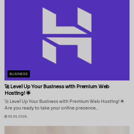
BUSINESS
🚀 Level Up Your Business with Premium Web
Hosting! 🌟
🚀 Level Up Your Business with Premium Web Hosting! 🌟
Are you ready to take your online presence...
05.06.2026