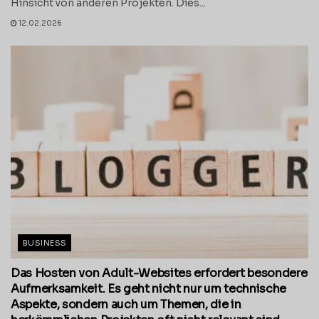
Hinsicht von anderen Projekten. Dies...
12.02.2026
BUSINESS
Das Hosten von Adult-Websites erfordert besondere
Aufmerksamkeit. Es geht nicht nur um technische
Aspekte, sondern auch um Themen, die in