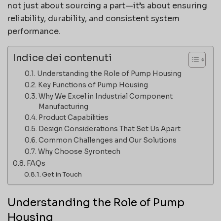
not just about sourcing a part—it’s about ensuring
reliability, durability, and consistent system
performance.
Indice dei contenuti
Understanding the Role of Pump Housing
Key Functions of Pump Housing
Why We Excel in Industrial Component
Manufacturing
Product Capabilities
Design Considerations That Set Us Apart
Common Challenges and Our Solutions
Why Choose Syrontech
FAQs
Get in Touch
Understanding the Role of Pump
Housing