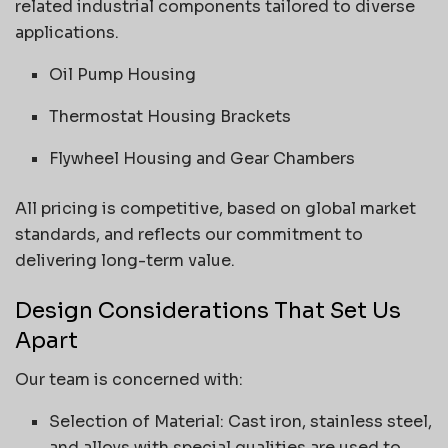
related industrial components tailored to diverse
applications.
Oil Pump Housing
Thermostat Housing Brackets
Flywheel Housing and Gear Chambers
All pricing is competitive, based on global market
standards, and reflects our commitment to
delivering long-term value.
Design Considerations That Set Us
Apart
Our team is concerned with:
Selection of Material: Cast iron, stainless steel,
and alloys with special qualities are used to