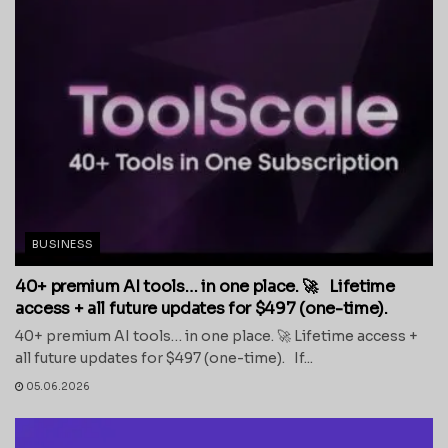
BUSINESS
40+ premium AI tools… in one place. 🚀 Lifetime
access + all future updates for $497 (one-time).
40+ premium AI tools… in one place. 🚀 Lifetime access +
all future updates for $497 (one-time). If...
05.06.2026