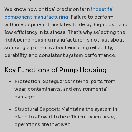
We know how critical precision is in
industrial
component manufacturing
. Failure to perform
within equipment translates to delay, high cost, and
low efficiency in business. That’s why selecting the
right pump housing manufacturer is not just about
sourcing a part—it’s about ensuring reliability,
durability, and consistent system performance.
Key Functions of Pump Housing
Protection: Safeguards internal parts from
wear, contaminants, and environmental
damage.
Structural Support: Maintains the system in
place to allow it to be efficient when heavy
operations are involved.