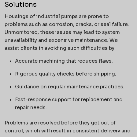
Solutions
Housings of industrial pumps are prone to
problems such as corrosion, cracks, or seal failure.
Unmonitored, these issues may lead to system
unavailability and expensive maintenance. We
assist clients in avoiding such difficulties by:
Accurate machining that reduces flaws.
Rigorous quality checks before shipping.
Guidance on regular maintenance practices.
Fast-response support for replacement and
repair needs.
Problems are resolved before they get out of
control, which will result in consistent delivery and