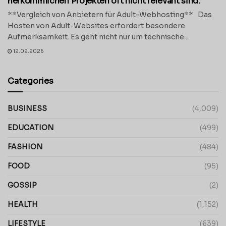
herkömmlichen Projekten oft nicht relevant sind.
**Vergleich von Anbietern für Adult-Webhosting** Das
Hosten von Adult-Websites erfordert besondere
Aufmerksamkeit. Es geht nicht nur um technische...
12.02.2026
Categories
BUSINESS
(4,009)
EDUCATION
(499)
FASHION
(484)
FOOD
(95)
GOSSIP
(2)
HEALTH
(1,152)
LIFESTYLE
(639)