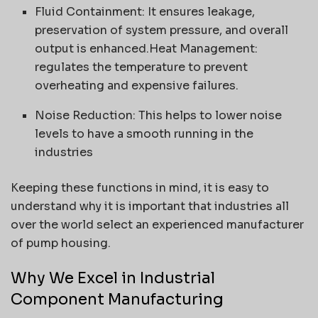
Fluid Containment: It ensures leakage,
preservation of system pressure, and overall
output is enhanced.Heat Management:
regulates the temperature to prevent
overheating and expensive failures.
Noise Reduction: This helps to lower noise
levels to have a smooth running in the
industries
Keeping these functions in mind, it is easy to
understand why it is important that industries all
over the world select an experienced manufacturer
of pump housing.
Why We Excel in Industrial
Component Manufacturing