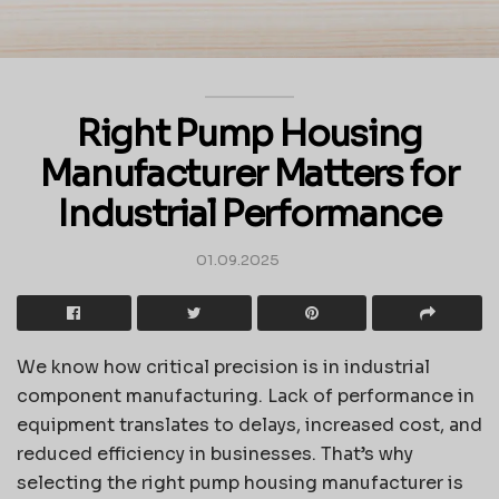
Right Pump Housing
Manufacturer Matters for
Industrial Performance
01.09.2025
We know how critical precision is in industrial
component manufacturing. Lack of performance in
equipment translates to delays, increased cost, and
reduced efficiency in businesses. That’s why
selecting the right pump housing manufacturer is