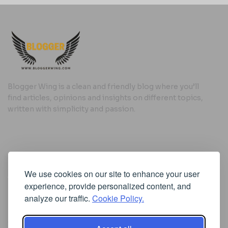
Blogger Wing is a clean and friendly blog where you’ll
find articles, opinions and insights on different topics,
written with simplicity and passion.
Useful Links
We use cookies on our site to enhance your user
Cookie Policy
experience, provide personalized content, and
Privacy Policy
analyze our traffic.
Cookie Policy.