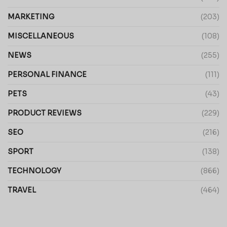
MARKETING
(203)
MISCELLANEOUS
(108)
NEWS
(255)
PERSONAL FINANCE
(111)
PETS
(43)
PRODUCT REVIEWS
(229)
SEO
(216)
SPORT
(138)
TECHNOLOGY
(866)
TRAVEL
(464)