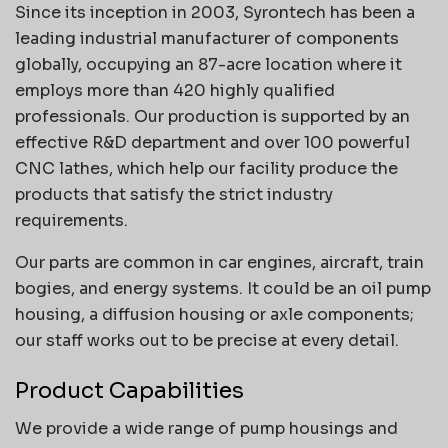
Since its inception in 2003, Syrontech has been a
leading industrial manufacturer of components
globally, occupying an 87-acre location where it
employs more than 420 highly qualified
professionals. Our production is supported by an
effective R&D department and over 100 powerful
CNC lathes, which help our facility produce the
products that satisfy the strict industry
requirements.
Our parts are common in car engines, aircraft, train
bogies, and energy systems. It could be an oil pump
housing, a diffusion housing or axle components;
our staff works out to be precise at every detail.
Product Capabilities
We provide a wide range of pump housings and