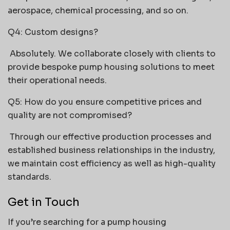
aerospace, chemical processing, and so on.
Q4: Custom designs?
Absolutely. We collaborate closely with clients to
provide bespoke pump housing solutions to meet
their operational needs.
Q5: How do you ensure competitive prices and
quality are not compromised?
Through our effective production processes and
established business relationships in the industry,
we maintain cost efficiency as well as high-quality
standards.
Get in Touch
If you’re searching for a pump housing