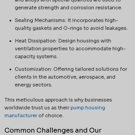
generate strength and corrosion resistance.
Sealing Mechanisms: It incorporates high-
quality gaskets and O-rings to avoid leakages.
Heat Dissipation: Design housings with
ventilation properties to accommodate high-
capacity systems.
Customization: Offering tailored solutions for
clients in the automotive, aerospace, and
energy sectors.
This meticulous approach is why businesses
worldwide trust us as their
pump housing
manufacturer
of choice.
Common Challenges and Our