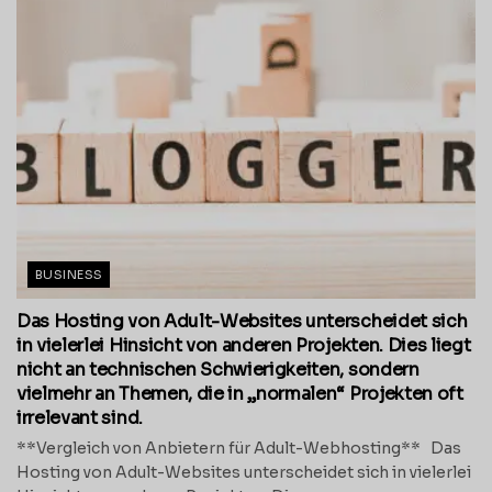
BUSINESS
Das Hosting von Adult-Websites unterscheidet sich
in vielerlei Hinsicht von anderen Projekten. Dies liegt
nicht an technischen Schwierigkeiten, sondern
vielmehr an Themen, die in „normalen“ Projekten oft
irrelevant sind.
**Vergleich von Anbietern für Adult-Webhosting** Das
Hosting von Adult-Websites unterscheidet sich in vielerlei