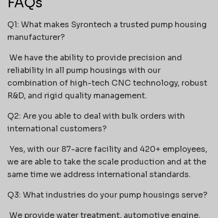
FAQs
Q1: What makes Syrontech a trusted pump housing
manufacturer?
We have the ability to provide precision and
reliability in all pump housings with our
combination of high-tech CNC technology, robust
R&D, and rigid quality management.
Q2: Are you able to deal with bulk orders with
international customers?
Yes, with our 87-acre facility and 420+ employees,
we are able to take the scale production and at the
same time we address international standards.
Q3: What industries do your pump housings serve?
We provide water treatment, automotive engine,