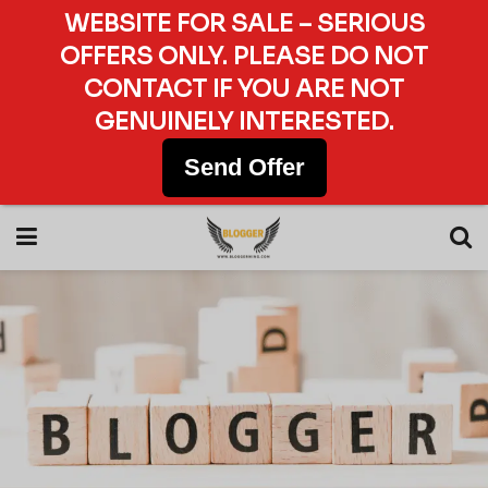
WEBSITE FOR SALE – SERIOUS
OFFERS ONLY. PLEASE DO NOT
CONTACT IF YOU ARE NOT
GENUINELY INTERESTED.
Send Offer