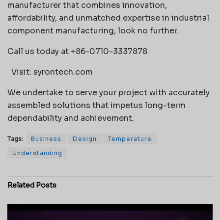
manufacturer that combines innovation,
affordability, and unmatched expertise in industrial
component manufacturing, look no further.
Call us today at +86-0710-3337878
Visit: syrontech.com
We undertake to serve your project with accurately
assembled solutions that impetus long-term
dependability and achievement.
Tags:
Business
Design
Temperature
Understanding
Related
Posts