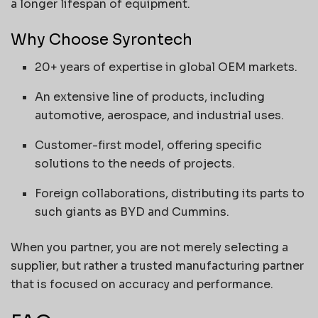
a longer lifespan of equipment.
Why Choose Syrontech
20+ years of expertise in global OEM markets.
An extensive line of products, including
automotive, aerospace, and industrial uses.
Customer-first model, offering specific
solutions to the needs of projects.
Foreign collaborations, distributing its parts to
such giants as BYD and Cummins.
When you partner, you are not merely selecting a
supplier, but rather a trusted manufacturing partner
that is focused on accuracy and performance.