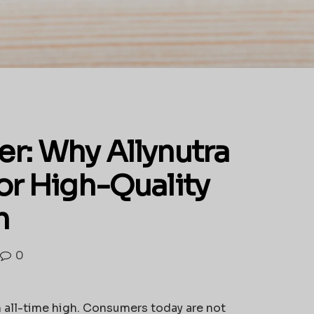
r: Why Allynutra
for High-Quality
n
0
n all-time high. Consumers today are not