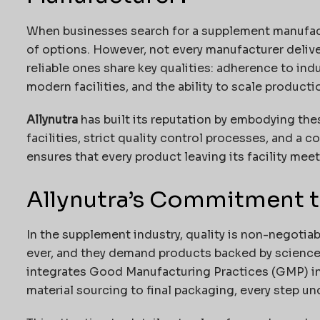
When businesses search for a supplement manufact
of options. However, not every manufacturer delive
reliable ones share key qualities: adherence to ind
modern facilities, and the ability to scale produc
Allynutra
has built its reputation by embodying thes
facilities, strict quality control processes, and a
ensures that every product leaving its facility mee
Allynutra’s Commitment t
In the supplement industry, quality is non-negoti
ever, and they demand products backed by science
integrates Good Manufacturing Practices (GMP) in
material sourcing to final packaging, every step u