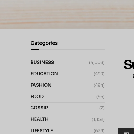
Categories
S
BUSINESS
(4,009)
EDUCATION
(499)
FASHION
(484)
FOOD
(95)
GOSSIP
(2)
HEALTH
(1,152)
LIFESTYLE
(639)