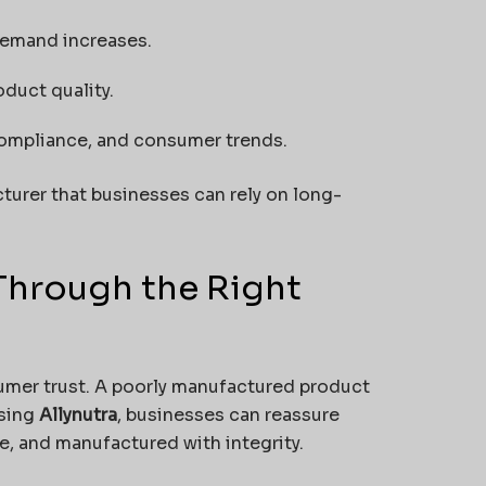
demand increases.
duct quality.
compliance, and consumer trends.
urer that businesses can rely on long-
Through the Right
umer trust. A poorly manufactured product
osing
Allynutra
, businesses can reassure
ve, and manufactured with integrity.