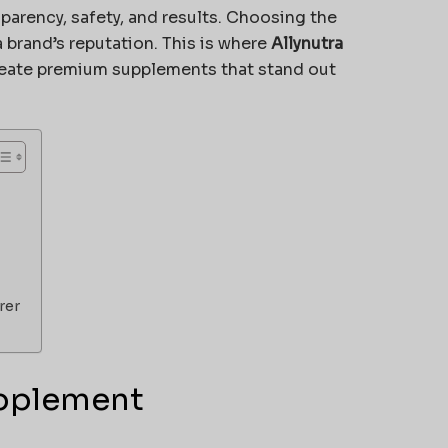
sparency, safety, and results. Choosing the
 brand’s reputation. This is where
Allynutra
create premium supplements that stand out
rer
upplement