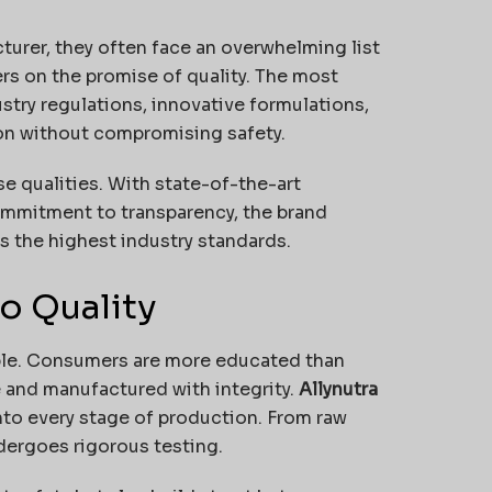
urer, they often face an overwhelming list
rs on the promise of quality. The most
ustry regulations, innovative formulations,
tion without compromising safety.
e qualities. With state-of-the-art
 commitment to transparency, the brand
ts the highest industry standards.
o Quality
able. Consumers are more educated than
 and manufactured with integrity.
Allynutra
to every stage of production. From raw
ndergoes rigorous testing.