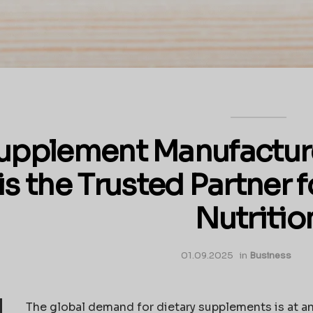
upplement Manufacture
is the Trusted Partner 
Nutritio
01.09.2025
in
Business
The global demand for dietary supplements is at a