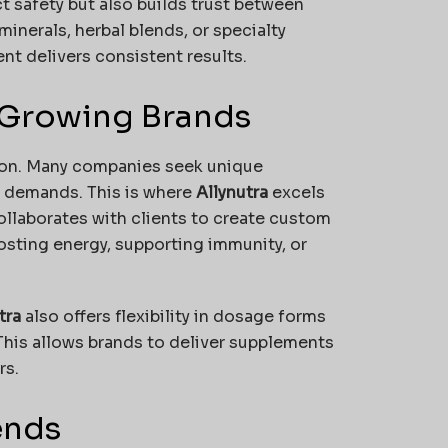
t safety but also builds trust between
minerals, herbal blends, or specialty
t delivers consistent results.
 Growing Brands
tion. Many companies seek unique
r demands. This is where
Allynutra
excels
ollaborates with clients to create custom
oosting energy, supporting immunity, or
tra
also offers flexibility in dosage forms
This allows brands to deliver supplements
rs.
ends