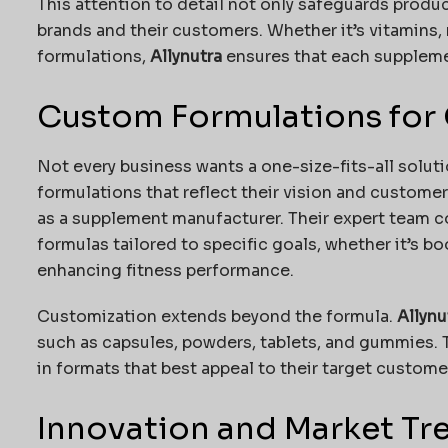
This attention to detail not only safeguards produc
brands and their customers. Whether it’s vitamins, 
formulations,
Allynutra
ensures that each supplemen
Custom Formulations for
Not every business wants a one-size-fits-all solu
formulations that reflect their vision and custome
as a supplement manufacturer. Their expert team c
formulas tailored to specific goals, whether it’s b
enhancing fitness performance.
Customization extends beyond the formula.
Allynu
such as capsules, powders, tablets, and gummies. 
in formats that best appeal to their target custome
Innovation and Market Tr