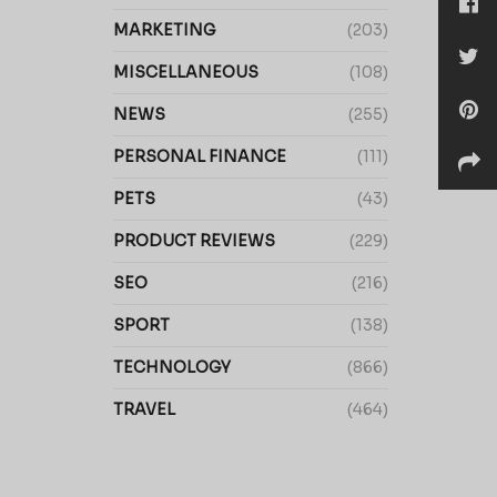
MARKETING
(203)
MISCELLANEOUS
(108)
NEWS
(255)
PERSONAL FINANCE
(111)
PETS
(43)
PRODUCT REVIEWS
(229)
SEO
(216)
SPORT
(138)
TECHNOLOGY
(866)
TRAVEL
(464)