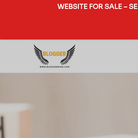
WEBSITE FOR SALE – S