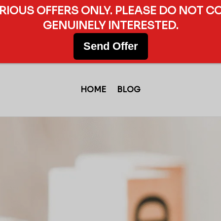
ERIOUS OFFERS ONLY. PLEASE DO NOT C
GENUINELY INTERESTED.
Send Offer
HOME
BLOG