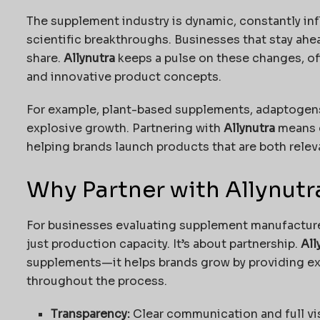
The supplement industry is dynamic, constantly i
scientific breakthroughs. Businesses that stay ahe
share.
Allynutra
keeps a pulse on these changes, of
and innovative product concepts.
For example, plant-based supplements, adaptogens
explosive growth. Partnering with
Allynutra
means g
helping brands launch products that are both relev
Why Partner with Allynutr
For businesses evaluating supplement manufactur
just production capacity. It’s about partnership.
All
supplements—it helps brands grow by providing exp
throughout the process.
Transparency:
Clear communication and full vis