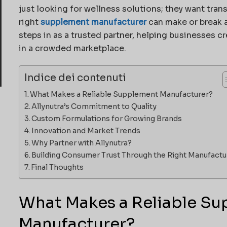
just looking for wellness solutions; they want tran
right
supplement manufacturer
can make or break a
steps in as a trusted partner, helping businesses 
in a crowded marketplace.
Indice dei contenuti
What Makes a Reliable Supplement Manufacturer?
Allynutra’s Commitment to Quality
Custom Formulations for Growing Brands
Innovation and Market Trends
Why Partner with Allynutra?
Building Consumer Trust Through the Right Manufactu
Final Thoughts
What Makes a Reliable S
Manufacturer?