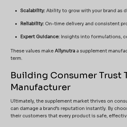
Scalability:
Ability to grow with your brand as 
Reliability:
On-time delivery and consistent pro
Expert Guidance:
Insights into formulations, 
These values make
Allynutra
a supplement manufact
term.
Building Consumer Trust 
Manufacturer
Ultimately, the supplement market thrives on cons
can damage a brand’s reputation instantly. By cho
their customers that every product is safe, effecti