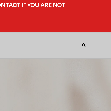
ONTACT IF YOU ARE NOT