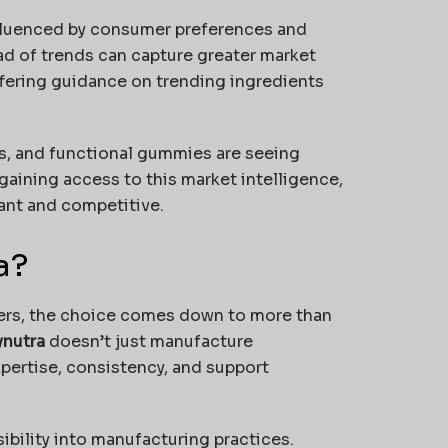
nfluenced by consumer preferences and
ad of trends can capture greater market
fering guidance on trending ingredients
, and functional gummies are seeing
aining access to this market intelligence,
ant and competitive.
a?
ers, the choice comes down to more than
ynutra
doesn’t just manufacture
ertise, consistency, and support
ibility into manufacturing practices.