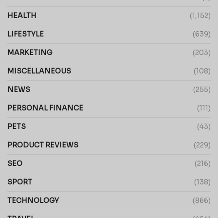
HEALTH
(1,152)
LIFESTYLE
(639)
MARKETING
(203)
MISCELLANEOUS
(108)
NEWS
(255)
PERSONAL FINANCE
(111)
PETS
(43)
PRODUCT REVIEWS
(229)
SEO
(216)
SPORT
(138)
TECHNOLOGY
(866)