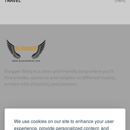
TRAVEL
(464)
Blogger Wing is a clean and friendly blog where you’ll
find articles, opinions and insights on different topics,
written with simplicity and passion.
Useful Links
We use cookies on our site to enhance your user
Cookie Policy
experience, provide personalized content, and