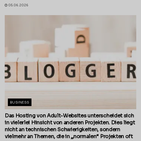
05.06.2026
BUSINESS
Das Hosting von Adult-Websites unterscheidet sich
in vielerlei Hinsicht von anderen Projekten. Dies liegt
nicht an technischen Schwierigkeiten, sondern
vielmehr an Themen, die in „normalen“ Projekten oft