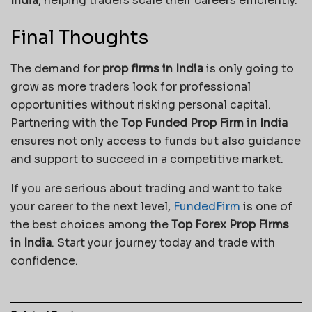
India
, helping traders scale their careers efficiently.
Final Thoughts
The demand for
prop firms in India
is only going to
grow as more traders look for professional
opportunities without risking personal capital.
Partnering with the
Top Funded Prop Firm in India
ensures not only access to funds but also guidance
and support to succeed in a competitive market.
If you are serious about trading and want to take
your career to the next level,
FundedFirm
is one of
the best choices among the
Top Forex Prop Firms
in India
. Start your journey today and trade with
confidence.