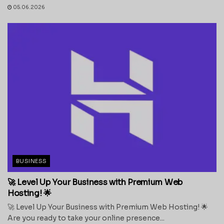
05.06.2026
BUSINESS
🚀 Level Up Your Business with Premium Web
Hosting! 🌟
🚀 Level Up Your Business with Premium Web Hosting! 🌟
Are you ready to take your online presence...