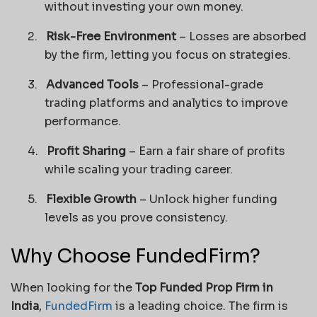
without investing your own money.
2.
Risk-Free Environment
– Losses are absorbed
by the firm, letting you focus on strategies.
3.
Advanced Tools
– Professional-grade
trading platforms and analytics to improve
performance.
4.
Profit Sharing
– Earn a fair share of profits
while scaling your trading career.
5.
Flexible Growth
– Unlock higher funding
levels as you prove consistency.
Why Choose FundedFirm?
When looking for the
Top Funded Prop Firm in
India
,
FundedFirm
is a leading choice. The firm is