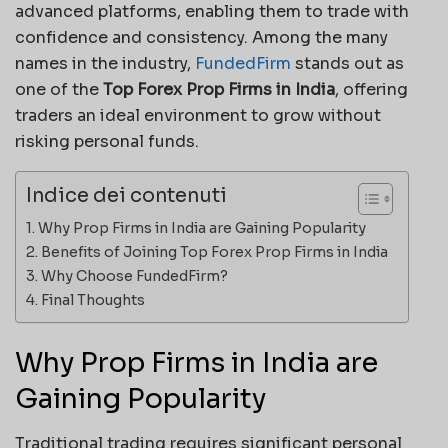
advanced platforms, enabling them to trade with
confidence and consistency. Among the many
names in the industry,
FundedFirm
stands out as
one of the
Top Forex Prop Firms in India
, offering
traders an ideal environment to grow without
risking personal funds.
Indice dei contenuti
Why Prop Firms in India are Gaining Popularity
Benefits of Joining Top Forex Prop Firms in India
Why Choose FundedFirm?
Final Thoughts
Why Prop Firms in India are
Gaining Popularity
Traditional trading requires significant personal