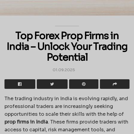
Top Forex Prop Firms in
India – Unlock Your Trading
Potential
01.09.2025
The trading industry in India is evolving rapidly, and
professional traders are increasingly seeking
opportunities to scale their skills with the help of
prop firms in India
. These firms provide traders with
access to capital, risk management tools, and