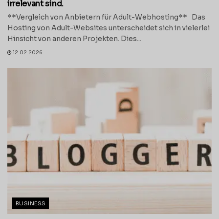
irrelevant sind.
**Vergleich von Anbietern für Adult-Webhosting** Das
Hosting von Adult-Websites unterscheidet sich in vielerlei
Hinsicht von anderen Projekten. Dies...
12.02.2026
BUSINESS