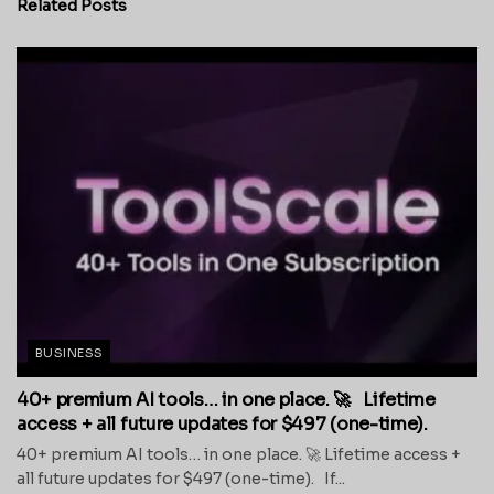
Related
Posts
BUSINESS
40+ premium AI tools… in one place. 🚀 Lifetime
access + all future updates for $497 (one-time).
40+ premium AI tools… in one place. 🚀 Lifetime access +
all future updates for $497 (one-time). If...