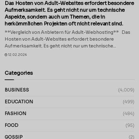
Das Hosten von Adult-Websites erfordert besondere
Aufmerksamkeit. Es geht nicht nur um technische
Aspekte, sondern auch um Themen, die in
herkömmlichen Projekten oft nicht relevant sind.
**Vergleich von Anbietern für Adult-Webhosting** Das
Hosten von Adult-Websites erfordert besondere
Aufmerksamkeit. Es geht nicht nur um technische...
12.02.2026
Categories
BUSINESS
(4,009)
EDUCATION
(499)
FASHION
(484)
FOOD
(95)
GOSSIP
(2)