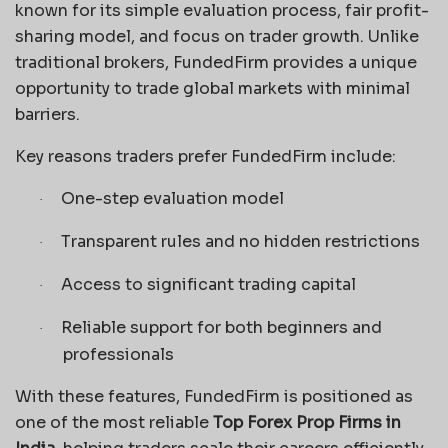
known for its simple evaluation process, fair profit-
sharing model, and focus on trader growth. Unlike
traditional brokers, FundedFirm provides a unique
opportunity to trade global markets with minimal
barriers.
Key reasons traders prefer FundedFirm include:
One-step evaluation model
·
Transparent rules and no hidden restrictions
·
Access to significant trading capital
·
Reliable support for both beginners and
·
professionals
With these features, FundedFirm is positioned as
one of the most reliable
Top Forex Prop Firms in