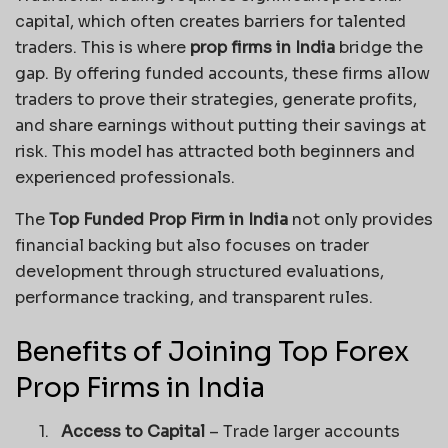
capital, which often creates barriers for talented
traders. This is where
prop firms in India
bridge the
gap. By offering funded accounts, these firms allow
traders to prove their strategies, generate profits,
and share earnings without putting their savings at
risk. This model has attracted both beginners and
experienced professionals.
The
Top Funded Prop Firm in India
not only provides
financial backing but also focuses on trader
development through structured evaluations,
performance tracking, and transparent rules.
Benefits of Joining Top Forex
Prop Firms in India
1.
Access to Capital
– Trade larger accounts