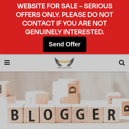
WEBSITE FOR SALE – SERIOUS
OFFERS ONLY. PLEASE DO NOT
CONTACT IF YOU ARE NOT
GENUINELY INTERESTED.
Send Offer