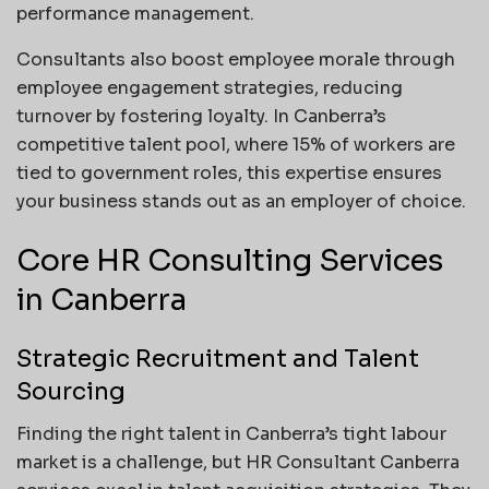
performance management.
Consultants also boost employee morale through
employee engagement strategies, reducing
turnover by fostering loyalty. In Canberra’s
competitive talent pool, where 15% of workers are
tied to government roles, this expertise ensures
your business stands out as an employer of choice.
Core HR Consulting Services
in Canberra
Strategic Recruitment and Talent
Sourcing
Finding the right talent in Canberra’s tight labour
market is a challenge, but HR Consultant Canberra