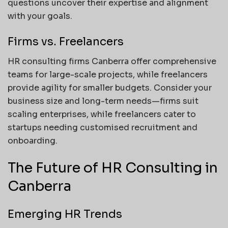
questions uncover their expertise and alignment
with your goals.
Firms vs. Freelancers
HR consulting firms Canberra offer comprehensive
teams for large-scale projects, while freelancers
provide agility for smaller budgets. Consider your
business size and long-term needs—firms suit
scaling enterprises, while freelancers cater to
startups needing customised recruitment and
onboarding.
The Future of HR Consulting in
Canberra
Emerging HR Trends