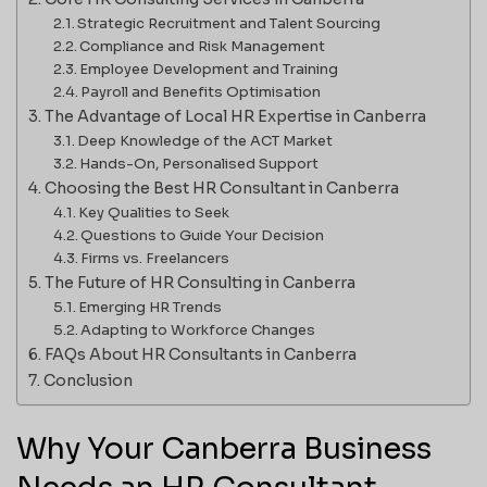
Strategic Recruitment and Talent Sourcing
Compliance and Risk Management
Employee Development and Training
Payroll and Benefits Optimisation
The Advantage of Local HR Expertise in Canberra
Deep Knowledge of the ACT Market
Hands-On, Personalised Support
Choosing the Best HR Consultant in Canberra
Key Qualities to Seek
Questions to Guide Your Decision
Firms vs. Freelancers
The Future of HR Consulting in Canberra
Emerging HR Trends
Adapting to Workforce Changes
FAQs About HR Consultants in Canberra
Conclusion
Why Your Canberra Business