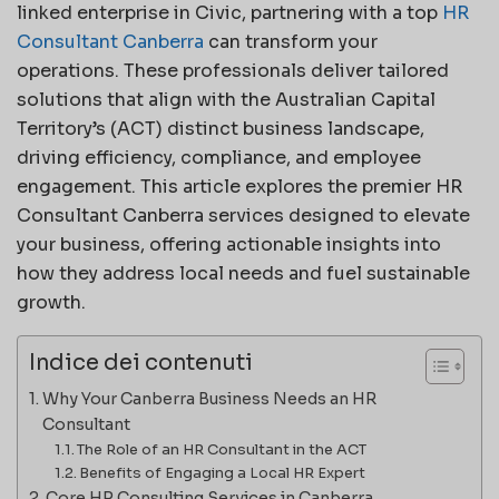
linked enterprise in Civic, partnering with a top
HR
Consultant Canberra
can transform your
operations. These professionals deliver tailored
solutions that align with the Australian Capital
Territory’s (ACT) distinct business landscape,
driving efficiency, compliance, and employee
engagement. This article explores the premier HR
Consultant Canberra services designed to elevate
your business, offering actionable insights into
how they address local needs and fuel sustainable
growth.
Indice dei contenuti
Why Your Canberra Business Needs an HR
Consultant
The Role of an HR Consultant in the ACT
Benefits of Engaging a Local HR Expert
Core HR Consulting Services in Canberra