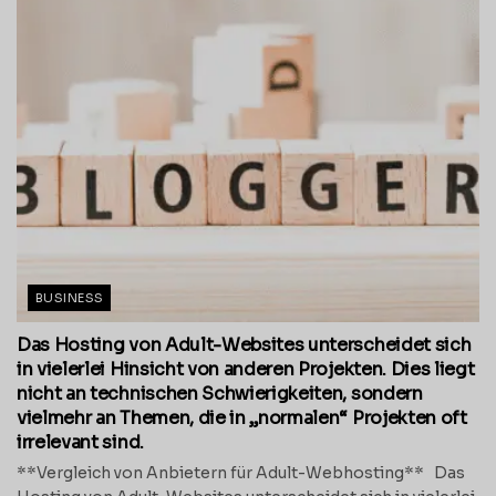
BUSINESS
Das Hosting von Adult-Websites unterscheidet sich
in vielerlei Hinsicht von anderen Projekten. Dies liegt
nicht an technischen Schwierigkeiten, sondern
vielmehr an Themen, die in „normalen“ Projekten oft
irrelevant sind.
**Vergleich von Anbietern für Adult-Webhosting** Das