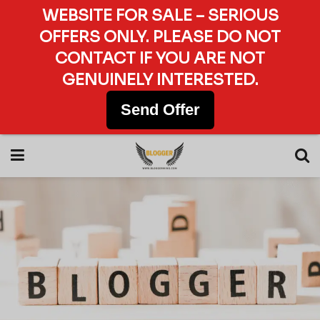
WEBSITE FOR SALE – SERIOUS
OFFERS ONLY. PLEASE DO NOT
CONTACT IF YOU ARE NOT
GENUINELY INTERESTED.
Send Offer