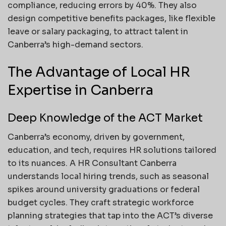
compliance, reducing errors by 40%. They also
design competitive benefits packages, like flexible
leave or salary packaging, to attract talent in
Canberra’s high-demand sectors.
The Advantage of Local HR
Expertise in Canberra
Deep Knowledge of the ACT Market
Canberra’s economy, driven by government,
education, and tech, requires HR solutions tailored
to its nuances. A HR Consultant Canberra
understands local hiring trends, such as seasonal
spikes around university graduations or federal
budget cycles. They craft strategic workforce
planning strategies that tap into the ACT’s diverse