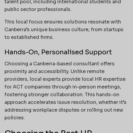
talent pool, including international students and
public sector professionals.
This local focus ensures solutions resonate with
Canberra’s unique business culture, from startups
to established firms.
Hands-On, Personalised Support
Choosing a Canberra-based consultant offers
proximity and accessibility. Unlike remote
providers, local experts provide local HR expertise
for ACT companies through in-person meetings,
fostering stronger collaboration. This hands-on
approach accelerates issue resolution, whether it’s
addressing workplace disputes or rolling out new
policies.