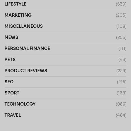
LIFESTYLE
(639)
MARKETING
(203)
MISCELLANEOUS
(108)
NEWS
(255)
PERSONAL FINANCE
(111)
PETS
(43)
PRODUCT REVIEWS
(229)
SEO
(216)
SPORT
(138)
TECHNOLOGY
(866)
TRAVEL
(464)