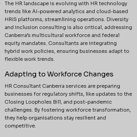
The HR landscape is evolving with HR technology
trends like AI-powered analytics and cloud-based
HRIS platforms, streamlining operations. Diversity
and inclusion consulting is also critical, addressing
Canberra’s multicultural workforce and federal
equity mandates. Consultants are integrating
hybrid work policies, ensuring businesses adapt to
flexible work trends.
Adapting to Workforce Changes
HR Consultant Canberra services are preparing
businesses for regulatory shifts, like updates to the
Closing Loopholes Bill, and post-pandemic
challenges. By fostering workforce transformation,
they help organisations stay resilient and
competitive.