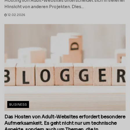
Hosting von Adult-Websites unterscheidet sich in vielerlei
Hinsicht von anderen Projekten. Dies...
12.02.2026
BUSINESS
Das Hosten von Adult-Websites erfordert besondere
Aufmerksamkeit. Es geht nicht nur um technische
Aspekte, sondern auch um Themen, die in