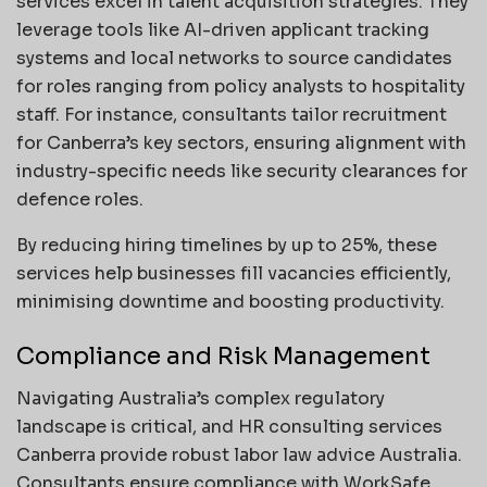
services excel in talent acquisition strategies. They
leverage tools like AI-driven applicant tracking
systems and local networks to source candidates
for roles ranging from policy analysts to hospitality
staff. For instance, consultants tailor recruitment
for Canberra’s key sectors, ensuring alignment with
industry-specific needs like security clearances for
defence roles.
By reducing hiring timelines by up to 25%, these
services help businesses fill vacancies efficiently,
minimising downtime and boosting productivity.
Compliance and Risk Management
Navigating Australia’s complex regulatory
landscape is critical, and HR consulting services
Canberra provide robust labor law advice Australia.
Consultants ensure compliance with WorkSafe