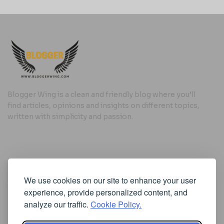
Blogger Wing is a clean and friendly blog where you’ll
find articles, opinions and insights on different topics,
written with simplicity and passion.
Useful Links
We use cookies on our site to enhance your user
Cookie Policy
experience, provide personalized content, and
Privacy Policy
analyze our traffic.
Cookie Policy.