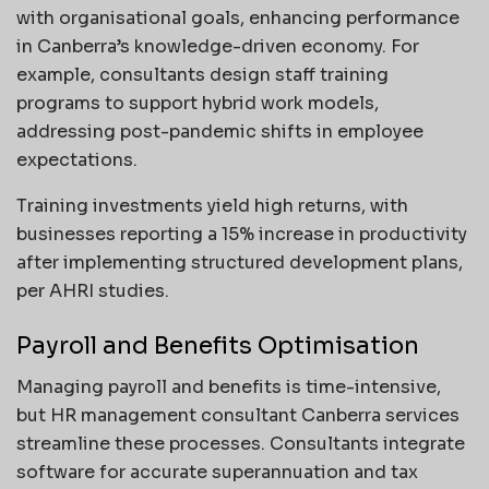
with organisational goals, enhancing performance
in Canberra’s knowledge-driven economy. For
example, consultants design staff training
programs to support hybrid work models,
addressing post-pandemic shifts in employee
expectations.
Training investments yield high returns, with
businesses reporting a 15% increase in productivity
after implementing structured development plans,
per AHRI studies.
Payroll and Benefits Optimisation
Managing payroll and benefits is time-intensive,
but HR management consultant Canberra services
streamline these processes. Consultants integrate
software for accurate superannuation and tax