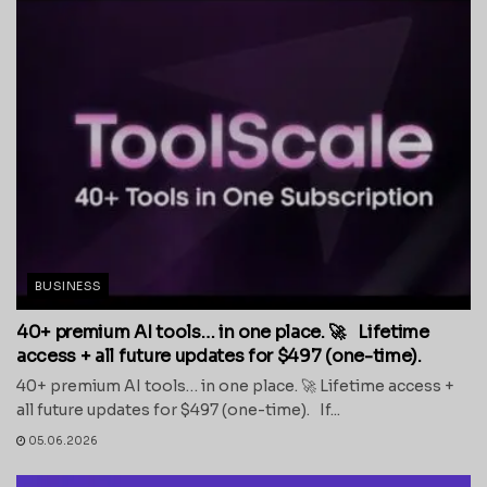
BUSINESS
40+ premium AI tools… in one place. 🚀 Lifetime
access + all future updates for $497 (one-time).
40+ premium AI tools… in one place. 🚀 Lifetime access +
all future updates for $497 (one-time). If...
05.06.2026