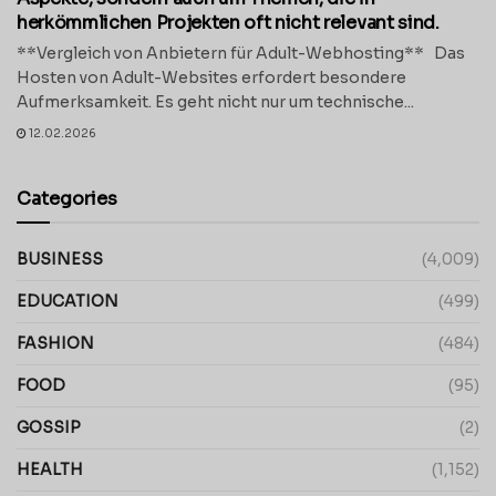
herkömmlichen Projekten oft nicht relevant sind.
**Vergleich von Anbietern für Adult-Webhosting** Das
Hosten von Adult-Websites erfordert besondere
Aufmerksamkeit. Es geht nicht nur um technische...
12.02.2026
Categories
BUSINESS
(4,009)
EDUCATION
(499)
FASHION
(484)
FOOD
(95)
GOSSIP
(2)
HEALTH
(1,152)