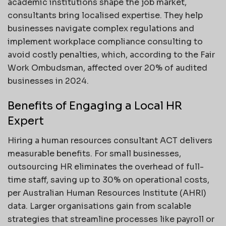
academic institutions shape the job market,
consultants bring localised expertise. They help
businesses navigate complex regulations and
implement workplace compliance consulting to
avoid costly penalties, which, according to the Fair
Work Ombudsman, affected over 20% of audited
businesses in 2024.
Benefits of Engaging a Local HR
Expert
Hiring a human resources consultant ACT delivers
measurable benefits. For small businesses,
outsourcing HR eliminates the overhead of full-
time staff, saving up to 30% on operational costs,
per Australian Human Resources Institute (AHRI)
data. Larger organisations gain from scalable
strategies that streamline processes like payroll or