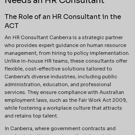
Needs an HR Consultant
The Role of an HR Consultant in the
ACT
An HR Consultant Canberra is a strategic partner
who provides expert guidance on human resource
management, from hiring to policy implementation.
Unlike in-house HR teams, these consultants offer
flexible, cost-effective solutions tailored to
Canberra’s diverse industries, including public
administration, education, and professional
services. They ensure compliance with Australian
employment laws, such as the Fair Work Act 2009,
while fostering a workplace culture that attracts
and retains top talent.
In Canberra, where government contracts and