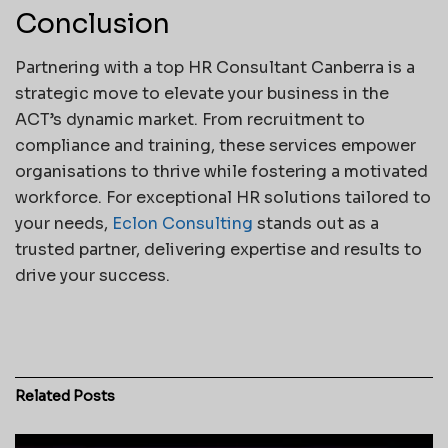
Conclusion
Partnering with a top HR Consultant Canberra is a
strategic move to elevate your business in the
ACT’s dynamic market. From recruitment to
compliance and training, these services empower
organisations to thrive while fostering a motivated
workforce. For exceptional HR solutions tailored to
your needs,
Eclon Consulting
stands out as a
trusted partner, delivering expertise and results to
drive your success.
Related
Posts