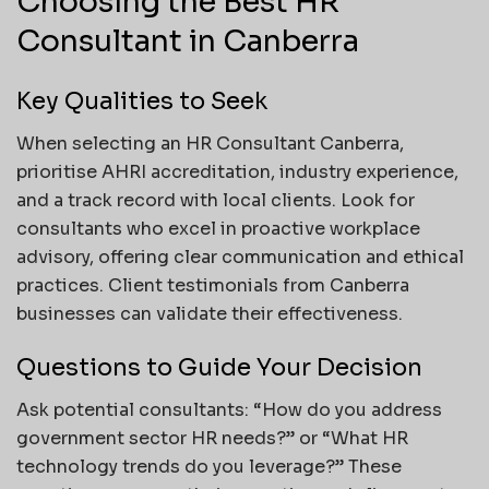
Choosing the Best HR
Consultant in Canberra
Key Qualities to Seek
When selecting an HR Consultant Canberra,
prioritise AHRI accreditation, industry experience,
and a track record with local clients. Look for
consultants who excel in proactive workplace
advisory, offering clear communication and ethical
practices. Client testimonials from Canberra
businesses can validate their effectiveness.
Questions to Guide Your Decision
Ask potential consultants: “How do you address
government sector HR needs?” or “What HR
technology trends do you leverage?” These