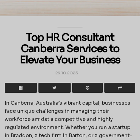
Top HR Consultant
Canberra Services to
Elevate Your Business
29.10.2025
In Canberra, Australia’s vibrant capital, businesses
face unique challenges in managing their
workforce amidst a competitive and highly
regulated environment. Whether you run a startup
in Braddon, a tech firm in Barton, or a government-