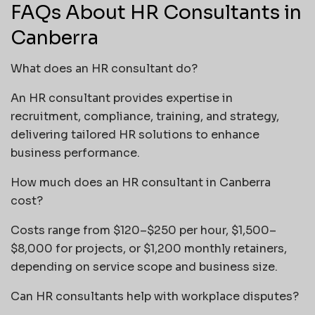
FAQs About HR Consultants in
Canberra
What does an HR consultant do?
An HR consultant provides expertise in
recruitment, compliance, training, and strategy,
delivering tailored HR solutions to enhance
business performance.
How much does an HR consultant in Canberra
cost?
Costs range from $120–$250 per hour, $1,500–
$8,000 for projects, or $1,200 monthly retainers,
depending on service scope and business size.
Can HR consultants help with workplace disputes?