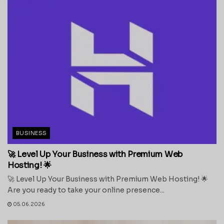
BUSINESS
🚀 Level Up Your Business with Premium Web
Hosting! 🌟
🚀 Level Up Your Business with Premium Web Hosting! 🌟
Are you ready to take your online presence...
05.06.2026