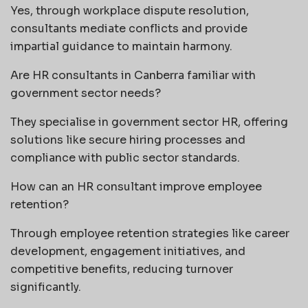
Yes, through workplace dispute resolution,
consultants mediate conflicts and provide
impartial guidance to maintain harmony.
Are HR consultants in Canberra familiar with
government sector needs?
They specialise in government sector HR, offering
solutions like secure hiring processes and
compliance with public sector standards.
How can an HR consultant improve employee
retention?
Through employee retention strategies like career
development, engagement initiatives, and
competitive benefits, reducing turnover
significantly.