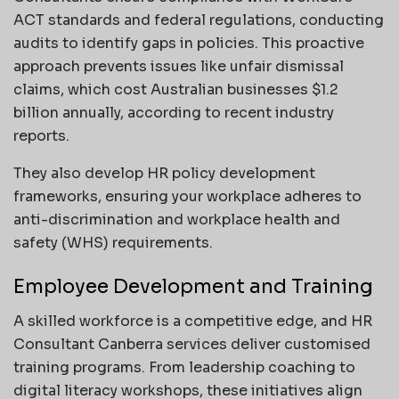
ACT standards and federal regulations, conducting
audits to identify gaps in policies. This proactive
approach prevents issues like unfair dismissal
claims, which cost Australian businesses $1.2
billion annually, according to recent industry
reports.
They also develop HR policy development
frameworks, ensuring your workplace adheres to
anti-discrimination and workplace health and
safety (WHS) requirements.
Employee Development and Training
A skilled workforce is a competitive edge, and HR
Consultant Canberra services deliver customised
training programs. From leadership coaching to
digital literacy workshops, these initiatives align