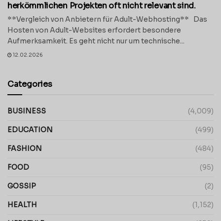
herkömmlichen Projekten oft nicht relevant sind.
**Vergleich von Anbietern für Adult-Webhosting** Das
Hosten von Adult-Websites erfordert besondere
Aufmerksamkeit. Es geht nicht nur um technische...
12.02.2026
Categories
BUSINESS
(4,009)
EDUCATION
(499)
FASHION
(484)
FOOD
(95)
GOSSIP
(2)
HEALTH
(1,152)