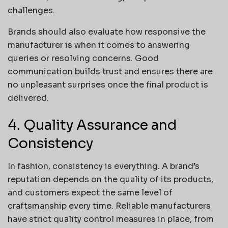
challenges.
Brands should also evaluate how responsive the
manufacturer is when it comes to answering
queries or resolving concerns. Good
communication builds trust and ensures there are
no unpleasant surprises once the final product is
delivered.
4. Quality Assurance and
Consistency
In fashion, consistency is everything. A brand’s
reputation depends on the quality of its products,
and customers expect the same level of
craftsmanship every time. Reliable manufacturers
have strict quality control measures in place, from