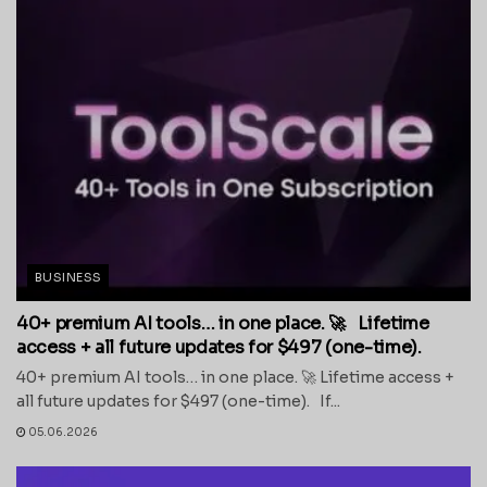
BUSINESS
40+ premium AI tools… in one place. 🚀 Lifetime
access + all future updates for $497 (one-time).
40+ premium AI tools… in one place. 🚀 Lifetime access +
all future updates for $497 (one-time). If...
05.06.2026