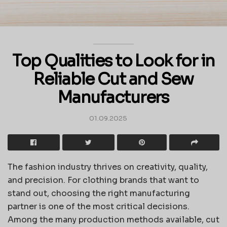
Top Qualities to Look for in
Reliable Cut and Sew
Manufacturers
01.09.2025
The fashion industry thrives on creativity, quality,
and precision. For clothing brands that want to
stand out, choosing the right manufacturing
partner is one of the most critical decisions.
Among the many production methods available, cut