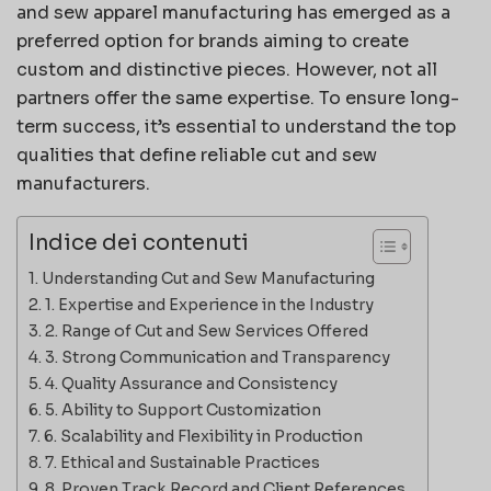
and sew apparel manufacturing has emerged as a
preferred option for brands aiming to create
custom and distinctive pieces. However, not all
partners offer the same expertise. To ensure long-
term success, it’s essential to understand the top
qualities that define reliable cut and sew
manufacturers.
Indice dei contenuti
Understanding Cut and Sew Manufacturing
1. Expertise and Experience in the Industry
2. Range of Cut and Sew Services Offered
3. Strong Communication and Transparency
4. Quality Assurance and Consistency
5. Ability to Support Customization
6. Scalability and Flexibility in Production
7. Ethical and Sustainable Practices
8. Proven Track Record and Client References