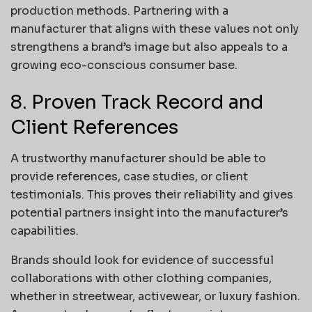
production methods. Partnering with a
manufacturer that aligns with these values not only
strengthens a brand’s image but also appeals to a
growing eco-conscious consumer base.
8. Proven Track Record and
Client References
A trustworthy manufacturer should be able to
provide references, case studies, or client
testimonials. This proves their reliability and gives
potential partners insight into the manufacturer’s
capabilities.
Brands should look for evidence of successful
collaborations with other clothing companies,
whether in streetwear, activewear, or luxury fashion.