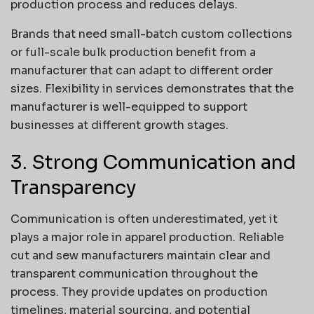
production process and reduces delays.
Brands that need small-batch custom collections
or full-scale bulk production benefit from a
manufacturer that can adapt to different order
sizes. Flexibility in services demonstrates that the
manufacturer is well-equipped to support
businesses at different growth stages.
3. Strong Communication and
Transparency
Communication is often underestimated, yet it
plays a major role in apparel production. Reliable
cut and sew manufacturers maintain clear and
transparent communication throughout the
process. They provide updates on production
timelines, material sourcing, and potential