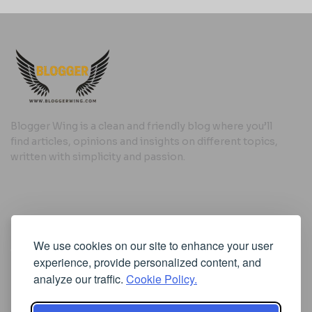
Blogger Wing is a clean and friendly blog where you’ll
find articles, opinions and insights on different topics,
written with simplicity and passion.
Useful Links
We use cookies on our site to enhance your user
Cookie Policy
experience, provide personalized content, and
Privacy Policy
analyze our traffic.
Cookie Policy.