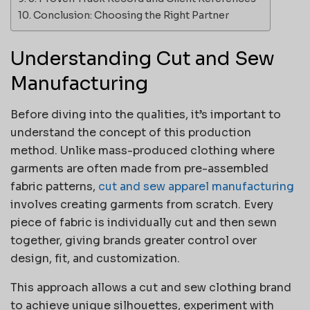
Conclusion: Choosing the Right Partner
Understanding Cut and Sew
Manufacturing
Before diving into the qualities, it’s important to
understand the concept of this production
method. Unlike mass-produced clothing where
garments are often made from pre-assembled
fabric patterns,
cut and sew apparel manufacturing
involves creating garments from scratch. Every
piece of fabric is individually cut and then sewn
together, giving brands greater control over
design, fit, and customization.
This approach allows a cut and sew clothing brand
to achieve unique silhouettes, experiment with