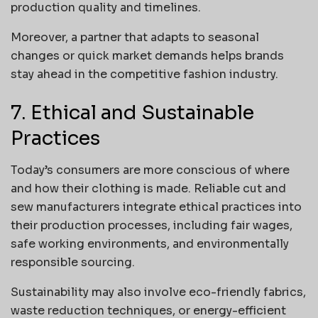
production quality and timelines.
Moreover, a partner that adapts to seasonal
changes or quick market demands helps brands
stay ahead in the competitive fashion industry.
7. Ethical and Sustainable
Practices
Today’s consumers are more conscious of where
and how their clothing is made. Reliable cut and
sew manufacturers integrate ethical practices into
their production processes, including fair wages,
safe working environments, and environmentally
responsible sourcing.
Sustainability may also involve eco-friendly fabrics,
waste reduction techniques, or energy-efficient