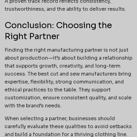
A proven track record reflects consistency,
trustworthiness, and the ability to deliver results.
Conclusion: Choosing the
Right Partner
Finding the right manufacturing partner is not just
about production—it’s about building a relationship
that supports growth, creativity, and long-term
success. The best cut and sew manufacturers bring
expertise, flexibility, strong communication, and
ethical practices to the table. They support
customization, ensure consistent quality, and scale
with the brand’s needs.
When selecting a partner, businesses should
carefully evaluate these qualities to avoid setbacks
and build a foundation for a thriving clothing line.