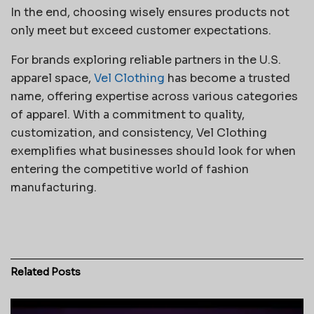
In the end, choosing wisely ensures products not
only meet but exceed customer expectations.
For brands exploring reliable partners in the U.S.
apparel space,
Vel Clothing
has become a trusted
name, offering expertise across various categories
of apparel. With a commitment to quality,
customization, and consistency, Vel Clothing
exemplifies what businesses should look for when
entering the competitive world of fashion
manufacturing.
Related
Posts