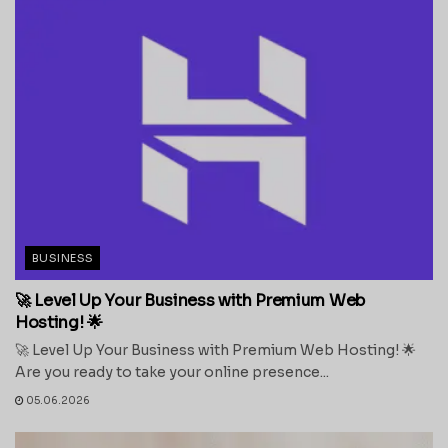
BUSINESS
🚀 Level Up Your Business with Premium Web
Hosting! 🌟
🚀 Level Up Your Business with Premium Web Hosting! 🌟
Are you ready to take your online presence...
05.06.2026