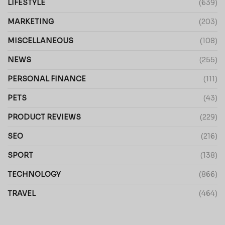
LIFESTYLE
(639)
MARKETING
(203)
MISCELLANEOUS
(108)
NEWS
(255)
PERSONAL FINANCE
(111)
PETS
(43)
PRODUCT REVIEWS
(229)
SEO
(216)
SPORT
(138)
TECHNOLOGY
(866)
TRAVEL
(464)