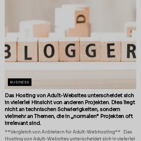
BUSINESS
Das Hosting von Adult-Websites unterscheidet sich
in vielerlei Hinsicht von anderen Projekten. Dies liegt
nicht an technischen Schwierigkeiten, sondern
vielmehr an Themen, die in „normalen“ Projekten oft
irrelevant sind.
**Vergleich von Anbietern für Adult-Webhosting** Das
Hosting von Adult-Websites unterscheidet sich in vielerlei