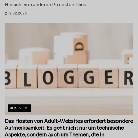
Hinsicht von anderen Projekten. Dies...
12.02.2026
BUSINESS
Das Hosten von Adult-Websites erfordert besondere
Aufmerksamkeit. Es geht nicht nur um technische
Aspekte, sondern auch um Themen, die in