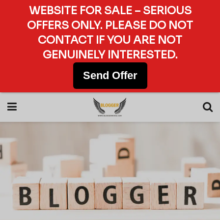
WEBSITE FOR SALE – SERIOUS
OFFERS ONLY. PLEASE DO NOT
CONTACT IF YOU ARE NOT
GENUINELY INTERESTED.
Send Offer