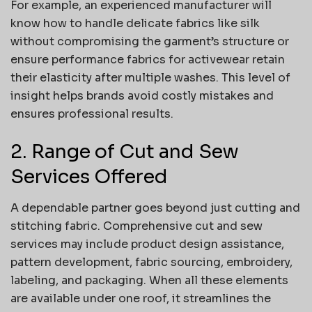
For example, an experienced manufacturer will
know how to handle delicate fabrics like silk
without compromising the garment’s structure or
ensure performance fabrics for activewear retain
their elasticity after multiple washes. This level of
insight helps brands avoid costly mistakes and
ensures professional results.
2. Range of Cut and Sew
Services Offered
A dependable partner goes beyond just cutting and
stitching fabric. Comprehensive cut and sew
services may include product design assistance,
pattern development, fabric sourcing, embroidery,
labeling, and packaging. When all these elements
are available under one roof, it streamlines the