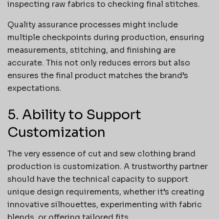
inspecting raw fabrics to checking final stitches.
Quality assurance processes might include
multiple checkpoints during production, ensuring
measurements, stitching, and finishing are
accurate. This not only reduces errors but also
ensures the final product matches the brand’s
expectations.
5. Ability to Support
Customization
The very essence of cut and sew clothing brand
production is customization. A trustworthy partner
should have the technical capacity to support
unique design requirements, whether it’s creating
innovative silhouettes, experimenting with fabric
blends, or offering tailored fits.