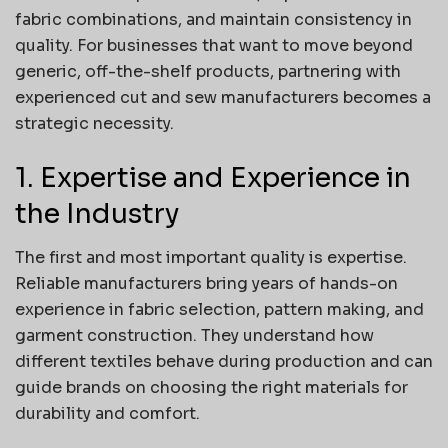
fabric combinations, and maintain consistency in
quality. For businesses that want to move beyond
generic, off-the-shelf products, partnering with
experienced cut and sew manufacturers becomes a
strategic necessity.
1. Expertise and Experience in
the Industry
The first and most important quality is expertise.
Reliable manufacturers bring years of hands-on
experience in fabric selection, pattern making, and
garment construction. They understand how
different textiles behave during production and can
guide brands on choosing the right materials for
durability and comfort.