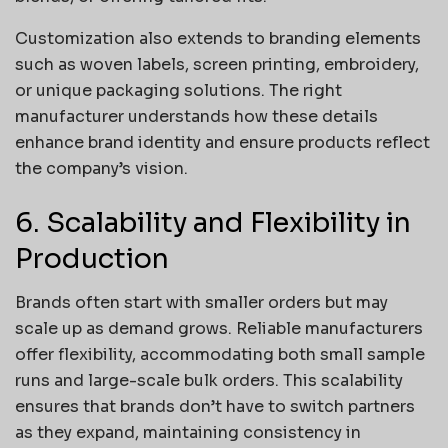
Customization also extends to branding elements
such as woven labels, screen printing, embroidery,
or unique packaging solutions. The right
manufacturer understands how these details
enhance brand identity and ensure products reflect
the company’s vision.
6. Scalability and Flexibility in
Production
Brands often start with smaller orders but may
scale up as demand grows. Reliable manufacturers
offer flexibility, accommodating both small sample
runs and large-scale bulk orders. This scalability
ensures that brands don’t have to switch partners
as they expand, maintaining consistency in