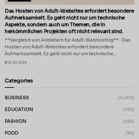
Das Hosten von Adult-Websites erfordert besondere
Aufmerksamkeit. Es geht nicht nur um technische
Aspekte, sondern auch um Themen, die in
herkömmlichen Projekten oft nicht relevant sind.
**Vergleich von Anbietern für Adult-Webhosting** Das
Hosten von Adult-Websites erfordert besondere
Aufmerksamkeit. Es geht nicht nur um technische...
12.02.2026
Categories
BUSINESS
(4,009)
EDUCATION
(499)
FASHION
(484)
FOOD
(95)