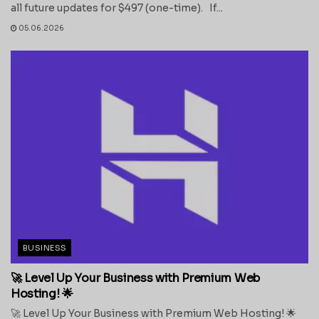
all future updates for $497 (one-time). If...
05.06.2026
BUSINESS
🚀 Level Up Your Business with Premium Web
Hosting! 🌟
🚀 Level Up Your Business with Premium Web Hosting! 🌟