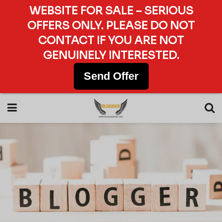
WEBSITE FOR SALE – SERIOUS
OFFERS ONLY. PLEASE DO NOT
CONTACT IF YOU ARE NOT
GENUINELY INTERESTED.
Send Offer