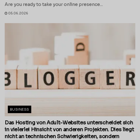
Are you ready to take your online presence...
05.06.2026
BUSINESS
Das Hosting von Adult-Websites unterscheidet sich
in vielerlei Hinsicht von anderen Projekten. Dies liegt
nicht an technischen Schwierigkeiten, sondern