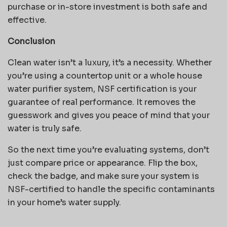
purchase or in-store investment is both safe and
effective.
Conclusion
Clean water isn’t a luxury, it’s a necessity. Whether
you’re using a countertop unit or a whole house
water purifier system, NSF certification is your
guarantee of real performance. It removes the
guesswork and gives you peace of mind that your
water is truly safe.
So the next time you’re evaluating systems, don’t
just compare price or appearance. Flip the box,
check the badge, and make sure your system is
NSF-certified to handle the specific contaminants
in your home’s water supply.