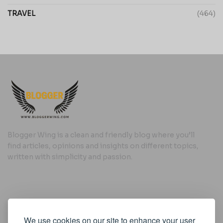
TRAVEL
(464)
Blogger Wing is a clean and friendly blog where you’ll
find articles, opinions and insights on different topics,
written with simplicity and passion.
Useful Links
We use cookies on our site to enhance your user