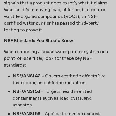
signals that a product does exactly what it claims.
Whether it’s removing lead, chlorine, bacteria, or
volatile organic compounds (VOCs), an NSF-
certified water purifier has passed third-party
testing to prove it.
NSF Standards You Should Know
When choosing a house water purifier system or a
point-of-use filter, look for these key NSF
standards:
NSF/ANSI 42
– Covers aesthetic effects like
taste, odor, and chlorine reduction.
NSF/ANSI 53
– Targets health-related
contaminants such as lead, cysts, and
asbestos.
NSF/ANSI 58
– Applies to reverse osmosis