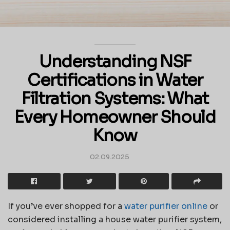
Understanding NSF
Certifications in Water
Filtration Systems: What
Every Homeowner Should
Know
02.09.2025
If you’ve ever shopped for a
water purifier online
or
considered installing a house water purifier system,