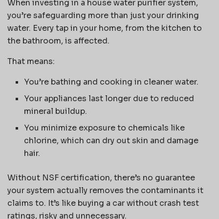
When investing in a house water purifier system,
you’re safeguarding more than just your drinking
water. Every tap in your home, from the kitchen to
the bathroom, is affected.
That means:
You’re bathing and cooking in cleaner water.
Your appliances last longer due to reduced
mineral buildup.
You minimize exposure to chemicals like
chlorine, which can dry out skin and damage
hair.
Without NSF certification, there’s no guarantee
your system actually removes the contaminants it
claims to. It’s like buying a car without crash test
ratings, risky and unnecessary.