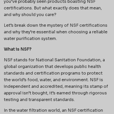
you’ve probably seen products boasting NSF
certifications. But what exactly does that mean,
and why should you care?
Let’s break down the mystery of NSF certifications
and why they’re essential when choosing a reliable
water purification system.
What is NSF?
NSF stands for National Sanitation Foundation, a
global organization that develops public health
standards and certification programs to protect
the world’s food, water, and environment. NSF is
independent and accredited, meaning its stamp of
approval isn’t bought, it’s earned through rigorous
testing and transparent standards.
In the water filtration world, an NSF certification