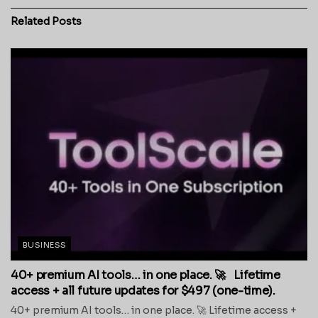
Related
Posts
BUSINESS
40+ premium AI tools… in one place. 🚀 Lifetime
access + all future updates for $497 (one-time).
40+ premium AI tools… in one place. 🚀 Lifetime access +