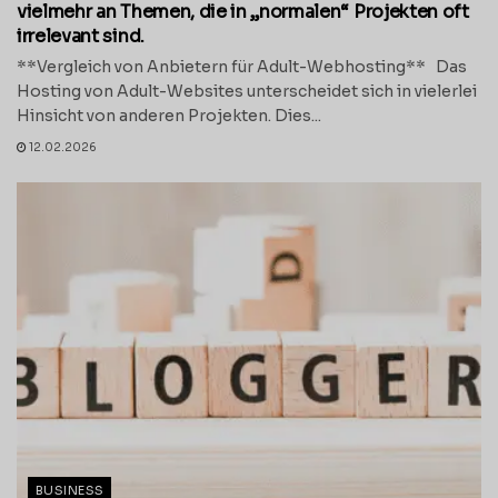
vielmehr an Themen, die in „normalen“ Projekten oft
irrelevant sind.
**Vergleich von Anbietern für Adult-Webhosting** Das
Hosting von Adult-Websites unterscheidet sich in vielerlei
Hinsicht von anderen Projekten. Dies...
12.02.2026
BUSINESS