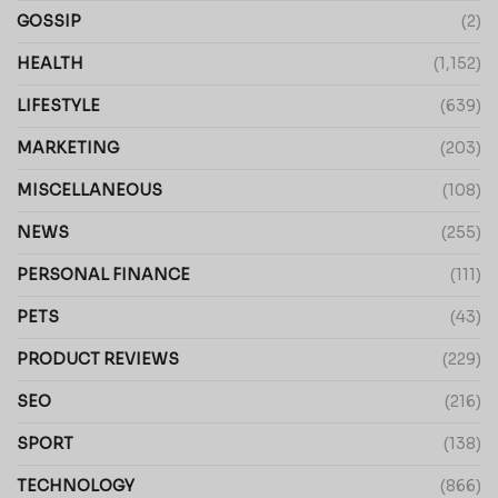
GOSSIP
(2)
HEALTH
(1,152)
LIFESTYLE
(639)
MARKETING
(203)
MISCELLANEOUS
(108)
NEWS
(255)
PERSONAL FINANCE
(111)
PETS
(43)
PRODUCT REVIEWS
(229)
SEO
(216)
SPORT
(138)
TECHNOLOGY
(866)