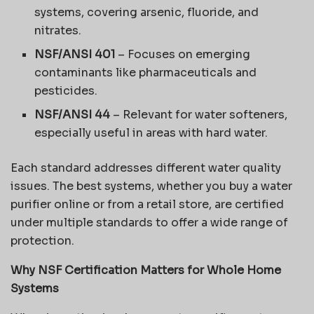
systems, covering arsenic, fluoride, and
nitrates.
NSF/ANSI 401
– Focuses on emerging
contaminants like pharmaceuticals and
pesticides.
NSF/ANSI 44
– Relevant for water softeners,
especially useful in areas with hard water.
Each standard addresses different water quality
issues. The best systems, whether you buy a water
purifier online or from a retail store, are certified
under multiple standards to offer a wide range of
protection.
Why NSF Certification Matters for Whole Home
Systems