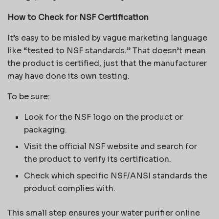
How to Check for NSF Certification
It’s easy to be misled by vague marketing language
like “tested to NSF standards.” That doesn’t mean
the product is certified, just that the manufacturer
may have done its own testing.
To be sure:
Look for the NSF logo on the product or
packaging.
Visit the official NSF website and search for
the product to verify its certification.
Check which specific NSF/ANSI standards the
product complies with.
This small step ensures your water purifier online