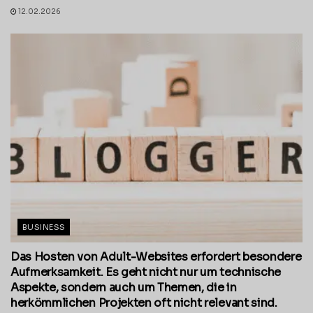
12.02.2026
BUSINESS
Das Hosten von Adult-Websites erfordert besondere
Aufmerksamkeit. Es geht nicht nur um technische
Aspekte, sondern auch um Themen, die in
herkömmlichen Projekten oft nicht relevant sind.