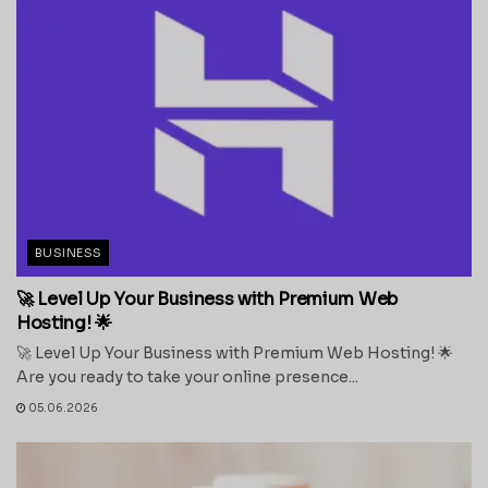
BUSINESS
🚀 Level Up Your Business with Premium Web
Hosting! 🌟
🚀 Level Up Your Business with Premium Web Hosting! 🌟
Are you ready to take your online presence...
05.06.2026