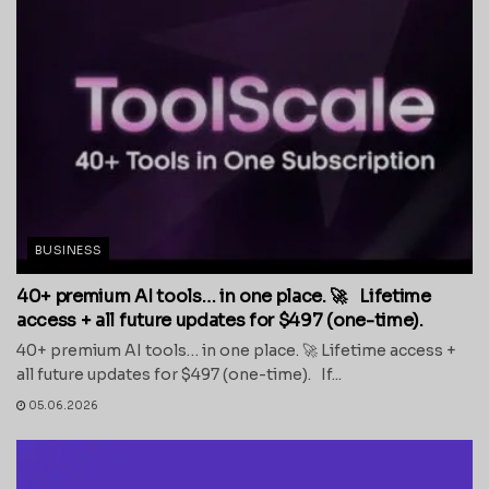
BUSINESS
40+ premium AI tools… in one place. 🚀 Lifetime
access + all future updates for $497 (one-time).
40+ premium AI tools… in one place. 🚀 Lifetime access +
all future updates for $497 (one-time). If...
05.06.2026