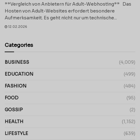
**Vergleich von Anbietern für Adult-Webhosting** Das
Hosten von Adult-Websites erfordert besondere
Aufmerksamkeit. Es geht nicht nur um technische...
12.02.2026
Categories
BUSINESS
(4,009)
EDUCATION
(499)
FASHION
(484)
FOOD
(95)
GOSSIP
(2)
HEALTH
(1,152)
LIFESTYLE
(639)