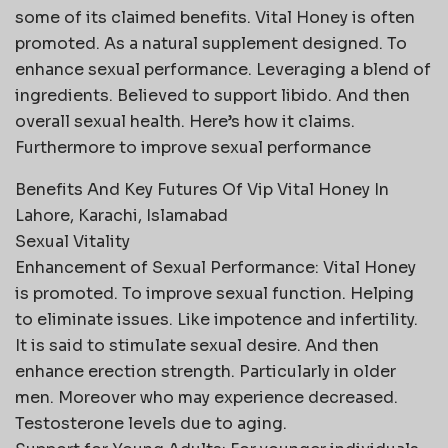
some of its claimed benefits. Vital Honey is often
promoted. As a natural supplement designed. To
enhance sexual performance. Leveraging a blend of
ingredients. Believed to support libido. And then
overall sexual health. Here’s how it claims.
Furthermore to improve sexual performance
Benefits And Key Futures Of Vip Vital Honey In
Lahore, Karachi, Islamabad
Sexual Vitality
Enhancement of Sexual Performance: Vital Honey
is promoted. To improve sexual function. Helping
to eliminate issues. Like impotence and infertility.
It is said to stimulate sexual desire. And then
enhance erection strength. Particularly in older
men. Moreover who may experience decreased.
Testosterone levels due to aging.