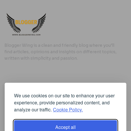
Blogger Wing is a clean and friendly blog where you’ll
find articles, opinions and insights on different topics,
written with simplicity and passion.
Useful Links
We use cookies on our site to enhance your user
Cookie Policy
experience, provide personalized content, and
Privacy Policy
analyze our traffic.
Cookie Policy.
Accept all