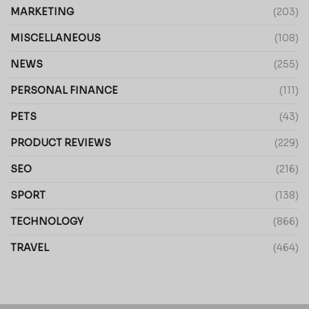
MARKETING
(203)
MISCELLANEOUS
(108)
NEWS
(255)
PERSONAL FINANCE
(111)
PETS
(43)
PRODUCT REVIEWS
(229)
SEO
(216)
SPORT
(138)
TECHNOLOGY
(866)
TRAVEL
(464)