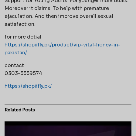
Support for Young Adults: For younger individuals.
Moreover it claims. To help with premature
ejaculation. And then improve overall sexual
satisfaction.
for more detial
https://shopiifly.pk/product/vip-vital-honey-in-
pakistan/
contact
0303-5559574
https://shopiifly.pk/
Related
Posts