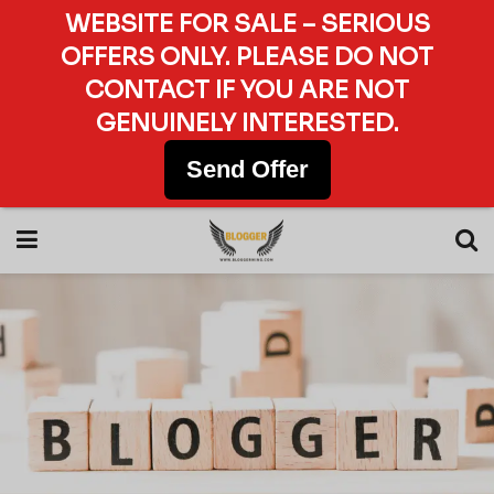
WEBSITE FOR SALE – SERIOUS
OFFERS ONLY. PLEASE DO NOT
CONTACT IF YOU ARE NOT
GENUINELY INTERESTED.
Send Offer