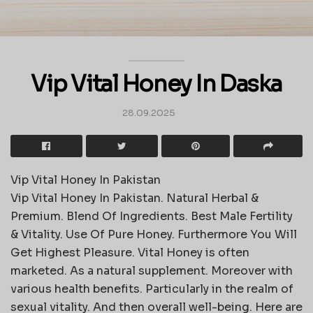
Vip Vital Honey In Daska
28.09.2025
Vip Vital Honey In Pakistan
Vip Vital Honey In Pakistan. Natural Herbal &
Premium. Blend Of Ingredients. Best Male Fertility
& Vitality. Use Of Pure Honey. Furthermore You Will
Get Highest Pleasure. Vital Honey is often
marketed. As a natural supplement. Moreover with
various health benefits. Particularly in the realm of
sexual vitality. And then overall well-being. Here are