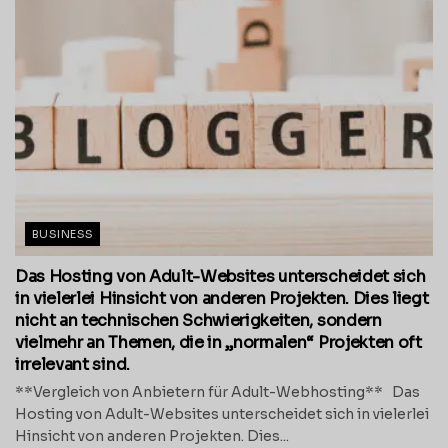
BUSINESS
Das Hosting von Adult-Websites unterscheidet sich
in vielerlei Hinsicht von anderen Projekten. Dies liegt
nicht an technischen Schwierigkeiten, sondern
vielmehr an Themen, die in „normalen“ Projekten oft
irrelevant sind.
**Vergleich von Anbietern für Adult-Webhosting** Das
Hosting von Adult-Websites unterscheidet sich in vielerlei
Hinsicht von anderen Projekten. Dies...