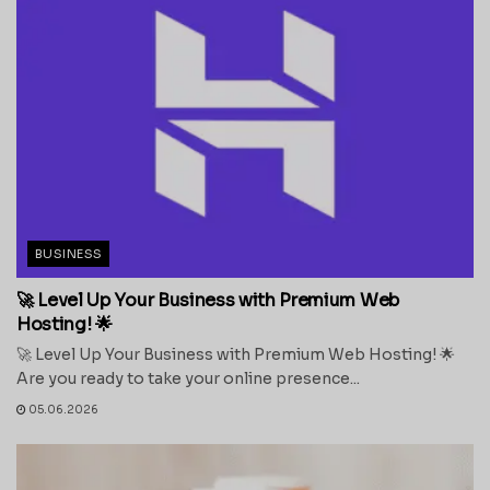
BUSINESS
🚀 Level Up Your Business with Premium Web
Hosting! 🌟
🚀 Level Up Your Business with Premium Web Hosting! 🌟
Are you ready to take your online presence...
05.06.2026