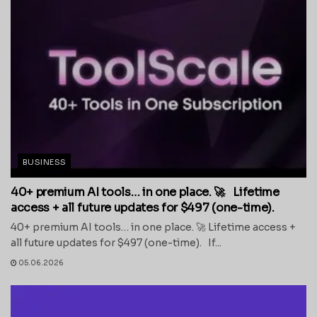
BUSINESS
40+ premium AI tools… in one place. 🚀 Lifetime
access + all future updates for $497 (one-time).
40+ premium AI tools… in one place. 🚀 Lifetime access +
all future updates for $497 (one-time). If...
05.06.2026