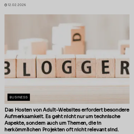
12.02.2026
BUSINESS
Das Hosten von Adult-Websites erfordert besondere
Aufmerksamkeit. Es geht nicht nur um technische
Aspekte, sondern auch um Themen, die in
herkömmlichen Projekten oft nicht relevant sind.