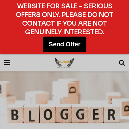
WEBSITE FOR SALE – SERIOUS
OFFERS ONLY. PLEASE DO NOT
CONTACT IF YOU ARE NOT
GENUINELY INTERESTED.
Send Offer