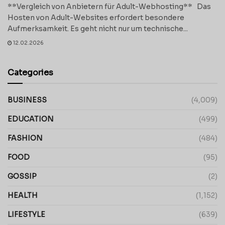
**Vergleich von Anbietern für Adult-Webhosting** Das
Hosten von Adult-Websites erfordert besondere
Aufmerksamkeit. Es geht nicht nur um technische...
12.02.2026
Categories
BUSINESS
(4,009)
EDUCATION
(499)
FASHION
(484)
FOOD
(95)
GOSSIP
(2)
HEALTH
(1,152)
LIFESTYLE
(639)