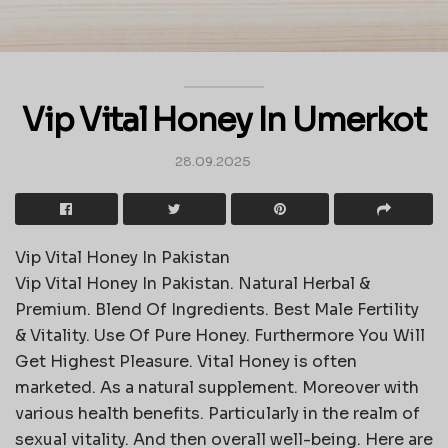
Vip Vital Honey In Umerkot
28.09.2025
Vip Vital Honey In Pakistan
Vip Vital Honey In Pakistan. Natural Herbal &
Premium. Blend Of Ingredients. Best Male Fertility
& Vitality. Use Of Pure Honey. Furthermore You Will
Get Highest Pleasure. Vital Honey is often
marketed. As a natural supplement. Moreover with
various health benefits. Particularly in the realm of
sexual vitality. And then overall well-being. Here are