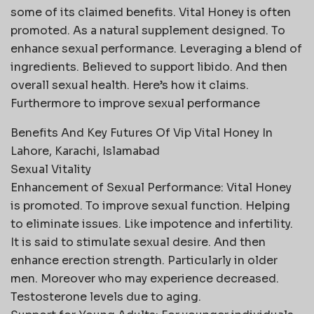
some of its claimed benefits. Vital Honey is often
promoted. As a natural supplement designed. To
enhance sexual performance. Leveraging a blend of
ingredients. Believed to support libido. And then
overall sexual health. Here’s how it claims.
Furthermore to improve sexual performance
Benefits And Key Futures Of Vip Vital Honey In
Lahore, Karachi, Islamabad
Sexual Vitality
Enhancement of Sexual Performance: Vital Honey
is promoted. To improve sexual function. Helping
to eliminate issues. Like impotence and infertility.
It is said to stimulate sexual desire. And then
enhance erection strength. Particularly in older
men. Moreover who may experience decreased.
Testosterone levels due to aging.