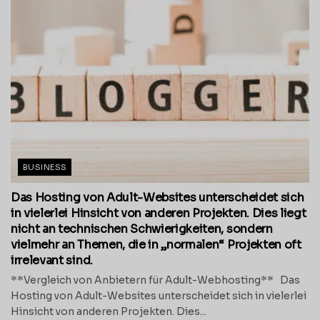
BUSINESS
Das Hosting von Adult-Websites unterscheidet sich
in vielerlei Hinsicht von anderen Projekten. Dies liegt
nicht an technischen Schwierigkeiten, sondern
vielmehr an Themen, die in „normalen“ Projekten oft
irrelevant sind.
**Vergleich von Anbietern für Adult-Webhosting** Das
Hosting von Adult-Websites unterscheidet sich in vielerlei
Hinsicht von anderen Projekten. Dies...