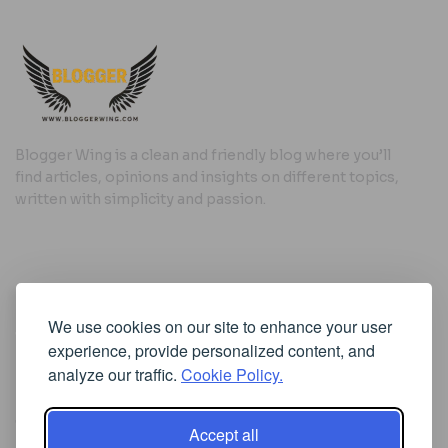
Blogger Wing is a clean and friendly blog where you’ll
find articles, opinions and insights on different topics,
written with simplicity and passion.
Useful Links
We use cookies on our site to enhance your user
Cookie Policy
experience, provide personalized content, and
Privacy Policy
analyze our traffic.
Cookie Policy.
Accept all