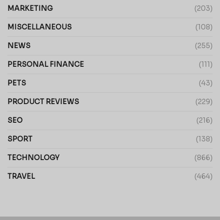
MARKETING
(203)
MISCELLANEOUS
(108)
NEWS
(255)
PERSONAL FINANCE
(111)
PETS
(43)
PRODUCT REVIEWS
(229)
SEO
(216)
SPORT
(138)
TECHNOLOGY
(866)
TRAVEL
(464)