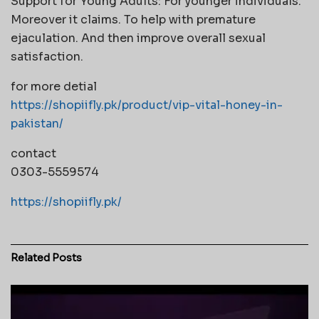
Support for Young Adults: For younger individuals.
Moreover it claims. To help with premature
ejaculation. And then improve overall sexual
satisfaction.
for more detial
https://shopiifly.pk/product/vip-vital-honey-in-
pakistan/
contact
0303-5559574
https://shopiifly.pk/
Related
Posts