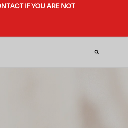
ONTACT IF YOU ARE NOT