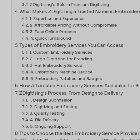
ZDigitizing’s Role in Premium Digitizing
What Makes ZDigitizing a Trusted Name in Embroider
1. Expertise and Experience
2. Affordable Pricing Without Compromise
3. Easy Online Process
4. Quick Turnaround
Types of Embroidery Services You Can Access
1. Custom Embroidery Services
2. Logo Digitizing for Branding
3. Hat Embroidery Service
4. Embroidery Machine Service
5. Embroidery Patches and Badges
How Affordable Embroidery Services Add Value for B
ZDigitizing’s Process: From Design to Delivery
1. Design Submission
2. Digitizing and Editing
3. Quality Testing
4. File Delivery
5. Ongoing Support
Tips to Choose the Best Embroidery Service Provider