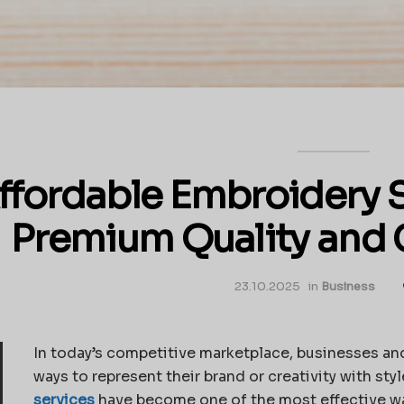
ffordable Embroidery S
Premium Quality and 
23.10.2025
in
Business
In today’s competitive marketplace, businesses and
ways to represent their brand or creativity with st
services
have become one of the most effective way