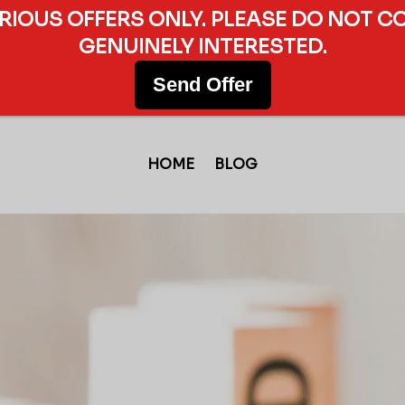
ERIOUS OFFERS ONLY. PLEASE DO NOT C
GENUINELY INTERESTED.
Send Offer
HOME
BLOG