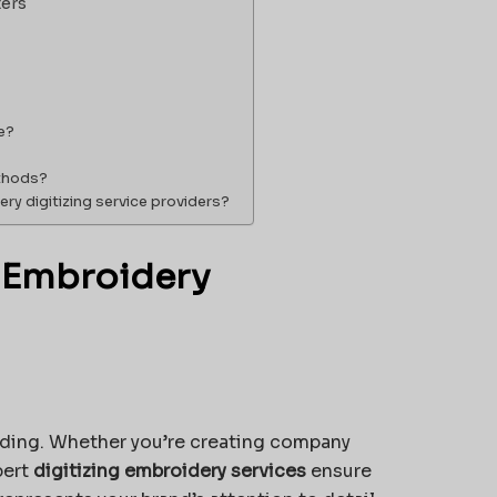
ters
e?
ethods?
ry digitizing service providers?
 Embroidery
anding. Whether you’re creating company
pert
digitizing embroidery services
ensure