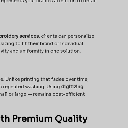
epresents your brand’s attention to detail
roidery services
, clients can personalize
izing to fit their brand or individual
vity and uniformity in one solution.
. Unlike printing that fades over time,
gh repeated washing. Using
digitizing
all or large — remains cost-efficient
ith Premium Quality