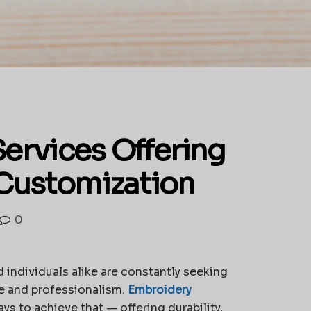
ervices Offering
Customization
0
 individuals alike are constantly seeking
yle and professionalism.
Embroidery
s to achieve that — offering durability,