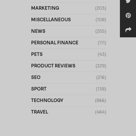
MARKETING
(203)
MISCELLANEOUS
(108)
NEWS
(255)
PERSONAL FINANCE
(111)
PETS
(43)
PRODUCT REVIEWS
(229)
SEO
(216)
SPORT
(138)
TECHNOLOGY
(866)
TRAVEL
(464)