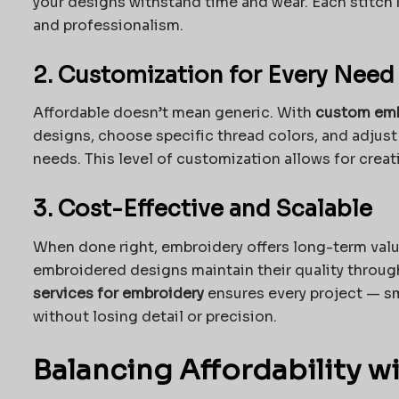
your designs withstand time and wear. Each stitch r
and professionalism.
2. Customization for Every Need
Affordable doesn’t mean generic. With
custom emb
designs, choose specific thread colors, and adjust s
needs. This level of customization allows for creati
3. Cost-Effective and Scalable
When done right, embroidery offers long-term value
embroidered designs maintain their quality throu
services for embroidery
ensures every project — sm
without losing detail or precision.
Balancing Affordability w