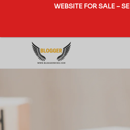
WEBSITE FOR SALE – S