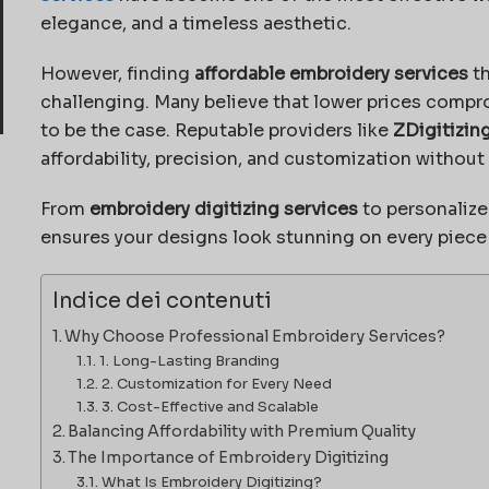
elegance, and a timeless aesthetic.
However, finding
affordable embroidery services
th
challenging. Many believe that lower prices compr
to be the case. Reputable providers like
ZDigitizin
affordability, precision, and customization without
From
embroidery digitizing services
to personalize
ensures your designs look stunning on every piece o
Indice dei contenuti
Why Choose Professional Embroidery Services?
1. Long-Lasting Branding
2. Customization for Every Need
3. Cost-Effective and Scalable
Balancing Affordability with Premium Quality
The Importance of Embroidery Digitizing
What Is Embroidery Digitizing?