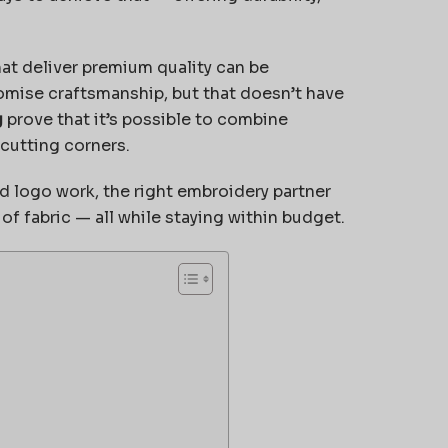
at deliver premium quality can be
omise craftsmanship, but that doesn’t have
g
prove that it’s possible to combine
 cutting corners.
d logo work, the right embroidery partner
f fabric — all while staying within budget.