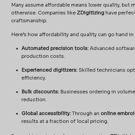
Many assume affordable means lower quality, but
otherwise. Companies like
ZDigitizing
have perfec
craftsmanship.
Here’s how affordability and quality can go hand in
Automated precision tools:
Advanced software
production costs.
Experienced digitizers:
Skilled technicians opt
efficiency.
Bulk discounts:
Businesses ordering in volume 
reduction.
Global accessibility:
Through an
online embroi
results at a fraction of local pricing.