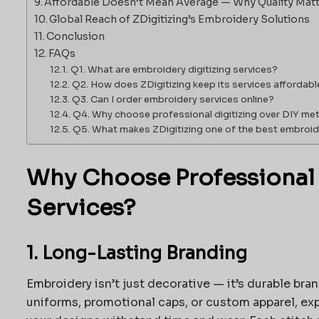
Affordable Doesn’t Mean Average — Why Quality Mat
Global Reach of ZDigitizing’s Embroidery Solutions
Conclusion
FAQs
Q1. What are embroidery digitizing services?
Q2. How does ZDigitizing keep its services affordabl
Q3. Can I order embroidery services online?
Q4. Why choose professional digitizing over DIY m
Q5. What makes ZDigitizing one of the best embroide
Why Choose Professional
Services?
1. Long-Lasting Branding
Embroidery isn’t just decorative — it’s durable br
uniforms, promotional caps, or custom apparel, ex