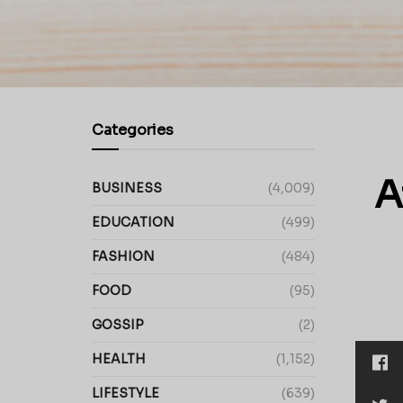
Categories
A
BUSINESS
(4,009)
EDUCATION
(499)
FASHION
(484)
FOOD
(95)
GOSSIP
(2)
HEALTH
(1,152)
LIFESTYLE
(639)