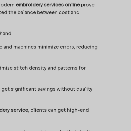
 modern
embroidery services online
prove
ted the balance between cost and
 hand:
 and machines minimize errors, reducing
imize stitch density and patterns for
get significant savings without quality
dery service
, clients can get high-end