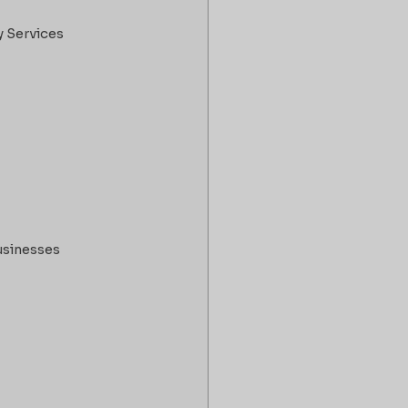
y Services
usinesses