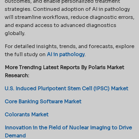
outcomes, and enable personalized treatment
strategies. Continued adoption of AI in pathology
will streamline workflows, reduce diagnostic errors,
and expand access to advanced diagnostics
globally.
For detailed insights, trends, and forecasts, explore
the full study on
AI in pathology
.
More Trending Latest Reports By Polaris Market
Research:
U.S. Induced Pluripotent Stem Cell (iPSC) Market
Core Banking Software Market
Colorants Market
Innovation in the Field of Nuclear Imaging to Drive
Demand