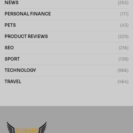
NEWS
(255)
PERSONAL FINANCE
(111)
PETS
(43)
PRODUCT REVIEWS
(229)
SEO
(216)
SPORT
(138)
TECHNOLOGY
(866)
TRAVEL
(464)