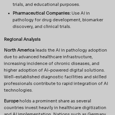
trials, and educational purposes.
Pharmaceutical Companies:
Use AI in
pathology for drug development, biomarker
discovery, and clinical trials.
Regional Analysis
North America
leads the AI in pathology adoption
due to advanced healthcare infrastructure,
increasing incidence of chronic diseases, and
higher adoption of AI-powered digital solutions.
Well-established diagnostic facilities and skilled
professionals contribute to rapid integration of AI
technologies.
Europe
holds a prominent share as several
countries invest heavily in healthcare digitization
and AI implementation. Nations such as Germany,