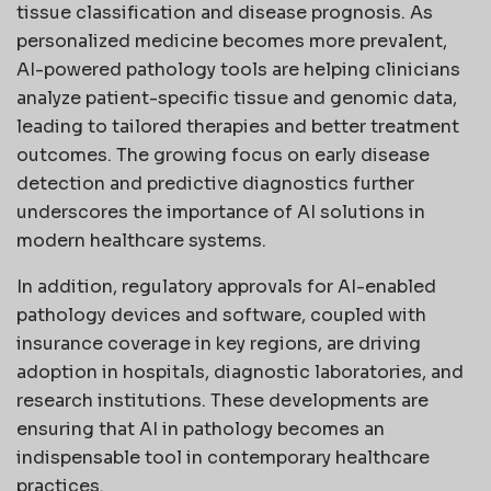
tissue classification and disease prognosis. As
personalized medicine becomes more prevalent,
AI-powered pathology tools are helping clinicians
analyze patient-specific tissue and genomic data,
leading to tailored therapies and better treatment
outcomes. The growing focus on early disease
detection and predictive diagnostics further
underscores the importance of AI solutions in
modern healthcare systems.
In addition, regulatory approvals for AI-enabled
pathology devices and software, coupled with
insurance coverage in key regions, are driving
adoption in hospitals, diagnostic laboratories, and
research institutions. These developments are
ensuring that AI in pathology becomes an
indispensable tool in contemporary healthcare
practices.