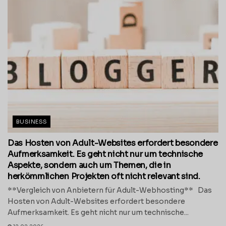
BUSINESS
Das Hosten von Adult-Websites erfordert besondere
Aufmerksamkeit. Es geht nicht nur um technische
Aspekte, sondern auch um Themen, die in
herkömmlichen Projekten oft nicht relevant sind.
**Vergleich von Anbietern für Adult-Webhosting** Das
Hosten von Adult-Websites erfordert besondere
Aufmerksamkeit. Es geht nicht nur um technische...