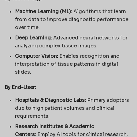
Machine Learning (ML):
Algorithms that learn
from data to improve diagnostic performance
over time.
Deep Learning:
Advanced neural networks for
analyzing complex tissue images.
Computer Vision:
Enables recognition and
interpretation of tissue patterns in digital
slides.
By End-User:
Hospitals & Diagnostic Labs:
Primary adopters
due to high patient volumes and clinical
requirements.
Research Institutes & Academic
Centers:
Employ AI tools for clinical research,