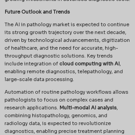
Future Outlook and Trends
The AI in pathology market is expected to continue
its strong growth trajectory over the next decade,
driven by technological advancements, digitization
of healthcare, and the need for accurate, high-
throughput diagnostic solutions. Key trends
include integration of
cloud computing with AI
,
enabling remote diagnostics, telepathology, and
large-scale data processing.
Automation of routine pathology workflows allows
pathologists to focus on complex cases and
research applications.
Multi-modal AI analysis
,
combining histopathology, genomics, and
radiology data, is expected to revolutionize
diagnostics, enabling precise treatment planning