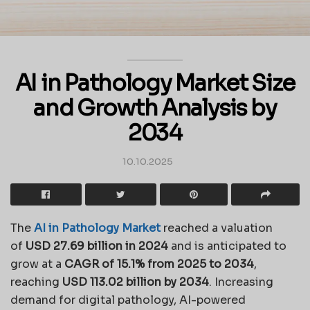
AI in Pathology Market Size
and Growth Analysis by
2034
10.10.2025
The
AI in Pathology Market
reached a valuation
of
USD 27.69 billion in 2024
and is anticipated to
grow at a
CAGR of 15.1% from 2025 to 2034
,
reaching
USD 113.02 billion by 2034
. Increasing
demand for digital pathology, AI-powered