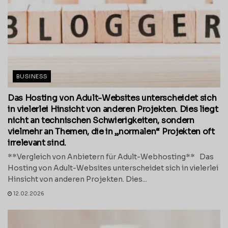
BUSINESS
Das Hosting von Adult-Websites unterscheidet sich
in vielerlei Hinsicht von anderen Projekten. Dies liegt
nicht an technischen Schwierigkeiten, sondern
vielmehr an Themen, die in „normalen“ Projekten oft
irrelevant sind.
**Vergleich von Anbietern für Adult-Webhosting** Das
Hosting von Adult-Websites unterscheidet sich in vielerlei
Hinsicht von anderen Projekten. Dies...
12.02.2026