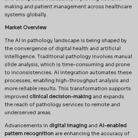
making and patient management across healthcare
systems globally.
Market Overview
The AI in pathology landscape is being shaped by
the convergence of digital health and artificial
intelligence. Traditional pathology involves manual
slide analysis, which is time-consuming and prone
to inconsistencies. AI integration automates these
processes, enabling high-throughput analysis and
more reliable results. This transformation supports
improved
clinical decision-making
and expands
the reach of pathology services to remote and
underserved areas.
Advancements in
digital imaging
and
AI-enabled
pattern recognition
are enhancing the accuracy of