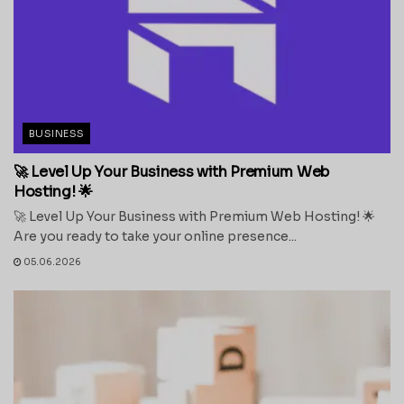
BUSINESS
🚀 Level Up Your Business with Premium Web
Hosting! 🌟
🚀 Level Up Your Business with Premium Web Hosting! 🌟
Are you ready to take your online presence...
05.06.2026