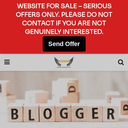
WEBSITE FOR SALE – SERIOUS
OFFERS ONLY. PLEASE DO NOT
CONTACT IF YOU ARE NOT
GENUINELY INTERESTED.
Send Offer