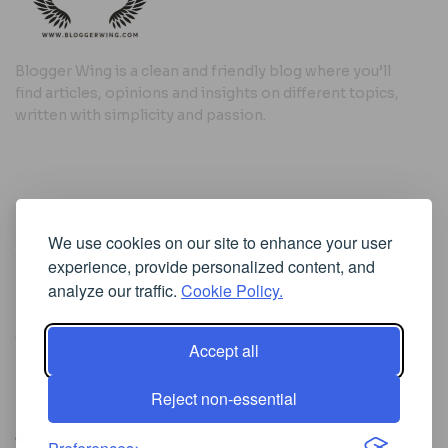
Blogger Wing is a clean and friendly blog where you’ll
find articles, opinions and insights on different topics,
written with simplicity and passion.
Useful Links
We use cookies on our site to enhance your user
Cookie Policy
experience, provide personalized content, and
Privacy Policy
analyze our traffic.
Cookie Policy.
Accept all
Iscriviti alla Newsletter
Reject non-essential
[sibwp_form id=1]
© 2025
Where Ideas Spread Their Wings
- Powered by