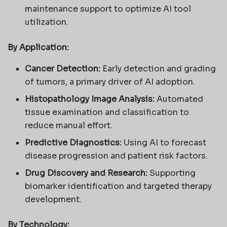
maintenance support to optimize AI tool
utilization.
By Application:
Cancer Detection:
Early detection and grading
of tumors, a primary driver of AI adoption.
Histopathology Image Analysis:
Automated
tissue examination and classification to
reduce manual effort.
Predictive Diagnostics:
Using AI to forecast
disease progression and patient risk factors.
Drug Discovery and Research:
Supporting
biomarker identification and targeted therapy
development.
By Technology: