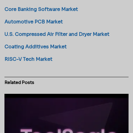
Core Banking Software Market
Automotive PCB Market
U.S. Compressed Air Filter and Dryer Market
Coating Additives Market
RISC-V Tech Market
Related
Posts