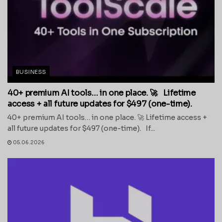
BUSINESS
40+ premium AI tools… in one place. 🚀 Lifetime
access + all future updates for $497 (one-time).
40+ premium AI tools… in one place. 🚀 Lifetime access +
all future updates for $497 (one-time). If...
05.06.2026