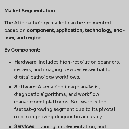
Market Segmentation
The AI in pathology market can be segmented
based on
component, application, technology, end-
user, and region
.
By Component:
Hardware:
Includes high-resolution scanners,
servers, and imaging devices essential for
digital pathology workflows.
Software:
AI-enabled image analysis,
diagnostic algorithms, and workflow
management platforms. Software is the
fastest-growing segment due to its pivotal
role in improving diagnostic accuracy.
Services:
Training, implementation, and