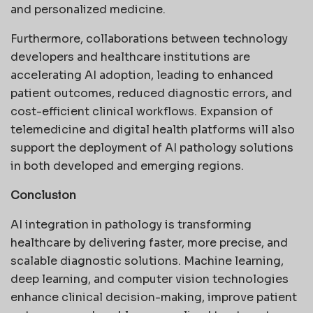
and personalized medicine.
Furthermore, collaborations between technology
developers and healthcare institutions are
accelerating AI adoption, leading to enhanced
patient outcomes, reduced diagnostic errors, and
cost-efficient clinical workflows. Expansion of
telemedicine and digital health platforms will also
support the deployment of AI pathology solutions
in both developed and emerging regions.
Conclusion
AI integration in pathology is transforming
healthcare by delivering faster, more precise, and
scalable diagnostic solutions. Machine learning,
deep learning, and computer vision technologies
enhance clinical decision-making, improve patient