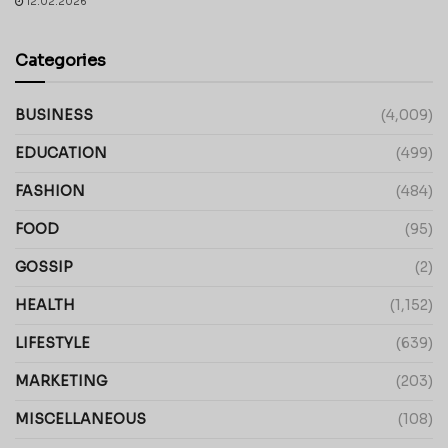
12.02.2026
Categories
BUSINESS
(4,009)
EDUCATION
(499)
FASHION
(484)
FOOD
(95)
GOSSIP
(2)
HEALTH
(1,152)
LIFESTYLE
(639)
MARKETING
(203)
MISCELLANEOUS
(108)