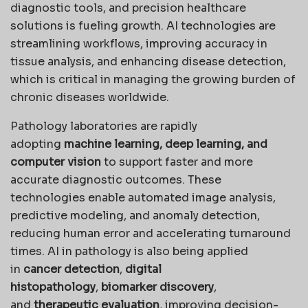
diagnostic tools, and precision healthcare
solutions is fueling growth. AI technologies are
streamlining workflows, improving accuracy in
tissue analysis, and enhancing disease detection,
which is critical in managing the growing burden of
chronic diseases worldwide.
Pathology laboratories are rapidly
adopting
machine learning, deep learning, and
computer vision
to support faster and more
accurate diagnostic outcomes. These
technologies enable automated image analysis,
predictive modeling, and anomaly detection,
reducing human error and accelerating turnaround
times. AI in pathology is also being applied
in
cancer detection
,
digital
histopathology
,
biomarker discovery
,
and
therapeutic evaluation
, improving decision-