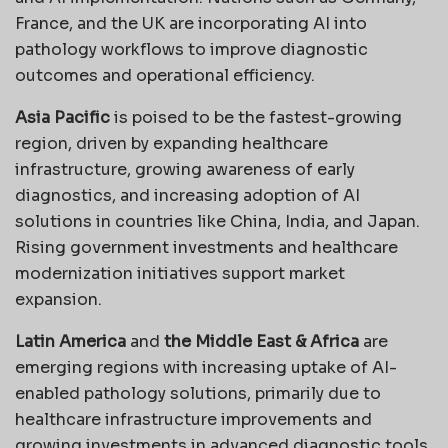
France, and the UK are incorporating AI into
pathology workflows to improve diagnostic
outcomes and operational efficiency.
Asia Pacific
is poised to be the fastest-growing
region, driven by expanding healthcare
infrastructure, growing awareness of early
diagnostics, and increasing adoption of AI
solutions in countries like China, India, and Japan.
Rising government investments and healthcare
modernization initiatives support market
expansion.
Latin America
and
the Middle East & Africa
are
emerging regions with increasing uptake of AI-
enabled pathology solutions, primarily due to
healthcare infrastructure improvements and
growing investments in advanced diagnostic tools.