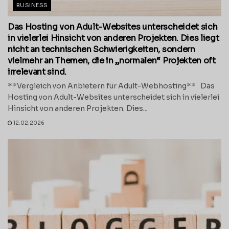
BUSINESS
Das Hosting von Adult-Websites unterscheidet sich
in vielerlei Hinsicht von anderen Projekten. Dies liegt
nicht an technischen Schwierigkeiten, sondern
vielmehr an Themen, die in „normalen“ Projekten oft
irrelevant sind.
**Vergleich von Anbietern für Adult-Webhosting** Das
Hosting von Adult-Websites unterscheidet sich in vielerlei
Hinsicht von anderen Projekten. Dies...
12.02.2026