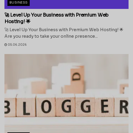
BUSINESS
🚀 Level Up Your Business with Premium Web
Hosting! 🌟
🚀 Level Up Your Business with Premium Web Hosting! 🌟
Are you ready to take your online presence...
05.06.2026