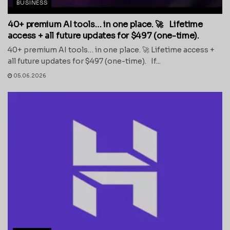
BUSINESS
40+ premium AI tools… in one place. 🚀 Lifetime
access + all future updates for $497 (one-time).
40+ premium AI tools… in one place. 🚀 Lifetime access +
all future updates for $497 (one-time). If...
05.06.2026