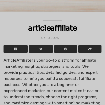
articleaffiliate
03.10.2025
ArticleAffiliate is your go-to platform for affiliate
marketing insights, strategies, and tools. We
provide practical tips, detailed guides, and expert
resources to help you build a successful affiliate
business. Whether you are a beginner or
experienced marketer, our content makes it easier
to understand trends, choose the right programs,
and maximize earnings with smart online marketing