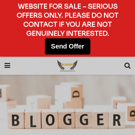
WEBSITE FOR SALE – SERIOUS
OFFERS ONLY. PLEASE DO NOT
CONTACT IF YOU ARE NOT
GENUINELY INTERESTED.
Send Offer