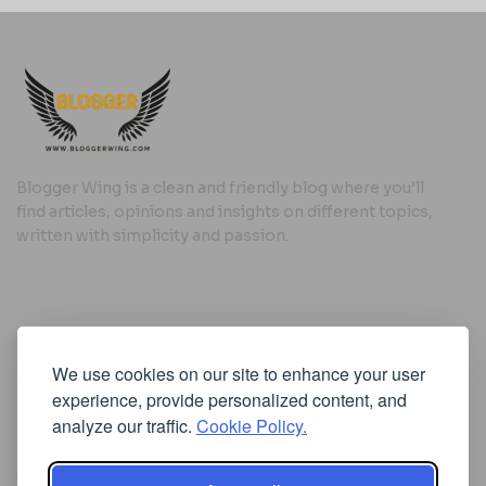
Blogger Wing is a clean and friendly blog where you’ll
find articles, opinions and insights on different topics,
written with simplicity and passion.
Useful Links
We use cookies on our site to enhance your user
Cookie Policy
experience, provide personalized content, and
Privacy Policy
analyze our traffic.
Cookie Policy.