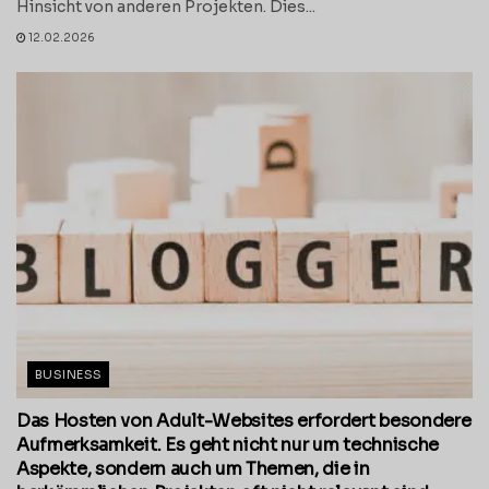
Hinsicht von anderen Projekten. Dies...
12.02.2026
BUSINESS
Das Hosten von Adult-Websites erfordert besondere
Aufmerksamkeit. Es geht nicht nur um technische
Aspekte, sondern auch um Themen, die in