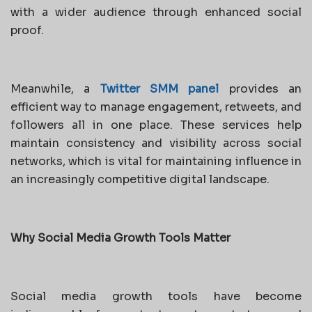
with a wider audience through enhanced social
proof.
Meanwhile, a
Twitter SMM panel
provides an
efficient way to manage engagement, retweets, and
followers all in one place. These services help
maintain consistency and visibility across social
networks, which is vital for maintaining influence in
an increasingly competitive digital landscape.
Why Social Media Growth Tools Matter
Social media growth tools have become