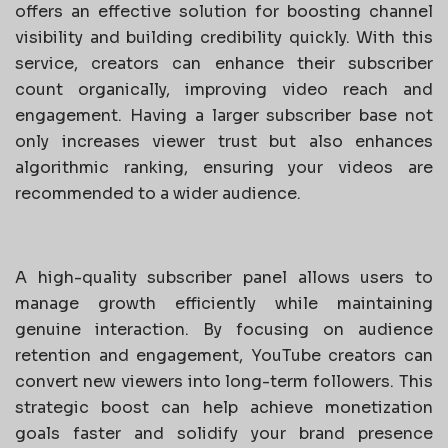
offers an effective solution for boosting channel
visibility and building credibility quickly. With this
service, creators can enhance their subscriber
count organically, improving video reach and
engagement. Having a larger subscriber base not
only increases viewer trust but also enhances
algorithmic ranking, ensuring your videos are
recommended to a wider audience.
A high-quality subscriber panel allows users to
manage growth efficiently while maintaining
genuine interaction. By focusing on audience
retention and engagement, YouTube creators can
convert new viewers into long-term followers. This
strategic boost can help achieve monetization
goals faster and solidify your brand presence