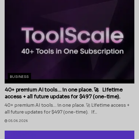
BUSINESS
40+ premium AI tools… in one place. 🚀 Lifetime
access + all future updates for $497 (one-time).
40+ premium AI tools… in one place. 🚀 Lifetime access +
all future updates for $497 (one-time). If...
05.06.2026