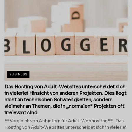
BUSINESS
Das Hosting von Adult-Websites unterscheidet sich
in vielerlei Hinsicht von anderen Projekten. Dies liegt
nicht an technischen Schwierigkeiten, sondern
vielmehr an Themen, die in „normalen“ Projekten oft
irrelevant sind.
**Vergleich von Anbietern für Adult-Webhosting** Das
Hosting von Adult-Websites unterscheidet sich in vielerlei