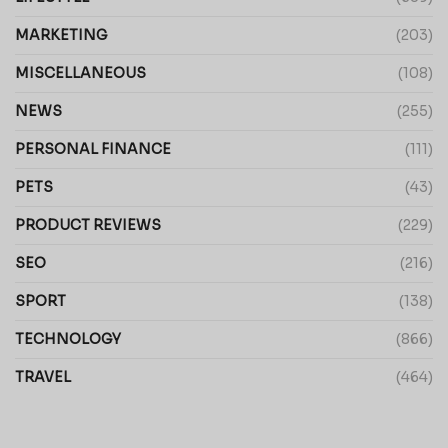
MARKETING
(203)
MISCELLANEOUS
(108)
NEWS
(255)
PERSONAL FINANCE
(111)
PETS
(43)
PRODUCT REVIEWS
(229)
SEO
(216)
SPORT
(138)
TECHNOLOGY
(866)
TRAVEL
(464)