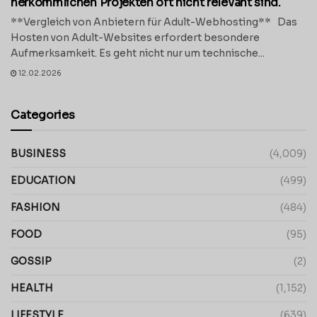
herkömmlichen Projekten oft nicht relevant sind.
**Vergleich von Anbietern für Adult-Webhosting** Das
Hosten von Adult-Websites erfordert besondere
Aufmerksamkeit. Es geht nicht nur um technische...
12.02.2026
Categories
BUSINESS
(4,009)
EDUCATION
(499)
FASHION
(484)
FOOD
(95)
GOSSIP
(2)
HEALTH
(1,152)
LIFESTYLE
(639)