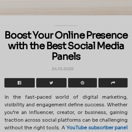
Boost Your Online Presence
with the Best Social Media
Panels
24.10.2025
In the fast-paced world of digital marketing,
visibility and engagement define success. Whether
you’re an influencer, creator, or business, gaining
traction across social platforms can be challenging
without the right tools. A
YouTube subscriber panel