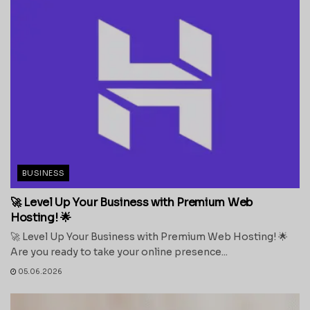
BUSINESS
🚀 Level Up Your Business with Premium Web
Hosting! 🌟
🚀 Level Up Your Business with Premium Web Hosting! 🌟
Are you ready to take your online presence...
05.06.2026