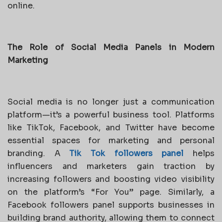
online.
The Role of Social Media Panels in Modern
Marketing
Social media is no longer just a communication
platform—it’s a powerful business tool. Platforms
like TikTok, Facebook, and Twitter have become
essential spaces for marketing and personal
branding. A
Tik Tok followers panel
helps
influencers and marketers gain traction by
increasing followers and boosting video visibility
on the platform’s “For You” page. Similarly, a
Facebook followers panel supports businesses in
building brand authority, allowing them to connect