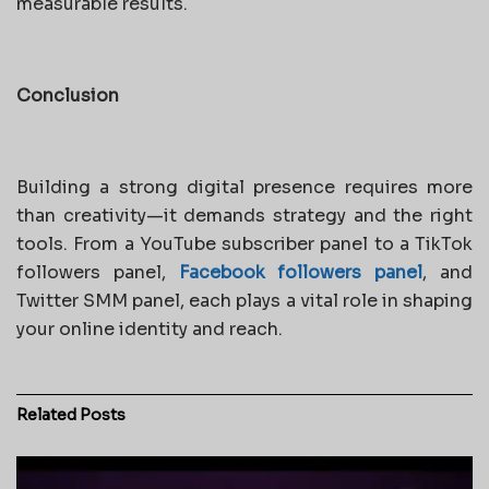
measurable results.
Conclusion
Building a strong digital presence requires more
than creativity—it demands strategy and the right
tools. From a YouTube subscriber panel to a TikTok
followers panel,
Facebook followers panel
, and
Twitter SMM panel, each plays a vital role in shaping
your online identity and reach.
Related
Posts