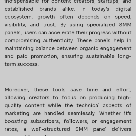
indispensable for content creators, startups, and
established brands alike. In today’s digital
ecosystem, growth often depends on speed,
visibility, and trust. By using specialized SMM
panels, users can accelerate their progress without
compromising authenticity. These panels help in
maintaining balance between organic engagement
and paid promotion, ensuring sustainable long-
term success.
Moreover, these tools save time and effort,
allowing creators to focus on producing high-
quality content while the technical aspects of
marketing are handled seamlessly. Whether it’s
boosting subscribers, followers, or engagement
rates, a well-structured SMM panel delivers