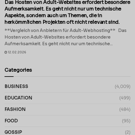
Das Hosten von Adult-Websites erfordert besondere
Aufmerksamkeit. Es geht nicht nur um technische
Aspekte, sondern auch um Themen, die in
herkömmlichen Projekten oft nicht relevant sind.
**Vergleich von Anbietern für Adult-Webhosting** Das
Hosten von Adult-Websites erfordert besondere
Aufmerksamkeit. Es geht nicht nur um technische...
12.02.2026
Categories
BUSINESS
(4,009)
EDUCATION
(499)
FASHION
(484)
FOOD
(95)
GOSSIP
(2)