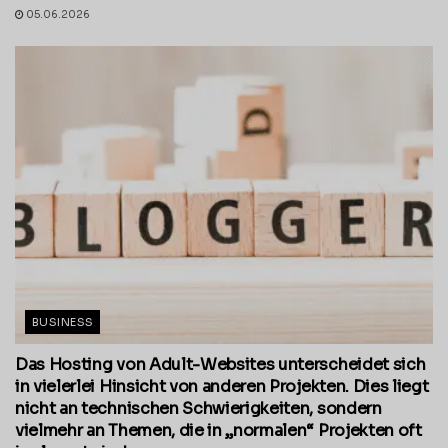
05.06.2026
BUSINESS
Das Hosting von Adult-Websites unterscheidet sich
in vielerlei Hinsicht von anderen Projekten. Dies liegt
nicht an technischen Schwierigkeiten, sondern
vielmehr an Themen, die in „normalen“ Projekten oft