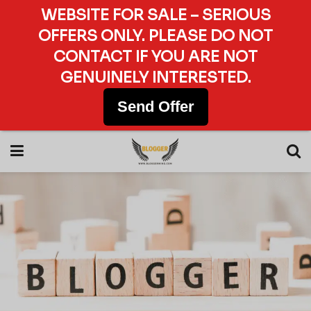
WEBSITE FOR SALE – SERIOUS
OFFERS ONLY. PLEASE DO NOT
CONTACT IF YOU ARE NOT
GENUINELY INTERESTED.
Send Offer