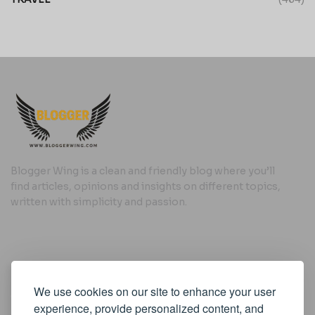
Blogger Wing is a clean and friendly blog where you’ll
find articles, opinions and insights on different topics,
written with simplicity and passion.
Useful Links
We use cookies on our site to enhance your user
Cookie Policy
experience, provide personalized content, and