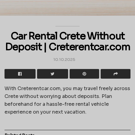
Car Rental Crete Without
Deposit | Creterentcar.com
10.10.2025
With Creterentcar.com, you may travel freely across
Crete without worrying about deposits. Plan
beforehand for a hassle-free rental vehicle
experience on your next vacation.