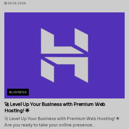
05.06.2026
BUSINESS
🚀 Level Up Your Business with Premium Web
Hosting! 🌟
🚀 Level Up Your Business with Premium Web Hosting! 🌟
Are you ready to take your online presence...