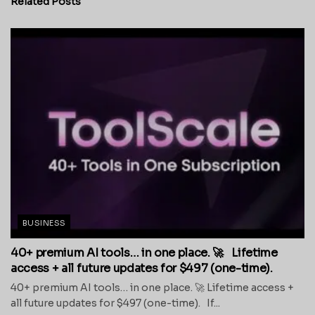
Related
Posts
BUSINESS
40+ premium AI tools… in one place. 🚀 Lifetime
access + all future updates for $497 (one-time).
40+ premium AI tools… in one place. 🚀 Lifetime access +
all future updates for $497 (one-time). If...