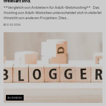
irrelevant sind.
**Vergleich von Anbietern für Adult-Webhosting** Das
Hosting von Adult-Websites unterscheidet sich in vielerlei
Hinsicht von anderen Projekten. Dies...
12.02.2026
BUSINESS