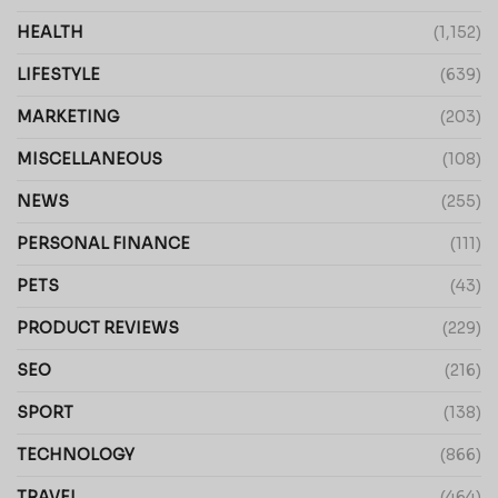
HEALTH
(1,152)
LIFESTYLE
(639)
MARKETING
(203)
MISCELLANEOUS
(108)
NEWS
(255)
PERSONAL FINANCE
(111)
PETS
(43)
PRODUCT REVIEWS
(229)
SEO
(216)
SPORT
(138)
TECHNOLOGY
(866)
TRAVEL
(464)