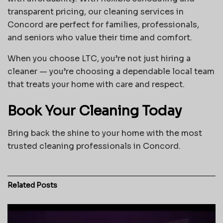
transparent pricing, our cleaning services in
Concord are perfect for families, professionals,
and seniors who value their time and comfort.
When you choose LTC, you’re not just hiring a
cleaner — you’re choosing a dependable local team
that treats your home with care and respect.
Book Your Cleaning Today
Bring back the shine to your home with the most
trusted cleaning professionals in Concord.
Related
Posts