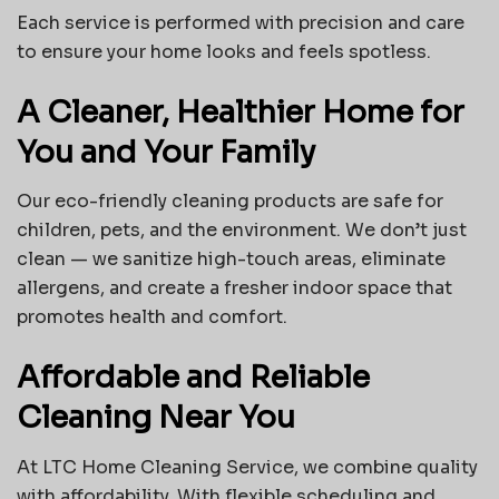
Each service is performed with precision and care
to ensure your home looks and feels spotless.
A Cleaner, Healthier Home for
You and Your Family
Our eco-friendly cleaning products are safe for
children, pets, and the environment. We don’t just
clean — we sanitize high-touch areas, eliminate
allergens, and create a fresher indoor space that
promotes health and comfort.
Affordable and Reliable
Cleaning Near You
At LTC Home Cleaning Service, we combine quality
with affordability. With flexible scheduling and