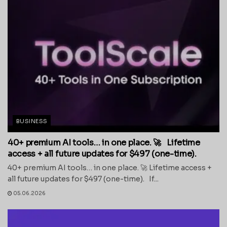
BUSINESS
40+ premium AI tools… in one place. 🚀 Lifetime
access + all future updates for $497 (one-time).
40+ premium AI tools… in one place. 🚀 Lifetime access +
all future updates for $497 (one-time). If...
05.06.2026