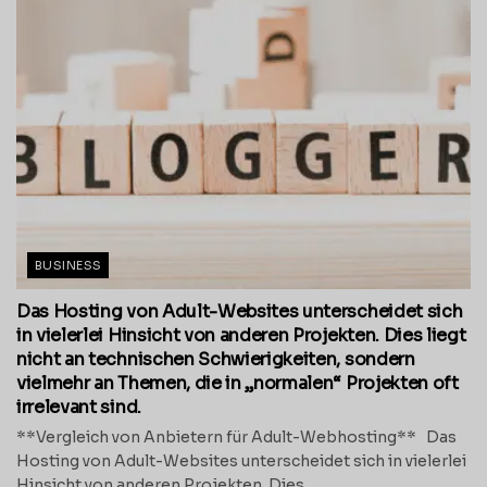
BUSINESS
Das Hosting von Adult-Websites unterscheidet sich
in vielerlei Hinsicht von anderen Projekten. Dies liegt
nicht an technischen Schwierigkeiten, sondern
vielmehr an Themen, die in „normalen“ Projekten oft
irrelevant sind.
**Vergleich von Anbietern für Adult-Webhosting** Das
Hosting von Adult-Websites unterscheidet sich in vielerlei
Hinsicht von anderen Projekten. Dies...