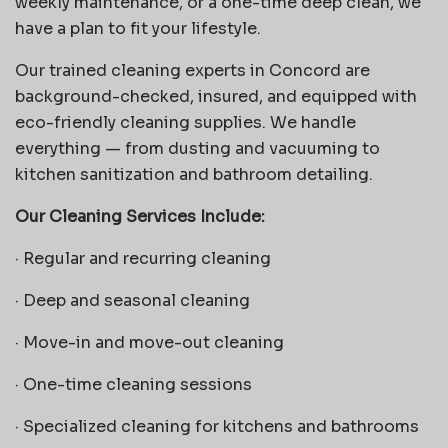
weekly maintenance, or a one-time deep clean, we
have a plan to fit your lifestyle.
Our trained cleaning experts in Concord are
background-checked, insured, and equipped with
eco-friendly cleaning supplies. We handle
everything — from dusting and vacuuming to
kitchen sanitization and bathroom detailing.
Our Cleaning Services Include:
·
Regular and recurring cleaning
·
Deep and seasonal cleaning
·
Move-in and move-out cleaning
·
One-time cleaning sessions
·
Specialized cleaning for kitchens and bathrooms