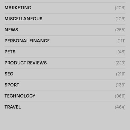
MARKETING
(203)
MISCELLANEOUS
(108)
NEWS
(255)
PERSONAL FINANCE
(111)
PETS
(43)
PRODUCT REVIEWS
(229)
SEO
(216)
SPORT
(138)
TECHNOLOGY
(866)
TRAVEL
(464)