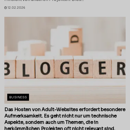
12.02.2026
BUSINESS
Das Hosten von Adult-Websites erfordert besondere
Aufmerksamkeit. Es geht nicht nur um technische
Aspekte, sondern auch um Themen, die in
herkömmlichen Projekten oft nicht relevant sind.