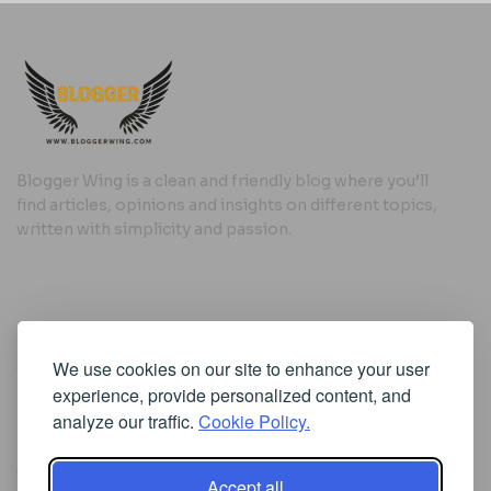
Blogger Wing is a clean and friendly blog where you’ll
find articles, opinions and insights on different topics,
written with simplicity and passion.
Useful Links
We use cookies on our site to enhance your user
Cookie Policy
experience, provide personalized content, and
Privacy Policy
analyze our traffic.
Cookie Policy.
Accept all