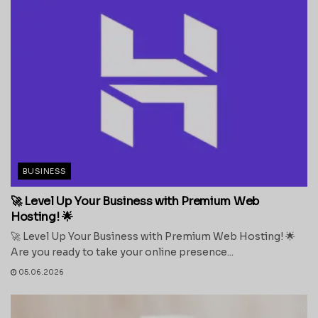
BUSINESS
🚀 Level Up Your Business with Premium Web
Hosting! 🌟
🚀 Level Up Your Business with Premium Web Hosting! 🌟
Are you ready to take your online presence...
05.06.2026