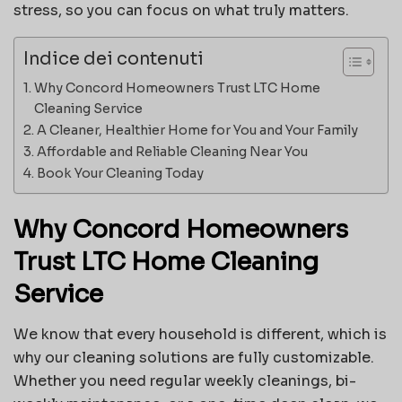
stress, so you can focus on what truly matters.
Indice dei contenuti
Why Concord Homeowners Trust LTC Home
Cleaning Service
A Cleaner, Healthier Home for You and Your Family
Affordable and Reliable Cleaning Near You
Book Your Cleaning Today
Why Concord Homeowners
Trust LTC Home Cleaning
Service
We know that every household is different, which is
why our cleaning solutions are fully customizable.
Whether you need regular weekly cleanings, bi-