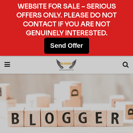
WEBSITE FOR SALE – SERIOUS
OFFERS ONLY. PLEASE DO NOT
CONTACT IF YOU ARE NOT
GENUINELY INTERESTED.
Send Offer