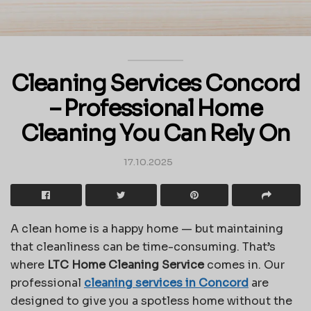
Cleaning Services Concord
– Professional Home
Cleaning You Can Rely On
17.10.2025
A clean home is a happy home — but maintaining
that cleanliness can be time-consuming. That’s
where
LTC Home Cleaning Service
comes in. Our
professional
cleaning services in Concord
are
designed to give you a spotless home without the