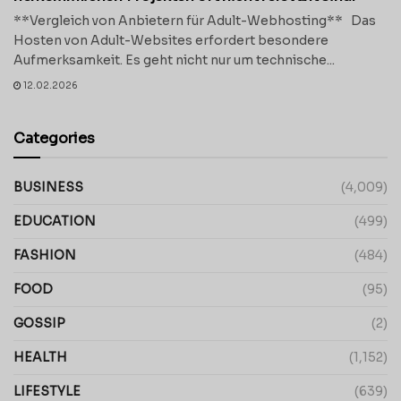
**Vergleich von Anbietern für Adult-Webhosting** Das
Hosten von Adult-Websites erfordert besondere
Aufmerksamkeit. Es geht nicht nur um technische...
12.02.2026
Categories
BUSINESS
(4,009)
EDUCATION
(499)
FASHION
(484)
FOOD
(95)
GOSSIP
(2)
HEALTH
(1,152)
LIFESTYLE
(639)