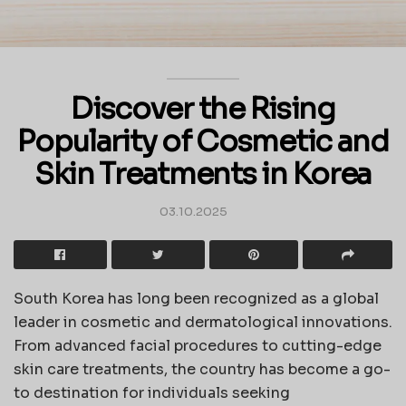
Discover the Rising
Popularity of Cosmetic and
Skin Treatments in Korea
03.10.2025
South Korea has long been recognized as a global
leader in cosmetic and dermatological innovations.
From advanced facial procedures to cutting-edge
skin care treatments, the country has become a go-
to destination for individuals seeking