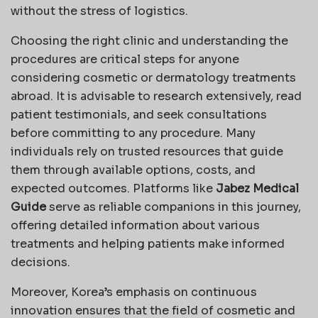
without the stress of logistics.
Choosing the right clinic and understanding the
procedures are critical steps for anyone
considering cosmetic or dermatology treatments
abroad. It is advisable to research extensively, read
patient testimonials, and seek consultations
before committing to any procedure. Many
individuals rely on trusted resources that guide
them through available options, costs, and
expected outcomes. Platforms like
Jabez Medical
Guide
serve as reliable companions in this journey,
offering detailed information about various
treatments and helping patients make informed
decisions.
Moreover, Korea’s emphasis on continuous
innovation ensures that the field of cosmetic and