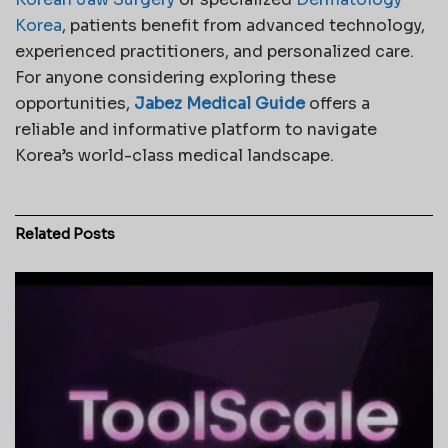
Korea
, patients benefit from advanced technology,
experienced practitioners, and personalized care.
For anyone considering exploring these
opportunities,
Jabez Medical Guide
offers a
reliable and informative platform to navigate
Korea’s world-class medical landscape.
Related
Posts