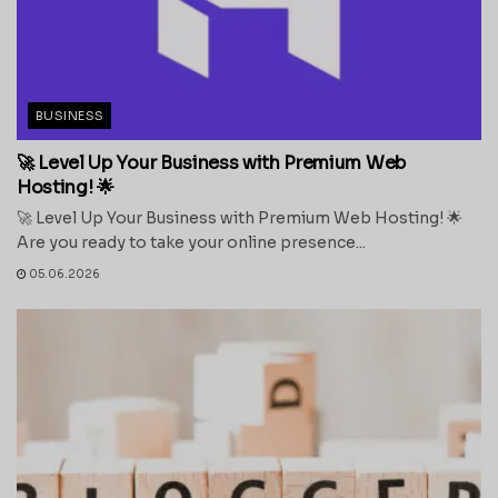
BUSINESS
🚀 Level Up Your Business with Premium Web
Hosting! 🌟
🚀 Level Up Your Business with Premium Web Hosting! 🌟
Are you ready to take your online presence...
05.06.2026