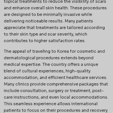
topical treatments to reduce the visibility of scars
and enhance overall skin health. These procedures
are designed to be minimally invasive while
delivering noticeable results. Many patients
appreciate that treatments are tailored according
to their skin type and scar severity, which
contributes to higher satisfaction rates.
The appeal of traveling to Korea for cosmetic and
dermatological procedures extends beyond
medical expertise. The country offers a unique
blend of cultural experiences, high-quality
accommodation, and efficient healthcare services.
Many clinics provide comprehensive packages that
include consultation, surgery or treatment, post-
care instructions, and even local accommodations.
This seamless experience allows international
patients to focus on their procedures and recovery