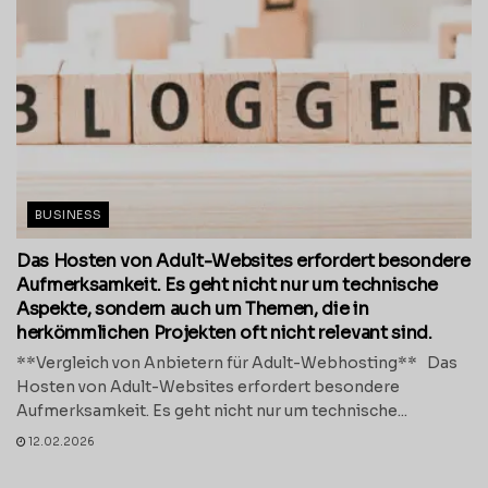
BUSINESS
Das Hosten von Adult-Websites erfordert besondere
Aufmerksamkeit. Es geht nicht nur um technische
Aspekte, sondern auch um Themen, die in
herkömmlichen Projekten oft nicht relevant sind.
**Vergleich von Anbietern für Adult-Webhosting** Das
Hosten von Adult-Websites erfordert besondere
Aufmerksamkeit. Es geht nicht nur um technische...
12.02.2026