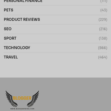
PERSONAL FINANCE
(111)
PETS
(43)
PRODUCT REVIEWS
(229)
SEO
(216)
SPORT
(138)
TECHNOLOGY
(866)
TRAVEL
(464)