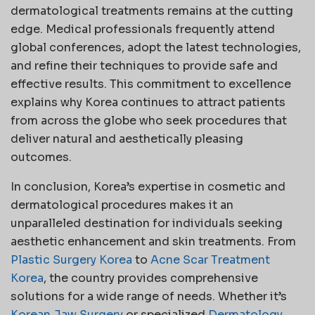
dermatological treatments remains at the cutting
edge. Medical professionals frequently attend
global conferences, adopt the latest technologies,
and refine their techniques to provide safe and
effective results. This commitment to excellence
explains why Korea continues to attract patients
from across the globe who seek procedures that
deliver natural and aesthetically pleasing
outcomes.
In conclusion, Korea’s expertise in cosmetic and
dermatological procedures makes it an
unparalleled destination for individuals seeking
aesthetic enhancement and skin treatments. From
Plastic Surgery Korea
to
Acne Scar Treatment
Korea
, the country provides comprehensive
solutions for a wide range of needs. Whether it’s
Korean Jaw Surgery
or specialized
Dermatology