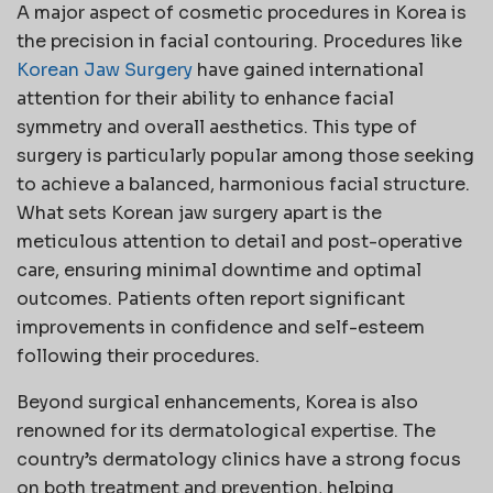
A major aspect of cosmetic procedures in Korea is
the precision in facial contouring. Procedures like
Korean Jaw Surgery
have gained international
attention for their ability to enhance facial
symmetry and overall aesthetics. This type of
surgery is particularly popular among those seeking
to achieve a balanced, harmonious facial structure.
What sets Korean jaw surgery apart is the
meticulous attention to detail and post-operative
care, ensuring minimal downtime and optimal
outcomes. Patients often report significant
improvements in confidence and self-esteem
following their procedures.
Beyond surgical enhancements, Korea is also
renowned for its dermatological expertise. The
country’s dermatology clinics have a strong focus
on both treatment and prevention, helping