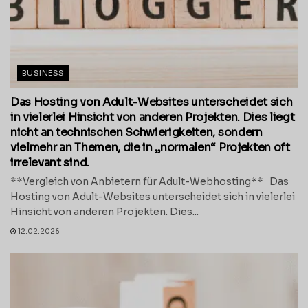
BUSINESS
Das Hosting von Adult-Websites unterscheidet sich
in vielerlei Hinsicht von anderen Projekten. Dies liegt
nicht an technischen Schwierigkeiten, sondern
vielmehr an Themen, die in „normalen“ Projekten oft
irrelevant sind.
**Vergleich von Anbietern für Adult-Webhosting** Das
Hosting von Adult-Websites unterscheidet sich in vielerlei
Hinsicht von anderen Projekten. Dies...
12.02.2026