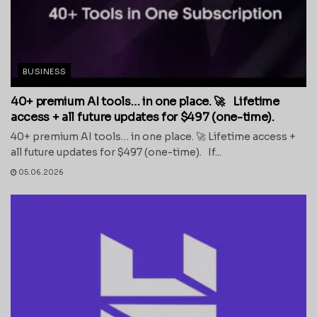
BUSINESS
40+ premium AI tools… in one place. 🚀 Lifetime
access + all future updates for $497 (one-time).
40+ premium AI tools… in one place. 🚀 Lifetime access +
all future updates for $497 (one-time). If...
05.06.2026