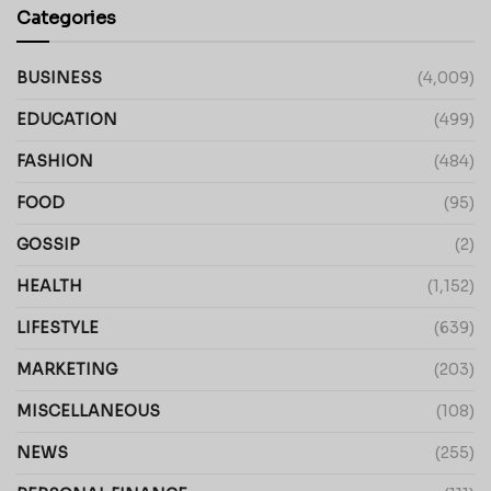
Categories
BUSINESS
(4,009)
EDUCATION
(499)
FASHION
(484)
FOOD
(95)
GOSSIP
(2)
HEALTH
(1,152)
LIFESTYLE
(639)
MARKETING
(203)
MISCELLANEOUS
(108)
NEWS
(255)