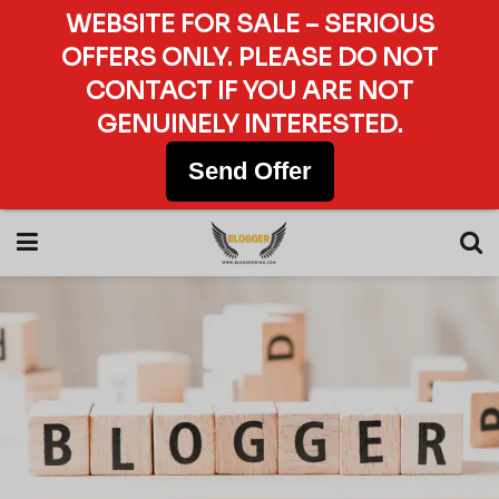
WEBSITE FOR SALE – SERIOUS
OFFERS ONLY. PLEASE DO NOT
CONTACT IF YOU ARE NOT
GENUINELY INTERESTED.
Send Offer