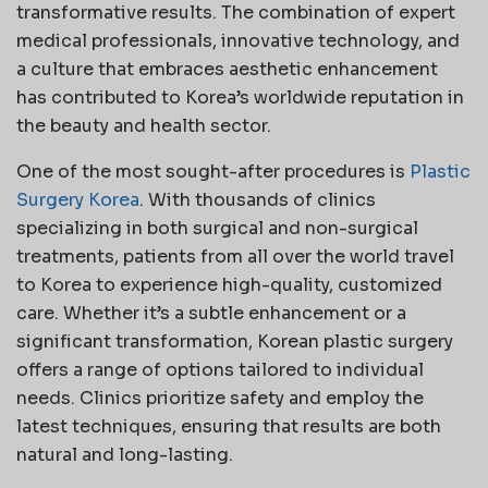
transformative results. The combination of expert
medical professionals, innovative technology, and
a culture that embraces aesthetic enhancement
has contributed to Korea’s worldwide reputation in
the beauty and health sector.
One of the most sought-after procedures is
Plastic
Surgery Korea
. With thousands of clinics
specializing in both surgical and non-surgical
treatments, patients from all over the world travel
to Korea to experience high-quality, customized
care. Whether it’s a subtle enhancement or a
significant transformation, Korean plastic surgery
offers a range of options tailored to individual
needs. Clinics prioritize safety and employ the
latest techniques, ensuring that results are both
natural and long-lasting.