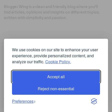
Blogger Wing is a clean and friendly blog where you’ll
find articles, opinions and insights on different topics,
written with simplicity and passion.
Useful Links
We use cookies on our site to enhance your user
Cookie Policy
experience, provide personalized content, and
Privacy Policy
analyze our traffic.
Cookie Policy.
Accept all
Iscriviti alla Newsletter
Reject non-essential
[sibwp_form id=1]
© 2025
Where Ideas Spread Their Wings
- Powered by
Preferences
BloggerWing
.