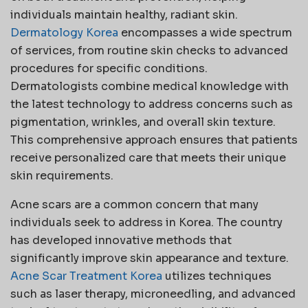
individuals maintain healthy, radiant skin.
Dermatology Korea
encompasses a wide spectrum
of services, from routine skin checks to advanced
procedures for specific conditions.
Dermatologists combine medical knowledge with
the latest technology to address concerns such as
pigmentation, wrinkles, and overall skin texture.
This comprehensive approach ensures that patients
receive personalized care that meets their unique
skin requirements.
Acne scars are a common concern that many
individuals seek to address in Korea. The country
has developed innovative methods that
significantly improve skin appearance and texture.
Acne Scar Treatment Korea
utilizes techniques
such as laser therapy, microneedling, and advanced