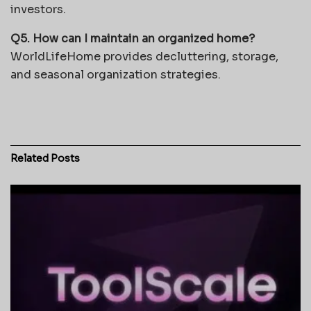
investors.
Q5. How can I maintain an organized home?
WorldLifeHome provides decluttering, storage,
and seasonal organization strategies.
Related
Posts