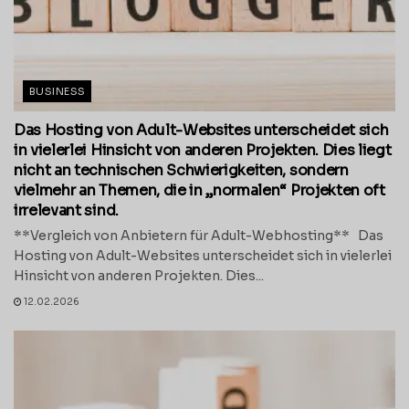
BUSINESS
Das Hosting von Adult-Websites unterscheidet sich
in vielerlei Hinsicht von anderen Projekten. Dies liegt
nicht an technischen Schwierigkeiten, sondern
vielmehr an Themen, die in „normalen“ Projekten oft
irrelevant sind.
**Vergleich von Anbietern für Adult-Webhosting** Das
Hosting von Adult-Websites unterscheidet sich in vielerlei
Hinsicht von anderen Projekten. Dies...
12.02.2026