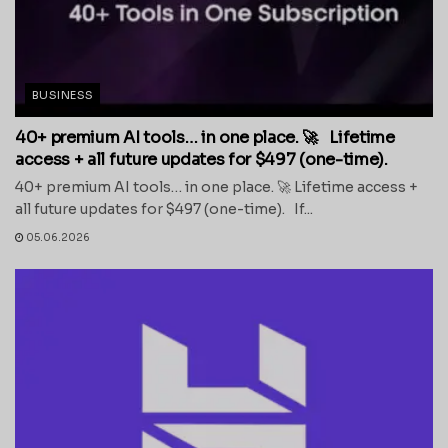
BUSINESS
40+ premium AI tools… in one place. 🚀 Lifetime
access + all future updates for $497 (one-time).
40+ premium AI tools… in one place. 🚀 Lifetime access +
all future updates for $497 (one-time). If...
05.06.2026