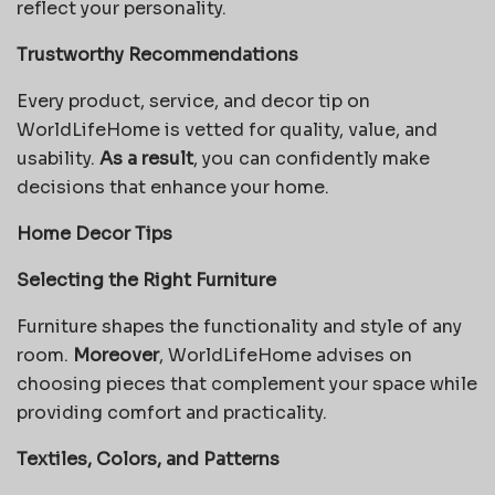
reflect your personality.
Trustworthy Recommendations
Every product, service, and decor tip on
WorldLifeHome is vetted for quality, value, and
usability.
As a result
, you can confidently make
decisions that enhance your home.
Home Decor Tips
Selecting the Right Furniture
Furniture shapes the functionality and style of any
room.
Moreover
, WorldLifeHome advises on
choosing pieces that complement your space while
providing comfort and practicality.
Textiles, Colors, and Patterns