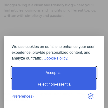
Blogger Wing is a clean and friendly blog where you’ll
find articles, opinions and insights on different topics,
written with simplicity and passion.
Useful Links
We use cookies on our site to enhance your user
Cookie Policy
experience, provide personalized content, and
Privacy Policy
analyze our traffic.
Cookie Policy.
Accept all
Iscriviti alla Newsletter
Reject non-essential
[sibwp_form id=1]
© 2025
Where Ideas Spread Their Wings
- Powered by
Preferences
BloggerWing
.