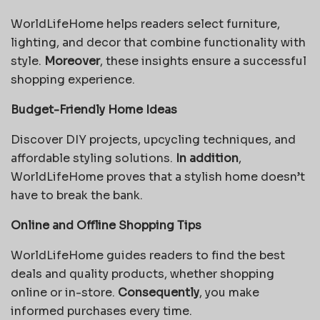
WorldLifeHome helps readers select furniture,
lighting, and decor that combine functionality with
style.
Moreover
, these insights ensure a successful
shopping experience.
Budget-Friendly Home Ideas
Discover DIY projects, upcycling techniques, and
affordable styling solutions.
In addition
,
WorldLifeHome proves that a stylish home doesn’t
have to break the bank.
Online and Offline Shopping Tips
WorldLifeHome guides readers to find the best
deals and quality products, whether shopping
online or in-store.
Consequently
, you make
informed purchases every time.