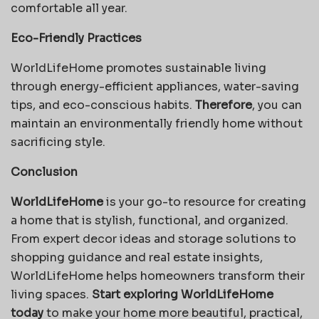
comfortable all year.
Eco-Friendly Practices
WorldLifeHome promotes sustainable living
through energy-efficient appliances, water-saving
tips, and eco-conscious habits.
Therefore
, you can
maintain an environmentally friendly home without
sacrificing style.
Conclusion
WorldLifeHome
is your go-to resource for creating
a home that is stylish, functional, and organized.
From expert decor ideas and storage solutions to
shopping guidance and real estate insights,
WorldLifeHome helps homeowners transform their
living spaces.
Start exploring WorldLifeHome
today
to make your home more beautiful, practical,