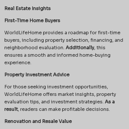
Real Estate Insights
First-Time Home Buyers
WorldLifeHome provides a roadmap for first-time
buyers, including property selection, financing, and
neighborhood evaluation.
Additionally
, this
ensures a smooth and informed home-buying
experience.
Property Investment Advice
For those seeking investment opportunities,
WorldLifeHome offers market insights, property
evaluation tips, and investment strategies.
As a
result
, readers can make profitable decisions.
Renovation and Resale Value