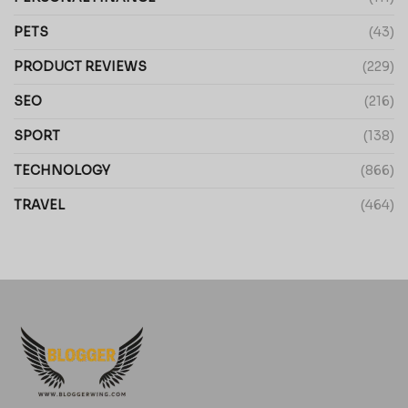
PETS
(43)
PRODUCT REVIEWS
(229)
SEO
(216)
SPORT
(138)
TECHNOLOGY
(866)
TRAVEL
(464)