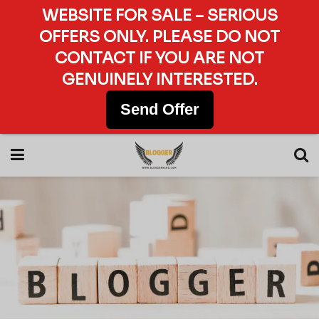
WEBSITE FOR SALE – SERIOUS
OFFERS ONLY. PLEASE DO NOT
CONTACT IF YOU ARE NOT
GENUINELY INTERESTED.
Send Offer