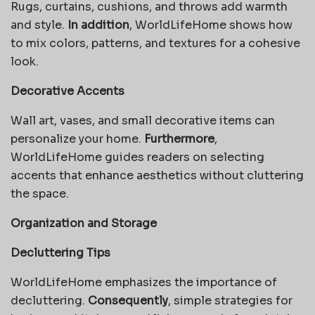
Rugs, curtains, cushions, and throws add warmth
and style.
In addition
, WorldLifeHome shows how
to mix colors, patterns, and textures for a cohesive
look.
Decorative Accents
Wall art, vases, and small decorative items can
personalize your home.
Furthermore
,
WorldLifeHome guides readers on selecting
accents that enhance aesthetics without cluttering
the space.
Organization and Storage
Decluttering Tips
WorldLifeHome emphasizes the importance of
decluttering.
Consequently
, simple strategies for