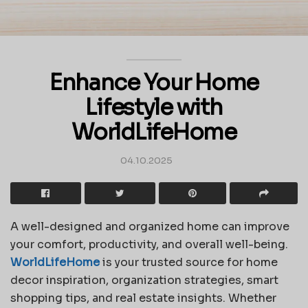
Enhance Your Home
Lifestyle with
WorldLifeHome
04.10.2025
A well-designed and organized home can improve
your comfort, productivity, and overall well-being.
WorldLifeHome
is your trusted source for home
decor inspiration, organization strategies, smart
shopping tips, and real estate insights. Whether