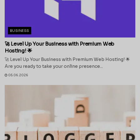
BUSINESS
🚀 Level Up Your Business with Premium Web
Hosting! 🌟
🚀 Level Up Your Business with Premium Web Hosting! 🌟
Are you ready to take your online presence...
05.06.2026