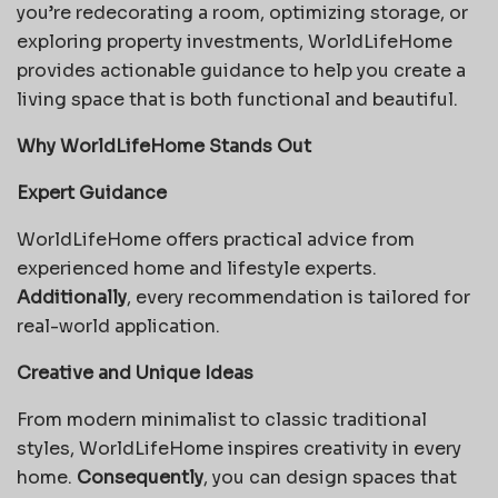
you’re redecorating a room, optimizing storage, or
exploring property investments, WorldLifeHome
provides actionable guidance to help you create a
living space that is both functional and beautiful.
Why WorldLifeHome Stands Out
Expert Guidance
WorldLifeHome offers practical advice from
experienced home and lifestyle experts.
Additionally
, every recommendation is tailored for
real-world application.
Creative and Unique Ideas
From modern minimalist to classic traditional
styles, WorldLifeHome inspires creativity in every
home.
Consequently
, you can design spaces that