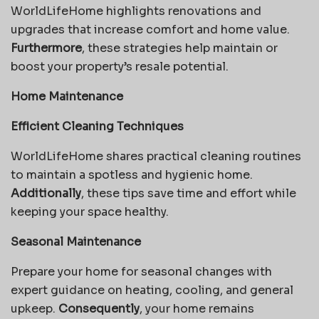
WorldLifeHome highlights renovations and
upgrades that increase comfort and home value.
Furthermore
, these strategies help maintain or
boost your property’s resale potential.
Home Maintenance
Efficient Cleaning Techniques
WorldLifeHome shares practical cleaning routines
to maintain a spotless and hygienic home.
Additionally
, these tips save time and effort while
keeping your space healthy.
Seasonal Maintenance
Prepare your home for seasonal changes with
expert guidance on heating, cooling, and general
upkeep.
Consequently
, your home remains