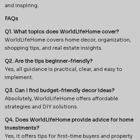
and inspiring.
FAQs
Q1. What topics does WorldLifeHome cover?
WorldLifeHome covers home decor, organization,
shopping tips, and real estate insights.
Q2. Are the tips beginner-friendly?
Yes, all guidance is practical, clear, and easy to
implement.
Q3. Can I find budget-friendly decor ideas?
Absolutely, WorldLifeHome offers affordable
strategies and DIY solutions.
Q4. Does WorldLifeHome provide advice for home
investments?
Yes, it offers tips for first-time buyers and property