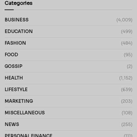
Categories
BUSINESS
(4,009)
EDUCATION
(499)
FASHION
(484)
FOOD
(95)
GOSSIP
(2)
HEALTH
(1,152)
LIFESTYLE
(639)
MARKETING
(203)
MISCELLANEOUS
(108)
NEWS
(255)
PERSONAL FINANCE
(111)