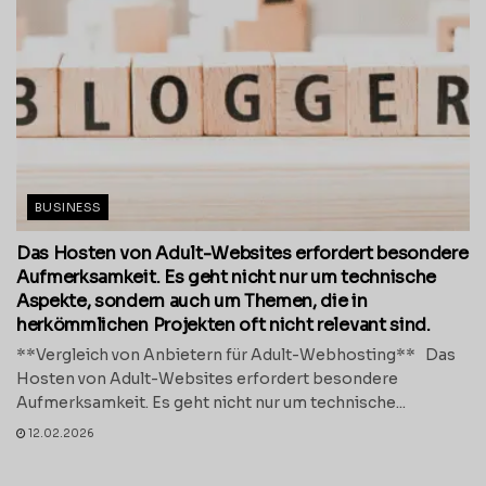
BUSINESS
Das Hosten von Adult-Websites erfordert besondere
Aufmerksamkeit. Es geht nicht nur um technische
Aspekte, sondern auch um Themen, die in
herkömmlichen Projekten oft nicht relevant sind.
**Vergleich von Anbietern für Adult-Webhosting** Das
Hosten von Adult-Websites erfordert besondere
Aufmerksamkeit. Es geht nicht nur um technische...
12.02.2026