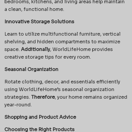
bedrooms, kitchens, and living areas help maintain
a clean, functional home.
Innovative Storage Solutions
Learn to utilize multifunctional furniture, vertical
shelving, and hidden compartments to maximize
space.
Additionally
, WorldLifeHome provides
creative storage tips for every room.
Seasonal Organization
Rotate clothing, decor, and essentials efficiently
using WorldLifeHome’s seasonal organization
strategies.
Therefore
, your home remains organized
year-round.
Shopping and Product Advice
Choosing the Right Products